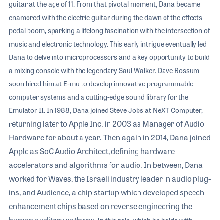
guitar at the age of 11. From that pivotal moment, Dana became
enamored with the electric guitar during the dawn of the effects
pedal boom, sparking a lifelong fascination with the intersection of
music and electronic technology. This early intrigue eventually led
Dana to delve into microprocessors and a key opportunity to build
a mixing console with the legendary Saul Walker. Dave Rossum
soon hired him at E-mu to develop innovative programmable
computer systems and a cutting-edge sound library for the
Emulator II. In 1988, Dana joined Steve Jobs at NeXT Computer,
eturning later to Apple Inc. in 2003 as Manager of Audio
r
Hardware for about a year. Then again in 2014, Dana joined
Apple as SoC Audio Architect, defining hardware
accelerators and algorithms for audio. In between, Dana
worked for Waves, the Israeli industry leader in audio plug-
ins, and Audience, a chip startup which developed speech
enhancement chips based on reverse engineering the
human auditory pathway.