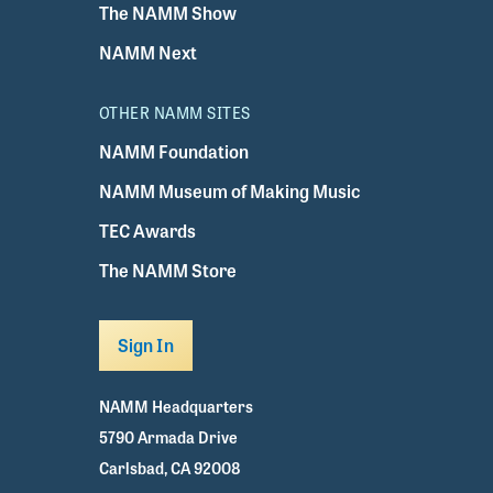
The NAMM Show
NAMM Next
OTHER NAMM SITES
NAMM Foundation
NAMM Museum of Making Music
TEC Awards
The NAMM Store
Sign In
NAMM Headquarters
5790 Armada Drive
Carlsbad, CA 92008