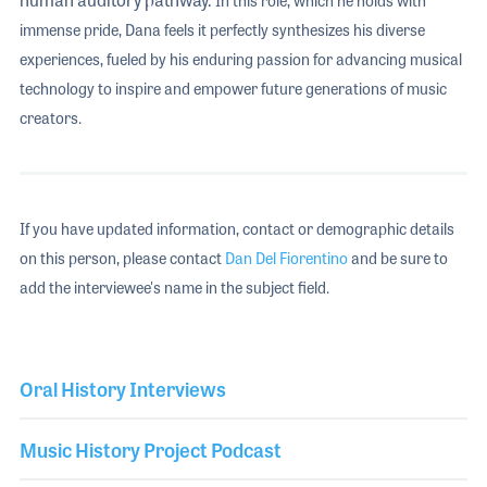
In this role, which he holds with
immense pride, Dana feels it perfectly synthesizes his diverse
experiences, fueled by his enduring passion for advancing musical
technology to inspire and empower future generations of music
creators.
If you have updated information, contact or demographic details
on this person, please contact
Dan Del Fiorentino
and be sure to
add the interviewee's name in the subject field.
Oral History Interviews
Music History Project Podcast