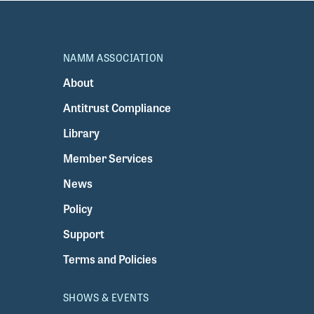
NAMM ASSOCIATION
About
Antitrust Compliance
Library
Member Services
News
Policy
Support
Terms and Policies
SHOWS & EVENTS