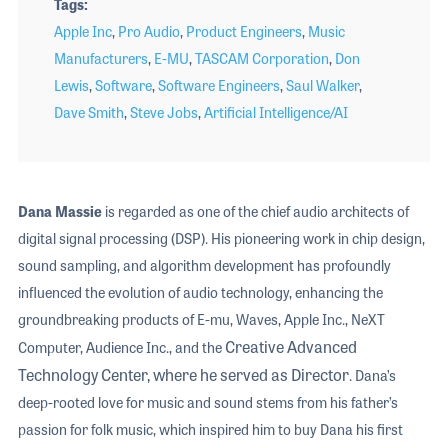
Tags
Apple Inc
,
Pro Audio
,
Product Engineers
,
Music
Manufacturers
,
E-MU
,
TASCAM Corporation
,
Don
Lewis
,
Software
,
Software Engineers
,
Saul Walker
,
Dave Smith
,
Steve Jobs
,
Artificial Intelligence/AI
Dana Massie
is regarded as one of the chief audio architects of
digital signal processing (DSP). His pioneering work in chip design,
sound sampling, and algorithm development has profoundly
influenced the evolution of audio technology, enhancing the
groundbreaking products of E-mu, Waves, Apple Inc., NeXT
Creative Advanced
Computer, Audience Inc., and the
Technology Center, where he served as Director
. Dana’s
deep-rooted love for music and sound stems from his father’s
passion for folk music, which inspired him to buy Dana his first