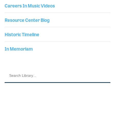
Careers In Music Videos
Resource Center Blog
Historic Timeline
In Memoriam