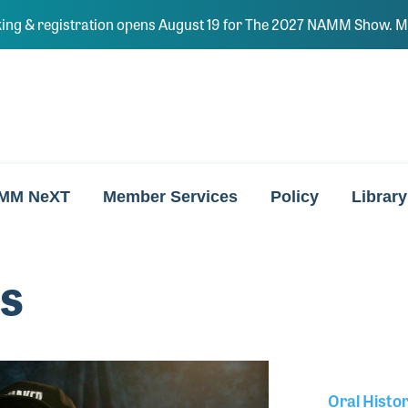
ing & registration opens August 19 for The 2027 NAMM Show. Ma
MM NeXT
Member Services
Policy
Library
ss
Oral Histo