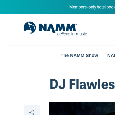
Skip to main content
Members–only hotel book
NAMM Home
The NAMM Show
NA
DJ Flawle
Video
Share