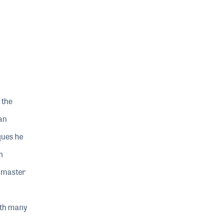
 the
an
ques he
h
ndmaster
ith many