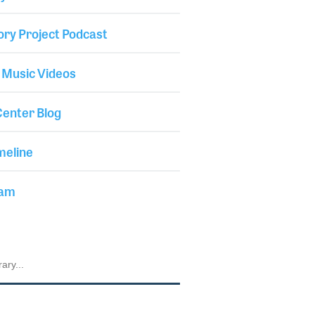
ory Project Podcast
 Music Videos
enter Blog
meline
iam