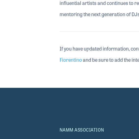
influential artists and continues to 
mentoring the next generation of DJs
If you have updated information, con
Fiorentino
and be sure to add the inte
NAMM ASSOCIATION