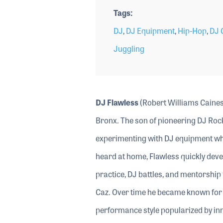
Tags
DJ
,
DJ Equipment
,
Hip-Hop
,
DJ 
Juggling
DJ Flawless
(Robert Williams Caines 
Bronx. The son of pioneering DJ Rock
experimenting with DJ equipment whe
heard at home, Flawless quickly devel
practice, DJ battles, and mentorshi
Caz. Over time he became known for h
performance style popularized by in