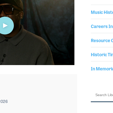
Music Hist
Careers In
Resource C
Historic Ti
In Memor
2026