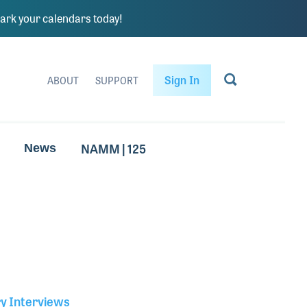
rk your calendars today!
Sign In
ABOUT
SUPPORT
NAMM | 125
News
ry Interviews