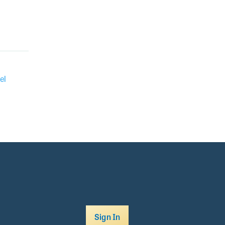
el
Sign In