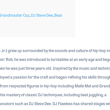
Grandmaster Caz
,
DJ Steve Dee
,
Beat
Jr.) grew up surrounded by the sounds and culture of hip-hop in
in’ Rob, he was introduced to turntables at an early age and beg
n he was just three years old. Inspired by the music and techni
oped a passion for the craft and began refining his skills throug
p from respected figures in hip-hop including Melle Mel and Gra
is mastery of classic DJ techniques, including beat juggling, a
novators such as DJ Steve Dee. DJ Flawless has shared stages w