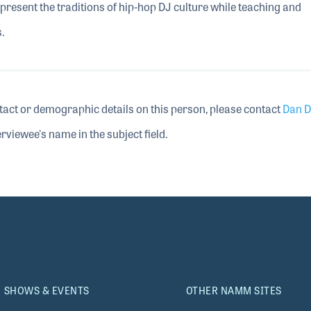
represent the traditions of hip-hop DJ culture while teaching and
.
tact or demographic details on this person, please contact
Dan D
rviewee's name in the subject field.
SHOWS & EVENTS
OTHER NAMM SITES