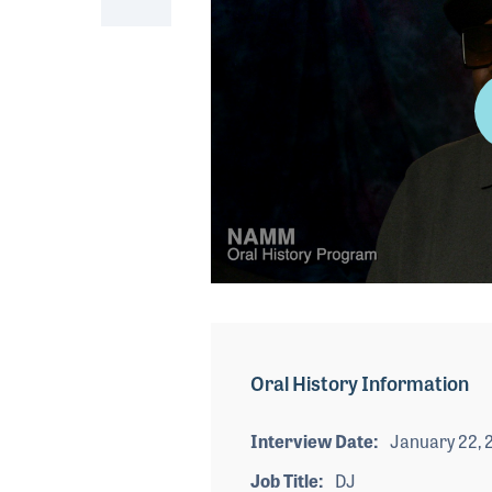
0
seconds
of
5
minutes,
Oral History Information
2
seconds
Volume
90%
Interview Date
January 22, 
Job Title
DJ