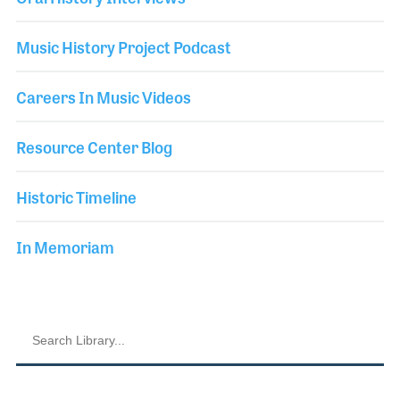
Music History Project Podcast
Careers In Music Videos
Resource Center Blog
Historic Timeline
In Memoriam