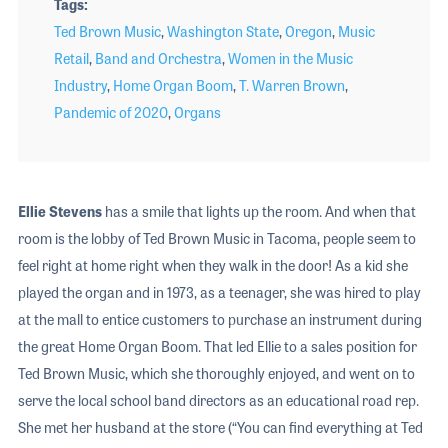
Tags
Ted Brown Music
,
Washington State
,
Oregon
,
Music
Retail
,
Band and Orchestra
,
Women in the Music
Industry
,
Home Organ Boom
,
T. Warren Brown
,
Pandemic of 2020
,
Organs
Ellie Stevens
has a smile that lights up the room. And when that
room is the lobby of Ted Brown Music in Tacoma, people seem to
feel right at home right when they walk in the door! As a kid she
played the organ and in 1973, as a teenager, she was hired to play
at the mall to entice customers to purchase an instrument during
the great Home Organ Boom. That led Ellie to a sales position for
Ted Brown Music, which she thoroughly enjoyed, and went on to
serve the local school band directors as an educational road rep.
She met her husband at the store (“You can find everything at Ted