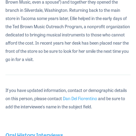
Brown Music, even a spouse”) and together they opened the
branch in Silverdale, Washington. Returning back to the main
store in Tacoma some years later, Ellie helped in the early days of
the Ted Brown Music Outreach Program, a nonprofit organization
dedicated to bringing musical instruments to those who cannot
afford the cost. In recent years her desk has been placed near the
front of the store so be sure to look for her smile the next time you
go in for a visit.
If you have updated information, contact or demographic details
on this person, please contact
Dan Del Fiorentino
and be sure to
add the interviewee's name in the subject field.
Oral History Interviews