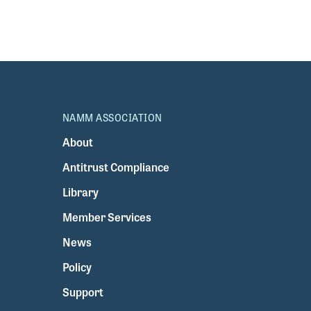
NAMM ASSOCIATION
About
Antitrust Compliance
Library
Member Services
News
Policy
Support