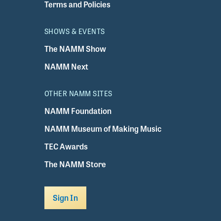
Terms and Policies
SHOWS & EVENTS
The NAMM Show
NAMM Next
OTHER NAMM SITES
NAMM Foundation
NAMM Museum of Making Music
TEC Awards
The NAMM Store
Sign In