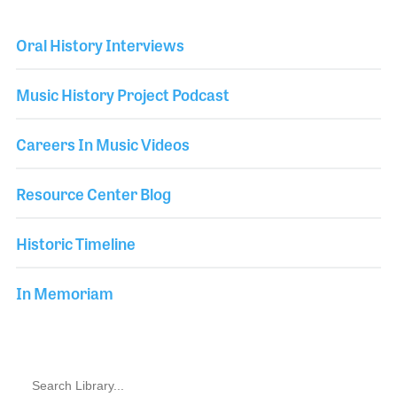
Oral History Interviews
Music History Project Podcast
Careers In Music Videos
Resource Center Blog
Historic Timeline
In Memoriam