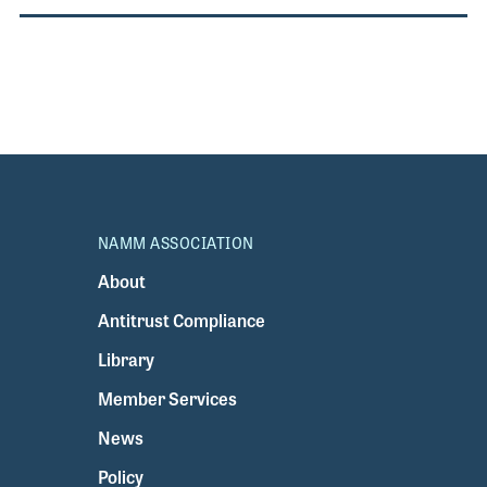
NAMM ASSOCIATION
About
Antitrust Compliance
Library
Member Services
News
Policy