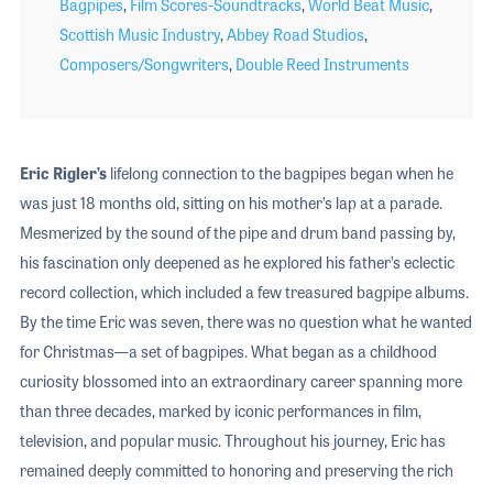
Bagpipes
,
Film Scores-Soundtracks
,
World Beat Music
,
Scottish Music Industry
,
Abbey Road Studios
,
Composers/Songwriters
,
Double Reed Instruments
Eric Rigler’s
lifelong connection to the bagpipes began when he
was just 18 months old, sitting on his mother’s lap at a parade.
Mesmerized by the sound of the pipe and drum band passing by,
his fascination only deepened as he explored his father’s eclectic
record collection, which included a few treasured bagpipe albums.
By the time Eric was seven, there was no question what he wanted
for Christmas—a set of bagpipes. What began as a childhood
curiosity blossomed into an extraordinary career spanning more
than three decades, marked by iconic performances in film,
television, and popular music. Throughout his journey, Eric has
remained deeply committed to honoring and preserving the rich