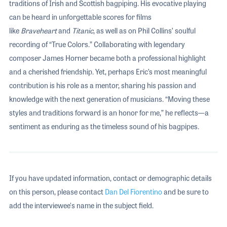
traditions of Irish and Scottish bagpiping. His evocative playing
can be heard in unforgettable scores for films
like
Braveheart
and
Titanic
, as well as on Phil Collins’ soulful
recording of “True Colors.” Collaborating with legendary
composer James Horner became both a professional highlight
and a cherished friendship. Yet, perhaps Eric’s most meaningful
contribution is his role as a mentor, sharing his passion and
knowledge with the next generation of musicians. “Moving these
styles and traditions forward is an honor for me,” he reflects—a
sentiment as enduring as the timeless sound of his bagpipes.
If you have updated information, contact or demographic details
on this person, please contact
Dan Del Fiorentino
and be sure to
add the interviewee's name in the subject field.