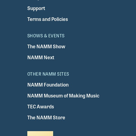
Support
Terms and Policies
SHOWS & EVENTS
The NAMM Show
NAMM Next
OTHER NAMM SITES
NAMM Foundation
NAMM Museum of Making Music
TEC Awards
The NAMM Store