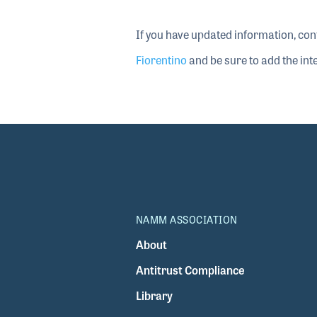
If you have updated information, con
Fiorentino
and be sure to add the inte
NAMM ASSOCIATION
About
Antitrust Compliance
Library