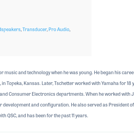
dspeakers
,
Transducer
,
Pro Audio
,
or music and technology when he was young. He began his career
 in Topeka, Kansas. Later, Tschetter worked with Yamaha for 18 
o and Consumer Electronics departments. When he worked with J
er development and configuration. He also served as President o
with QSC, and has been for the past 11 years.