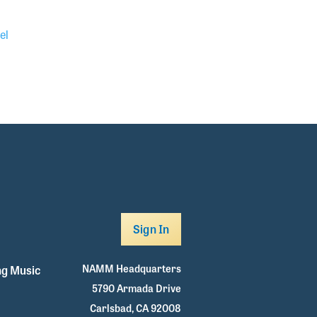
el
Sign In
NAMM Headquarters
g Music
5790 Armada Drive
Carlsbad, CA 92008