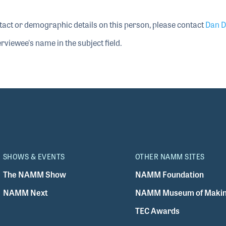
tact or demographic details on this person, please contact
Dan D
rviewee's name in the subject field.
SHOWS & EVENTS
OTHER NAMM SITES
The NAMM Show
NAMM Foundation
NAMM Next
NAMM Museum of Makin
TEC Awards