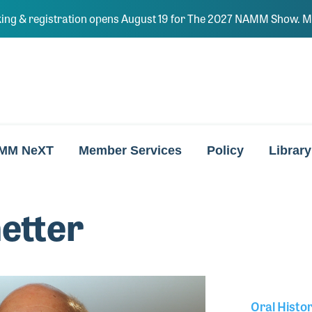
ing & registration opens August 19 for The 2027 NAMM Show. Ma
MM NeXT
Member Services
Policy
Library
etter
Oral Histo