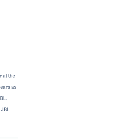
 at the
years as
BL,
f JBL