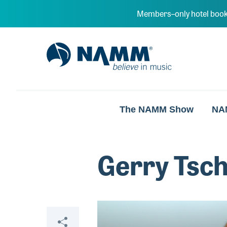
Skip to main content
Members–only hotel book
NAMM Home
The NAMM Show
NA
Gerry Tsch
Video
Share