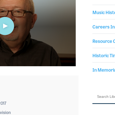
Music Hist
Careers In
Resource C
Historic Ti
In Memor
2017
vision