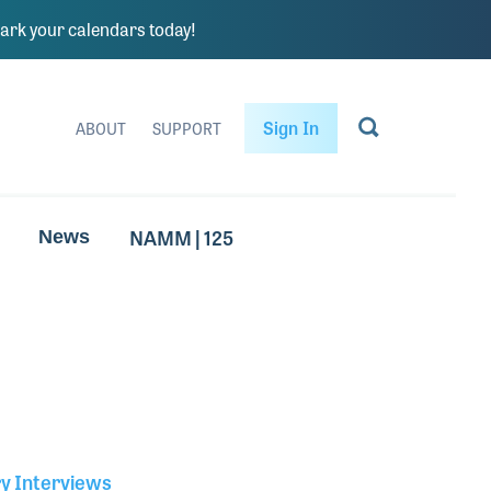
rk your calendars today!
Sign In
ABOUT
SUPPORT
NAMM | 125
News
ry Interviews