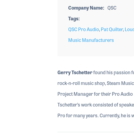
Company Name
QSC
Tags
QSC Pro Audio
,
Pat Quilter
,
Lou
Music Manufacturers
Gerry Tschetter
found his passion f
rock-n-roll music shop, Steam Music,
Project Manager for their Pro Audi
Tschetter’s work consisted of speak
Pro for many years. Currently, he is 