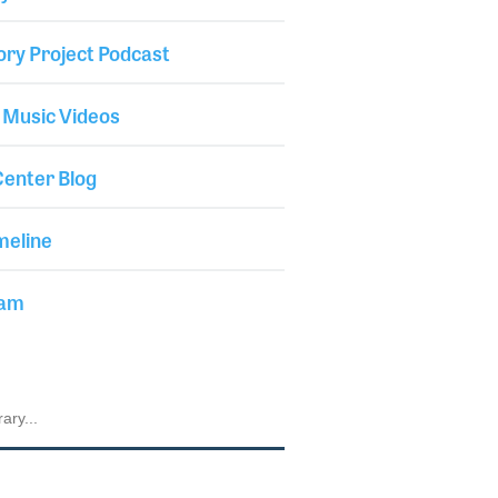
ory Project Podcast
 Music Videos
enter Blog
meline
iam