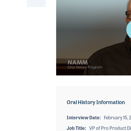
0
seconds
of
2
minutes,
Oral History Information
14
seconds
Volume
90%
Interview Date
February 15, 
Job Title
VP of Pro Product Di