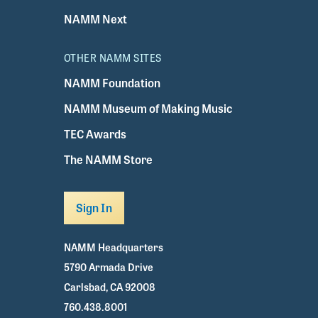
NAMM Next
OTHER NAMM SITES
NAMM Foundation
NAMM Museum of Making Music
TEC Awards
The NAMM Store
Sign In
NAMM Headquarters
5790 Armada Drive
Carlsbad, CA 92008
760.438.8001