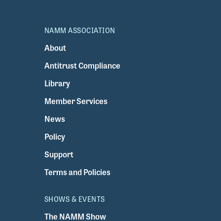
NAMM ASSOCIATION
About
Antitrust Compliance
Library
Member Services
News
Policy
Support
Terms and Policies
SHOWS & EVENTS
The NAMM Show