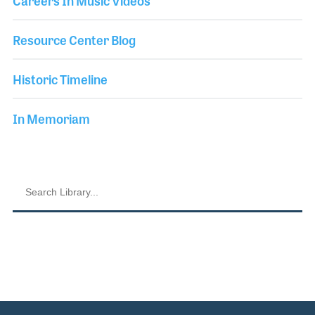
Careers In Music Videos
Resource Center Blog
Historic Timeline
In Memoriam