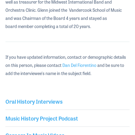
well as treasurer for the Midwest International Band and
Orchestra Clinic. Glenn joined the Vandercook School of Music
and was Chairman of the Board 4 years and stayed as
board member completing a total of 20 years.
If you have updated information, contact or demographic details
on this person, please contact
Dan Del Fiorentino
and be sure to
add the interviewee's name in the subject field.
Oral History Interviews
Music History Project Podcast