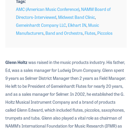
Tags
AMC (American Music Conference)
,
NAMM Board of
Directors-Interviewed
,
Midwest Band Clinic
,
Gemeinhardt Company LLC
,
Elkhart IN
,
Music
Manufacturers
,
Band and Orchestra
,
Flutes
,
Piccolos
Glenn Holtz
was raised in the music products industry. His father,
Ed, was a sales manager for Ludwig Drum Company. Glenn spent
9 years as Selmer District Manager then 2 years as Field Manager.
He left to be President of Gemeinhardt Flutes for nearly 20 years,
and as a sales manager for Selmer. In 2002, he established the G.
Holtz Musical Instrument Company and a brand of products
called Glenn Edward, which included flutes, piccolos, saxophones,
trumpets and tuba. Glenn also played a vital role as chairman of
NAMM’s International Foundation for Music Research (IFMR) as