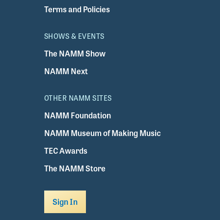
Terms and Policies
SHOWS & EVENTS
The NAMM Show
NAMM Next
OTHER NAMM SITES
NAMM Foundation
NAMM Museum of Making Music
TEC Awards
The NAMM Store
Sign In