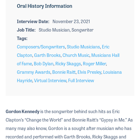
Oral History Information
Interview Date
November 23, 2021
Job Title
Studio Musician, Songwriter
Tags
Composers/Songwriters
,
Studio Musicians
,
Eric
Clapton
,
Garth Brooks
,
Church Music
,
Musicians Hall
of Fame
,
Bob Dylan
,
Ricky Skaggs
,
Roger Miller
,
Grammy Awards
,
Bonnie Raitt
,
Elvis Presley
,
Louisiana
Hayride
,
Virtual Interview
,
Full Interview
Gordon Kennedy
is the songwriter behind such hits as Eric
Clapton’s “Change the World” and Bonnie Raitt’s “Gypsy in Me.” As
many may also know, Gordon is a sought after musician who has
recorded and performed with Garth Brooks, Ricky Skaggs and