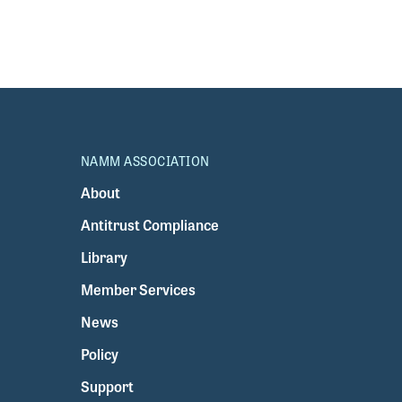
NAMM ASSOCIATION
About
Antitrust Compliance
Library
Member Services
News
Policy
Support