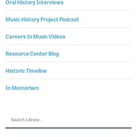
Oral History Interviews
Music History Project Podcast
Careers In Music Videos
Resource Center Blog
Historic Timeline
In Memoriam