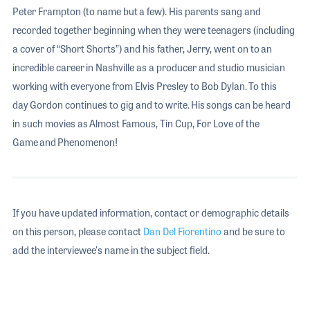
Peter Frampton (to name but a few). His parents sang and
recorded together beginning when they were teenagers (including
a cover of “Short Shorts”) and his father, Jerry, went on to an
incredible career in Nashville as a producer and studio musician
working with everyone from Elvis Presley to Bob Dylan. To this
day Gordon continues to gig and to write. His songs can be heard
in such movies as Almost Famous, Tin Cup, For Love of the
Game and Phenomenon!
If you have updated information, contact or demographic details
on this person, please contact
Dan Del Fiorentino
and be sure to
add the interviewee's name in the subject field.