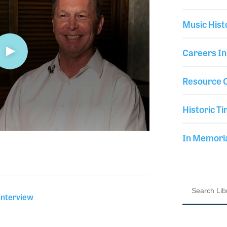
Music Hist
Careers In
Resource C
Historic Ti
In Memor
Interview