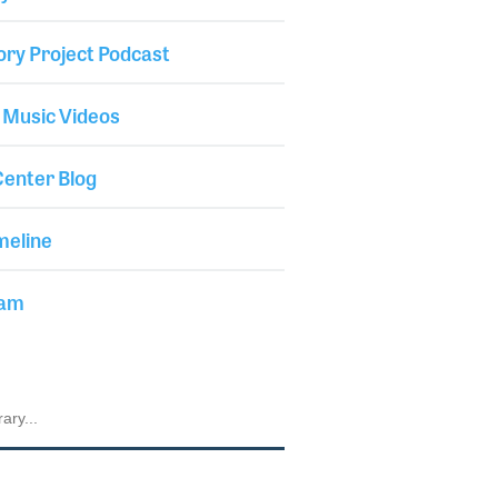
ory Project Podcast
 Music Videos
enter Blog
meline
iam