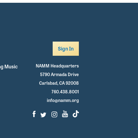
Sign In
NAMM Headquarters
g Music
5790 Armada Drive
Carlsbad, CA 92008
760.438.8001
info@namm.org
Facebook
Twitter
Instagram
Youtube
TikTok