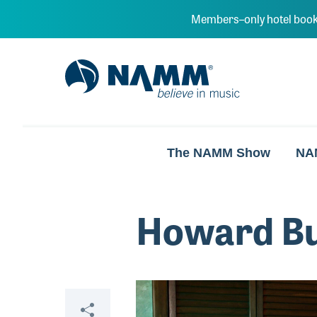
Skip to main content
Members–only hotel book
NAMM Home
The NAMM Show
NA
Howard B
Video
Share