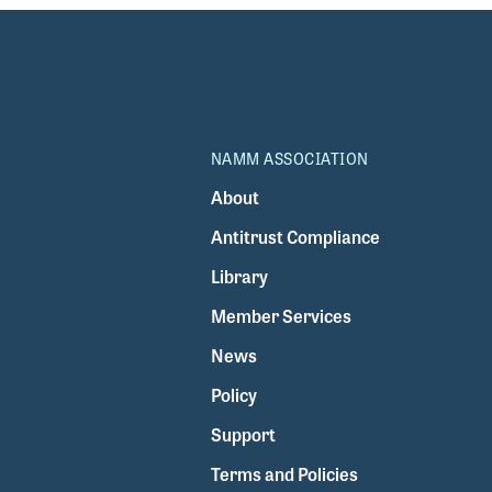
NAMM ASSOCIATION
About
Antitrust Compliance
Library
Member Services
News
Policy
Support
Terms and Policies