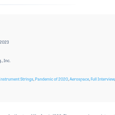
 2023
, Inc.
Instrument Strings
,
Pandemic of 2020
,
Aerospace
,
Full Interview