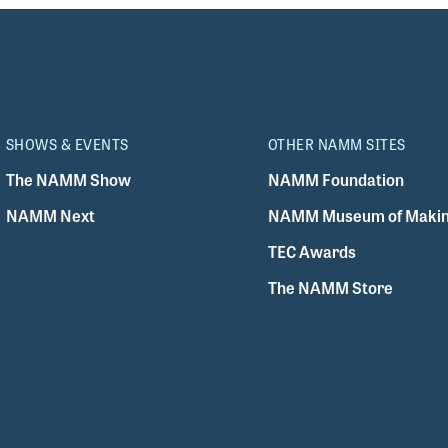
SHOWS & EVENTS
OTHER NAMM SITES
The NAMM Show
NAMM Foundation
NAMM Next
NAMM Museum of Makin
TEC Awards
The NAMM Store