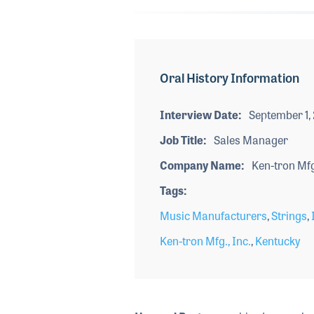
Oral History Information
Interview Date
September 1,
Job Title
Sales Manager
Company Name
Ken-tron Mfg.
Tags
Music Manufacturers
,
Strings
,
Ken-tron Mfg., Inc.
,
Kentucky