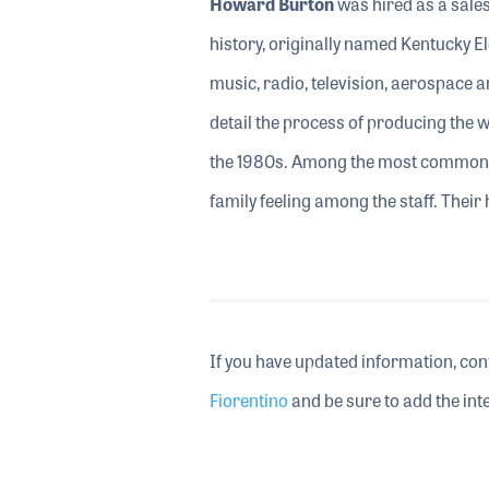
Howard Burton
was hired as a sales
history, originally named Kentucky E
music, radio, television, aerospace 
detail the process of producing the w
the 1980s. Among the most common s
family feeling among the staff. Their
If you have updated information, con
Fiorentino
and be sure to add the inte