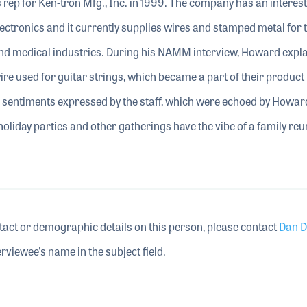
 rep for Ken-tron Mfg., Inc. in 1999. The company has an interes
lectronics and it currently supplies wires and stamped metal for 
and medical industries. During his NAMM interview, Howard expla
ire used for guitar strings, which became a part of their product l
entiments expressed by the staff, which were echoed by Howard
 holiday parties and other gatherings have the vibe of a family reu
tact or demographic details on this person, please contact
Dan D
rviewee's name in the subject field.