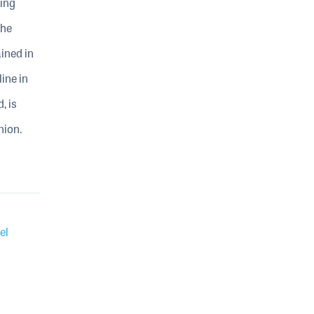
ting
the
ined in
ine in
, is
nion.
el