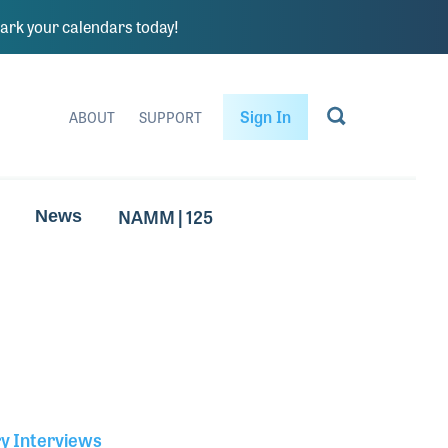
rk your calendars today!
Sign In
ABOUT
SUPPORT
NAMM | 125
News
ry Interviews