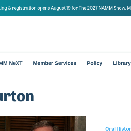
ing & registration opens August 19 for The 2027 NAMM Show. Ma
MM NeXT
Member Services
Policy
Library
urton
Oral Histo