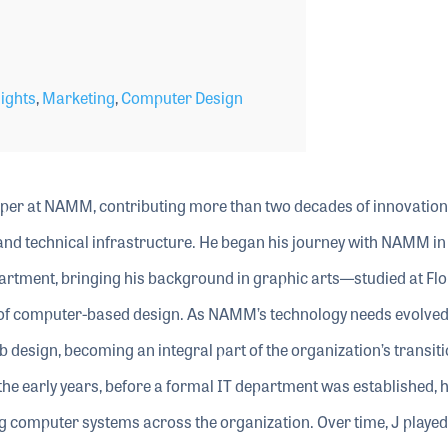
ights
,
Marketing
,
Computer Design
per at NAMM, contributing more than two decades of innovation
l and technical infrastructure. He began his journey with NAMM i
artment, bringing his background in graphic arts—studied at Flo
s of computer-based design. As NAMM’s technology needs evolved
b design, becoming an integral part of the organization’s transiti
the early years, before a formal IT department was established, 
ng computer systems across the organization. Over time, J played