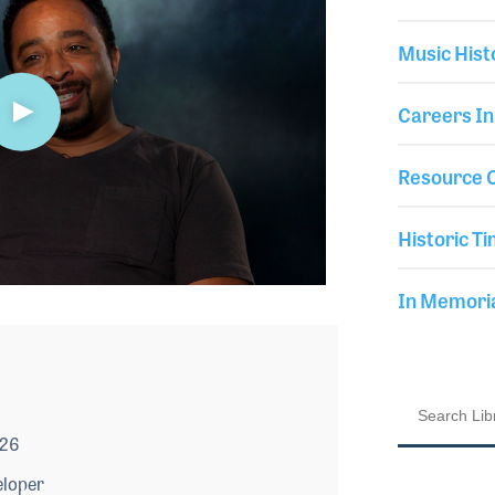
Music Hist
Careers In
Resource C
Historic Ti
In Memor
026
eloper