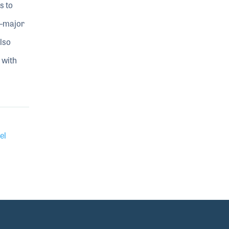
s to
t—major
lso
 with
el