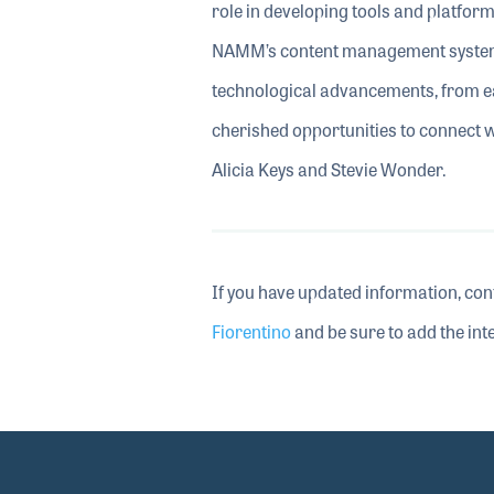
role in developing tools and platfor
NAMM’s content management system
technological advancements, from ea
cherished opportunities to connect 
Alicia Keys and Stevie Wonder.
If you have updated information, con
Fiorentino
and be sure to add the inte