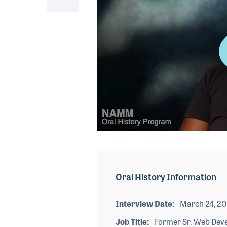
0
seconds
of
4
minutes,
Oral History Information
35
seconds
Volume
90%
Interview Date
March 24, 2
Job Title
Former Sr. Web Dev