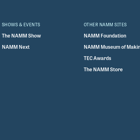
SHOWS & EVENTS
OTHER NAMM SITES
The NAMM Show
NAMM Foundation
NAMM Next
NAMM Museum of Makin
TEC Awards
The NAMM Store