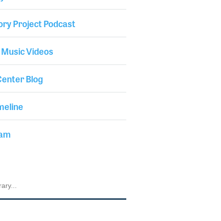
ory Project Podcast
 Music Videos
enter Blog
meline
iam