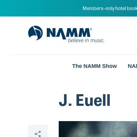
Skip to main content
Members–only hotel book
NAMM Home
The NAMM Show
NA
J. Euell
Video
Share