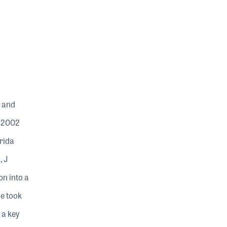
 and
n 2002
rida
, J
on into a
he took
 a key