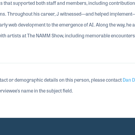
ms that supported both staff and members, including contribution
s. Throughout his career, J witnessed—and helped implemen
rly web development to the emergence of AI. Along the way, he a
with artists at The NAMM Show, including memorable encounters
tact or demographic details on this person, please contact
Dan D
rviewee's name in the subject field.