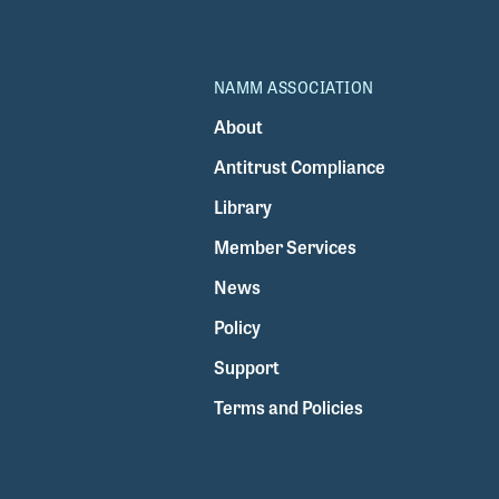
NAMM ASSOCIATION
About
Antitrust Compliance
Library
Member Services
News
Policy
Support
Terms and Policies