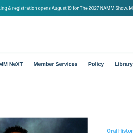
ing & registration opens August 19 for The 2027 NAMM Show. Ma
MM NeXT
Member Services
Policy
Library
Oral Histo