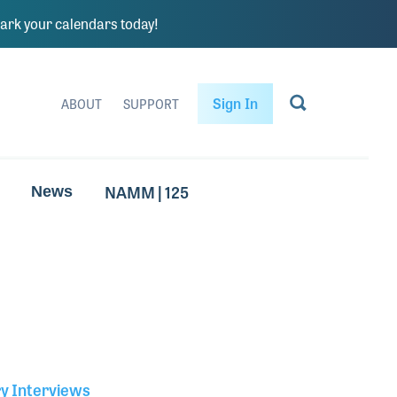
rk your calendars today!
Sign In
ABOUT
SUPPORT
NAMM | 125
News
ry Interviews