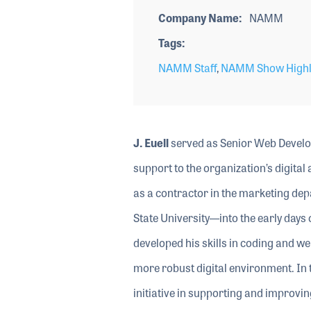
Company Name
NAMM
Tags
NAMM Staff
,
NAMM Show Highl
J. Euell
served as Senior Web Develo
support to the organization’s digita
as a contractor in the marketing dep
State University—into the early day
developed his skills in coding and we
more robust digital environment. In 
initiative in supporting and improvi