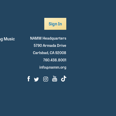
Sign In
NAMM Headquarters
g Music
5790 Armada Drive
Carlsbad, CA 92008
760.438.8001
info@namm.org
Facebook
Twitter
Instagram
Youtube
TikTok