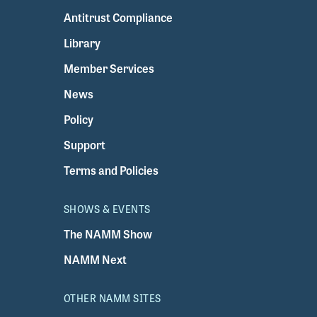
Antitrust Compliance
Library
Member Services
News
Policy
Support
Terms and Policies
SHOWS & EVENTS
The NAMM Show
NAMM Next
OTHER NAMM SITES