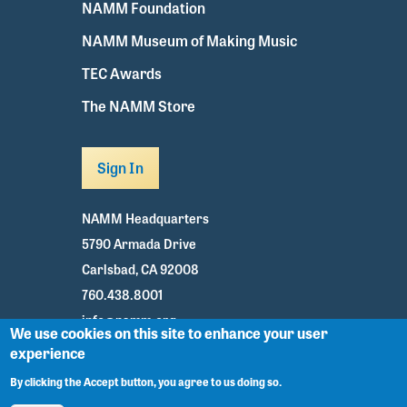
NAMM Foundation
NAMM Museum of Making Music
TEC Awards
The NAMM Store
Sign In
NAMM Headquarters
5790 Armada Drive
Carlsbad, CA 92008
760.438.8001
info@namm.org
We use cookies on this site to enhance your user
experience
Youtube
TikTok
Facebook
Twitter
Instagram
By clicking the Accept button, you agree to us doing so.