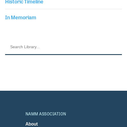
Historic Timeline
In Memoriam
NAMM ASSOCIATION
About