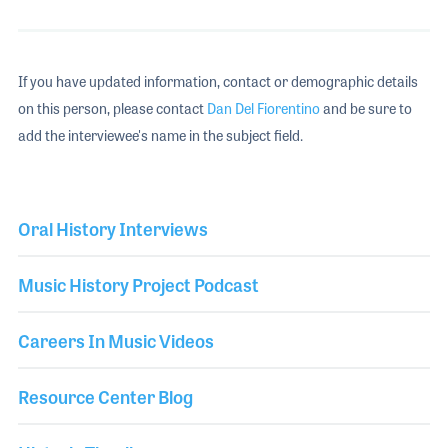
If you have updated information, contact or demographic details
on this person, please contact
Dan Del Fiorentino
and be sure to
add the interviewee's name in the subject field.
Oral History Interviews
Music History Project Podcast
Careers In Music Videos
Resource Center Blog