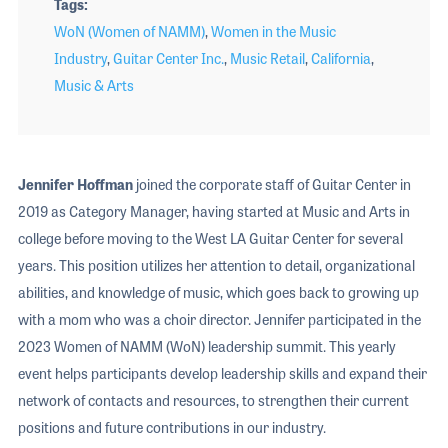
Tags
WoN (Women of NAMM)
,
Women in the Music
Industry
,
Guitar Center Inc.
,
Music Retail
,
California
,
Music & Arts
Jennifer Hoffman
joined the corporate staff of Guitar Center in
2019 as Category Manager, having started at Music and Arts in
college before moving to the West LA Guitar Center for several
years. This position utilizes her attention to detail, organizational
abilities, and knowledge of music, which goes back to growing up
with a mom who was a choir director. Jennifer participated in the
2023 Women of NAMM (WoN) leadership summit. This yearly
event helps participants develop leadership skills and expand their
network of contacts and resources, to strengthen their current
positions and future contributions in our industry.