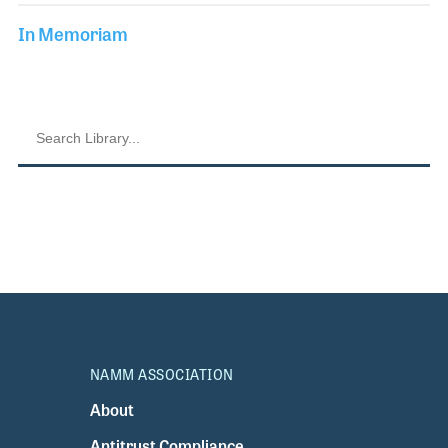
In Memoriam
NAMM ASSOCIATION
About
Antitrust Compliance