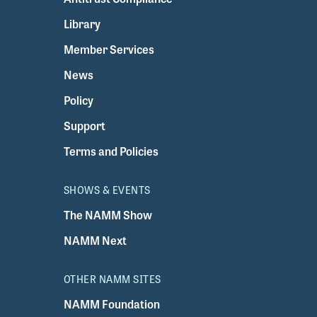
Library
Member Services
News
Policy
Support
Terms and Policies
SHOWS & EVENTS
The NAMM Show
NAMM Next
OTHER NAMM SITES
NAMM Foundation