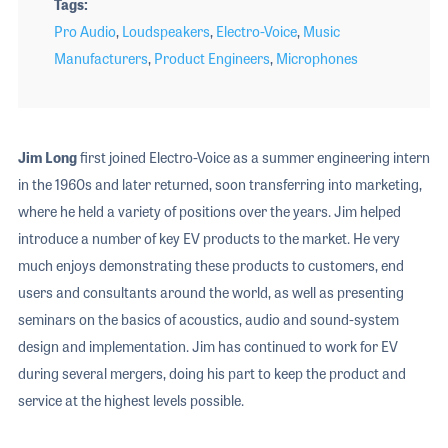
Tags
Pro Audio
,
Loudspeakers
,
Electro-Voice
,
Music
Manufacturers
,
Product Engineers
,
Microphones
Jim Long
first joined Electro-Voice as a summer engineering intern
in the 1960s and later returned, soon transferring into marketing,
where he held a variety of positions over the years. Jim helped
introduce a number of key EV products to the market. He very
much enjoys demonstrating these products to customers, end
users and consultants around the world, as well as presenting
seminars on the basics of acoustics, audio and sound-system
design and implementation. Jim has continued to work for EV
during several mergers, doing his part to keep the product and
service at the highest levels possible.