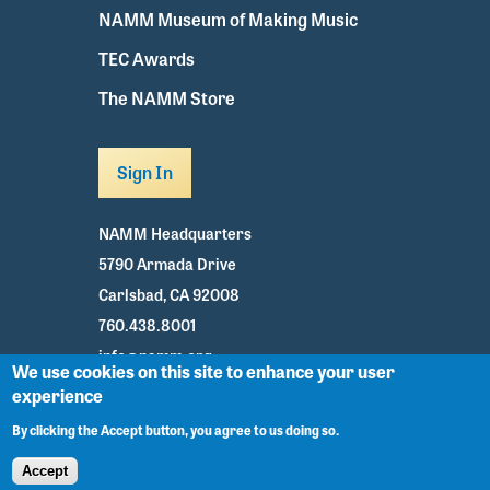
NAMM Museum of Making Music
TEC Awards
The NAMM Store
Sign In
NAMM Headquarters
5790 Armada Drive
Carlsbad, CA 92008
760.438.8001
info@namm.org
We use cookies on this site to enhance your user
experience
Youtube
TikTok
Facebook
Twitter
Instagram
By clicking the Accept button, you agree to us doing so.
Accept