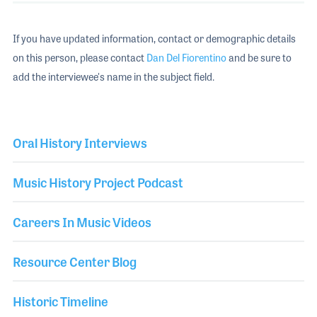
If you have updated information, contact or demographic details
on this person, please contact
Dan Del Fiorentino
and be sure to
add the interviewee's name in the subject field.
Oral History Interviews
Music History Project Podcast
Careers In Music Videos
Resource Center Blog
Historic Timeline