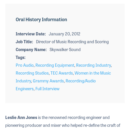
Oral History Information
Interview Date
January 20, 2012
Job Title
Director of Music Recording and Scoring
Company Name
Skywalker Sound
Tags
Pro Audio
,
Recording Equipment
,
Recording Industry
,
Recording Studios
,
TEC Awards
,
Women in the Music
Industry
,
Grammy Awards
,
Recording/Audio
Engineers
,
Full Interview
Leslie Ann Jones
is the renowned recording engineer and
pioneering producer and mixer who helped re-define the craft of