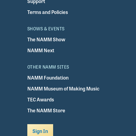
Support
Terms and Policies
SHOWS & EVENTS
The NAMM Show
NAMM Next
OTHER NAMM SITES
NAMM Foundation
NAMM Museum of Making Music
TEC Awards
The NAMM Store
Sign In