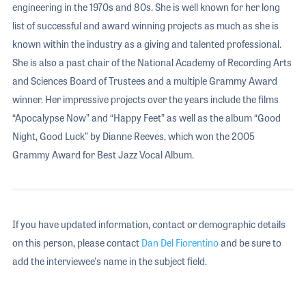
engineering in the 1970s and 80s. She is well known for her long
list of successful and award winning projects as much as she is
known within the industry as a giving and talented professional.
She is also a past chair of the National Academy of Recording Arts
and Sciences Board of Trustees and a multiple Grammy Award
winner. Her impressive projects over the years include the films
“Apocalypse Now” and “Happy Feet” as well as the album “Good
Night, Good Luck” by Dianne Reeves, which won the 2005
Grammy Award for Best Jazz Vocal Album.
If you have updated information, contact or demographic details
on this person, please contact
Dan Del Fiorentino
and be sure to
add the interviewee's name in the subject field.