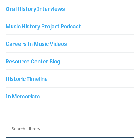
Oral History Interviews
Music History Project Podcast
Careers In Music Videos
Resource Center Blog
Historic Timeline
In Memoriam