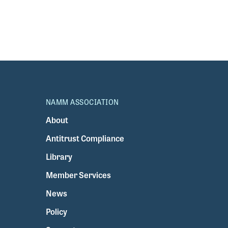
NAMM ASSOCIATION
About
Antitrust Compliance
Library
Member Services
News
Policy