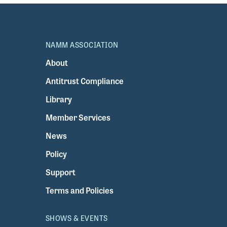
NAMM ASSOCIATION
About
Antitrust Compliance
Library
Member Services
News
Policy
Support
Terms and Policies
SHOWS & EVENTS