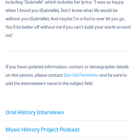
including “Gabrielle”, which includes her lyrics: “I was so happy
when I found you (Gabrielle), Don't know what life would be
without you (Gabrielle), And maybe I'm a fool to ever let you go,
You'll be better off without me if you can't build your world around
me”.
If you have updated information, contact or demographic details
on this person, please contact
Dan Del Fiorentino
and be sure to
add the interviewee's name in the subject field.
Oral History Interviews
Music History Project Podcast