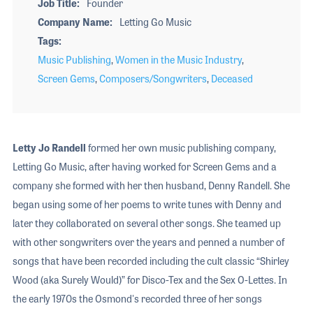
Job Title
Founder
Company Name
Letting Go Music
Tags
Music Publishing
,
Women in the Music Industry
,
Screen Gems
,
Composers/Songwriters
,
Deceased
Letty Jo Randell
formed her own music publishing company,
Letting Go Music, after having worked for Screen Gems and a
company she formed with her then husband, Denny Randell. She
began using some of her poems to write tunes with Denny and
later they collaborated on several other songs. She teamed up
with other songwriters over the years and penned a number of
songs that have been recorded including the cult classic “Shirley
Wood (aka Surely Would)” for Disco-Tex and the Sex O-Lettes. In
the early 1970s the Osmond's recorded three of her songs