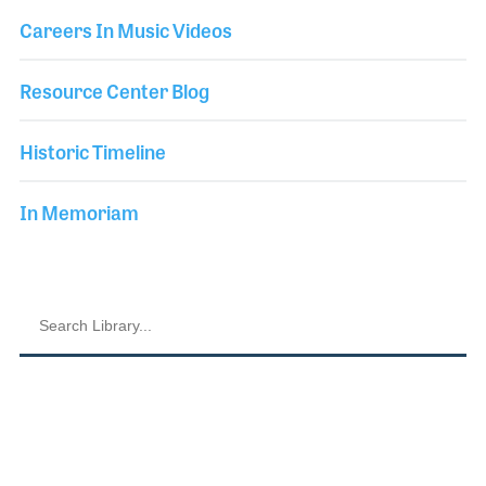
Careers In Music Videos
Resource Center Blog
Historic Timeline
In Memoriam