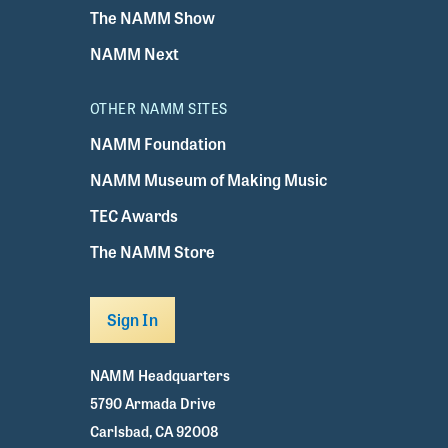
The NAMM Show
NAMM Next
OTHER NAMM SITES
NAMM Foundation
NAMM Museum of Making Music
TEC Awards
The NAMM Store
Sign In
NAMM Headquarters
5790 Armada Drive
Carlsbad, CA 92008