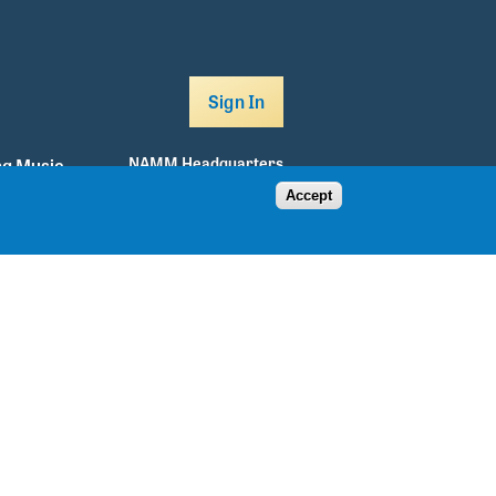
Sign In
NAMM Headquarters
g Music
Accept
5790 Armada Drive
Carlsbad, CA 92008
760.438.8001
info@namm.org
Facebook
Twitter
Instagram
Youtube
TikTok