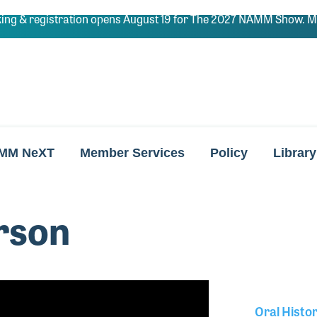
ing & registration opens August 19 for The 2027 NAMM Show. Ma
MM NeXT
Member Services
Policy
Library
rson
Oral Histo