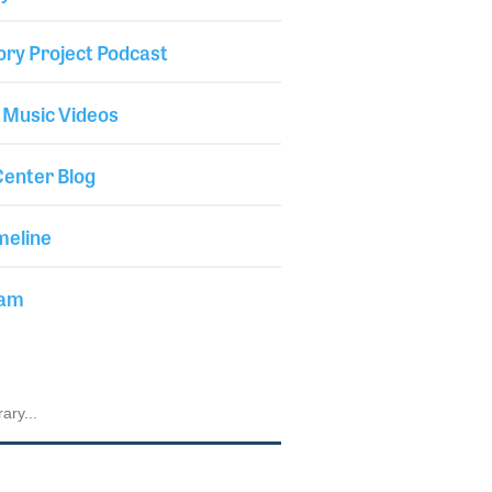
ory Project Podcast
 Music Videos
enter Blog
meline
iam