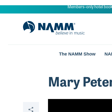
Skip to main content
Members–only hotel book
NAMM Home
The NAMM Show
NA
Mary Pete
Video
Share