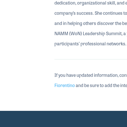
dedication, organizational skill, and
company’s success. She continues to
and in helping others discover the b
NAMM (WoN) Leadership Summit, a ye
participants’ professional networks.
If you have updated information, con
Fiorentino
and be sure to add the inte