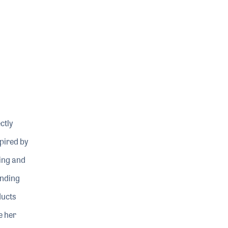
ctly
pired by
ning and
ending
ducts
e her