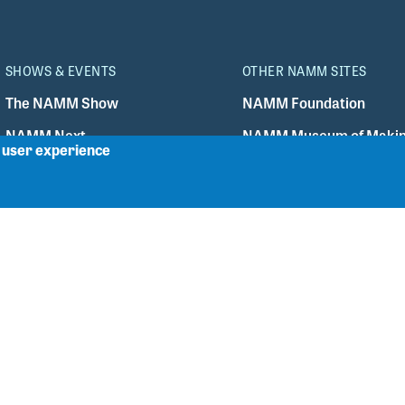
SHOWS & EVENTS
OTHER NAMM SITES
The NAMM Show
NAMM Foundation
r user experience
NAMM Next
NAMM Museum of Makin
TEC Awards
The NAMM Store