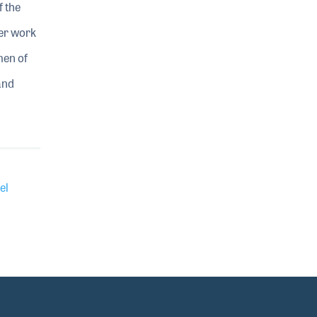
f the
her work
men of
and
el