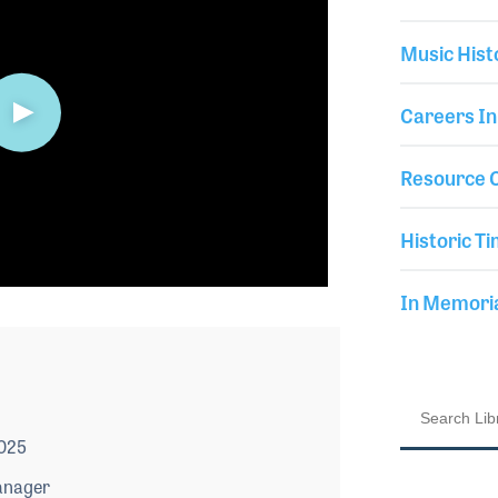
Music Hist
Careers In
Resource C
Historic Ti
In Memor
2025
anager