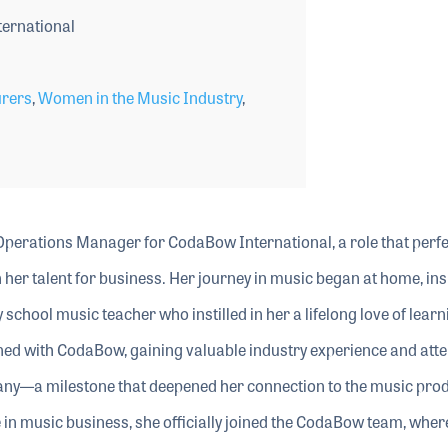
ernational
rers
,
Women in the Music Industry
,
Operations Manager for CodaBow International, a role that perfe
her talent for business. Her journey in music began at home, ins
 school music teacher who instilled in her a lifelong love of lear
erned with CodaBow, gaining valuable industry experience and att
ny—a milestone that deepened her connection to the music pro
in music business, she officially joined the CodaBow team, wher