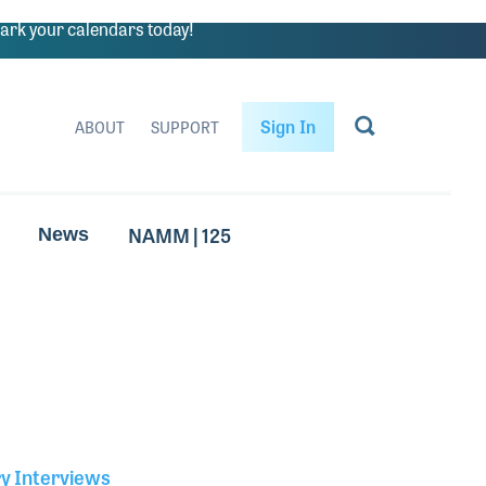
rk your calendars today!
Sign In
ABOUT
SUPPORT
NAMM | 125
News
ry Interviews