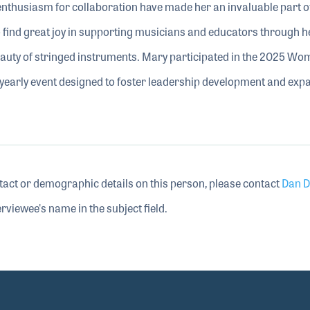
 enthusiasm for collaboration have made her an invaluable part o
 find great joy in supporting musicians and educators through 
eauty of stringed instruments. Mary participated in the 2025 Wo
arly event designed to foster leadership development and exp
tact or demographic details on this person, please contact
Dan D
rviewee's name in the subject field.