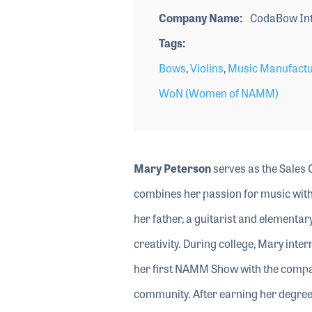
Company Name
CodaBow Int
Tags
Bows
,
Violins
,
Music Manufactu
WoN (Women of NAMM)
Mary Peterson
serves as the Sales 
combines her passion for music with 
her father, a guitarist and elementary
creativity. During college, Mary int
her first NAMM Show with the compa
community. After earning her degree 