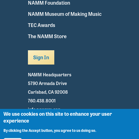
NAMM Foundation
NAMM Museum of Making Music
TEC Awards
The NAMM Store
Sign In
NAMM Headquarters
5790 Armada Drive
Carlsbad, CA 92008
760.438.8001
info@namm.org
We use cookies on this site to enhance your user
experience
Youtube
TikTok
Facebook
Twitter
Instagram
By clicking the Accept button, you agree to us doing so.