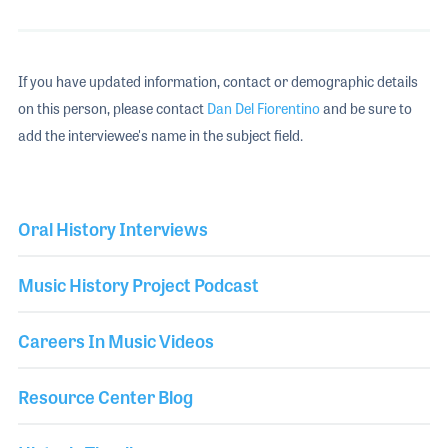
If you have updated information, contact or demographic details
on this person, please contact
Dan Del Fiorentino
and be sure to
add the interviewee's name in the subject field.
Oral History Interviews
Music History Project Podcast
Careers In Music Videos
Resource Center Blog