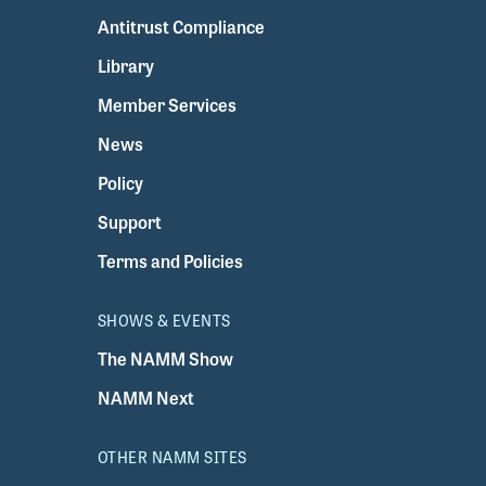
Antitrust Compliance
Library
Member Services
News
Policy
Support
Terms and Policies
SHOWS & EVENTS
The NAMM Show
NAMM Next
OTHER NAMM SITES