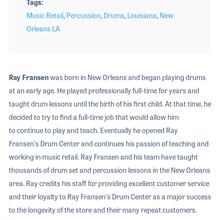
Tags
Music Retail
,
Percussion
,
Drums
,
Louisiana
,
New
Orleans LA
Ray Fransen
was born in New Orleans and began playing drums
at an early age. He played professionally full-time for years and
taught drum lessons until the birth of his first child. At that time, he
decided to try to find a full-time job that would allow him
to continue to play and teach. Eventually he opened Ray
Fransen's Drum Center and continues his passion of teaching and
working in music retail. Ray Fransen and his team have taught
thousands of drum set and percussion lessons in the New Orleans
area. Ray credits his staff for providing excellent customer service
and their loyalty to Ray Fransen's Drum Center as a major success
to the longevity of the store and their many repeat customers.