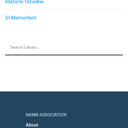
Historic Timeline
In Memoriam
NAMM ASSOCIATION
About