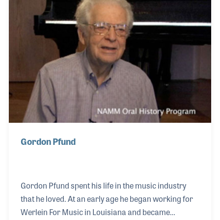
well as performing for the annual NAMM Tribute
program. In 2020, Leo was presented with the
NAMM Believe in Music Award for his many
contributions
Gordon Pfund
Gordon Pfund spent his life in the music industry
that he loved. At an early age he began working for
Werlein For Music in Louisiana and became