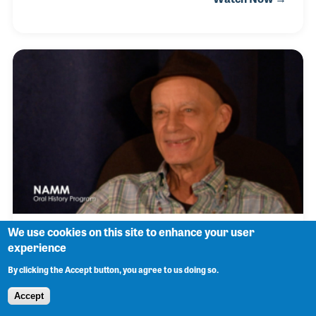
1950s, he also spent time playing bass with Freddie
and touring with R&B singer Dee Clark. Following
the devastating loss of his brother, Benny took a
break from music until he was pulled back into
playing by Mighty Joe Young. After his return, Benny
went on to serve as bandleader and bass player for
Marva Wright for 20 years.
We use cookies on this site to enhance your user
John Vidacovich
experience
By clicking the Accept button, you agree to us doing so.
Accept
Johnny Vidacovich was born in New Orleans and