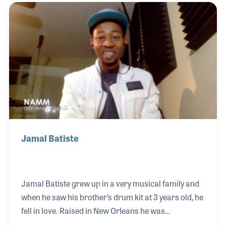
”Ain’t that a Shame,” “I’m in Love Again,” “Blue
Monday,” and “Valley of Tears.” Equally impressive
were his talents as arranger and bandleader. Over
the years he cultivated the talents of legendary
musicians including his drummer and life long
friend Earl
Jamal Batiste
Jamal Batiste grew up in a very musical family and
when he saw his brother’s drum kit at 3 years old, he
fell in love. Raised in New Orleans he was
surrounded by what he calls the gumbo of music,