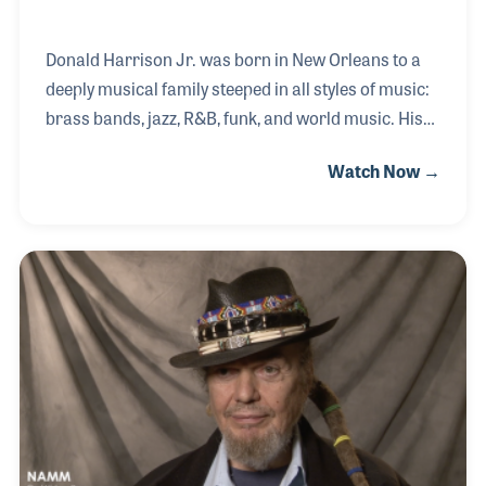
Donald Harrison Jr. was born in New Orleans to a
deeply musical family steeped in all styles of music:
brass bands, jazz, R&B, funk, and world music. His
father was a Mardi Gras Indian Big Chief, an
Watch Now →
offshoot of the cultural tradition that goes all the
way back to the time of Congo Square. Donald
created the term "Afro-New Orleans" to describe
himself and his musical heritage and he became a
Big Chief of the Congo Square Nation Afro-New
Orleans cultural group. As a saxophonist, he is
credited with helping with the rise of "nouveau-
swing" and was a member of both Roy Haynes' ban