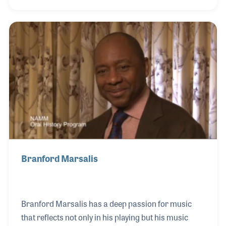
teacher. Just a few years after Hurricane Katrina
flooded the 9th Ward neighborhood that Ellis once
called his home, he opened a music center to
encourage music making! With the support of his
family as well as Harry Connick Jr. and the local
government, the Ellis Marsalis Center for Music
began providing lesson programs, computer class
Branford Marsalis
Branford Marsalis has a deep passion for music
that reflects not only in his playing but his music