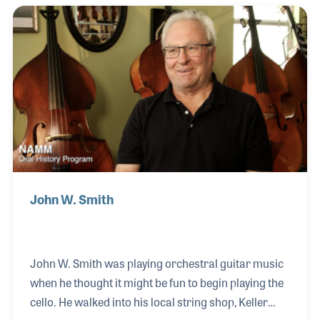
Marsalis. Herlin watched his uncle play drums in
church and would eventually switch over to drums
while on tour with a group in Texas. Herlin went on
to play two stints with Ahmad Jamal from 1982 to
1987 and from 2009 to Jamal's retirement in
2014. Wynton and Herlin reu
John W. Smith
John W. Smith was playing orchestral guitar music
when he thought it might be fun to begin playing the
cello. He walked into his local string shop, Keller