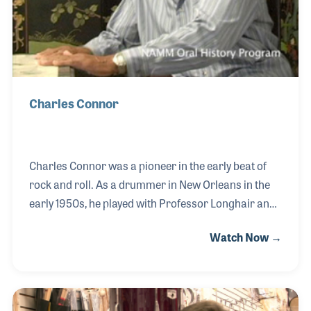
Charles Connor
Charles Connor was a pioneer in the early beat of
rock and roll. As a drummer in New Orleans in the
early 1950s, he played with Professor Longhair and
became the original drummer for Little Richard. In
Watch Now →
fact, it was Little Richard who asked Connor if he
could produce a rhythm that sounded like a train –
and he did. The train rhythm can be heard on many
of Little Richard’s earliest recordings including