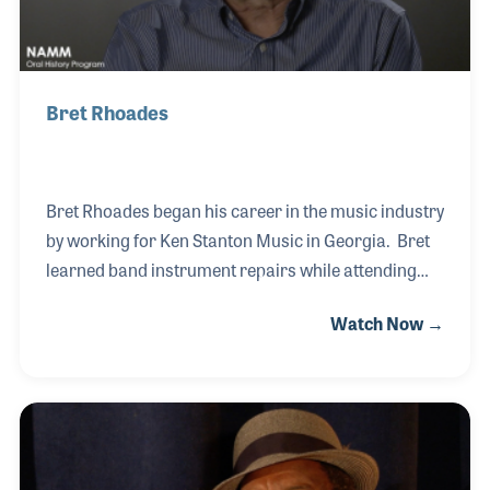
Bret Rhoades
Bret Rhoades began his career in the music industry
by working for Ken Stanton Music in Georgia. Bret
learned band instrument repairs while attending
college, and after a short time as a teacher he
Watch Now →
landed a job with Ted Frank in New Orleans. Ted
Frank operated the sheet music department within
the Werlein’s For Music store in New Orleans, which
was a wonderful experience for Bret. Mr.