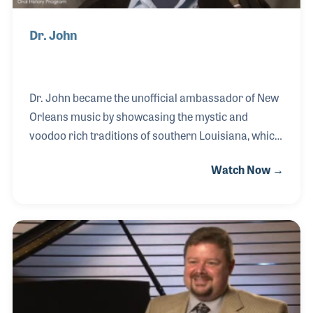
Dr. John
Dr. John became the unofficial ambassador of New
Orleans music by showcasing the mystic and
voodoo rich traditions of southern Louisiana, which
has become the backdrop to many Mardi Gras
Watch Now →
celebrations over the years. As a soloist and
bandleader, he recorded million selling albums that
have produced hit songs. As a sideman he can be
heard on thousands of recordings including those
with BB King for which he toured with for over 18
years. Dr. John was also awarded for his passion
for music education and music advocacy, especially
for programs involving providing young children