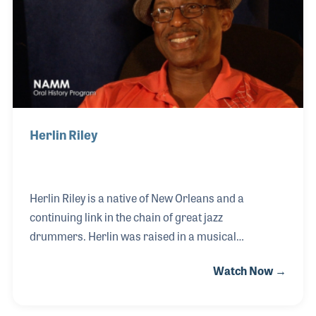
Herlin Riley
Herlin Riley is a native of New Orleans and a
continuing link in the chain of great jazz
drummers. Herlin was raised in a musical
household by his grandparents and originally
Watch Now →
played the trumpet in the family group, The Lastie
Brothers Combo, as well as unknowingly playing in
the same youth marching band with Wynton