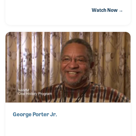
enamored with the piano and organ market. He was
Watch Now →
an honorable salesman who put family and music
education as key priorities in the way he addressed
his customers. Gordon later established Pfund
Music Centers and for a time served on the NAMM
Board of Directors. His long friendship with Bob
Hazard included both men serving as each other’s
vice presidents at one time and both working
together at Amro Music in Memphis.
George Porter Jr.