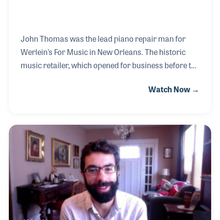
John Thomas was the lead piano repair man for
Werlein’s For Music in New Orleans. The historic
music retailer, which opened for business before the
Civil War and closed in 2003, had several locations
Watch Now →
in the south. However, it was the company’s Canal
Street location that was known around the world
and was the store where John worked for most of
the years he worked in New Orleans. John’s
interview for the NAMM Oral History program took
place on the last day the store was open.