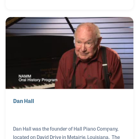
allow him to continue to play and teach. Eventually
he opened Ray Fransen's Drum Center and
continues his passion of teaching and working in
music retail. Ray Fransen and his team have taught
thousands of drum set and percussion lessons in
the New Orleans area. Ray credits his staff for
providing excellent customer service and their loy
Dan Hall
Dan Hall was the founder of Hall Piano Company,
located on David Drive in Metairie, Louisiana. The