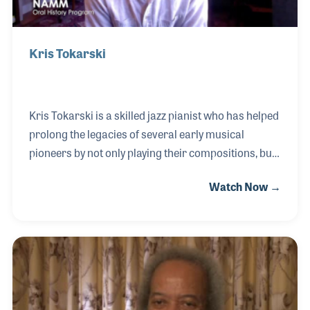
Kris Tokarski
Kris Tokarski is a skilled jazz pianist who has helped
prolong the legacies of several early musical
pioneers by not only playing their compositions, but
by embracing their techniques and their approach
Watch Now →
to music. Among his heroes and for whom he also
spoke about during his NAMM Oral History
interview are Scott Joplin, Jelly Roll Morton and
Teddy Wilson. Kris has recorded in early jazz
traditions from ragtime to bebop as well as his own
style and has been a driving force during several
well-known musical festivals including The