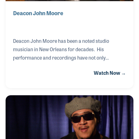
Deacon John Moore
Deacon John Moore has been a noted studio
musician in New Orleans for decades. His
performance and recordings have not only
represented the New Orleans Sound over the years,
Watch Now →
he has helped define it! Deacon John was very active
in the studios of New Orleans in the heyday of R&B
and can be heard on hits such as “Land of a 1,000
Dances” by Chris Kenner, “Working In a Coal Mine”
by Lee Dorsey as well as Ernie K-Doe’s smash hit
record, “Mother-In-Law.” Along the way, Deacon
John has collected a few stories as you can imagine
as well as the stories behind the songs, which made