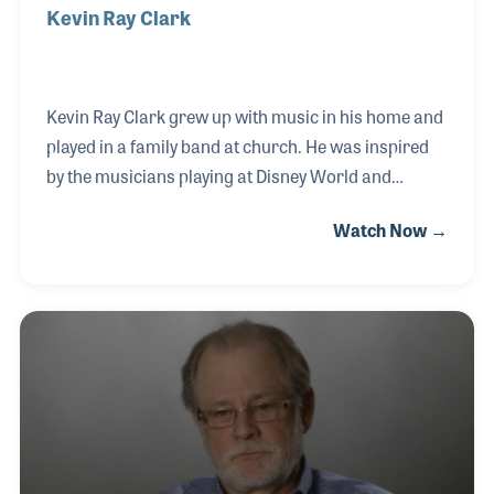
Kevin Ray Clark
Kevin Ray Clark grew up with music in his home and
played in a family band at church. He was inspired
by the musicians playing at Disney World and
pursued the trumpet in his school band program.
Watch Now →
As he got older, Kevin started playing with the
Ringling Bros. & Barnum and Bailey Circus Band. As
his skills improved, he worked his way up to become
one of the musicians he used to look up to and
started playing at Disney World.