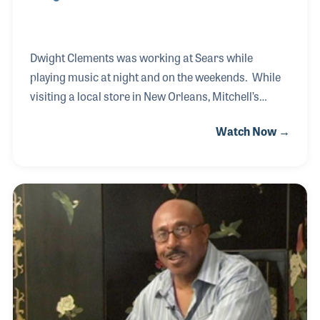
Dwight Clements was working at Sears while
playing music at night and on the weekends. While
visiting a local store in New Orleans, Mitchell’s
Music, Dwight asked the owner if there were any
Watch Now →
openings. Bill Mitchell told Dwight he could start the
next week. It was a dream for Dwight who remained
with the store for twenty years until Bill retired in
1996 and the store closed. Dwight was later hired
by Dan Hall, the founder of Hall Piano Company,
where he shared his passion for music with
customers and employees alike until his own
retirement in 2012. Even after that time, Dwigh