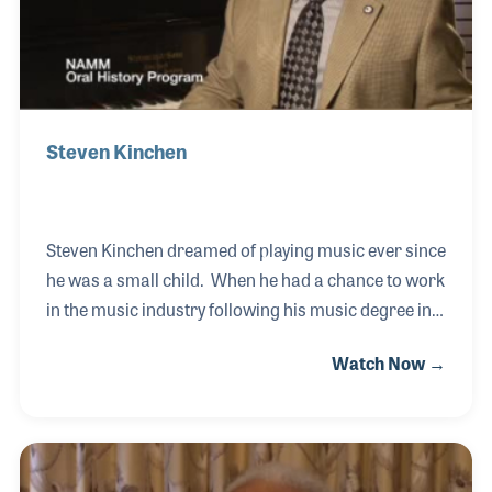
with t
Steven Kinchen
Steven Kinchen dreamed of playing music ever since
he was a small child. When he had a chance to work
in the music industry following his music degree in
college, Steven jumped at the chance. Thanks to a
Watch Now →
professor’s recommendation, Steven visited with
Dan Hall, the founder of Hall Piano Company in
Metairie, Louisiana. Mr. Hall offered him a job and
the rest is history! Among his first duties with the
store when he arrived in early 1990 was to develop