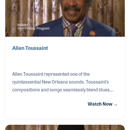
Montreal Jazz Fest, The New Orleans Jazz and
Heritage
Allen Toussaint
Allen Toussaint represented one of the
quintessential New Orleans sounds. Toussaint’s
compositions and songs seamlessly blend blues,
jazz, ragtime, R&B, and funk to create an amalgam
Watch Now →
that is unique and readily identifiable to New
Orleans. Starting on piano in the 1940s and initially
influenced by Professor Longhair, Toussaint went
on to develop a unique style all his own. The 1950s