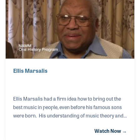
the synthesizer department. From that experience,
the store began a long and successful relationship
with the Kurzweil Company.
Ellis Marsalis
Ellis Marsalis had a firm idea how to bring out the
best music in people, even before his famous sons
were born. His understanding of music theory and
notation became the cornerstone of his own career
Watch Now →
as a musician and that of an unofficial music