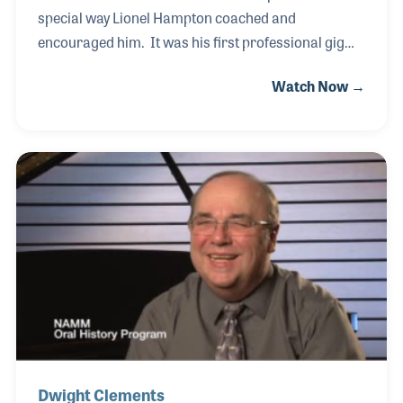
special way Lionel Hampton coached and
encouraged him. It was his first professional gig
and Hamp took the time to share with young
Watch Now →
Terence, an act of kindness that continues to give to
this day. While having a successful jazz career,
Terence never forgot his roots and has worked
extremely hard in providing musical opportunities
and education for young players, especially in his
home town of New Orleans. And the tradition
continues!
Dwight Clements