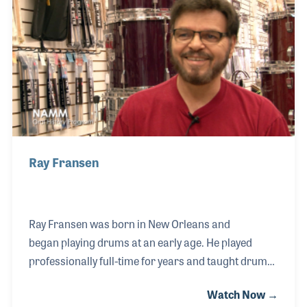
“Good Golly Miss Molly.” His innovative playing has
since been the inspiration for a long list of players
and products such as special double bass drum
pedals.
Ray Fransen
Ray Fransen was born in New Orleans and
began playing drums at an early age. He played
professionally full-time for years and taught drum
lessons until the birth of his first child. At that time,
Watch Now →
he decided to try to find a full-time job that would