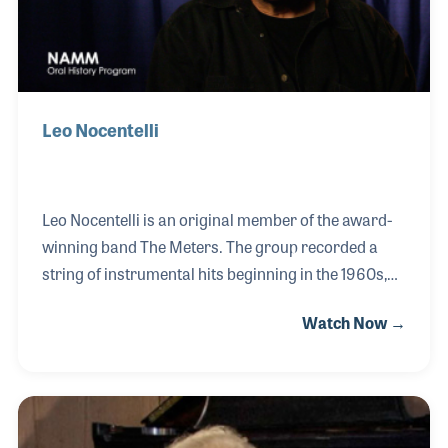
his
Leo Nocentelli
Leo Nocentelli is an original member of the award-
winning band The Meters. The group recorded a
string of instrumental hits beginning in the 1960s,
many written by Leo. Playing lead guitar and
Watch Now →
penning some of the most influential tunes the band
recorded, Leo never stopped creating. As a long
time attendee of the NAMM show, Leo has created
strong relationships with manufacturers (several of
which have created signature models for him) as