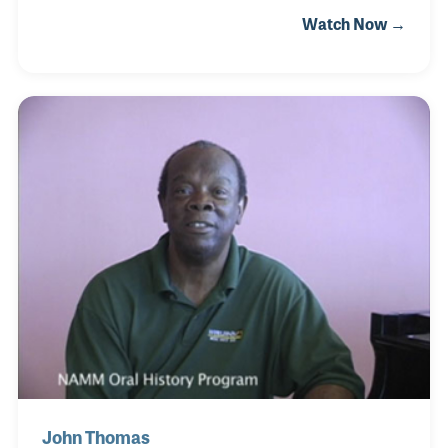
Strings in Kansas and …. met his future wife, Paula.
Watch Now →
Paula’s father, Frank, started the store as a repair
shop where John was able to learn repairs
firsthand from Frank. The store has since moved to
New Orleans, where John can be found in the back
repair shop doing what he loves.
John Thomas