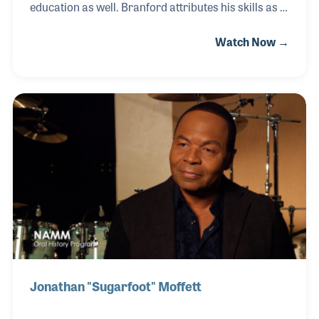
education as well. Branford attributes his skills as a
musician through dedicated practice in real life
Watch Now →
band situations, continually reassessing where he is
in his practice and development. This approach has
taken Branford from his early development through
his time spent in Art Blakey’s band, his tenure with
Sting, the Tonight Show, and onto his Grammy
award winning solo career. Additionally, Branford is
actively involved in music education through
teaching at numerous universities
Jonathan "Sugarfoot" Moffett