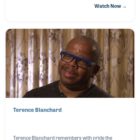
Watch Now →
playing all styles and in many different settings.
Throughout his career he has played alongside
groups and artists ranging from jazz and soul to hip
hop and rap, and gained first-hand knowledge in the
importance of sharing his culture and knowledge
musically. Jamal also works with several
organizations to help raise awareness and funding
that provide hope and support through his music. T
Terence Blanchard
Terence Blanchard remembers with pride the