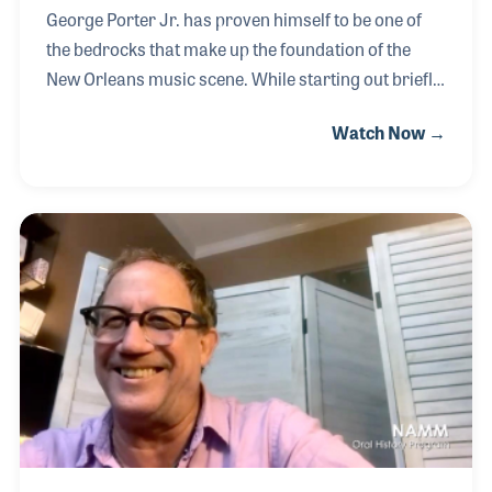
George Porter Jr. has proven himself to be one of
the bedrocks that make up the foundation of the
New Orleans music scene. While starting out briefly
on guitar, George quickly transitioned to bass where
Watch Now →
he really hit his stride. After some prompting from
Art Neville, George became an integral part of the
Meters, playing with them from the start until their
breakup in 1977. Following the Meters, George
remained active on the scene eventually returning to
the reformed Meters in 1989. George, with the
Meters, were one of the first bands to play New
Orleans following Hurricane Katrina