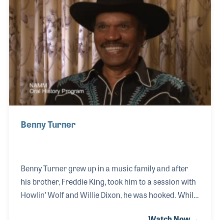
had Toussaint fronting and recording under his own
name including the album The Wild Side of New
Orleans featuring the tune “Java”. This continued
into the 1960s and 70s, while in the 1980s Toussain
Benny Turner
Benny Turner grew up in a music family and after
his brother, Freddie King, took him to a session with
Howlin’ Wolf and Willie Dixon, he was hooked. While
Benny played guitar with the Kindly Shepherds in the
Watch Now →