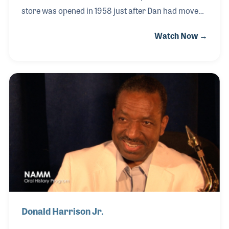
store was opened in 1958 just after Dan had moved
from Beaumont, Texas, where he began his career
Watch Now →
as a piano retailer. His interesting story in the music
industry began by a chance meeting with his brother
following World War II. Dan began working in his
brother’s piano store which is where Dan
discovered he loved the craft of tuning and repair.
The Hall Piano Company continues to serve the
Metairie and New Orleans areas of Louisiana to this
day with Dan’s nephew, John Wright Jr.
Donald Harrison Jr.