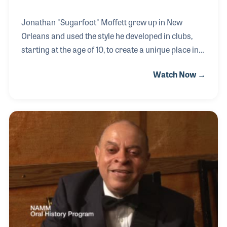
Jonathan "Sugarfoot" Moffett grew up in New
Orleans and used the style he developed in clubs,
starting at the age of 10, to create a unique place in
music history. His first significant recording in 1979
Watch Now →
of “Don’t Stop the Music” by Yardbrough & Peoples
led him to an introduction of the Jackson family and
a world tour. He continued his career as a touring
drummer for Michael Jackson, Elton John and
Madonna, which included such high points as
backing up Madonna during the first Live Aid
concert in 1985.