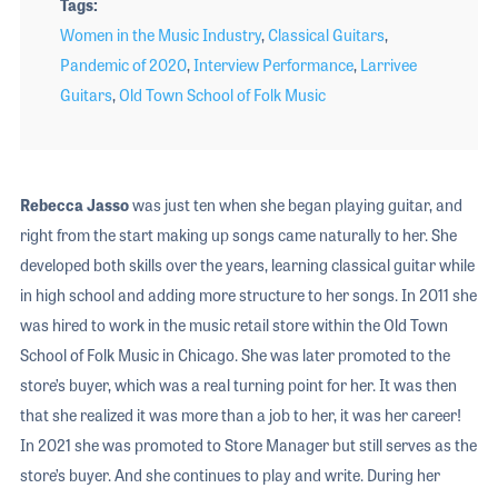
Tags
Women in the Music Industry
,
Classical Guitars
,
Pandemic of 2020
,
Interview Performance
,
Larrivee
Guitars
,
Old Town School of Folk Music
Rebecca Jasso
was just ten when she began playing guitar, and
right from the start making up songs came naturally to her. She
developed both skills over the years, learning classical guitar while
in high school and adding more structure to her songs. In 2011 she
was hired to work in the music retail store within the Old Town
School of Folk Music in Chicago. She was later promoted to the
store’s buyer, which was a real turning point for her. It was then
that she realized it was more than a job to her, it was her career!
In 2021 she was promoted to Store Manager but still serves as the
store’s buyer. And she continues to play and write. During her