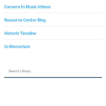
Careers In Music Videos
Resource Center Blog
Historic Timeline
In Memoriam