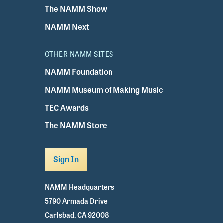
The NAMM Show
NAMM Next
OTHER NAMM SITES
NAMM Foundation
NAMM Museum of Making Music
TEC Awards
The NAMM Store
Sign In
NAMM Headquarters
5790 Armada Drive
Carlsbad, CA 92008