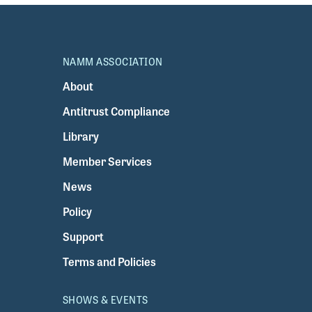
NAMM ASSOCIATION
About
Antitrust Compliance
Library
Member Services
News
Policy
Support
Terms and Policies
SHOWS & EVENTS