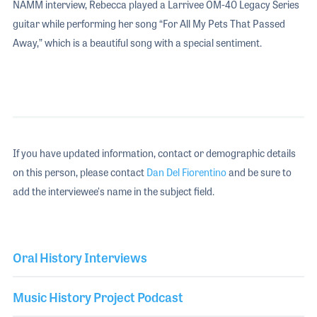
NAMM interview, Rebecca played a Larrivee OM-40 Legacy Series
guitar while performing her song “For All My Pets That Passed
Away,” which is a beautiful song with a special sentiment.
If you have updated information, contact or demographic details
on this person, please contact
Dan Del Fiorentino
and be sure to
add the interviewee's name in the subject field.
Oral History Interviews
Music History Project Podcast