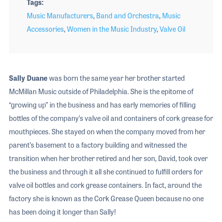
Tags
Music Manufacturers
,
Band and Orchestra
,
Music
Accessories
,
Women in the Music Industry
,
Valve Oil
Sally Duane
was born the same year her brother started
McMillan Music outside of Philadelphia. She is the epitome of
“growing up” in the business and has early memories of filling
bottles of the company’s valve oil and containers of cork grease for
mouthpieces. She stayed on when the company moved from her
parent’s basement to a factory building and witnessed the
transition when her brother retired and her son, David, took over
the business and through it all she continued to fulfill orders for
valve oil bottles and cork grease containers. In fact, around the
factory she is known as the Cork Grease Queen because no one
has been doing it longer than Sally!