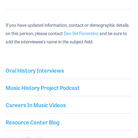
If you have updated information, contact or demographic details
on this person, please contact
Dan Del Fiorentino
and be sure to
add the interviewee's name in the subject field.
Oral History Interviews
Music History Project Podcast
Careers In Music Videos
Resource Center Blog