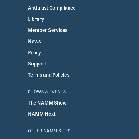
Antitrust Compliance
Library
Member Services
News
Policy
Support
Terms and Policies
SHOWS & EVENTS
The NAMM Show
NAMM Next
OTHER NAMM SITES