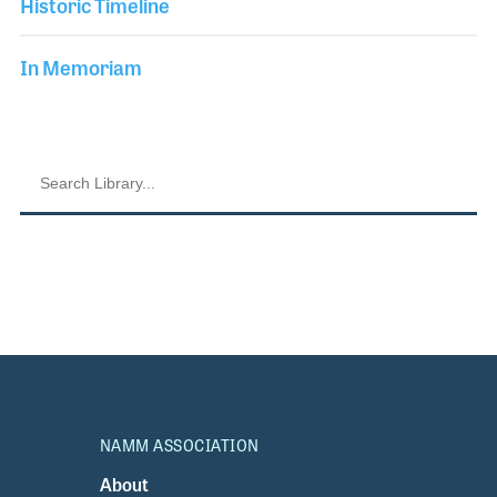
Historic Timeline
In Memoriam
NAMM ASSOCIATION
About