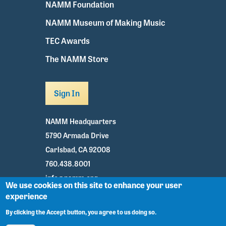
NAMM Foundation
NAMM Museum of Making Music
TEC Awards
The NAMM Store
Sign In
NAMM Headquarters
5790 Armada Drive
Carlsbad, CA 92008
760.438.8001
info@namm.org
We use cookies on this site to enhance your user
experience
Youtube
TikTok
Facebook
Twitter
Instagram
By clicking the Accept button, you agree to us doing so.