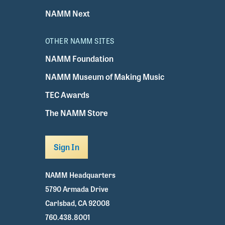
NAMM Next
OTHER NAMM SITES
NAMM Foundation
NAMM Museum of Making Music
TEC Awards
The NAMM Store
Sign In
NAMM Headquarters
5790 Armada Drive
Carlsbad, CA 92008
760.438.8001