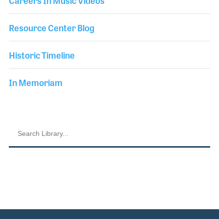
Careers In Music Videos
Resource Center Blog
Historic Timeline
In Memoriam