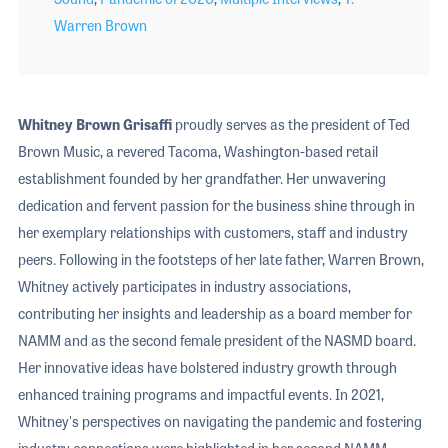
Warren Brown
Whitney Brown Grisaffi
proudly serves as the president of Ted
Brown Music, a revered Tacoma, Washington-based retail
establishment founded by her grandfather. Her unwavering
dedication and fervent passion for the business shine through in
her exemplary relationships with customers, staff and industry
peers. Following in the footsteps of her late father, Warren Brown,
Whitney actively participates in industry associations,
contributing her insights and leadership as a board member for
NAMM and as the second female president of the NASMD board.
Her innovative ideas have bolstered industry growth through
enhanced training programs and impactful events. In 2021,
Whitney's perspectives on navigating the pandemic and fostering