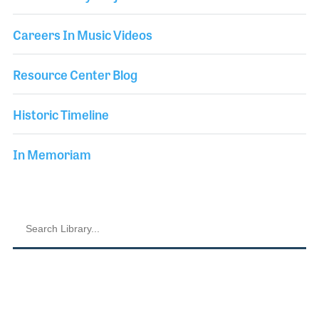
Careers In Music Videos
Resource Center Blog
Historic Timeline
In Memoriam