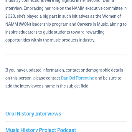
industry connections were highlighted in her second NAMM
interview. Embracing her role on the NAMM executive committee in
2023, she’s played a big part in such initiatives as the Women of
NAMM (WON) leadership program and Careers in Music, aiming to
inspire educators to guide students toward rewarding
opportunities within the music products industry.
If you have updated information, contact or demographic details
on this person, please contact
Dan Del Fiorentino
and be sure to
add the interviewee's name in the subject field.
Oral History Interviews
Music History Project Podcast