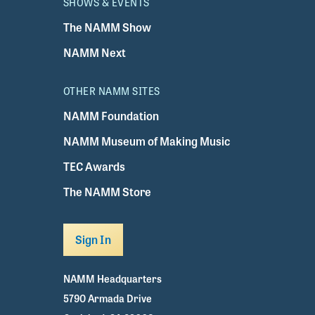
SHOWS & EVENTS
The NAMM Show
NAMM Next
OTHER NAMM SITES
NAMM Foundation
NAMM Museum of Making Music
TEC Awards
The NAMM Store
Sign In
NAMM Headquarters
5790 Armada Drive