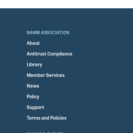
NAMM ASSOCIATION
About
Antitrust Compliance
Library
Member Services
News
Policy
Support
Terms and Policies