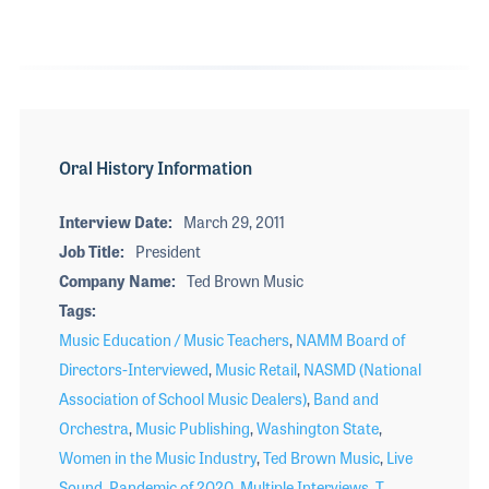
Oral History Information
Interview Date
March 29, 2011
Job Title
President
Company Name
Ted Brown Music
Tags
Music Education / Music Teachers
,
NAMM Board of
Directors-Interviewed
,
Music Retail
,
NASMD (National
Association of School Music Dealers)
,
Band and
Orchestra
,
Music Publishing
,
Washington State
,
Women in the Music Industry
,
Ted Brown Music
,
Live
Sound
,
Pandemic of 2020
,
Multiple Interviews
,
T.