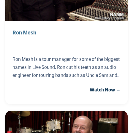
Ron Mesh
Ron Mesh is a tour manager for some of the biggest
names in Live Sound. Ron cut his teeth as an audio
engineer for touring bands such as Uncle Sam and
the Chesterfield Kings, a Punk Rock band that
Watch Now →
enabled Ron to tour Europe for the first time. Over
the years he developed skills in logistics and fell into
the role of Tour Manager, working with bands such
as Guns N’ Roses, Tower of Power, and Billy
Gibbons. Along the way, Ron also formed and ran
his own audio equipment rental company for over