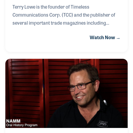
Terry Lowe is the founder of Timeless
Communications Corp. (TCC) and the publisher of
several important trade magazines including
FRONT of HOUSE (FOH), Musical Merchandise
Watch Now →
Review (MMR) and Projection, Lights & Staging
News (PLSN). Terry played drums professionally
until his mid-20s when he shifted focus to a career
behind the scenes with roles as manager and
booking agent for several bands and
marketing/advertising manager for music
magazines (He was with Performance magazine for
3-years and Mix Magazine for 7-years.) as well as
launching PLSN in 2000, which was just months af