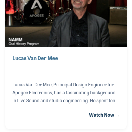
25 years called Advanced Audio Services.
Lucas Van Der Mee
Lucas Van Der Mee, Principal Design Engineer for
Apogee Electronics, has a fascinating background
in Live Sound and studio engineering. He spent ten
years on the road as an audio engineer before
Watch Now →
focusing on studio work and designing mastering
studios. While Rob Halford, former lead singer for