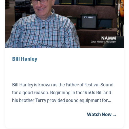
years and was key in providing mixes for a number
of iconic performers, even working the sound at the
White House.
Bill Hanley
Bill Hanley is known as the Father of Festival Sound
for a good reason. Beginning in the 1950s Bill and
his brother Terry provided sound equipment for
outdoor events and as the rock-and-roll era
Watch Now →
boomed, they found themselves inventing and
innovating new ways to address the needs of