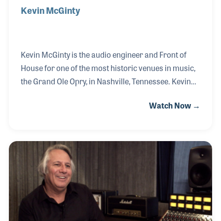
Kevin McGinty
Kevin McGinty is the audio engineer and Front of
House for one of the most historic venues in music,
the Grand Ole Opry, in Nashville, Tennessee. Kevin
began mixing Live Sound while in high school and
Watch Now →
later attended Belmont University studying Piano
and Music Business. In 1986 he worked as the FOH
mixer for the Exit/In and put PA systems in other
clubs and concert halls around Nashville. He
finished his degree in 1993 at Middle Tennessee
State University. In 2003 Kevin joined the Grand Ole
Opry team as their audio engineer, a position he
says is never boring, and after each perfor