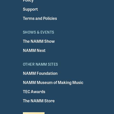
Support
Terms and Policies
SHOWS & EVENTS
The NAMM Show
NAMM Next
OTHER NAMM SITES
NAMM Foundation
NAMM Museum of Making Music
TEC Awards
The NAMM Store