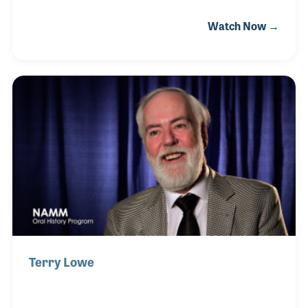
would get lost in admiring the lights. The passion
Watch Now →
exploded when his parents got him a DJ light for
Christmas and James was set on his journey. He
continued studying and working with lights in high
school and college and went on to get a job working
for Six Flags. This job allowed him to work on
professional gear that he wasn’t used to and
ultimately trained him for the next step in his career.
After Six Flags, James went on to work
Terry Lowe