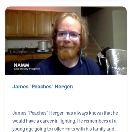
different spaces and larger audiences. Bill was on
hand at Woodstock providing sound in addition to
working thousands of other events including the
Beatles at Shea Stadium and the Newport Folk and
Jazz festivals. Hanley Sound became a powerhouse
for the industry for decades and launched the
careers of m
James "Peaches" Hergen
James “Peaches” Hergen has always known that he
would have a career in lighting. He remembers at a
young age going to roller rinks with his family and