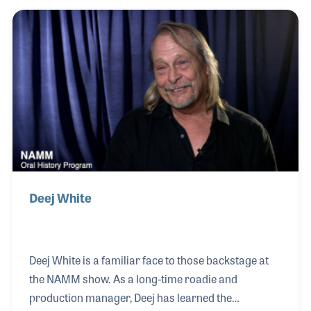
the band Fight was working on his solo album,
Lucas served as mastering engineer, which took
place in the early days of digital recordings. During
the 1990s he served as a recording engineer for the
famous Ocean Way Studios in Los Angeles.
Deej White
Deej White is a familiar face to those backstage at
the NAMM show. As a long-time roadie and
production manager, Deej has learned the