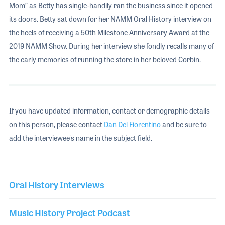
Mom” as Betty has single-handily ran the business since it opened
its doors. Betty sat down for her NAMM Oral History interview on
the heels of receiving a 50th Milestone Anniversary Award at the
2019 NAMM Show. During her interview she fondly recalls many of
the early memories of running the store in her beloved Corbin.
If you have updated information, contact or demographic details
on this person, please contact
Dan Del Fiorentino
and be sure to
add the interviewee's name in the subject field.
Oral History Interviews
Music History Project Podcast