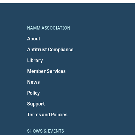
NAMM ASSOCIATION
About
Antitrust Compliance
Library
Member Services
News
Policy
Support
Terms and Policies
SHOWS & EVENTS