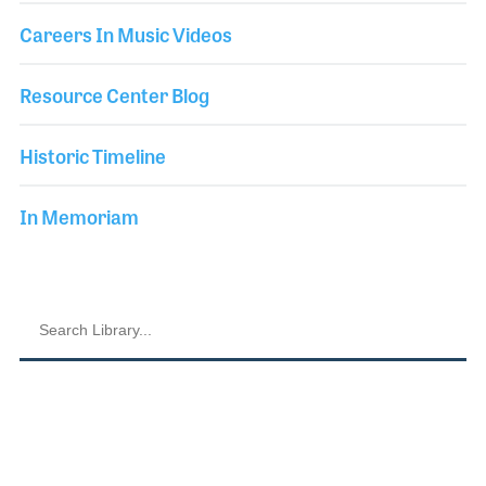
Careers In Music Videos
Resource Center Blog
Historic Timeline
In Memoriam