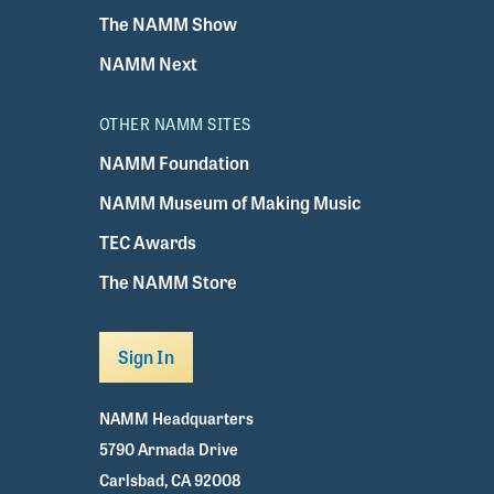
The NAMM Show
NAMM Next
OTHER NAMM SITES
NAMM Foundation
NAMM Museum of Making Music
TEC Awards
The NAMM Store
Sign In
NAMM Headquarters
5790 Armada Drive
Carlsbad, CA 92008