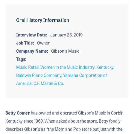
Oral History Information
Interview Date
January 26, 2019
Job Title
Owner
Company Name
Gibson's Music
Tags
Music Retail
,
Women in the Music Industry
,
Kentucky
,
Baldwin Piano Company
,
Yamaha Corporation of
America
,
C.F. Martin & Co.
Betty Comer
has owned and operated Gibson’s Music in Corbin,
Kentucky since 1969. When asked about the store, Betty fondly
describes Gibson’s as “the Mom and Pop store but just with the