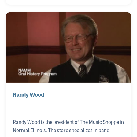
product development manager, Abe is credited for a
host of unique designs as well as manufacturing
methods, all of which have helped establish the fine
reputation of the company and its products.
Randy Wood
Randy Wood is the president of The Music Shoppe in
Normal, Illinois. The store specializes in band