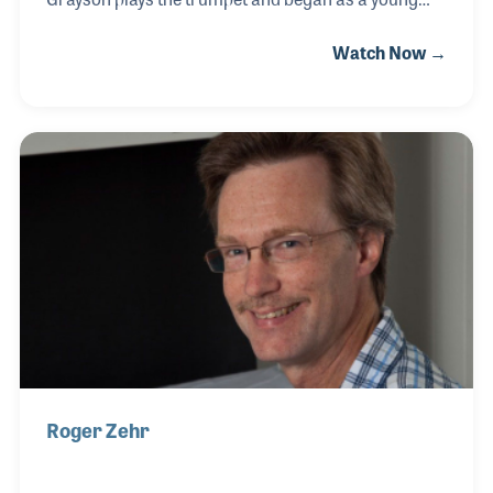
student. His parents opened a sheet music store in
Watch Now →
1968 in Monroe, Louisiana and Grayson grew up in
the business and said he could think of nothing else
he would rather do than work in the music industry.
Over time the product line expanded from sheet
music to band instruments when, by the late 1970s,
Zeagler’s was a full line music store. After college
Grayson joined the store full time and soon took part
in industry events and organizations,
Roger Zehr