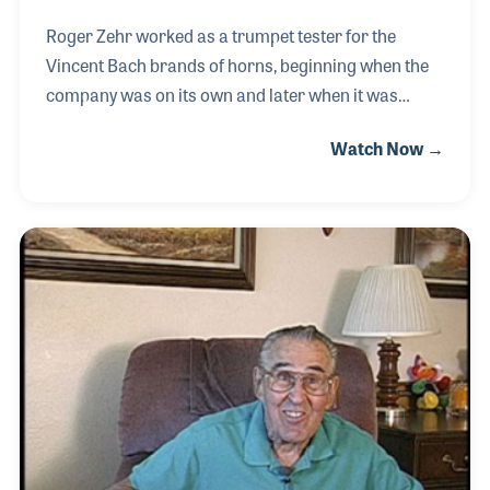
Roger Zehr worked as a trumpet tester for the
Vincent Bach brands of horns, beginning when the
company was on its own and later when it was
purchased by Selmer and when it merged to
Watch Now →
become Conn-Selmer in 2003. Bob Hodges was
also a trumpet tester for the company who served
as Roger’s mentor and teacher for many years
following in the long tradition of on-the-job training.
In recent years Roger has become a teacher for
newer employees to carry on the tradition and to
pass along his own personal passion for the role he
plays in our industry.