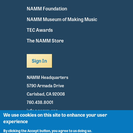
NAMM Foundation
NAMM Museum of Making Music
TEC Awards
The NAMM Store
Sign In
NAMM Headquarters
5790 Armada Drive
Carlsbad, CA 92008
760.438.8001
info@namm.org
We use cookies on this site to enhance your user
experience
Youtube
TikTok
Facebook
Twitter
Instagram
By clicking the Accept button, you agree to us doing so.