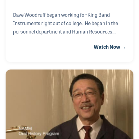
Dave Woodruff began working for King Band
Instruments right out of college. He began in the
personnel department and Human Resources
before becoming involved with the production of the
Watch Now →
instruments. As a King musician himself, Dave has
always been very proud of his role with the company
and the many dedicated and passionate employees
he has worked with over the years. It's Dave's belief
that one of the key elements behind the success of
the King brand are the people!