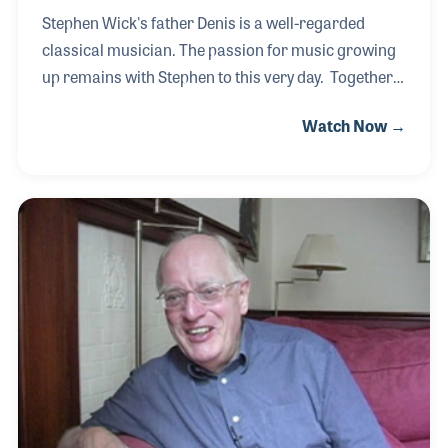
Stephen Wick's father Denis is a well-regarded
classical musician. The passion for music growing
up remains with Stephen to this very day. Together
father and son work in the company Denis,
Watch Now →
established to provide high-quality instrument
accessories such as mouthpieces and mutes. As an
accomplished classical player himself, Stephen
appreciates the need for high-quality products and
the mission his father had to provide such products
all around the world. Stephen has played a key role
in the expansion of their products into newer
markets while staying focused on the core products