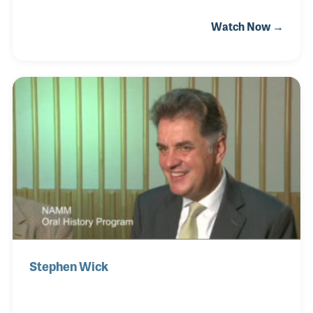
after World War II and Ron still remembers
Watch Now →
the struggles his father had in gaining instruments
as manufacturers were still short on raw materials
that were used for the war effort. Over the years Ron
played a vital role in the expansion of the store
including a move in 1968 to the Los Altos Shopping
Center, as popularity for mall-based stores was on
the rise. Music education and customer service
were key elements of his focus as he f
Stephen Wick