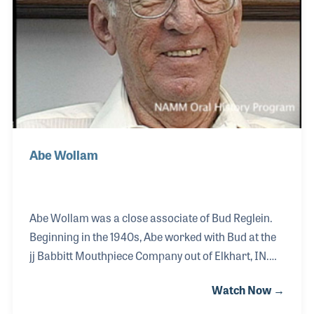
Abe Wollam
Abe Wollam was a close associate of Bud Reglein.
Beginning in the 1940s, Abe worked with Bud at the
jj Babbitt Mouthpiece Company out of Elkhart, IN.
Abe developed strong engineering skills, which
Watch Now →
proved to be invaluable as the company grew over
the years and required specialized tooling. As