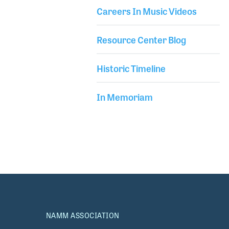
Careers In Music Videos
Resource Center Blog
Historic Timeline
In Memoriam
NAMM ASSOCIATION