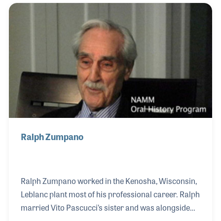
ten locations at its peak.
Ralph Zumpano
Ralph Zumpano worked in the Kenosha, Wisconsin,
Leblanc plant most of his professional career. Ralph
married Vito Pascucci’s sister and was alongside
Vito from the very beginning of the opening of