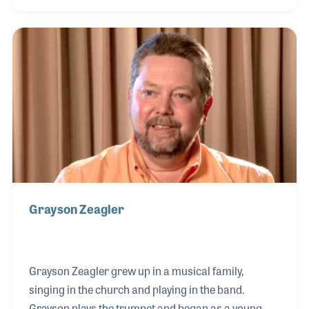
wanted to do was to work at the store. Now that he’s
retired, Fred stated in his 2020 Oral History
interview that the people and relationships are what
he misses most about working in the music
industry.
Grayson Zeagler
Grayson Zeagler grew up in a musical family,
singing in the church and playing in the band.
Grayson plays the trumpet and began as a young