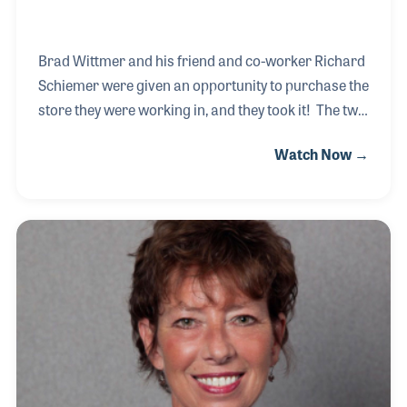
Brad Wittmer and his friend and co-worker Richard
Schiemer were given an opportunity to purchase the
store they were working in, and they took it! The two
met while working for Brighton Music Center and
Watch Now →
were approached by the owners to buy the store
upon their retirement. Since that time the two have
worked hard to focus on the original mission of the
store to focus on teaching music makers and
provide the best service possible. Within two years
of owning the store the two were honored at the
2013 Nashville NAMM Show as one of the Top
Dealers in the country!