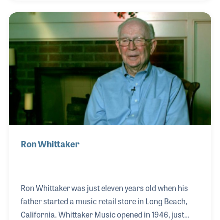
on CNC machines has been a key in the use of the
machines to do routine jobs while allowing
important detail and inspection tasks to the
craftsmen on the bench.
Ron Whittaker
Ron Whittaker was just eleven years old when his
father started a music retail store in Long Beach,
California. Whittaker Music opened in 1946, just