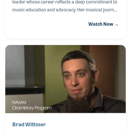
leader whose career reflects a deep commitment to
music education and advocacy. Her musical journey
began when her father recognized her desire to play
Watch Now →
and purchased a $50 used Armstrong student
model flute from a neighbor—an instrument that set
her on a lifelong path in music. Jennifer went on to
perform in numerous flute ensembles and choirs,
experiences that shaped both her artistry and her
connection to the musical community. She has
served as an adjunct professor of flute, directed
flute ensembles, and maintained a private t
Brad Wittmer