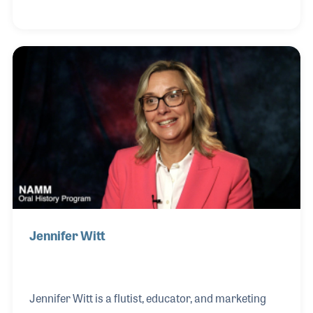
2006, he reflected that his dreams did come true.
Along with his beloved wife Mary, he established
Don Wilson Music, a musical hub in Lexington, KY,
which has been a family business for much of its 50
years.
Jennifer Witt
Jennifer Witt is a flutist, educator, and marketing