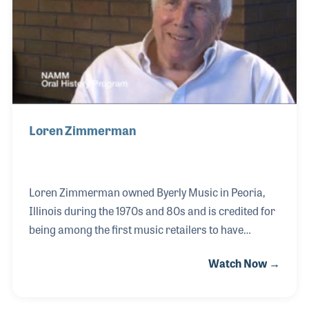
Loren Zimmerman
Loren Zimmerman owned Byerly Music in Peoria,
Illinois during the 1970s and 80s and is credited for
being among the first music retailers to have
locations in shopping malls. When he purchased
Watch Now →
the company from his father-in-law, Eldred Byerly
(who served as President of the NAMM Board from
1963-1965), Loren expanded the business to