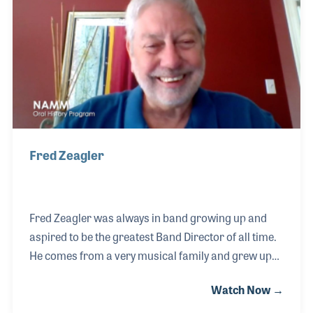
Fred Zeagler
Fred Zeagler was always in band growing up and
aspired to be the greatest Band Director of all time.
He comes from a very musical family and grew up
with his brother Grayson in the music store his
Watch Now →
parents opened in 1968. After studying to become a
Band Director in college, Fred realized what he really