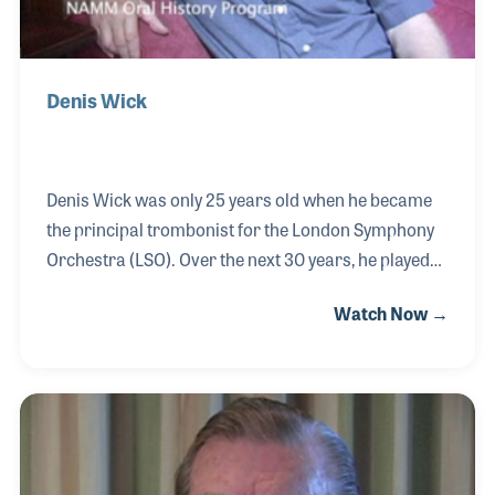
Denis Wick
Denis Wick was only 25 years old when he became
the principal trombonist for the London Symphony
Orchestra (LSO). Over the next 30 years, he played
with the LSO and other world class orchestras on
Watch Now →
stage and recordings. Along the way, he felt a need
to improve the mouthpiece he was using, so he
created his own. Fellow musicians and his students
made requests for the mouthpiece known as “A.”
Soon he began producing the mouthpieces. The
original idea was not to make a product to sell, but