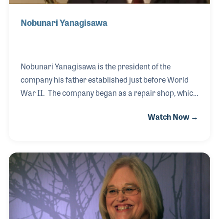
Nobunari Yanagisawa
Nobunari Yanagisawa is the president of the
company his father established just before World
War II. The company began as a repair shop, which
focused on the saxophone. The factory was used
Watch Now →
for military projects during the war but closed after
the war. His father had a difficult time finding raw
materials after the war but later was able to re-
establish the business, which his son proudly joined
at a young age. Nobunari became a product
engineer and helped design a range of the
company's models over the years. He also became
active in several industry organizations to help st