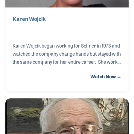
Karen Wojcik
Karen Wojcik began working for Selmer in 1973 and
watched the company change hands but stayed with
the same company for her entire career. She works
in the office for Conn-Selmer in Elkhart and has
Watch Now →
witnessed some great changes with the use of
computers and later the Internet. Her role in
assisting the customer in getting the product they
want in a timely matter is among the favorite
aspects of her job, as well as the people she works
with, both in and out of the company.