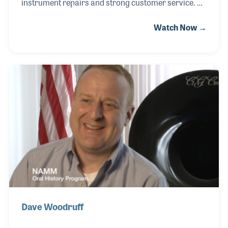
instrument repairs and strong customer service.
The store goes back to the days when a former
Watch Now →
college band director, John Noonan opened a small
retail and repair store. In 1961, Randy's father, Tom,
purchased the store and changed the name to The
Music Shoppe.
Dave Woodruff