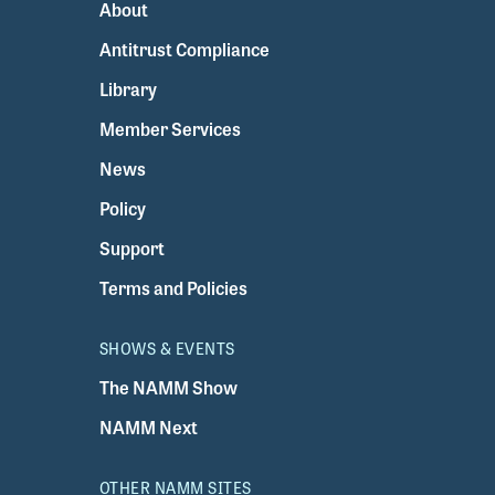
About
Antitrust Compliance
Library
Member Services
News
Policy
Support
Terms and Policies
SHOWS & EVENTS
The NAMM Show
NAMM Next
OTHER NAMM SITES