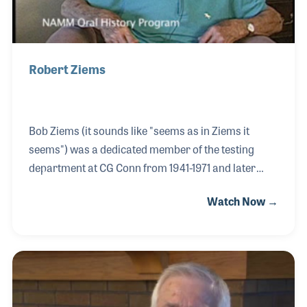
Robert Ziems
Bob Ziems (it sounds like "seems as in Ziems it
seems") was a dedicated member of the testing
department at CG Conn from 1941-1971 and later
with Selmer. However, it was what he did for a hobby
Watch Now →
that became most important to the NAMM Resource
Center. As early as 1937, Bob took photographs of
every musical company, store and even small tool
shed that produced instruments in the town of
Elkhart.