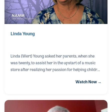
Linda Young
Linda (Wert) Young asked her parents, when she
was twenty, to assist her in the upstart of a music
store after realizing her passion for helping children
identify their interest and abilities in playing
Watch Now →
music. Her dad mortgaged the family farm, which
lead to the opening of Wert Music in 1973.