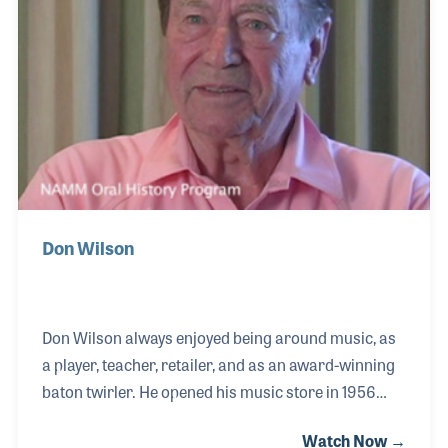
rather to address and fix problems that players
were having. Therefore, next came the now famous
Don Wilson
Don Wilson always enjoyed being around music, as
a player, teacher, retailer, and as an award-winning
baton twirler. He opened his music store in 1956
with the dream of running his business, raising his
Watch Now →
family, and staying close to the music he loved. In