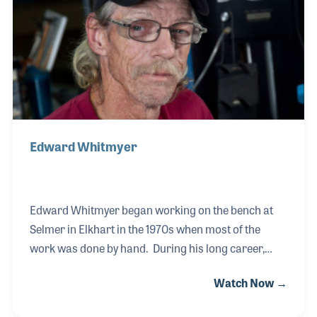
Jerry before him, within industry organizations
such as NASMD, NAYMM and NAMM. Chris
continues to support the industry in many ways
while focusing on
Edward Whitmyer
Edward Whitmyer began working on the bench at
Selmer in Elkhart in the 1970s when most of the
work was done by hand. During his long career,
Edward, has witnessed firsthand the development
Watch Now →
of computer driven machines to complete some of
the tasks he once completed by hand. His training