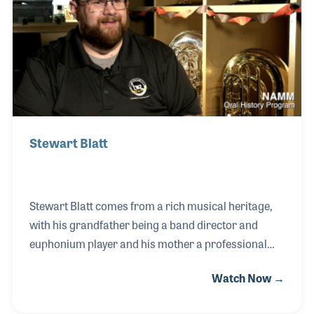
before Napster existed. He has played on, produced,
or mastered over 20 major label recordings, played
Carnegie Hall, and mastered well
Stewart Blatt
Stewart Blatt comes from a rich musical heritage,
with his grandfather being a band director and
euphonium player and his mother a professional
singer and choir director. This deep connection to
Watch Now →
music paved the way for Stewart’s
accomplishments, including a degree in music