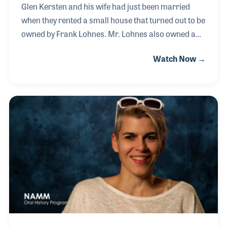
Glen Kersten and his wife had just been married
when they rented a small house that turned out to be
owned by Frank Lohnes. Mr. Lohnes also owned a
music store called Dearborn Piano & Organ. Glen
Watch Now →
joined the sales team and was introduced to the
Rodgers Organ, an instrument he would remain
connected with for nearly 60 years. He became the
top salesman for Rodgers in the 1960s and later
moved into the role of Eastern Regional Sales
Manager before serving as manager of the
Engineering Division. He worked closely with the
company’s co-founders, President Rodgers Jenkins
and chief e