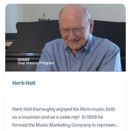
virtually every major symphony orchestra in the
world and is a veteran of over 2,500 performances:
orchestral, recital, lecture/recital, chamber music -
as well as symphony and choral conductor. Mr.
Herb Holt
Herb Holt thoroughly enjoyed his life in music, both
as a musician and as a sales rep! In 1968 he
formed the Music Marketing Company to represent