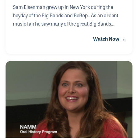
Sam Eisenman grew up in New York during the
heyday of the Big Bands and BeBop. As an ardent
music fan he saw many of the great Big Bands,
including Benny Goodman's Orchestra in 1938 at
Watch Now →
Carnegie Hall! In retirement, Sam spent over 15
years teaching children to read in the Carlsbad
School District. It was during that time that he heard
about the docent volunteer program at the NAMM
Foundation’s Museum of Making Music. As a
volunteer he assiduously studied to prepare himself
for any and every question a visitor might ask. His
vast musical background prior to his arrival gave
him a