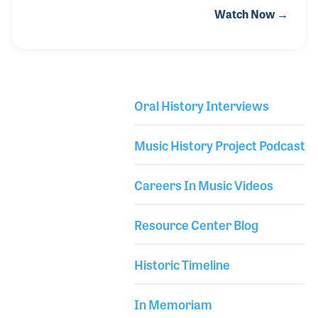
Watch Now →
Django, although the two musicians never met.
Beginning as a child, Stéphane loved music, learning
the piano and guitar and being influenced by Pink
Floyd, among other iconic rock bands. While
learning the blues, he discovered the delicate
Oral History Interviews
nuances of Django’s musicianship and simple yet
Library Secondary
intricate compositions. On his quest to learn all he
Music History Project Podcast
could about this magical musician, Stéphane met
Django’
Careers In Music Videos
Resource Center Blog
Historic Timeline
In Memoriam