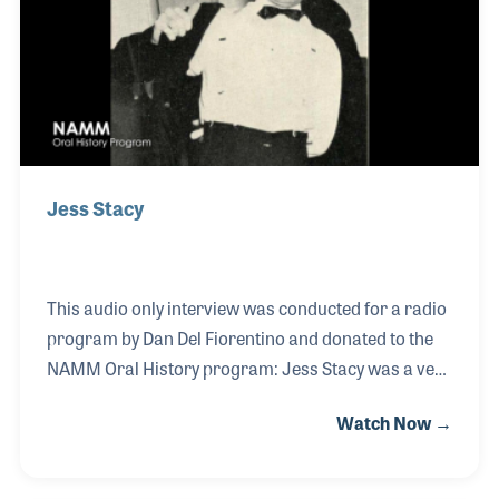
Bland who described the type of tasty guitar fills he
wanted Will to play as “lo
Jess Stacy
This audio only interview was conducted for a radio
program by Dan Del Fiorentino and donated to the
NAMM Oral History program: Jess Stacy was a very
early jazz pianist, starting his career in 1918 and
Watch Now →
playing with many of the early pioneers of jazz as
well as the most popular band leaders during the
swing era. Jess joined Benny Goodman's orchestra