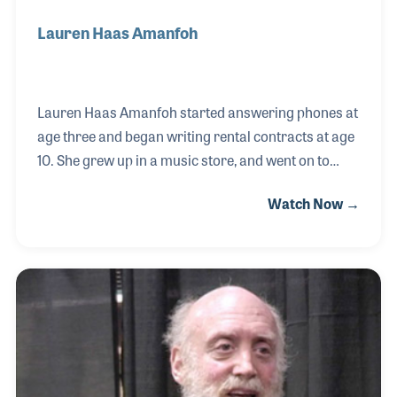
Lauren Haas Amanfoh
Lauren Haas Amanfoh started answering phones at
age three and began writing rental contracts at age
10. She grew up in a music store, and went on to
receive her degree from Ohio State University. She
Watch Now →
professionally performs on the French horn at
major venues such as Carnegie Hall, and is now the
president of Royalton Music Center. You may have
seen her providing information for NAMMU at the
Idea Center during the NAMM Shows as she often
provides help to those within the industry trying to
grow their business.