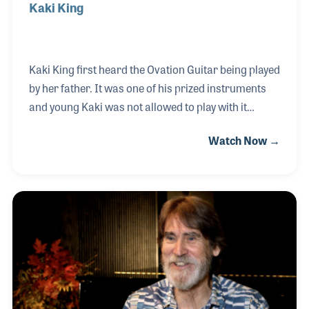
Kaki King
Kaki King first heard the Ovation Guitar being played
by her father. It was one of his prized instruments
and young Kaki was not allowed to play with it
without him. He later gave that instrument to her,
Watch Now →
which she used in a few of her recordings and live
performances as a professional musician. That
guitar also was the inspiration for the Adamas 1581
Kaki King signature model Ovation. Her innovative
style has only been matched by the innovative ways
in which she uses the guitar in her performances,
such as the Neck Is Bridge to the Body series in
which she projects images and movi