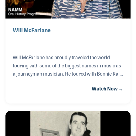
Will McFarlane
Will McFarlane has proudly traveled the world
touring with some of the biggest names in music as
a journeyman musician. He toured with Bonnie Raitt
in the 1970s, which was a wonderful experience
Watch Now →
considering his love of the Blues and all of the great
iconic players who would join her on stage. Will also
has made his mark in the recording studios, serving
as a studio musician at Muscle Shoals Sound for
over 20 years. He recorded with the likes of Etta
James, Little Milton, Johnny Taylor and Bobby “Blue”