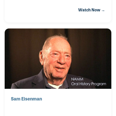
playing the electric piano in his community church
Watch Now →
and started to tour at the age of 20 as a keyboard
player, pianist, organist and singer-songwriter.
Playing in venues like the Kennedy Center, Carnegie
Hall, the Hollywood Bowl and the White House top
some of Rick’s favorite memories as his time as a
gigging musician.
Sam Eisenman