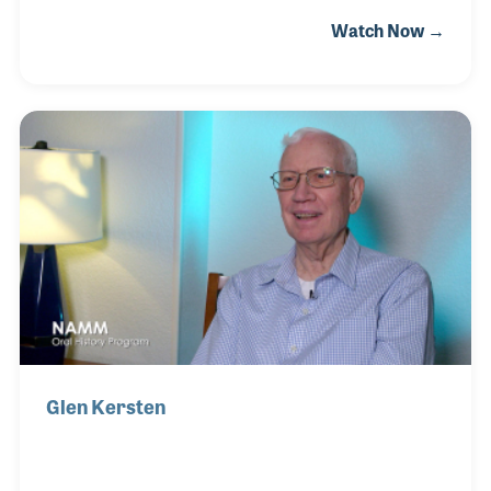
the Ovation Guitar line in Minnesota. The company
Watch Now →
quickly expanded to cover a long list of products for
retail stores Herb called on in and around
Minnesota. These product lines included Martin
Guitars, Slingerland Drums, Young Chang Pianos
and Paiste Cymbals. Before, during and after his
rep career, Herb played music. As a pianist for a
jazz group, he played at Carnegie Hall where the
band garnered the Nat King Cole Trophy in the 1
Glen Kersten