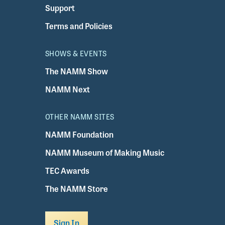
Support
Terms and Policies
SHOWS & EVENTS
The NAMM Show
NAMM Next
OTHER NAMM SITES
NAMM Foundation
NAMM Museum of Making Music
TEC Awards
The NAMM Store
Sign In