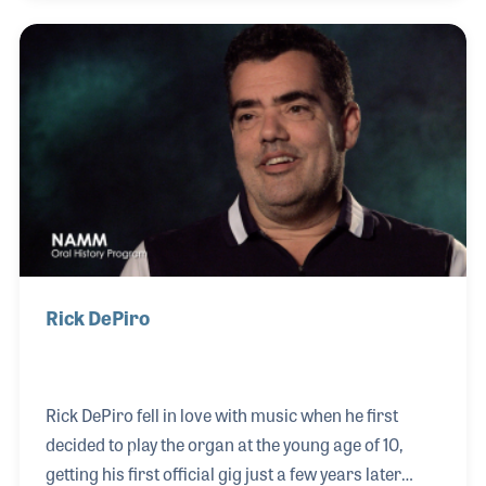
education from Bowling Green University. His ability
to connect with band directors and understand their
unique needs led him to a successful role as a road
representative for Willis Music in 2008. His career
trajectory continued upward when he became the
business manager for Buddy Roger’s Music, which,
in an un
Rick DePiro
Rick DePiro fell in love with music when he first
decided to play the organ at the young age of 10,
getting his first official gig just a few years later