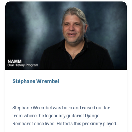
in 1935 and was on stage for the famous Carnegie
Hall Jazz concert on January 16, 1938. It was a
critical moment for the acceptance of jazz in the elite
New York social circles and forever changed the
landscape of jazz audiences. He rem
Stéphane Wrembel
Stéphane Wrembel was born and raised not far
from where the legendary guitarist Django
Reinhardt once lived. He feels this proximity played a
significant part in his profound connection with