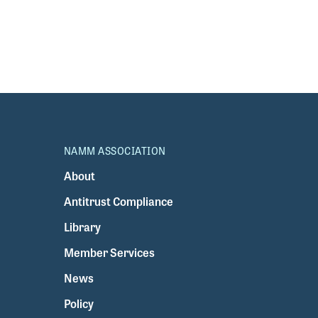
NAMM ASSOCIATION
About
Antitrust Compliance
Library
Member Services
News
Policy