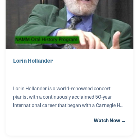
Lorin Hollander
Lorin Hollander is a world-renowned concert
pianist with a continuously acclaimed 50-year
international career that began with a Carnegie Hall
debut at the age of 11. Lorin was an infant child
Watch Now →
prodigy who composed music at age three and
performed Bach’s Well-Tempered Clavier at five.
Since then, he has appeared as guest soloist with