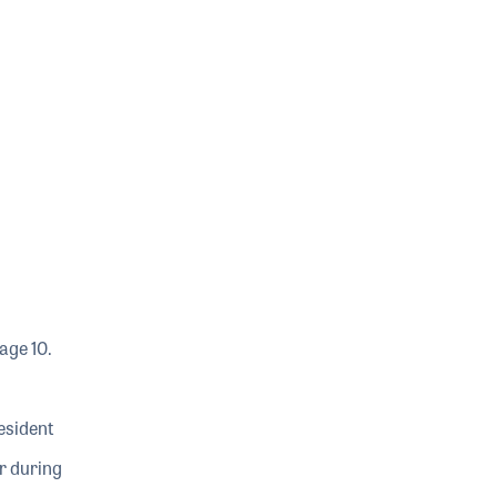
age 10.
esident
r during