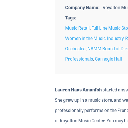
Company Name
Royalton Mus
Tags
Music Retail
,
Full Line Music St
Women in the Music Industry
,
R
Orchestra
,
NAMM Board of Dire
Professionals
,
Carnegie Hall
Lauren Haas Amanfoh
started answe
She grew up in a music store, and we
professionally performs on the Frenc
of Royalton Music Center. You may h