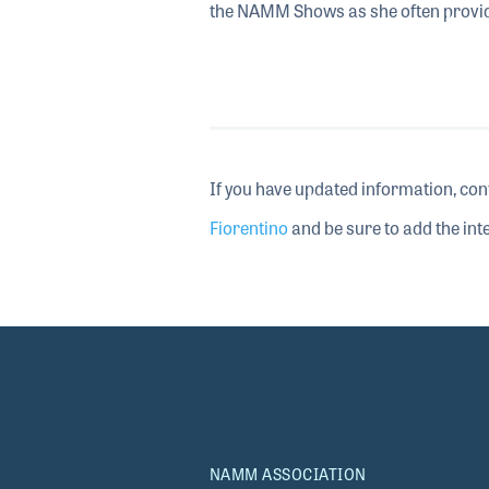
the NAMM Shows as she often provides
If you have updated information, con
Fiorentino
and be sure to add the inte
NAMM ASSOCIATION