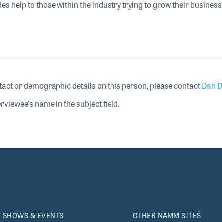
 help to those within the industry trying to grow their business
tact or demographic details on this person, please contact
Dan D
rviewee's name in the subject field.
SHOWS & EVENTS
OTHER NAMM SITES