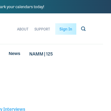
rk your calendars today!
Sign In
ABOUT
SUPPORT
NAMM | 125
News
ry Interviews