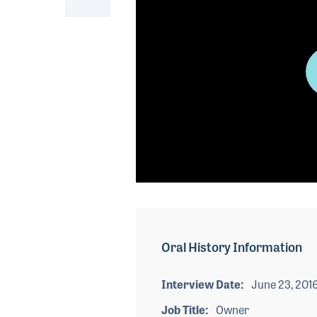
0
seconds
of
0
seconds
Volume
Oral History Information
90%
Interview Date
June 23, 201
Job Title
Owner