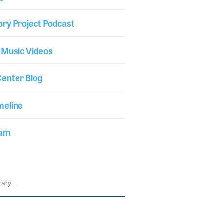
ory Project Podcast
 Music Videos
enter Blog
meline
iam