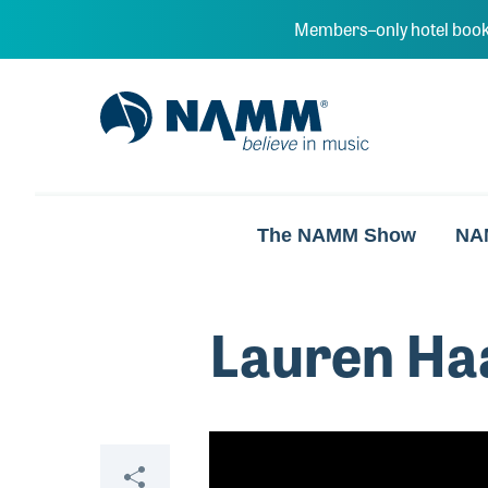
Skip to main content
Members–only hotel book
NAMM Home
The NAMM Show
NA
Lauren Ha
Video
Share