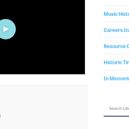
Music Hist
Careers In
Resource C
Historic Ti
In Memor
6