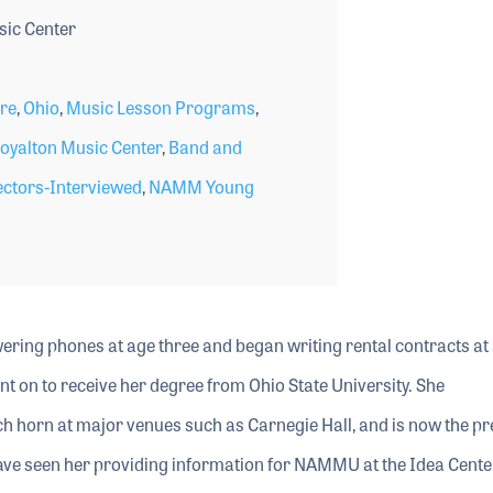
ic Center
ore
,
Ohio
,
Music Lesson Programs
,
oyalton Music Center
,
Band and
ctors-Interviewed
,
NAMM Young
ring phones at age three and began writing rental contracts at 
nt on to receive her degree from Ohio State University. She
h horn at major venues such as Carnegie Hall, and is now the pr
ave seen her providing information for NAMMU at the Idea Cente