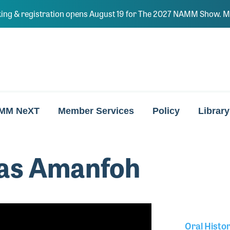
ing & registration opens August 19 for The 2027 NAMM Show. Ma
MM NeXT
Member Services
Policy
Library
as Amanfoh
Oral Histo