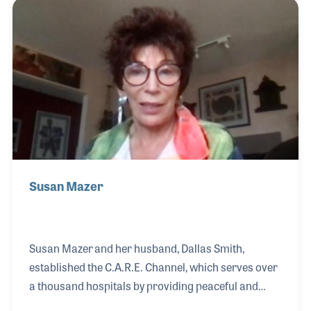
harps. In addition to selling, repairing, and even
designing artwork for harps, David currently serves
as President of the International Society of Folk
Harpers and Craftsmen.
Susan Mazer
Susan Mazer and her husband, Dallas Smith,
established the C.A.R.E. Channel, which serves over
a thousand hospitals by providing peaceful and
relaxing music 24 hours a day. Their goal was to