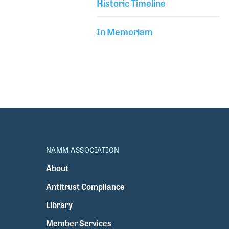
Historic Timeline
In Memoriam
NAMM ASSOCIATION
About
Antitrust Compliance
Library
Member Services