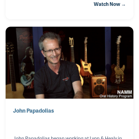
Watch Now →
reduce the noises of a healthcare setting and to help
patients benefit from the healing power of music.
Along her incredible musical journey, Susan has
helped design electro-acoustic harps, has worked
with leading harp manufacturers, became a sought
after jazz harpist, played with Frank Sinatra (among
many others), and earned her doctorate with the
goal of using music to help those in need.
John Papadolias
John Papadolias began working at Lyon & Healy in