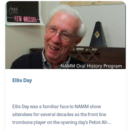
he had said, “we stayed until the job was done.” He
stayed 38 years until Baldwin Piano Company
offered him a job as Vice President in 1975. Don
remained at Baldwin until his retirement in 1984.
Ellis Day
Ellis Day was a familiar face to NAMM show
attendees for several decades as the front line
trombone player on the opening day’s Petiot All-
Industry Marching Band performances. Ellis has