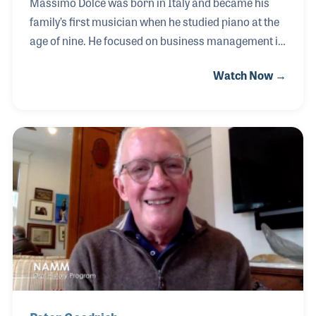
Massimo Dolce was born in Italy and became his
family’s first musician when he studied piano at the
age of nine. He focused on business management in
school with his driving passion for music always a
Watch Now →
part of his life. In the late 1990s he moved to
Chicago writing music for jingles while performing
in the evenings. While working at Kagan & Gaines
Music as Store Manager for 15 years, Massimo
acquired many skills he would use later in his career
including training the store’s sales team and
marketing. In 2017 he answered an advertisement
for an opening at Lyon & Healy.