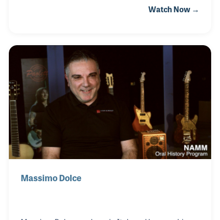
Watch Now →
had a long and successful career in the music
industry following his service in World War II and
his work for the retail chain Sherman Clay. He later
moved to Chicago to work for Lyon & Healy and
spent some time on the supplier’s end of the
industry, working at Leblanc. In the late 1960s he
began his long association with Allegro Music in
Fremont, California, where he has served as the
store’s
Massimo Dolce