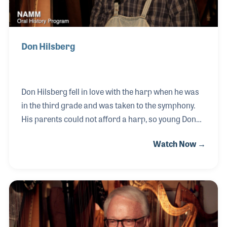
Don Hilsberg
Don Hilsberg fell in love with the harp when he was
in the third grade and was taken to the symphony.
His parents could not afford a harp, so young Don
began taking organ and piano lessons. Midway into
Watch Now →
college at the University of Denver, Don was given
the chance to play the harp and it was all he had
hoped for. He really connected with the instrument
and today serves as a harp technician for Kolacny’s
Music. Along the way, Don was a beloved music
teacher for nearly 30 years, teaching at the