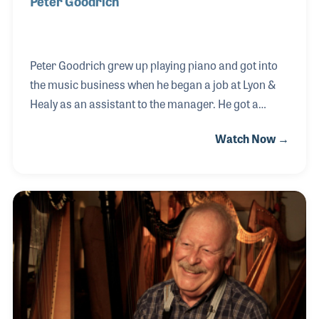
Peter Goodrich
Peter Goodrich grew up playing piano and got into
the music business when he began a job at Lyon &
Healy as an assistant to the manager. He got a
chance to go to the harp factory and learned all
Watch Now →
about harps and the mechanisms inside of them. It
turns out that Lyon & Healy was located in Steinway
Hall in New York City, adjacent to the famed piano
makers Steinway & Sons. When an opening
appeared at Steinway, Peter applied and got the job.
Peter stayed with Steinway for many years working
in both the Institutional Sales Division as well as the
Concert & Artist Divisio