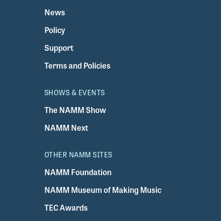
News
Policy
Support
Terms and Policies
SHOWS & EVENTS
The NAMM Show
NAMM Next
OTHER NAMM SITES
NAMM Foundation
NAMM Museum of Making Music
TEC Awards