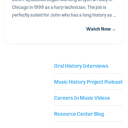
Chicago in 1999 as a harp technician. The job is
perfectly suited for John who has a long history as a
musician and instrument tech. Encouraged by his
Watch Now →
mother who sang, played and taught music, young
John began playing a Stella Guitar when he was
nine. A year later he learned Suzuki Violin for a few
years while also playing guitar in a local band.
During high school, he switched to electric guitar
Oral History Interviews
while simultaneously studying classical guitar. In
Library Secondary
college, he worked in a violin shop as a tech, which
Music History Project Podcast
led to his gig at Lyon & H
Careers In Music Videos
Resource Center Blog