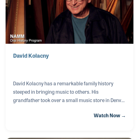
elementary level and even preschool. Don retired
from his teaching position on a Friday an
David Kolacny
David Kolacny has a remarkable family history
steeped in bringing music to others. His
grandfather took over a small music store in Denver
in 1930 and since that time the store and its staff
Watch Now →
have served music makers of all ages. His father
focused on string instrument repairs such as
upright basses and David too found his own niche in