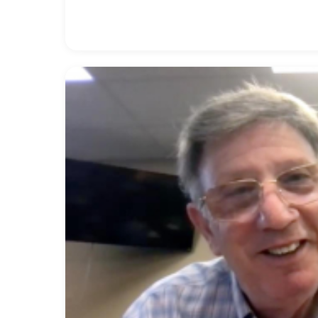
organ artist for Yamaha. After her long career
Callahan’s Piano & Organ Center in Sarasota, Flo
experience serving on the NAMM Board of Direct