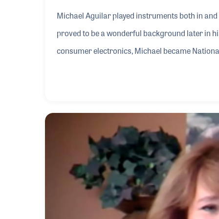
Michael Aguilar played instruments both in and
proved to be a wonderful background later in his 
consumer electronics, Michael became National 
Panasonic in 1972. The company, wanting to bra
Technics in 1979. Three years later Michael was 
early days of digital instruments.