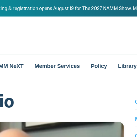
ing & registration opens August 19 for The 2027 NAMM Show. Ma
MM NeXT
Member Services
Policy
Library
io