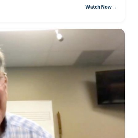
 playing organ, O’Lyn and her husband opened O’Lyn
Watch Now →
rida. After a fifteen-year run with her own store and
ors, O’Lyn started working as a touring artist