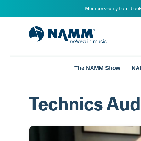
Skip to main content
Members–only hotel book
NAMM Home
The NAMM Show
NA
Technics Aud