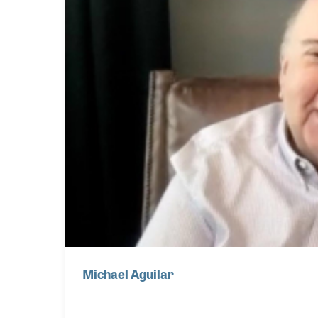
Michael Aguilar