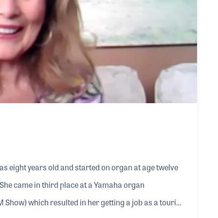
as eight years old and started on organ at age twelve
 She came in third place at a Yamaha organ
 Show) which resulted in her getting a job as a touring