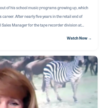
 out of his school music programs growing up, which
career. After nearly five years in the retail end of
Sales Manager for the tape recorder division at
nch into the musical instrument business, formed
Watch Now →
hired to lead the company, which took off during the