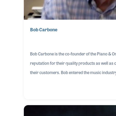
Bob Carbone
Bob Carbone is the co-founder of the Piano & O
reputation for their quality products as well as 
their customers. Bob entered the music industry
retailer Bob Popyk, who not only hired the soon 
upon his return to New York. The two worked tog
take his own musical career in a new direction.