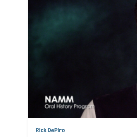
Rick DePiro