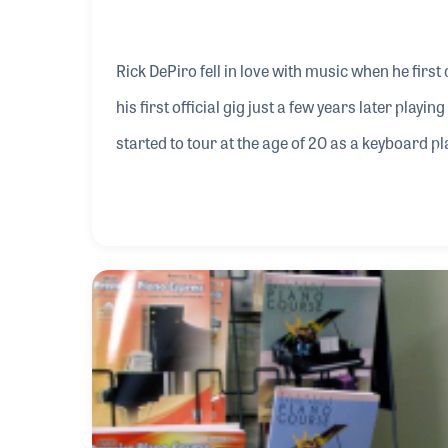
Rick DePiro fell in love with music when he first 
his first official gig just a few years later play
started to tour at the age of 20 as a keyboard pl
venues like the Kennedy Center, Carnegie Hall,
Rick’s favorite memories as his time as a giggi