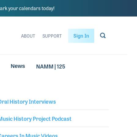
rk your calendars today!
Sign In
ABOUT
SUPPORT
NAMM | 125
News
Oral History Interviews
Library Secondary
Music History Project Podcast
Careers In Music Videos