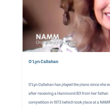
O'Lyn Callahan
O’Lyn Callahan has played the piano since she w
after receiving a Hammond B3 from her father.
competition in 1973 (which took place at a NAMM