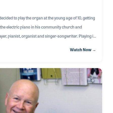
decided to play the organ at the young age of 10, getting
ing the electric piano in his community church and
ayer, pianist, organist and singer-songwriter. Playing in
 the Hollywood Bowl and the White House top some of
Watch Now →
ng musician.