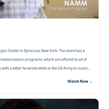
rgan Center in Syracuse, New York. The store has a
creative lesson programs, which are offered to all of
 with a letter he wrote while in the US Army to music
to be discharged soldier but met him at the airport
Watch Now →
ether for 11 years before Bob Popyk sold his store to