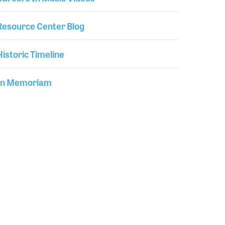
Resource Center Blog
Historic Timeline
In Memoriam