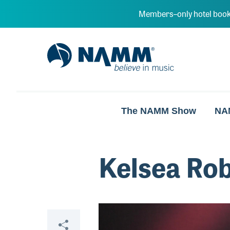
Skip to main content
Members–only hotel book
NAMM Home
The NAMM Show
NA
Kelsea Ro
Video
Share