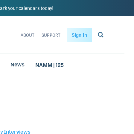
rk your calendars today!
Sign In
ABOUT
SUPPORT
NAMM | 125
News
ry Interviews