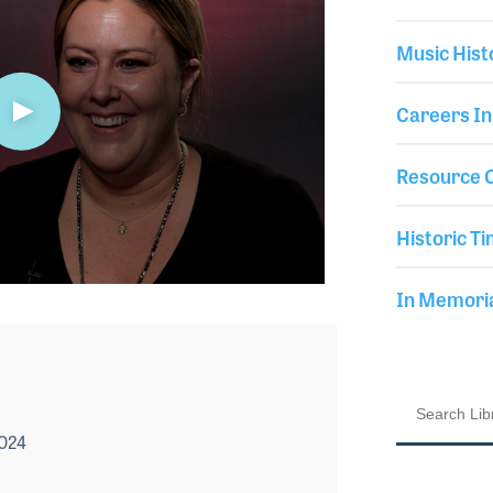
Music Hist
Careers In
Resource C
Historic Ti
In Memor
2024