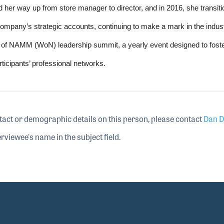
 her way up from store manager to director, and in 2016, she transiti
mpany’s strategic accounts, continuing to make a mark in the indust
 of NAMM (WoN) leadership summit, a yearly event designed to fost
icipants’ professional networks.
tact or demographic details on this person, please contact
Dan D
rviewee's name in the subject field.