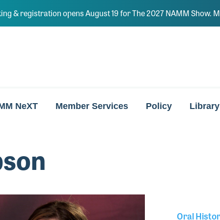
ing & registration opens August 19 for The 2027 NAMM Show. Ma
MM NeXT
Member Services
Policy
Library
bson
Oral Histo