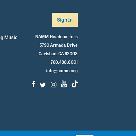
Sign In
NAMM Headquarters
g Music
5790 Armada Drive
Carlsbad, CA 92008
760.438.8001
info@namm.org
Facebook
Twitter
Instagram
Youtube
TikTok