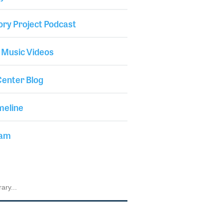
ory Project Podcast
 Music Videos
enter Blog
meline
iam