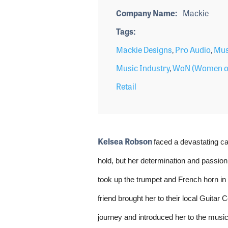
Company Name
Mackie
Tags
Mackie Designs
,
Pro Audio
,
Mus
Music Industry
,
WoN (Women o
Retail
Kelsea Robson
faced a devastating ca
hold, but her determination and passion
took up the trumpet and French horn in s
friend brought her to their local Guitar
journey and introduced her to the music