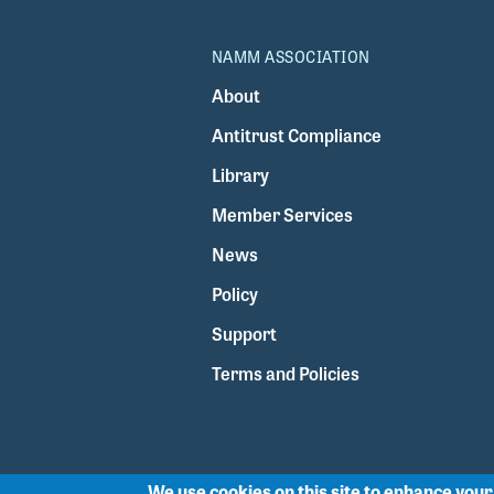
NAMM ASSOCIATION
About
Antitrust Compliance
Library
Member Services
News
Policy
Support
Terms and Policies
We use cookies on this site to enhance you