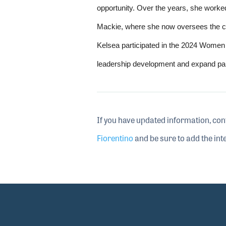
opportunity. Over the years, she worked
Mackie, where she now oversees the co
Kelsea participated in the 2024 Women
leadership development and expand part
If you have updated information, con
Fiorentino
and be sure to add the inte