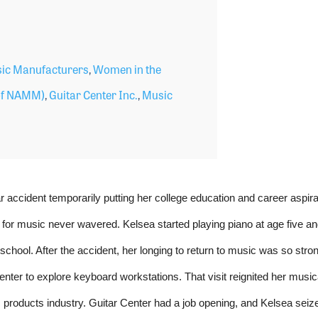
ic Manufacturers
,
Women in the
f NAMM)
,
Guitar Center Inc.
,
Music
r accident temporarily putting her college education and career aspira
 for music never wavered. Kelsea started playing piano at age five and
chool. After the accident, her longing to return to music was so stron
 Center to explore keyboard workstations. That visit reignited her music
 products industry. Guitar Center had a job opening, and Kelsea seiz