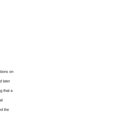
tions on
 later
g that a
al
ed the