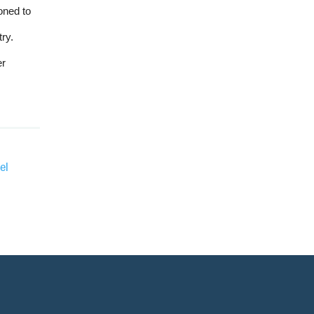
oned to
ry.
er
el