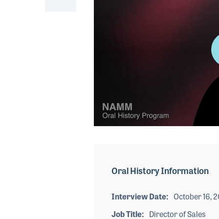
0
seconds
of
4
minutes,
Oral History Information
50
seconds
Volume
90%
Interview Date
October 16, 
Job Title
Director of Sales