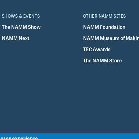
SHOWS & EVENTS
OTHER NAMM SITES
The NAMM Show
NAMM Foundation
NAMM Next
NAMM Museum of Makin
TEC Awards
The NAMM Store
r user experience