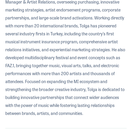
Manager & Artist Relations, overseeing purchasing, innovative
marketing strategies, artist endorsement programs, corporate
partnerships, and large-scale brand activations. Working directly
with more than 20 international brands, Tolga has pioneered
several industry firsts in Turkey, including the country’s first
musical instrument insurance program, comprehensive artist
relations initiatives, and experiential marketing strategies. He also
developed multidisciplinary festival and event concepts such as
FAZ.1, bringing together music, visual arts, talks, and electronic
performances with more than 200 artists and thousands of
attendees. Focused on expanding the MI ecosystem and
strengthening the broader creative industry, Tolga is dedicated to
building innovative partnerships that connect wider audiences
with the power of music while fostering lasting relationships
between brands, artists, and communities.