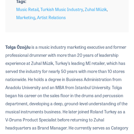
Tags
Music Retail
,
Turkish Music Industry
,
Zuhal Müzik
,
Marketing
,
Artist Relations
Tolga Özoğlu
is a music industry marketing executive and former
professional drummer with more than 20 years of leadership
experience at Zuhal Müzik, Turkey’s leading MI retailer, which has
served the industry for nearly 50 years with more than 10 stores
nationwide. He holds a degree in Business Administration from
Anadolu University and an MBA from Istanbul University. Tolga
began his career on the sales floor in the drums and percussion
department, developing a deep, ground-level understanding of the
musical instruments business. He later joined Roland Turkey as a
V-Drums Product Specialist before returning to Zuhal
headquarters as Brand Manager. He currently serves as Category