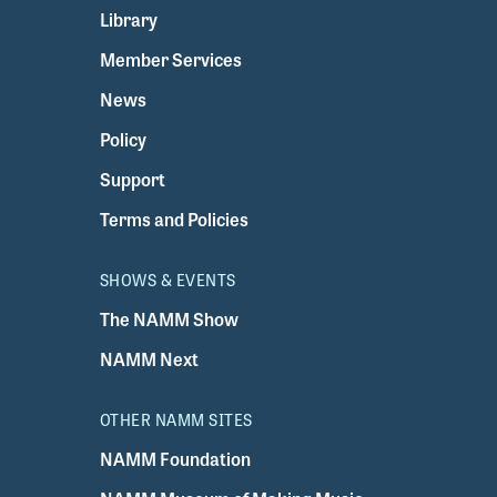
Library
Member Services
News
Policy
Support
Terms and Policies
SHOWS & EVENTS
The NAMM Show
NAMM Next
OTHER NAMM SITES
NAMM Foundation