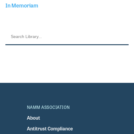
In Memoriam
NAMM ASSOCIATION
About
Antitrust Compliance