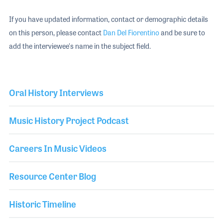
If you have updated information, contact or demographic details
on this person, please contact
Dan Del Fiorentino
and be sure to
add the interviewee's name in the subject field.
Oral History Interviews
Music History Project Podcast
Careers In Music Videos
Resource Center Blog
Historic Timeline