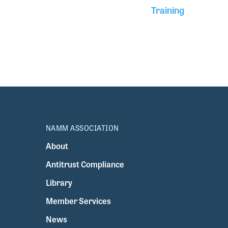
Training
NAMM ASSOCIATION
About
Antitrust Compliance
Library
Member Services
News