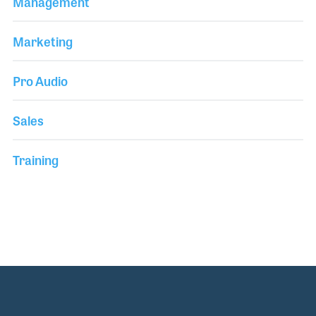
Management
Marketing
Pro Audio
Sales
Training