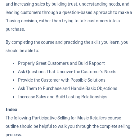
and increasing sales by building trust, understanding needs, and
leading customers through a question-based approach to make a
“buying decision, rather than trying to talk customers into a
purchase.
By completing the course and practicing the skills you learn, you
should be able to:
Properly Greet Customers and Build Rapport
Ask Questions That Uncover the Customer's Needs
Provide the Customer with Possible Solutions
Ask Them to Purchase and Handle Basic Objections
Increase Sales and Build Lasting Relationships
Index
The following Participative Selling for Music Retailers course
outline should be helpful to walk you through the complete selling
process.