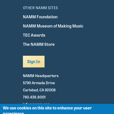
OTHER NAMM SITES
NAMM Foundation
NAMM Museum of Making Music
TEC Awards
The NAMM Store
Sign In
NAMM Headquarters
5790 Armada Drive
Carlsbad, CA 92008
760.438.8001
info@namm.org
We use cookies on this site to enhance your user
experience