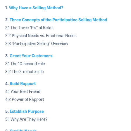
1.
Why Have a Selling Method?
2.
Three Concepts of the Participative Selling Method
2.1 The Three “P’s” of Retail
2.2 Physical Needs vs. Emotional Needs
2.3 “Participative Selling” Overview
3.
Greet Your Customers
3.1 The 10-second rule
3.2 The 2-minute rule
4.
Build Rapport
4.1 Your Best Friend
4.2 Power of Rapport
5.
Establish Purpose
5.1 Why Are They Here?