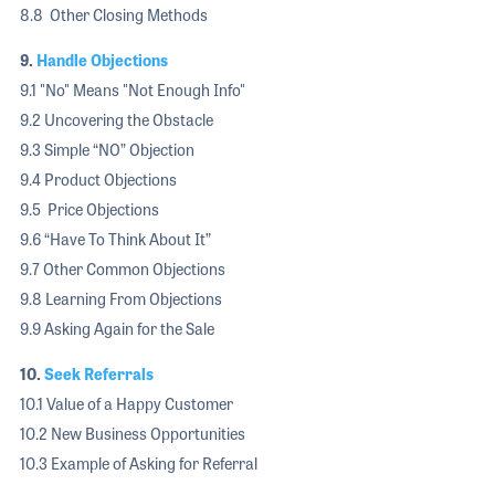
8.8 Other Closing Methods
9.
Handle Objections
9.1 "No" Means "Not Enough Info"
9.2 Uncovering the Obstacle
9.3 Simple “NO” Objection
9.4 Product Objections
9.5 Price Objections
9.6 “Have To Think About It”
9.7 Other Common Objections
9.8 Learning From Objections
9.9 Asking Again for the Sale
10.
Seek Referrals
10.1 Value of a Happy Customer
10.2 New Business Opportunities
10.3 Example of Asking for Referral