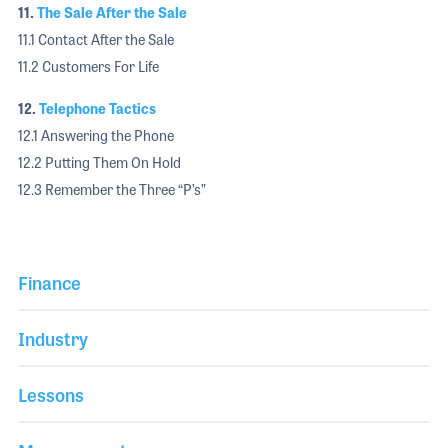
11.
The Sale After the Sale
11.1 Contact After the Sale
11.2 Customers For Life
12.
Telephone Tactics
12.1 Answering the Phone
12.2 Putting Them On Hold
12.3 Remember the Three “P’s”
Finance
Industry
Lessons