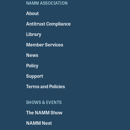
NAMM ASSOCIATION
About
Antitrust Compliance
Library
Member Services
News
Policy
Support
Terms and Policies
SHOWS & EVENTS
The NAMM Show
NAMM Next