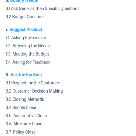
6.
Qualify Needs
6.1 Ask General, then Specific Questions
6.2 Budget Question
7.
Suggest Product
7.1 Asking Permission
7.2 Affirming the Needs
7.3 Meeting the Budget
7.4 Asking for Feedback
8.
Ask for the Sale
8.1 Respect for the Customer
8.2 Customer Decision Making
8.3 Closing Methods
8.4 Simple Close
8.5 Assumptive Close
8.6 Alternate Close
8.7 Policy Close