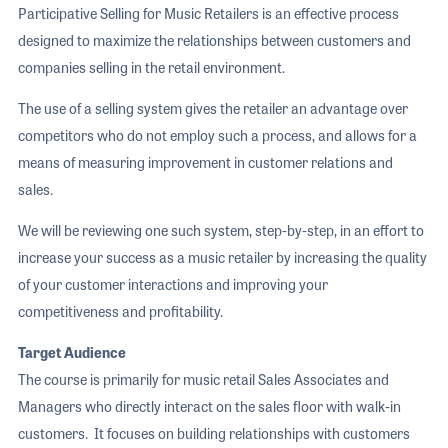
Participative Selling for Music Retailers is an effective process
designed to maximize the relationships between customers and
companies selling in the retail environment.
The use of a selling system gives the retailer an advantage over
competitors who do not employ such a process, and allows for a
means of measuring improvement in customer relations and
sales.
We will be reviewing one such system, step-by-step, in an effort to
increase your success as a music retailer by increasing the quality
of your customer interactions and improving your
competitiveness and profitability.
Target Audience
The course is primarily for music retail Sales Associates and
Managers who directly interact on the sales floor with walk-in
customers. It focuses on building relationships with customers