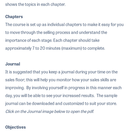
shows the topics in each chapter.
Chapters
The course is set up as individual chapters to make it easy for you
to move through the selling process and understand the
importance of each stage. Each chapter should take
approximately 7 to 20 minutes (maximum) to complete.
Journal
It is suggested that you keep a journal during your time on the
sales floor; this will help you monitor how your sales skills are
improving. By involving yourself in progress in this manner each
day, you will be able to see your increased results. The sample
journal can be downloaded and customized to suit your store.
Click on the Journal image below to open the pdf.
Objectives