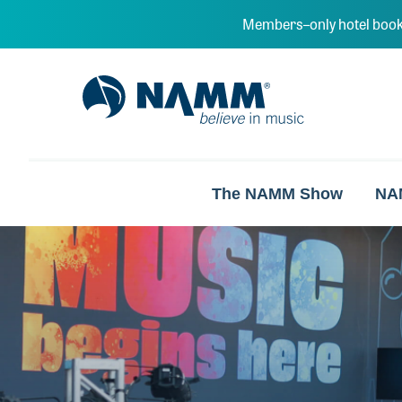
Skip to main content
Members–only hotel book
NAMM Home
The NAMM Show
NA