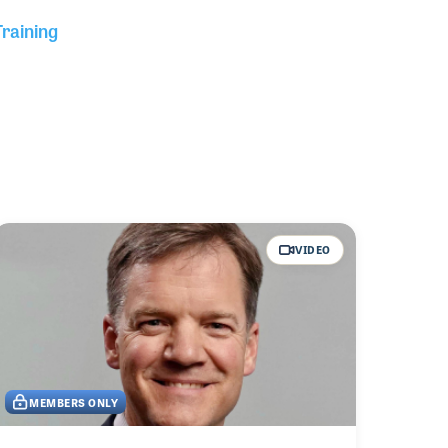
Training
VIDEO
MEMBERS ONLY