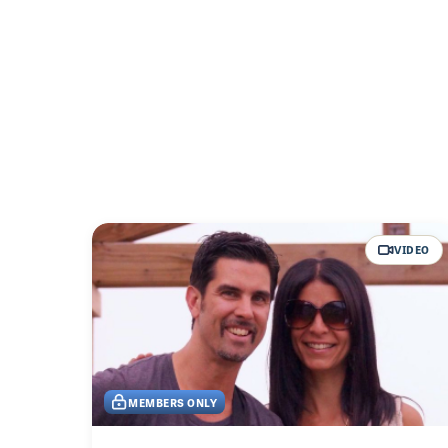
VIDEO
MEMBERS ONLY