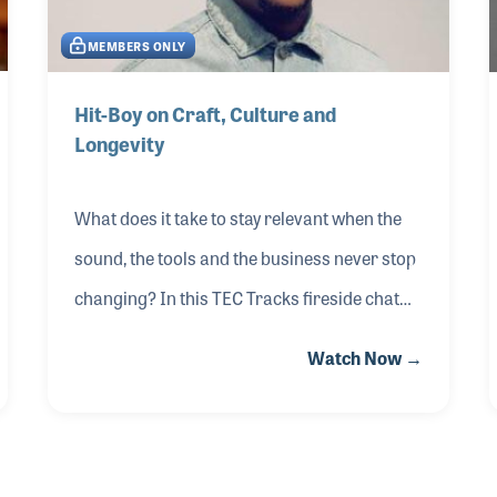
Dive into strategic discussions about the
MEMBERS ONLY
power of branding and aesthetics and learn
the tactics behind pinned posts, captions that
Hit-Boy on Craft, Culture and
connect and content types to fuel your
Longevity
message
What does it take to stay relevant when the
sound, the tools and the business never stop
changing? In this TEC Tracks fireside chat
from The 2026 NAMM Show, Hit-Boy opened
Watch Now →
up about his creative process — from
building beats and collaborating with artists
to shaping albums with lasting cultural