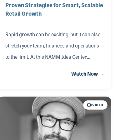
Proven Strategies for Smart, Scalable
Retail Growth
Rapid growth can be exciting, but it can also
stretch your team, finances and operations
to the limit. At this NAMM Idea Center
session from The 2026 NAMM Show, AIMM
Watch Now →
Executive Director and music retail expert
Eric Matzat shared practical strategies
drawn from real‑world experience. He
VIDEO
covered how to negotiate smarter leases,
manage operational strain, support team
culture across multiple locations and