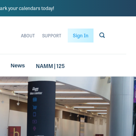
rk your calendars today!
Sign In
ABOUT
SUPPORT
NAMM | 125
News