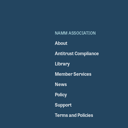
NAMM ASSOCIATION
About
Antitrust Compliance
Library
Member Services
News
Policy
Support
Terms and Policies