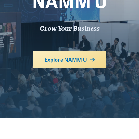
NAMM U
Grow Your Business
Explore NAMM U