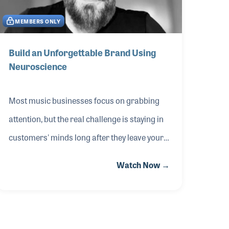
safeguard cash flow during acquisitions.
MEMBERS ONLY
Discover tools for reducing risk, building
resilient systems and creating an
Build an Unforgettable Brand Using
Neuroscience
environment where people and performance
thrive. Whether you’re
Most music businesses focus on grabbing
attention, but the real challenge is staying in
customers' minds long after they leave your
store. This session from The 2026 NAMM
Watch Now →
Show, presented by Rande Vick of Vick
Agency, revealed the 95:5 Rule — why
creating lasting memories trumps