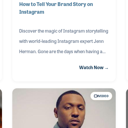
How to Tell Your Brand Story on
Instagram
Discover the magic of Instagram storytelling
with world-leading Instagram expert Jenn
Herman. Gone are the days when having a
guitar simply hanging on your showroom
Watch Now →
wall was enough. Today, it's about crafting a
compelling brand narrative — and
Instagram is your canvas! Watch as Jenn
VIDEO
demonstrated the process of refining your
brand identity on Instagram to captivate
your audience and attract more customers.