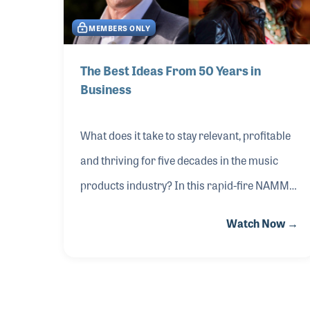
spaces that double as content hubs and
MEMBERS ONLY
streamlined distribution strategies that
expand inventory without expanding
The Best Ideas From 50 Years in
Business
overhead. These aren’t theories — they’re
proven systems built for improved
What does it take to stay relevant, profitable
and thriving for five decades in the music
products industry? In this rapid-fire NAMM
Idea Center session from The 2026 NAMM
Watch Now →
Show, Gayle and Russ Beacock shared their
proven ideas, traits and strategies from their
indie retail powerhouse, Beacock Music,
which celebrates its 50th anniversary in