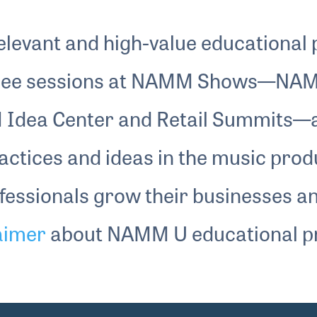
impact. He discussed how emerging
technologies influence his workflow and how
levant and high-value educational
he evaluates new tools versus trusted
ee sessions at NAMM Shows—NAM
method — a candid look at longevity,
discipline and creative leadership in the
 Idea Center and Retail Summits
modern music ecosystem.
ractices and ideas in the music prod
ofessionals grow their businesses a
laimer
about NAMM U educational p