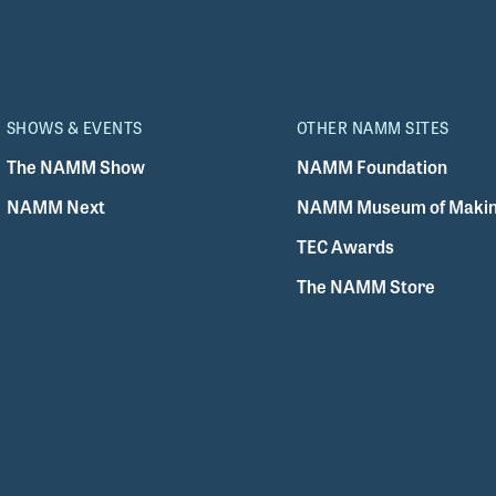
SHOWS & EVENTS
OTHER NAMM SITES
The NAMM Show
NAMM Foundation
NAMM Next
NAMM Museum of Makin
TEC Awards
The NAMM Store