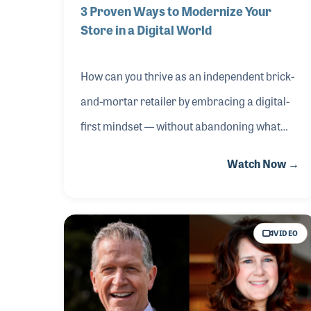
3 Proven Ways to Modernize Your
Store in a Digital World
How can you thrive as an independent brick-
and-mortar retailer by embracing a digital-
first mindset — without abandoning what
makes in-store shopping special? In this
Watch Now →
NAMM Idea Center session from The 2026
NAMM Show, Mike and Miriam Risko of Mike
Risko Music School shared how they
VIDEO
implemented three powerful strategies:
showroom curation with smart kiosk
integration, immersive live performance