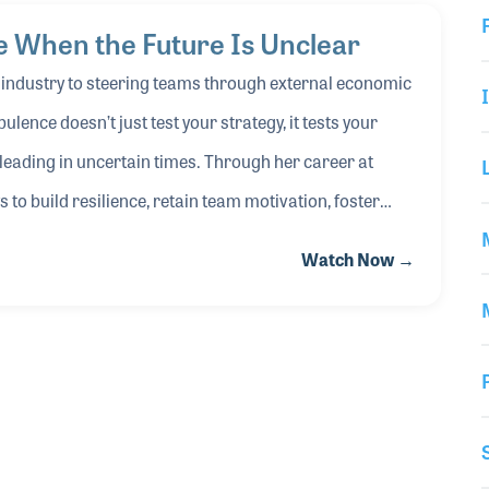
 When the Future Is Unclear
VIDEO
c industry to steering teams through external economic
ulence doesn’t just test your strategy, it tests your
 leading in uncertain times. Through her career at
o build resilience, retain team motivation, foster
sion, join Yule to explore practical strategies for
Watch Now →
 challenge your plans, you can turn uncertainty into