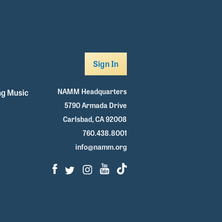
Sign In
NAMM Headquarters
g Music
5790 Armada Drive
Carlsbad, CA 92008
760.438.8001
info@namm.org
Facebook
Twitter
Instagram
Youtube
TikTok