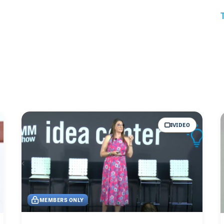
VIDEO
MEMBERS ONLY