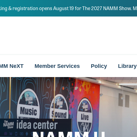
ing & registration opens August 19 for The 2027 NAMM Show. Ma
MM NeXT
Member Services
Policy
Library