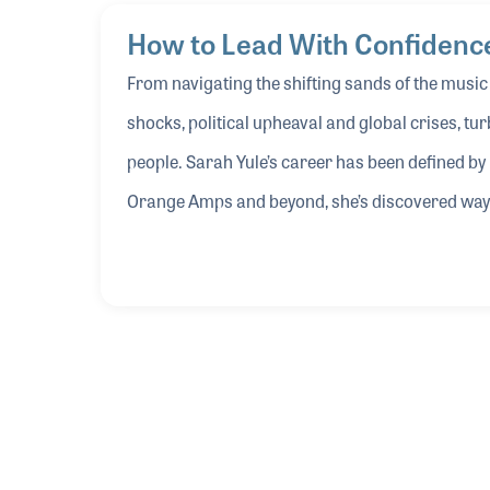
Video
How to Lead With Confidence
MEMBERS ONLY
From navigating the shifting sands of the musi
shocks, political upheaval and global crises, turb
people. Sarah Yule’s career has been defined by
Orange Amps and beyond, she’s discovered ways t
trust and aim for clarity. In this Idea Center ses
navigating disruption — so when external forces
opportunity and maintain forward momentum.