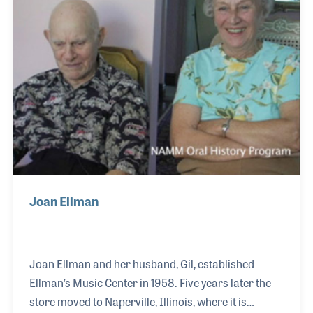
programs. Gil and his wife Joan, who provided
music lessons at the store for many years, were
both present at the NAMM Show in 2008 when they
were awarded the Mi
Joan Ellman
Joan Ellman and her husband, Gil, established
Ellman’s Music Center in 1958. Five years later the
store moved to Naperville, Illinois, where it is