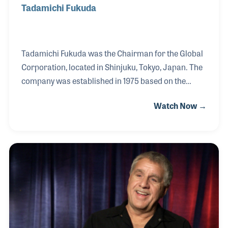
Tadamichi Fukuda
Tadamichi Fukuda was the Chairman for the Global
Corporation, located in Shinjuku, Tokyo, Japan. The
company was established in 1975 based on the
repairing of musical instruments, especially violins.
Watch Now →
Fukuda-San soon expanded the company to become
the exclusive supplier of many brands in Japan
including Jupiter Band Instruments, G. Leblanc and
Gemeinhardt Flutes. Over the years Fukuda-San has
focused on providing training for instrument
repairs and was the founder of The Global Wind
Instrument Technical Academy, which has provided
instrument repair classes for hundreds of students