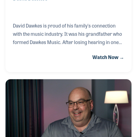
David Dawkes is proud of his family's connection
with the music industry. It was his grandfather who
formed Dawkes Music. After losing hearing in one
ear from playing in a band, his grandfather took to
Watch Now →
repairing instruments in his garage. This is where
their family business began. From simple
beginnings, the company grew over the years
thanks to the dedicated family members involved,
such as David and his brother Jon. They are now
running 24 Dawkes Music retail shops throughout
the United Kingdom.