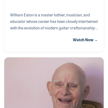
William Eaton is a master luthier, musician, and
educator whose career has been closely intertwined
with the evolution of modern guitar craftsmanship.
His musical journey began at age seven when his
Watch Now →
Uncle Charlie gave him a ukulele and he learned to
play “Five Foot Two, Eyes of Blue.” By junior high he
was performing guitar in a folk band, and in high
school he expanded into rock ensembles,
experiences that deepened his connection to
stringed instruments. William built his first guitar in
1971 as an apprentice to John Roberts at Juan
Roberto Guitar Works.