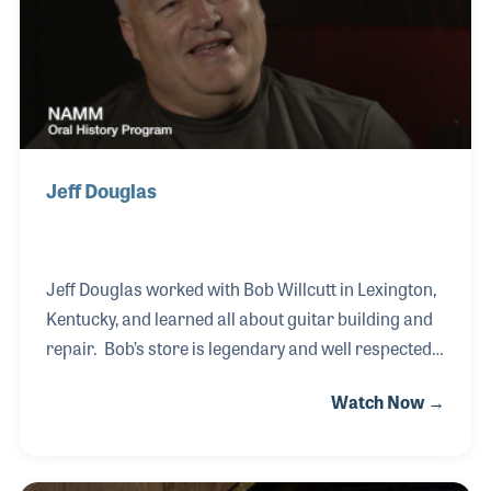
store. And it was.
Jeff Douglas
Jeff Douglas worked with Bob Willcutt in Lexington,
Kentucky, and learned all about guitar building and
repair. Bob’s store is legendary and well respected
for the selection and quality repairs. His training in
Watch Now →
the store led Jeff to a gig as guitar tech for the Oak
Ridge Boys beginning in the 1990s. Although Jeff
continues to repair gear for the band, he also books