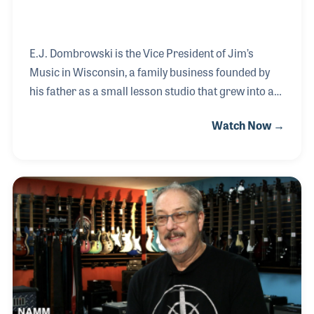
E.J. Dombrowski is the Vice President of Jim’s
Music in Wisconsin, a family business founded by
his father as a small lesson studio that grew into a
multi-location music retail operation. Inspired by
Watch Now →
his father’s motto, “You never fail until you quit,” E.J.
developed a strong work ethic and passion for
music at an early age. E.J. earned degrees in both
business and music and spent several years
teaching guitar, a role that became one of his
greatest passions.