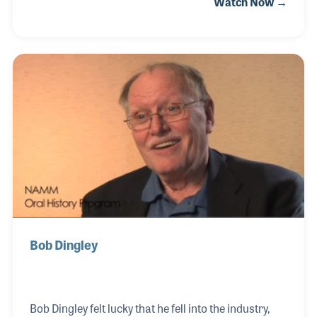
Watch Now →
for music started when he was young, playing
trumpet in grade school and later in horn bands.
While in college he began playing guitar, favoring the
Ovation Guitar. Forming a duo with his brother, the
two played coffee houses and clubs in South
Carolina before John moved to California. He
continued to perform, often with his wife in a trio.
Bob Dingley
Bob Dingley felt lucky that he fell into the industry,