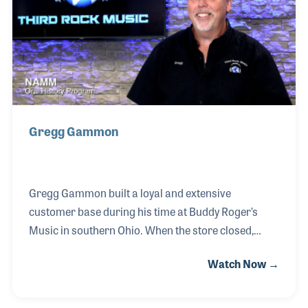
constructed.
Gregg Gammon
Gregg Gammon built a loyal and extensive
customer base during his time at Buddy Roger’s
Music in southern Ohio. When the store closed,
many dedicated customers reached out to him,
Watch Now →
urging Gregg to continue supporting their musical
needs. This led to the inspiring vision of his own
store and the birth of Third Rock Music. Gregg