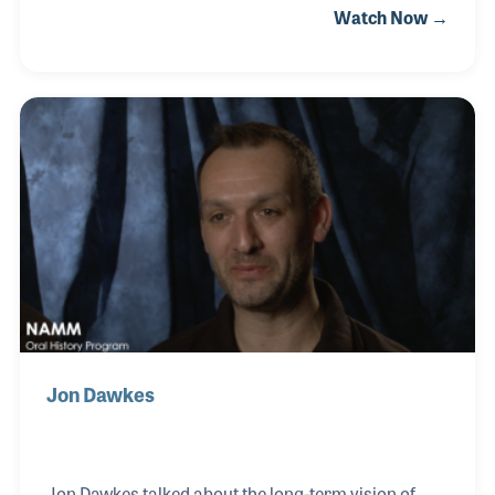
Watch Now →
instruments” as he calls them, and was hired by the
Smithsonian to create an ancient instrument they
did not have in their collection but wanted to display
as a special exhibit. What becomes clear in
watching his NAMM Oral History interview is his
passion for musical instruments! Herb passed
away at the age of 89 in July of 2020.
Jon Dawkes
Jon Dawkes talked about the long-term vision of