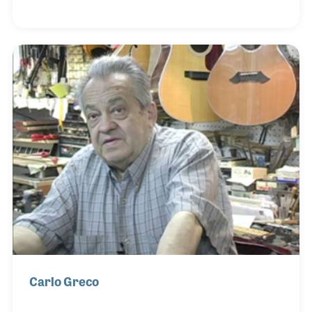
to hang out. The topics range from baseball to
politics and all the while Jimmy makes adjustments
to the instrument as the conversations progress.
Jimmy began repairing guitars in upstate New York
and moved to St. Louis in 1978 to open his current
shop. A few years later he hired Mike Newman,
whose bench is just across from Jimmy's bench.
Two s
Carlo Greco