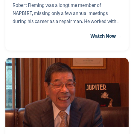
Robert Fleming was a longtime member of
NAPBIRT, missing only a few annual meetings
during his career as a repairman. He worked with
Pete Valentino exploring how plastics could be used
Watch Now →
in instrument pads, such as those for the flute.
Patrick’s Music hired Bob as their repairman, a role
he greatly enjoyed, and in 1960 he decided to open
his own repair shop. He kept the shop open for
fifteen years before retiring. After his retirement, he
continued to repair instruments for his longtime
friends at Patrick’s Music.