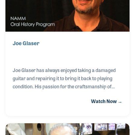
Joe Glaser
Joe Glaser has always enjoyed taking a damaged
guitar and repairing it to bring it back to playing
condition. His passion for the craftsmanship of
guitar repairs has made him one of the sought-after
Watch Now →
guitar techs in Nashville. Joe is also a creative
designer who has designed several product
accessories and add-ons such as the Glaser B-
ender, which unlike other string benders can bend