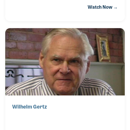
Scott was encouraged by his mother to play a
Watch Now →
musical instrument and while still in grade school,
Scott gravitated toward the saxophone. He played
throughout high school and college at which point
he sought to learn more about his instrument and
how to repair it. Scott attended the Band Instrument
Repair School in Red Wing, Minnesota in 2003.
Wilhelm Gertz