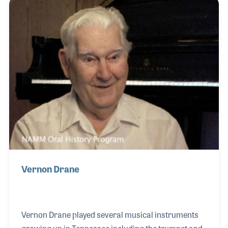
gigs and performs on stage with the band as well.
And enjoys each gig!
Vernon Drane
Vernon Drane played several musical instruments