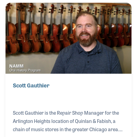
navigated numerous challenges with the
unwavering support of his close friend, Tony Colwell,
whom he met at Buddy Roger’s, and his
compassionate and understanding wife, Angela.
Together, they transformed their vision into an
award-winning store that caters to
Scott Gauthier
Scott Gauthier is the Repair Shop Manager for the
Arlington Heights location of Quinlan & Fabish, a
chain of music stores in the greater Chicago area.