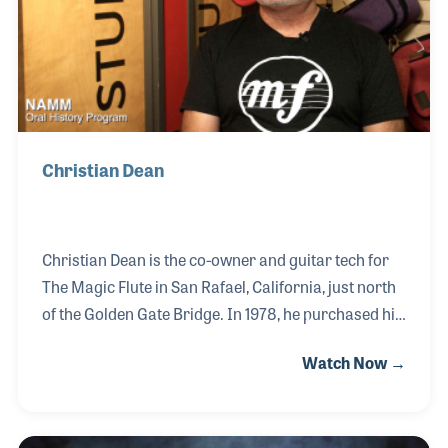
own business.
Christian Dean
Christian Dean is the co-owner and guitar tech for
The Magic Flute in San Rafael, California, just north
of the Golden Gate Bridge. In 1978, he purchased his
first guitar from The Magic Flute and ironically
Watch Now →
worked in the store two years later. At the time, he
played in a band and acted as the roadie, which was
his first exposure to setting up and repairing guitars