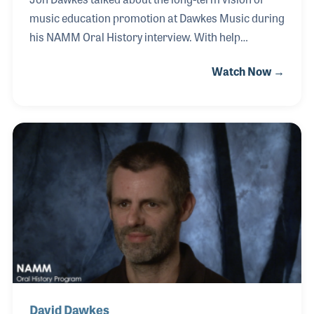
music education promotion at Dawkes Music during
his NAMM Oral History interview. With help
from brother David, Jon puts great effort in to
Watch Now →
creating musicians within the local schools. One
of Dawkes Music’s first promotional steps began
with a partnership with the Chamberhouse Winds.
These free music education events have allowed
some children to become acquainted with the
instruments and their sound for the first time.
David Dawkes