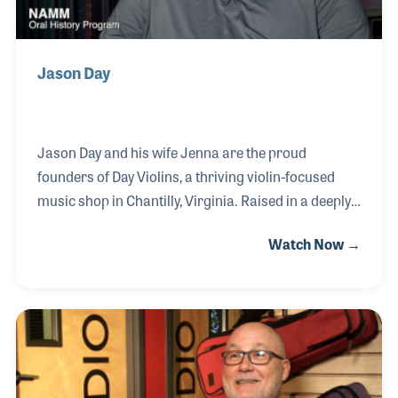
Jason Day
Jason Day and his wife Jenna are the proud
founders of Day Violins, a thriving violin-focused
music shop in Chantilly, Virginia. Raised in a deeply
musical household—his mother a flutist and his
Watch Now →
father a violist—Jason began playing the violin at
the age of four through the Suzuki method. His
musical journey continued with private lessons until
he was 18, eventually leading him to teach aspiring
young musicians. Along the way, Jason discovered a
passion for instrument repair, which evolved into
renting instruments and, ultimately, launching his