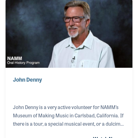
for his bandmates. His career path went towards
education and he taught at Dominican University of
California for 27 years, all the while he continued to
play.
John Denny
John Denny is a very active volunteer for NAMM’s
Museum of Making Music in Carlsbad, California. If
there is a tour, a special musical event, or a dulcimer
that needs moving, John is your man! His passion