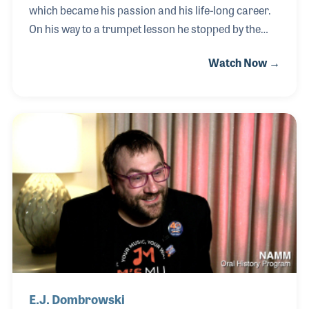
which became his passion and his life-long career.
On his way to a trumpet lesson he stopped by the
local music store to pick up some sheet music and
Watch Now →
was asked by a school mate if he wanted a job.
From retail to JW Pepper Music Publishing, Bob
learned the business in and out, along the way
falling in love with the industry. He worked with
several leaders who helped mentor him, including
Sandy Feldstein and branched out on his own as a
self-publisher and thanks to his involvement with
RPMDA, Bob has become a mentor to others.
E.J. Dombrowski