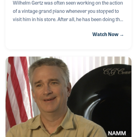
Wilhelm Gertz was often seen working on the action
of a vintage grand piano whenever you stopped to
visit him in his store. After all, he has been doing this
same thing most of his life. He was born into a
Watch Now →
family in Germany who ran the largest piano
company in the country. He learned the craft, which
he proudly passed along to his son. The W. Gertz
Piano Company was located in New Haven,
Connecticut, where his son carries on the family
traditions.