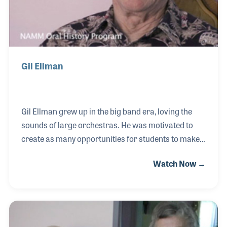
Gil Ellman
Gil Ellman grew up in the big band era, loving the
sounds of large orchestras. He was motivated to
create as many opportunities for students to make
music as possible. He studied band instrument
Watch Now →
repair before opening Ellman’s Music Center in
1958. Soon after the store opened Gil began
creating his own brand of instruments including
bongos. In 1963 the store moved to Naperville,
Illinois, where space was created for lesson