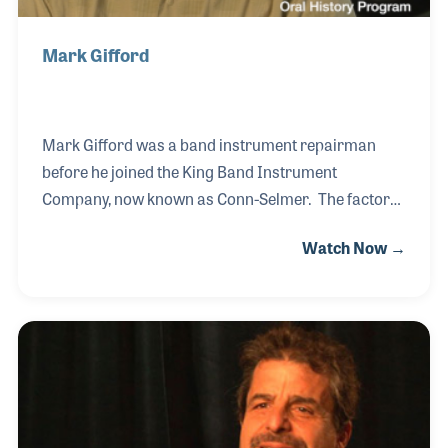
Mark Gifford
Mark Gifford was a band instrument repairman
before he joined the King Band Instrument
Company, now known as Conn-Selmer. The factory,
located outside of Cleveland, Ohio produces a long
Watch Now →
line of brass instruments, some of which Mark had
a hand in designing. The reputation of the company,
which began as HN White, is known throughout the
world for quality and consistency. Mark's passion
for the instruments adds to that reputation, as does
the motivation and inspiration of the entire staff.