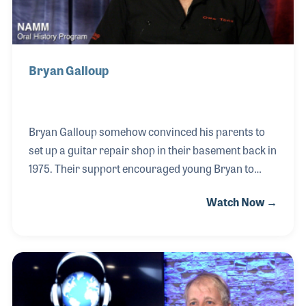
Bryan Galloup
Bryan Galloup somehow convinced his parents to
set up a guitar repair shop in their basement back in
1975. Their support encouraged young Bryan to
learn all he could about the art of guitar repair. This
Watch Now →
would later play a big role in his desire to pay it
forward by establishing his own school for luthiers
in 1984. Bryan became an expert on flat-top steel
guitars and enjoyed repairs on Gibson and Martins
as each one taught him a little more about the
instruments and how they were designed and