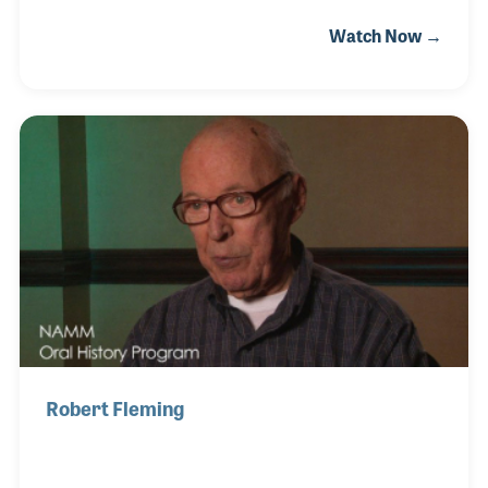
located today. Joan kept the books and inventory as
Watch Now →
well as managing the store when Gil would call on
schools and travel for industry meetings. She has
always been proud of the fact that her sons decided
to work in the business and began running the
business when Joan and Gil retired. Both Joan and
Gil were present at the NAMM Show in 2008 when
they were awarded the Milestone plaque for 50
years in business.
Robert Fleming