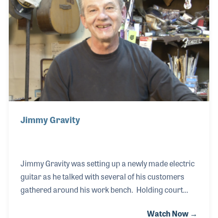
three different strings independently. In 2010 when
Nashville experienced a deadly flood, several
hundred musical instruments were damaged due to
the high flood waters.
Jimmy Gravity
Jimmy Gravity was setting up a newly made electric
guitar as he talked with several of his customers
gathered around his work bench. Holding court
comes easy to Jimmy because he views his
Watch Now →
customers and co-workers as friends coming over