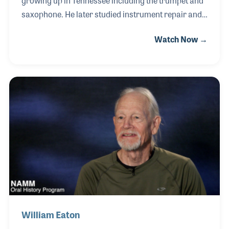
growing up in Tennessee including the trumpet and
saxophone. He later studied instrument repair and
spent 68 years (!) working with the Amro Music
Watch Now →
Company in Memphis. Vernon was also a baritone
singer who performed in two church choirs for over
60 years and can be heard on several pop
recordings that took part in the early days of rock
and roll. Being a friend of Sun Records founder, Sam
Phillips, Vernon found himself making extra money
writing lead sheets for various bands that came to
record, one of which was the Bill Justice band.
William Eaton