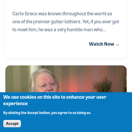
Carlo Greco was known throughout the world as
one of the premier guitar luthiers. Yet, if you ever got
to meet him, he was a very humble man who
brushed off compliments with a smile. After a long
Watch Now →
association as chief designer for Guild Guitars,
Carlo joined his dear friend, Alex Carozza, in New
York’s top repair shop, Alex Music, on 48th Street.
Carlo created some of the world’s most-loved string
instruments and had an equal reputation as a
repairman of world-class guitars.
We use cookies on this site to enhance your user
experience
By clicking the Accept button, you agree to us doing so.
Accept