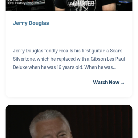
Jerry Douglas
Jerry Douglas fondly recalls his first guitar, a Sears
Silvertone, which he replaced with a Gibson Les Paul
Deluxe when he was 16 years old. When he was
about 14 years old he began hanging out at his local
Watch Now →
music store, Owensboro Music in Kentucky, a store
he would later work at for a decade both in sales
and providing lessons. After forming a band with
his buddies in high school and playing in Tim
Stanley’s Christian rock band for three years, Jerry
realized the repairs he was doing for his friends in
his basement could be the foundation for a music