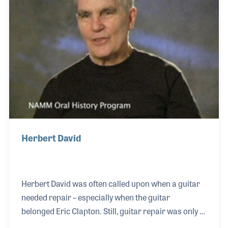
since and worked his way up in several positions
including creating the company’s custom shop
Herbert David
Herbert David was often called upon when a guitar
needed repair – especially when the guitar
belonged Eric Clapton. Still, guitar repair was only a
part of his business. Herb enjoys making “odd ball