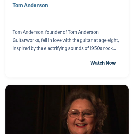
Tom Anderson
Tom Anderson, founder of Tom Anderson
Guitarworks, fell in love with the guitar at age eight,
inspired by the electrifying sounds of 1950s rock
and surf legends like Dick Dale. A natural-born
Watch Now →
tinkerer, Tom was drawn to taking things apart and
perfecting them — a passion that led him to
Schecter Guitar Research in 1977. After seven
transformative years, he boldly launched his own
company in 1984 from his home workshop,
eventually evolving into the renowned Tom
Anderson Guitarworks.