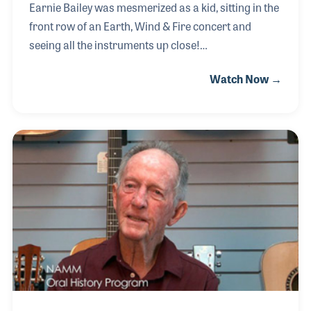
Earnie Bailey was mesmerized as a kid, sitting in the
front row of an Earth, Wind & Fire concert and
seeing all the instruments up close!
This experience inspired him to go to the library to
Watch Now →
learn all he could about guitar building and repair.
While in high school Earnie made a guitar in wood
shop, which led to requests from his friends to
repair their instruments. While working as a
repairman for music stores by day, in his off hours
Earnie provided his services for free to area rock
bands in exchange for concert tickets.