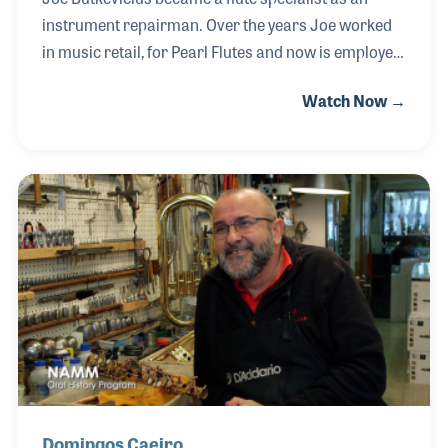
instrument repairman. Over the years Joe worked
in music retail, for Pearl Flutes and now is employed
by KHS. Joe has also been very active with
Watch Now →
NAPBIRT, the National Association of Professional
Band Instrument Repair Technicians. In addition to
its newsletter and regional meetings, the
association offers training classes and exhibits
during its annual conferences. It was at the 2015
annual conference in Normal, Illinois where Joe
was interviewed for the NAMM Oral History
program.
Domingos Caeiro