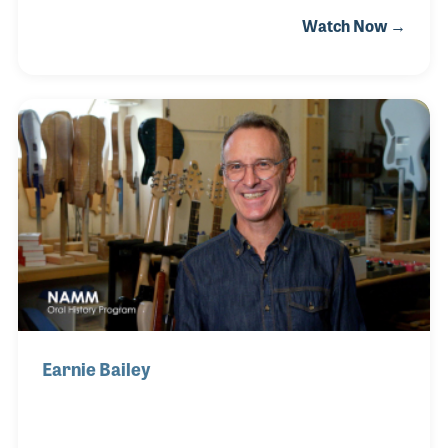
Glenn’s Music soon became a music center for the
Watch Now →
town and surrounding areas and led to one of the
largest music lesson programs in the area. As a
repairman, Glenn saw to it that the store created
and maintained a well respected band instrument
repair service, which has been a key element of their
success over the years.
Earnie Bailey