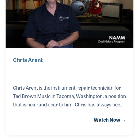
appraising musical instruments. She was the first
person certified as an “Accredited Senior Ap
Chris Arent
Chris Arent is the instrument repair technician for
Ted Brown Music in Tacoma, Washington, a position
that is near and dear to him. Chris has always been
closely associated with band and orchestral
Watch Now →
instruments, especially the saxophone for which he
has played and taught throughout his career. Chris
believes the task of cleaning and repairing