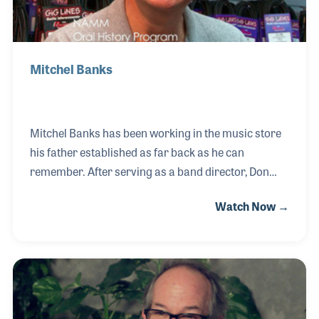
Mitchel Banks
Mitchel Banks has been working in the music store
his father established as far back as he can
remember. After serving as a band director, Don
Banks formed his retail store in Tampa in 1967.
Watch Now →
Mitchel worked side by side with his father and took
an active role in band instrument repair as well as
using the ever-changing technology, such as the
Internet, to benefit the business. Mitchel is also
active in industry groups such as NAPBIRT, NAMM,
NASMD and RPMDA.