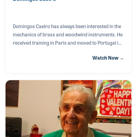
Domingos Caeiro has always been interested in the
mechanics of brass and woodwind instruments. He
received training in Paris and moved to Portugal in
the hopes of establishing his career. When he found
Watch Now →
it difficult to find work in other shops, he decided to
open up his own. Slowly his workshop evolved into a
musical instrument store with an instrument repair
workshop in the back. In addition to his store and
repair shop, Domingos started an apprenticeship
program to teach the craft to others. Over his 30-
plus years in business, Domingos has taught many
technicians and continues to