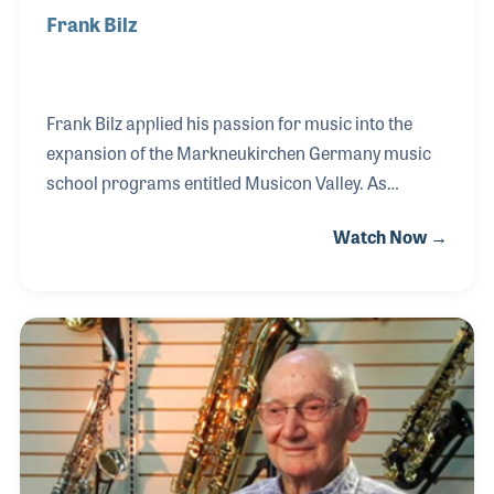
Frank Bilz
Frank Bilz applied his passion for music into the
expansion of the Markneukirchen Germany music
school programs entitled Musicon Valley. As
Marketing Director of the school, which is located in
Watch Now →
the music-rich village where musical instruments
have been handcrafted for hundreds of years, Frank
has helped create the school’s programs and
oversees the programs that focus on providing both
hands on training and a well-rounded education in
the art of instrument making.