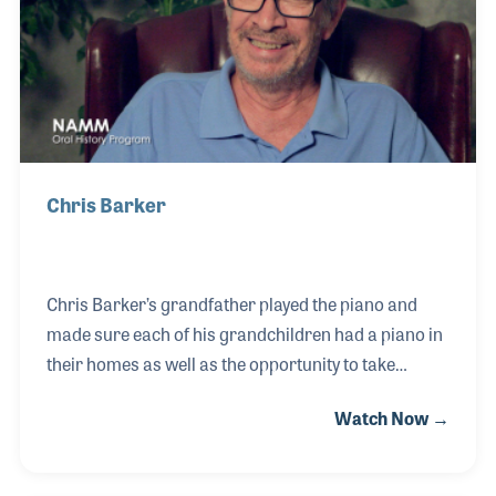
Chris Barker
Chris Barker’s grandfather played the piano and
made sure each of his grandchildren had a piano in
their homes as well as the opportunity to take
lessons. Chris was inspired by Elvis Presley to play
Watch Now →
the guitar and later switched to bass guitar when he
joined a band in junior high. He played
professionally on the road and in house bands