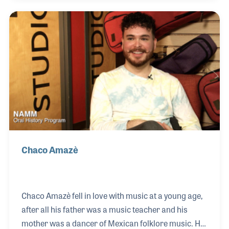
love of physics and engineering developing as well.
In 2019 she began combining these interests when
she was hired by Earthquaker Devices as their
Electronic Repair Technician, with a focus on
repairing effects pedals.
Chaco Amazè
Chaco Amazè fell in love with music at a young age,
after all his father was a music teacher and his
mother was a dancer of Mexican folklore music. His