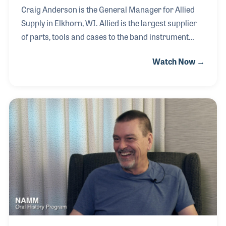
Craig Anderson is the General Manager for Allied
Supply in Elkhorn, WI. Allied is the largest supplier
of parts, tools and cases to the band instrument
repair business and has been a cornerstone for the
Watch Now →
National Association of Professional Band
Instrument Repair Technicians (NAPBIRT), which
was formed in 1976. Craig is keenly interested in
furthering band instrument repair. Whether it be
providing parts and tools or seeing that technicians
get and are provided with the best education
possible, Craig is involved. He takes great pride in
preserving the history of band instrument man