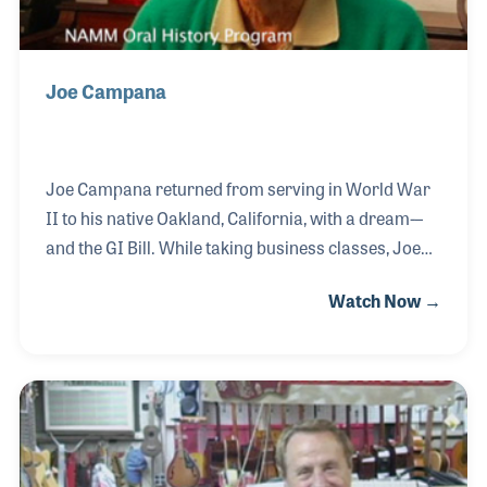
Joe Campana
Joe Campana returned from serving in World War
II to his native Oakland, California, with a dream-–
and the GI Bill. While taking business classes, Joe
established Campana Music in nearby Lafayette in
Watch Now →
1947.