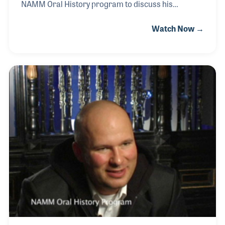
NAMM Oral History program to discuss his
involvement with the Supro Guitar line as well as
Watch Now →
other parts of his career in the industry. As a
repairman for Union Grove Music, Jason rents a
space in the store and specializes in guitar neck
alignment and has invented several guitar
accessory products under the DMI name.