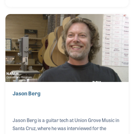
instruments powered and fully controlled by one
unit, allowing Herbie to make all of the musical
changes on his entire bank of synthesizers. Bryan
succeeded and went on to play a vital role as one of
the music industry’s most innovative sound
engineers.
Jason Berg
Jason Berg is a guitar tech at Union Grove Music in
Santa Cruz, where he was interviewed for the