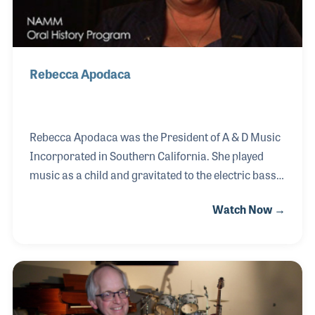
Rebecca Apodaca
Rebecca Apodaca was the President of A & D Music
Incorporated in Southern California. She played
music as a child and gravitated to the electric bass.
Her father and others such as Doc Kauffman (Leo
Watch Now →
Fender’s partner) and Bernardo Rico (BC Rich
founder) taught her guitar repair. She grew up
replacing strings and adjusting necks on guitars.
Over the years she received her Certifications and
Degrees in Music, Musical Instrument Repair and
expanded the services of her business to include