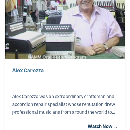
Alex Carozza
Alex Carozza was an extraordinary craftsman and
accordion repair specialist whose reputation drew
professional musicians from around the world to
his shop, Alex Music, on New York’s famed 48th
Watch Now →
Street—once known as “Music Row.” Known for his