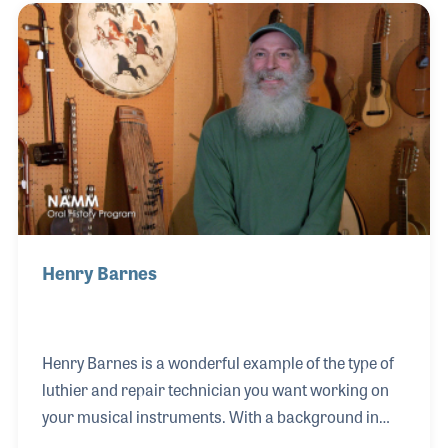
during the rock era of the mid-1970s. When a friend
of his who was working at Mississippi
Music suggested he join the team in the repair
department, Chris took the opportunity.
Henry Barnes
Henry Barnes is a wonderful example of the type of
luthier and repair technician you want working on
your musical instruments. With a background in
building guitars for Charvel, Grover Jackson and