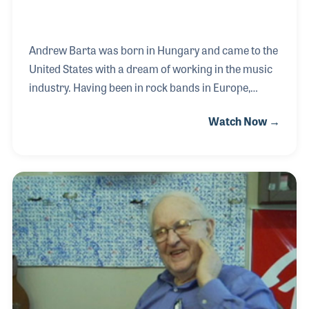
Andrew Barta was born in Hungary and came to the
United States with a dream of working in the music
industry. Having been in rock bands in Europe,
Andrew formed a band in America and worked as a
Watch Now →
technician repairing instruments in New York music
stores. Along the way, he began designing a project
based on his own ideas as a player. Andrew formed
Tech 21 and introduced a line of innovative products
including the SansAmp, and the Trademark series
and the Power Engine series of guitar amps.