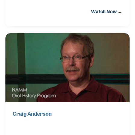
father introduced young Chaco to Jazz, which led to
Watch Now →
his interest in making music. He started on the
guitar at ten and the saxophone a year later, which
not only became his main instrument, but years
later became his preferred instrument to repair. In
November of 2018, Chaco was hired at the Magic
Flute and become an apprentice to the store’s owner,
Christian Dean, who taught him instrument repair.
Chaco approaches his repairs as h
Craig Anderson