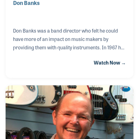
Don Banks
Don Banks was a band director who felt he could
have more of an impact on music makers by
providing them with quality instruments. In 1967 he
opened Don Banks Music in Tampa, Florida to serve
Watch Now →
the local school bands. Over the years he expanded
the store to include a full line of product offerings
and repair service for all musicians. Don’s son,
Mitchel, joined the company right out of school as
did Don’s grandson.