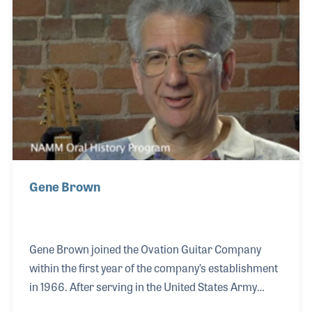
French Horns but also worked on all other types of
band and orchestral instruments.
Gene Brown
Gene Brown joined the Ovation Guitar Company
within the first year of the company’s establishment
in 1966. After serving in the United States Army
during Vietnam, Gene was immediately offered a job