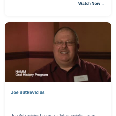
Watch Now →
in the shipping department. The Ovation Guitar
Company is located in New Hartford, Connecticut,
and was founded by Charles Kaman. Mr. Kaman
pioneered several designs and guitar innovations
such as the round back fiberglass guitar. Gene was
among the first to participate in the production and
shipping of the Ovation Guitar. Gene worked in
various positions over the years, most recently i
Joe Butkevicius
Joe Butkevicius became a flute specialist as an