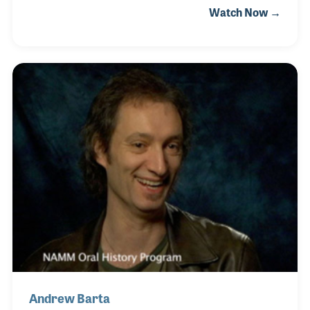
Watch Now →
working on the team that built the first 10 Randy
Rhoads signature model guitars, Henry has a deep
knowledge and passion for ensuring each
instrument is properly prepared for making music.
Andrew Barta