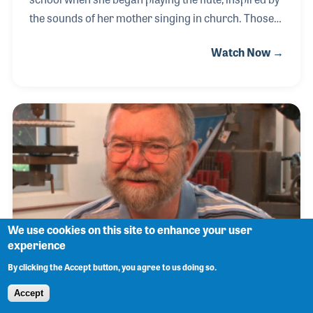
the sounds of her mother singing in church. Those
early musical memories shaped her path, leading
Watch Now →
her to earn a degree in music education. Always
curious about how things worked, Lauren
developed a passion for the technical side of music
and attended instrument repair school, turning her
natural talent for tinkering into a rewarding career.
She often jokes that it started with taking her own
flute apart to fix small leaks—and grew into a
lifelong dedication to helping others mak
We use cookies on this site to enhance your user
experience
By clicking the Accept button, you agree to us doing so.
John Carruthers
Accept