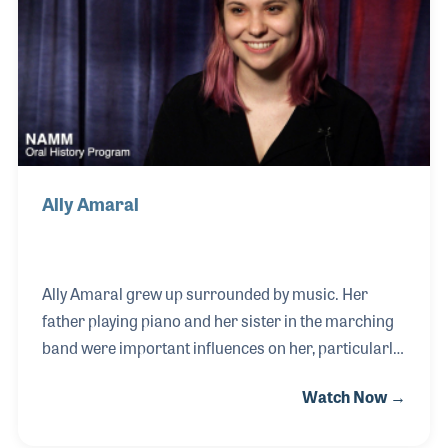
worked at the store from 1963-73, when he and Jack
closed the doors. After his studio work moved to
Nashville in the 1970s, Cliff
Ally Amaral
Ally Amaral grew up surrounded by music. Her
father playing piano and her sister in the marching
band were important influences on her, particularly
when she began playing clarinet in the school band.
Watch Now →
As her passion developed and she began playing
guitar and singing in musical theater, she found her