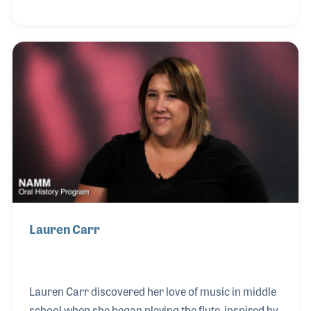
meticulous attention to detail and deep
understanding of the instrument, Alex was widely
respected and beloved among accordionists, many
of whom trusted only him with their most valued
instruments. After beginning his career at Sam Ash,
Alex opened his own shop in the early 1970s, where
he spent decades refining his craft.
Lauren Carr
Lauren Carr discovered her love of music in middle
school when she began playing the flute, inspired by