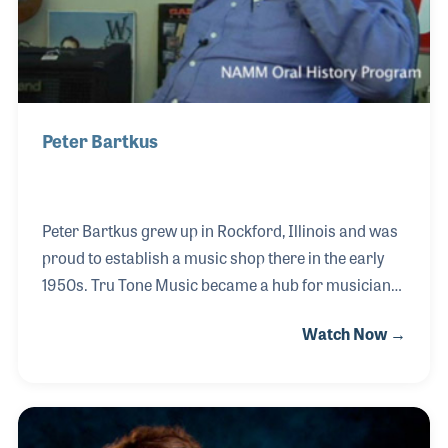
Peter Bartkus
Peter Bartkus grew up in Rockford, Illinois and was
proud to establish a music shop there in the early
1950s. Tru Tone Music became a hub for musicians
and was known throughout the area for Peter’s
Watch Now →
creative and precise instrument repairs. With a
passion for the accordion, Peter enjoyed the
innovations he witnessed over the years including
the Roland accordion complete with MIDI. Peter
also made his own Tru Tone brand of guitars and