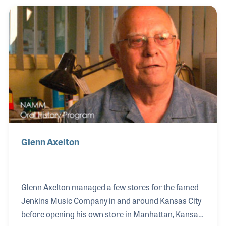
each student's instrument so that it is in the best
possible working order is key to the success of the
student as a musician.
Glenn Axelton
Glenn Axelton managed a few stores for the famed
Jenkins Music Company in and around Kansas City
before opening his own store in Manhattan, Kansas.