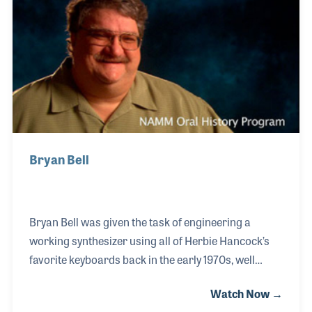
basses.
Bryan Bell
Bryan Bell was given the task of engineering a
working synthesizer using all of Herbie Hancock’s
favorite keyboards back in the early 1970s, well
before MIDI. Herbie’s single instruction to Bryan
Watch Now →
was that he wanted all of the sounds of his 20 plus