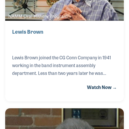
Lewis Brown
Lewis Brown joined the CG Conn Company in 1941
working in the band instrument assembly
department. Less than two years later he was
drafted to serve the United States during World War
Watch Now →
II. When he returned to Elkhart his job was waiting
for him. He soon gained experience with the building
of French Horns and stayed in that position from
1946 until 1971 when Conn closed. Lewis stayed in
Elkhart to work for Selmer, Bach and the Blessing’s
Band Repair Shop where he once again focused on