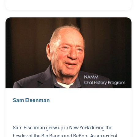
called The Psychotic Blues Band. While studying
engineering at Cornell University, Steve kept music
close by performing and attending unforgettable
concerts, including seeing Joni Mitchell in the early
1970s.
Sam Eisenman
Sam Eisenman grew up in New York during the
heyday of the Big Bands and BeBop. As an ardent