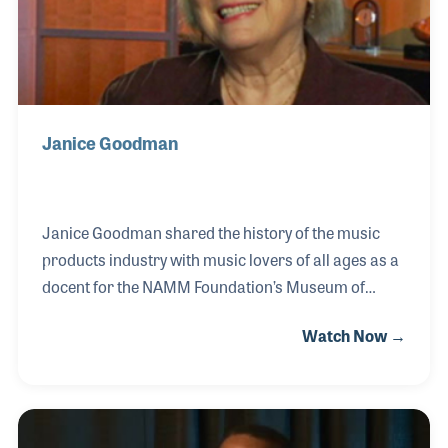
Janice Goodman
Janice Goodman shared the history of the music
products industry with music lovers of all ages as a
docent for the NAMM Foundation’s Museum of
Making Music in Carlsbad, California. Among the
Watch Now →
most rewarding tours she provided were those for
school age children who came to the museum by the
busloads. Janice played an important part of the
annual museum's fundraiser and special events.