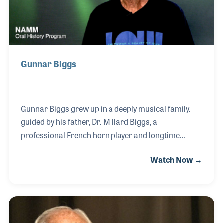
NAMM Foundation’
Gunnar Biggs
Gunnar Biggs grew up in a deeply musical family,
guided by his father, Dr. Millard Biggs, a
professional French horn player and longtime
professor at San Diego State University. Following in
Watch Now →
his father’s footsteps, Gunnar became both a
performer and an educator, teaching double bass at
SDSU for over 25 years and directing jazz
ensembles at Palomar Community College, while
also maintaining a thriving private studio.