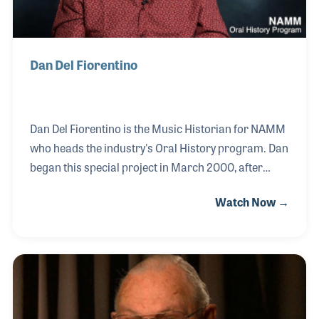
Dan Del Fiorentino
Dan Del Fiorentino is the Music Historian for NAMM
who heads the industry's Oral History program. Dan
began this special project in March 2000, after
having served as the first curator of the NAMM
Watch Now →
Foundation’s Museum of Making Music. Since that
time, the collection of video interviews has grown to
cover nearly every segment of the music products
industry. Dan has always enjoyed collecting history
and conducted his first interviews for his radio
station program in the San Francisco Bay Area