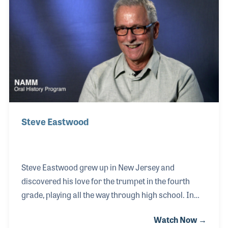
interesting life journey, Brian was schooled in Iran
and later served in the US Marines for 20 years. All
the while his 1975 Martin guitar was close by his
side. And it still is!
Steve Eastwood
Steve Eastwood grew up in New Jersey and
discovered his love for the trumpet in the fourth
grade, playing all the way through high school. In
addition to the school band and marching bands, he
Watch Now →
performed with friends in a local group humorously