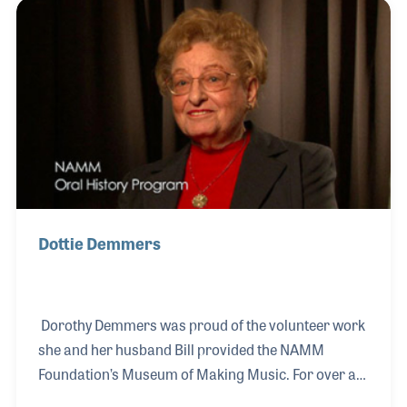
during World War II and the Korean War and at one
point also played the double bell euphonium. His
volunteer efforts for NAMM also include dedicating
hundreds of hours to the Resource Center where he
worked on, among other projects, the Oral History
collection.
Dottie Demmers
Dorothy Demmers was proud of the volunteer work
she and her husband Bill provided the NAMM
Foundation’s Museum of Making Music. For over a
decade she gave her time and talents by providing