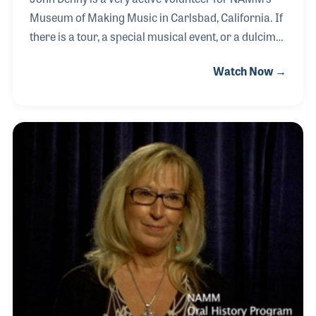
Museum of Making Music in Carlsbad, California. If
there is a tour, a special musical event, or a dulcimer
that needs moving, John is your man! His passion
Watch Now →
for music started when he was young, playing
trumpet in grade school and later in horn bands.
While in college he began playing guitar, favoring the
Ovation Guitar. Forming a duo with his brother, the
two played coffee houses and clubs in South
Carolina before John moved to California. He
continued to perform, often with his wife in a trio.