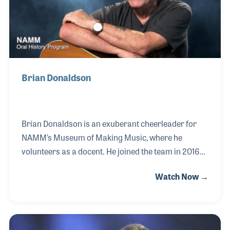
Brian Donaldson
Brian Donaldson is an exuberant cheerleader for
NAMM’s Museum of Making Music, where he
volunteers as a docent. He joined the team in 2016
and can often be found leading tours, jamming with
Watch Now →
guests in the interactive areas, or assisting with the
museum’s concert series. His love of music began
when he heard the Beatles and was later driven to
the guitar in large part due to Leo Kottke. With a very