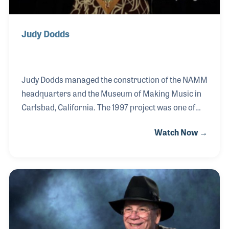
Judy Dodds
Judy Dodds managed the construction of the NAMM
headquarters and the Museum of Making Music in
Carlsbad, California. The 1997 project was one of
many she performed for the NAMM over her nearly
Watch Now →
two decades of employment. During that time, Judy
was the director of membership services and played
a key role in implementing emerging technologies
such as a membership database and online renewal
software. In 2008, she became a co-owner of
Hamilton Stands.