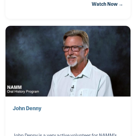
Watch Now →
tours of the museum to all ages of visitors. Dottie
also helped run the museum store, created and
managed the historic files for the volunteer
program as well as assist with many museum
events. She and Bill also volunteered countless
hours in organizing the archives within NAMM's
Resource Center. Dottie passed away on February
12, 2021, two months to the day after her husband
Bill, who also vol
John Denny
John Denny is a very active volunteer for NAMM’s