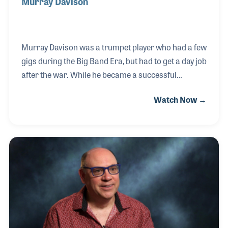
Murray Davison
Murray Davison was a trumpet player who had a few
gigs during the Big Band Era, but had to get a day job
after the war. While he became a successful
businessman, music was never far away. In the
Watch Now →
1960s, he established the "Jazz at Noon" concert
series in New York City and, a decade later, began
writing jazz articles for publications. Murray was
among the first to support the NAMM
Foundation’s Museum of Making Music in Carlsbad,
Calif., performing at the museum's opening day
events in 2000 and providing countless lectures
and special tours over the next five years before his
passing