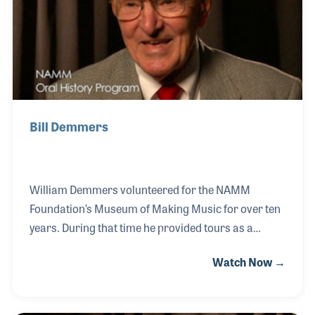
beginning when he was 15 years old.
Bill Demmers
William Demmers volunteered for the NAMM
Foundation’s Museum of Making Music for over ten
years. During that time he provided tours as a
trained docent to guests of all ages. His own
Watch Now →
background in music was fascinating. As a
teenager Bill played trumpet in a traveling big band
in the Mid West, played bugle as a service man