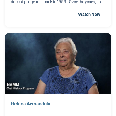
docent programs back in 1999. Over the years, she
became active in many elements of the museum,
Watch Now →
including the store and the monthly volunteer
training classes. Her love of people and music
made her role at the museum a perfect fit. More
recently, Joy was hired as the receptionist who
greets all NAMM visitors and holds court behind the
much talked-about lobby desk, which is in the shape
of a grand piano.
Helena Armandula