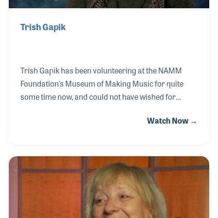
Trish Gapik
Trish Gapik has been volunteering at the NAMM
Foundation’s Museum of Making Music for quite
some time now, and could not have wished for
anything better. Her aunt was a singer during WWII
Watch Now →
and has her picture displayed in Gallery 3 of the
museum. Trish has great memories of her aunt
singing, as well as her late significant other, who
played the saxophone and taught college level jazz
studies. Volunteering at the NAMM
Foundation’s Museum of Making Music has
changed her life, and she wishes to stay as long as
she can.