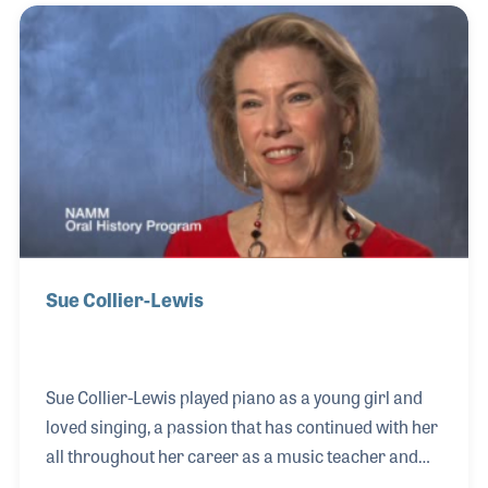
docent, Allan volunteered to help catalog the
physical collection of the NAMM Resource Center.
He has provided hundreds of hours to research and
file for the library, work that has been a great asset
to the staff and in moving the organization of the
arch
Sue Collier-Lewis
Sue Collier-Lewis played piano as a young girl and
loved singing, a passion that has continued with her
all throughout her career as a music teacher and
music advocate. After earning her master’s degree