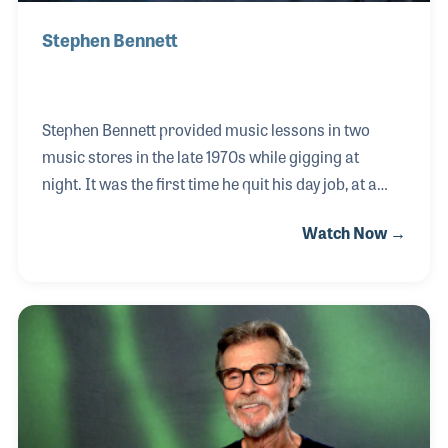
Stephen Bennett
Stephen Bennett provided music lessons in two
music stores in the late 1970s while gigging at
night. It was the first time he quit his day job, at a
department store, to focus on music full
Watch Now →
time. During the 1980s he was given his great
grandfather’s harp guitar and soon incorporated
the instrument in his regular performances.
Stephen is the founder of the Harp Guitar Gathering,
an annual event that brings players, luthiers,
scholars, and fans of this instrument together for a
weekend of performances, workshops and
camaraderie. The 15th annual event was held at the