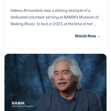
Helena Armandula was a shining example of a
dedicated volunteer serving at NAMM’s Museum of
Making Music. In fact, in 2023, at the time of her
interview, Helena was presented the Volunteer of the
Watch Now →
Year Award!