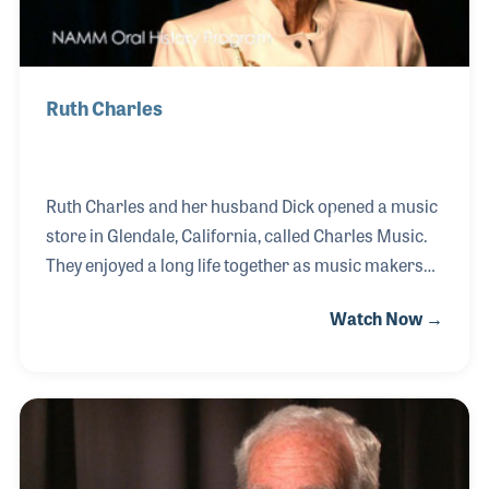
Ruth Charles
Ruth Charles and her husband Dick opened a music
store in Glendale, California, called Charles Music.
They enjoyed a long life together as music makers
and teachers and retailers of musical products. The
Watch Now →
couple pioneered many products in the southern
California area including those of Yamaha and
Roland. Their friendship with Mr. Kakehashi, the
founder of Roland, has been one of the most
cherished elements of their lives in music. In 2011
Mrs. Charles became the first music retail gallery