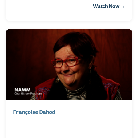
Watch Now →
in music education she opened her own studios,
which lead to her relationship with the Yamaha
Music Education program. She worked for Yamaha
until 1997 at which point she began her career in
music retail. Billy Everett hired Sue to join the Brook
Mays team, which was the beginning of her long
association with business side of the music
industry.
Françoise Dahod