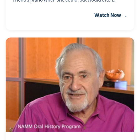
pretend with a set of keys she made out of
Watch Now →
cardboard to practice. When her parents
purchased an upright piano a few years later,
Jacinta was hooked to the sound. Throughout her
life she has been exposed to all kinds of music, from
traditional Irish music to pop music. Nowadays,
Jacinta volunteers at the NAMM
Foundation’s Museum of Making Music and plays in
the beginner string orchestra made possible by the
museum.