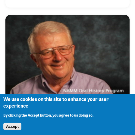
forever cemented his own direction in music. He
studied at the National Music Camp in Interlochen,
Michigan, earned a degree in performances at
Wichita State University and soon became a
member of a number of musical organizations
including the Chamber Orchestra of Wichita, the Los
Angeles Philharmonic and the Grossmont
Symphony String Quart
We use cookies on this site to enhance your user
experience
Bob Hale
By clicking the Accept button, you agree to us doing so.
Accept