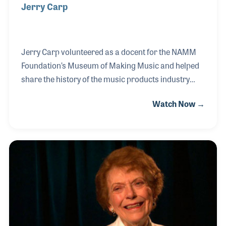
Jerry Carp
Jerry Carp volunteered as a docent for the NAMM
Foundation’s Museum of Making Music and helped
share the history of the music products industry
with countless museum visitors since its opening in
Watch Now →
2000. During his years surrounded by musical
innovation, Jerry developed a deep interest in the
theremin, the first electronic instrument, and
studied its background extensively, ultimately
becoming the museum’s expert on the subject. Jerry
even assembled a kit theremin for the museum’s
interactive gallery, allowing visitors to experience
the instrument firsthand.