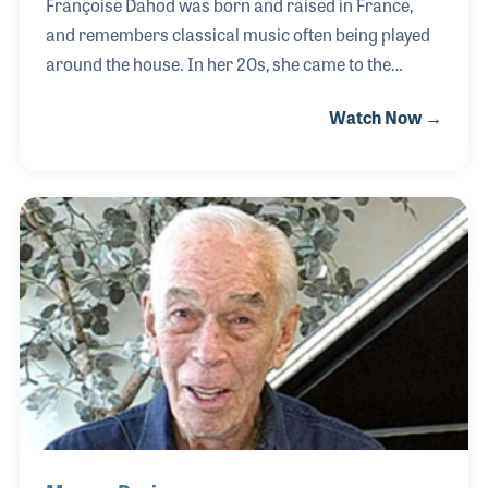
Françoise Dahod was born and raised in France,
and remembers classical music often being played
around the house. In her 20s, she came to the
United States and was first introduced to new types
Watch Now →
of music. Her daughter played the clarinet, piano,
and sang, which showed Françoise how important
music was to education. When she found out about
the NAMM Foundation’s Museum of Making Music,
she signed up to be a volunteer in hopes to provide
music to more children. Françoise also earned the
Volunteer of the Year award in 2013 for her
contribution for the museum.