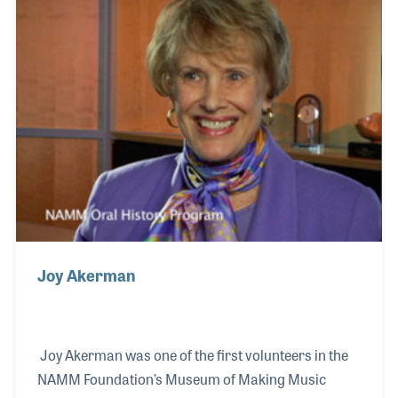
Coast Strings provide a welcoming, non-
intimidating environment where you can explore the
joy of making music.
Joy Akerman
Joy Akerman was one of the first volunteers in the
NAMM Foundation’s Museum of Making Music