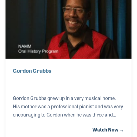
Her clear love of both music and the museum made
each of her tours pure delight.
Gordon Grubbs
Gordon Grubbs grew up in a very musical home.
His mother was a professional pianist and was very
encouraging to Gordon when he was three and
wanted to play. Gordon was later guided by a very
Watch Now →
influential teacher, which was an experience that