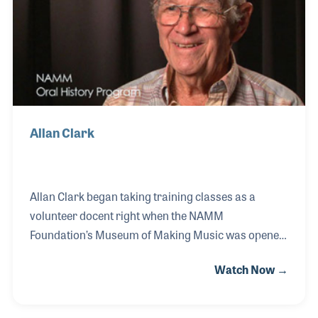
sponsor of the NAMM Foundation’s Museum of
Making Music in Carlsbad, California.
Allan Clark
Allan Clark began taking training classes as a
volunteer docent right when the NAMM
Foundation’s Museum of Making Music was opened
to the public in 2000. Since that time Allan has
Watch Now →
provided countless tours of the museum as well as
volunteered at many museum events such as the
annual fund raisers. Shortly after his training as a