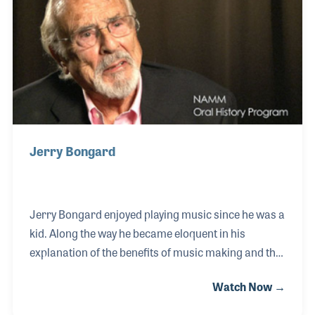
Jerry Bongard
Jerry Bongard enjoyed playing music since he was a
kid. Along the way he became eloquent in his
explanation of the benefits of music making and the
passion music can add to your life. Jerry took part
Watch Now →
in the early development of the New Horizon's Band,
which rehearses at