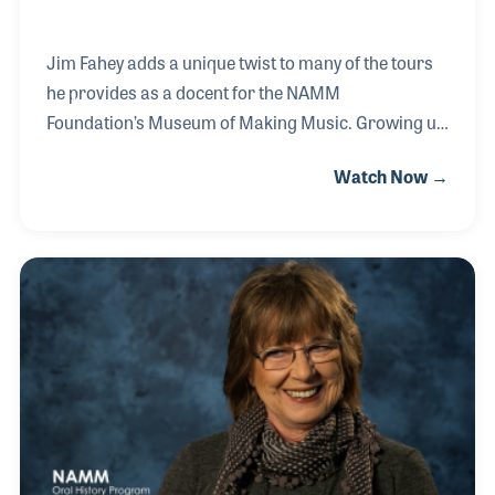
Jim Fahey adds a unique twist to many of the tours
he provides as a docent for the NAMM
Foundation’s Museum of Making Music. Growing up
in the 1960s, Jim understands the impact music has
Watch Now →
on social issues. As a result of this, sociology and
the impact of music on culture has been a part of
his tours at the museum. In addition to being a
docent, Jim is often found tuning the instruments in
the museum’s interactive area and answering
visitor questions about the displays and artifacts.
For his dedication to the museum, Jim was given the
Volunteer of the Year Award in 2017!