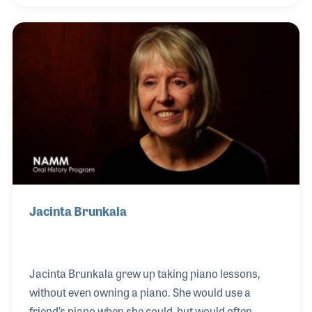
the NAMM Foundation’s Museum of Making Music
in Carlsbad, CA, and soon after signed up to
volunteer at the museum. Anyone fortunate to have
heard Jerry talk about his love of music were sure
to have also learned about the many other benefits
of music making.
Jacinta Brunkala
Jacinta Brunkala grew up taking piano lessons,
without even owning a piano. She would use a
friend’s piano when she could, but would often