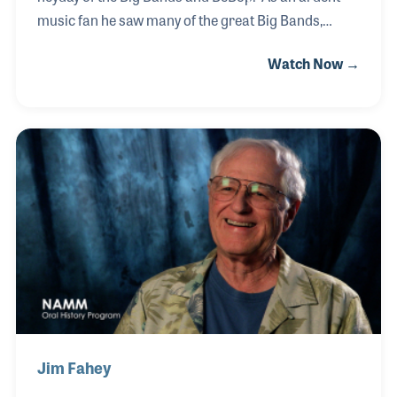
music fan he saw many of the great Big Bands,
including Benny Goodman's Orchestra in 1938 at
Watch Now →
Carnegie Hall! In retirement, Sam spent over 15
years teaching children to read in the Carlsbad
School District. It was during that time that he heard
about the docent volunteer program at the NAMM
Foundation’s Museum of Making Music. As a
volunteer he assiduously studied to prepare himself
for any and every question a visitor might ask. His
vast musical background prior to his arrival gave
him a
Jim Fahey