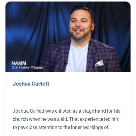
performed everything from jazz and rock to country
and classical. The success of her events paved the
way for many other similar events, all of which
offered the latest in audio and staging gear.
Joshua Curlett
Joshua Curlett was enlisted as a stage hand for his
church when he was a kid. That experience led him
to pay close attention to the inner workings of
stages and live performances. While in college he