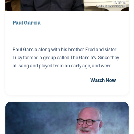
Paul Garcia
Paul Garcia along with his brother Fred and sister
Lucy formed a group called The Garcia’s. Since they
all sang and played from an early age, and were
always encouraged by their father, it was natural for
Watch Now →
them to harmonize together. Paul’s passion for
music further developed while playing in school
bands, his brother’s bands and a group called The
Scoundrels, which backed up the Sandpipers on
Broadway in New York City. For a time he worked at
Haley’s Lighting Sound before meeting Ron Harris
who owned a music store in Pensacola. Paul