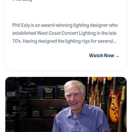
Phil Ealy is an award-winning lighting designer who
established West Coast Concert Lighting in the late
70’s. Having designed the lighting rigs for several
large rock tours, Phil became known for his
Watch Now →
attention to every detail with focus on smooth
eloquent color transitions and flash and bang
effects when needed. Phil toured with an impressive
list of rock bands including Guns N’ Roses, Ratt,
Motley Crew, Van Halen and more recently with
country star Kenny Chesney. Phil has been
nominated three times for the CMA Touring Awards
and presented the Lighting Director of the Year for
bot