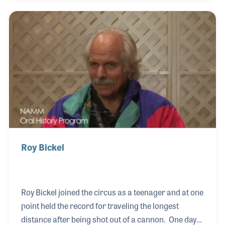
Dennis his start in the music business, first with a
gig at Detroit’s 20 Grand Club working lights and
later providing lights for The O’Jays' Ship Ahoy tour.
While working on Prince’s Purple Rain tour, Dennis
noticed Sheila E. needed a drum tech and without
even being asked, he stepped
Roy Bickel
Roy Bickel joined the circus as a teenager and at one
point held the record for traveling the longest
distance after being shot out of a cannon. One day