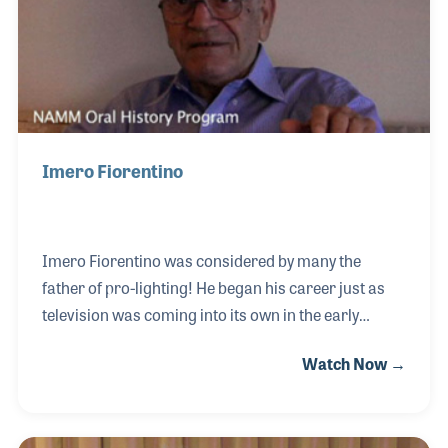
Awards, which celebrates contributions to the live
sound
Imero Fiorentino
Imero Fiorentino was considered by many the
father of pro-lighting! He began his career just as
television was coming into its own in the early
1950s. He worked on live broadcast with new
Watch Now →
cameras that were not tested with many light
sources, causing more than a few issues to correct.
Many of the processes that Immie created to