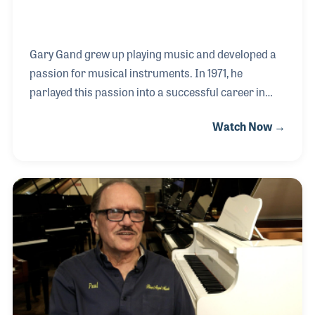
Gary Gand grew up playing music and developed a
passion for musical instruments. In 1971, he
parlayed this passion into a successful career in
music retail. Gand Music and Sound, located in
Watch Now →
Northfield, Illinois, was among the first stores in the
country to carry pro audio and lighting equipment.
Since then, the company, which is co-owned by his
wife Joan, is an umbrella for Gand Concert Sound,
GSI: Gand Studio Installation, and Gand
Backline Services, and has been on the pioneering
side of product introductions and marketing
campaigns.