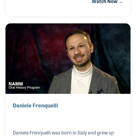
Watch Now →
passionate career included work with ZZ Top, Randy
Travis and the entire touring career of Brooks &
Dunn! Baja's creativity and innovative
spirit inspired many within the industry as he
pushed the envelope regarding staging, lighting,
sound and shipping. In addition, Baja is credited for
several innovations within the industry regarding
load-in all the way to wiring boards and speakers.
He died af
Daniele Frenquelli
Daniele Frenquelli was born in Italy and grew up