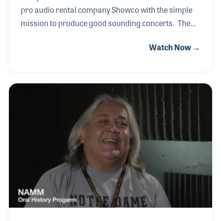
pro audio rental company Showco with the simple
mission to produce good sounding concerts. The
goal required the building and maintenance of
Watch Now →
cutting edge and often innovative gear such as
boards, pre-amps and lights. Their Varilight system
became a very successful product as it
revolutionized concert lighting with motors that
moved the lights and changed colors
instantaneously. In addition to the gear, Rusty and
his staff went on the road to mix front of house for
bands all across the country. For example, Rusty
mixed Led Zeppel