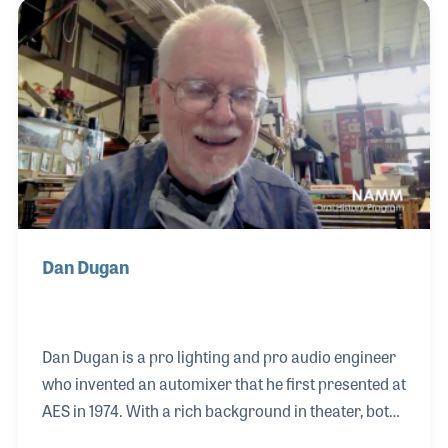
with the likes of The Who, Blood Sweat & Tears, Elton
John and Ozzie Osbourne among many others. She
pioneered techniques in lighting and her ideas for
improving the way lighting is installed, used and
maintained has inspired se
Dan Dugan
Dan Dugan is a pro lighting and pro audio engineer
who invented an automixer that he first presented at
AES in 1974. With a rich background in theater, both
in lighting and sound, Dan created several