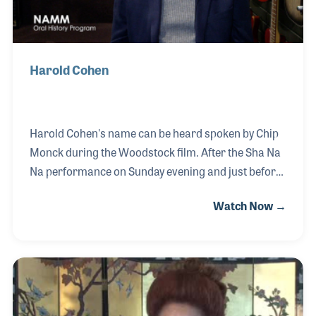
Harold Cohen
Harold Cohen's name can be heard spoken by Chip
Monck during the Woodstock film. After the Sha Na
Na performance on Sunday evening and just before
Jimi Hendrix appears on stage, Chip says softly in
Watch Now →
the microphone, "Turn it up Harold." And so Harold
turned the controls on the sound system way up to
accommodate the legendary artist on what would
become an epic performance. Harold worked for
Terry Hanley and other sound companies over the
years and was key in providing mixes for a number