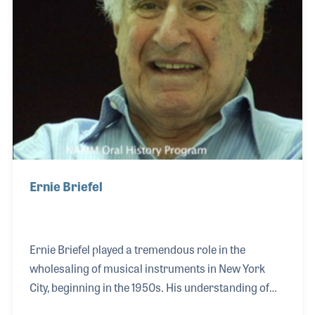
and later expanded in college, where she took on
technical roles in professional productions.
Ernie Briefel
Ernie Briefel played a tremendous role in the
wholesaling of musical instruments in New York
City, beginning in the 1950s. His understanding of
the business and close partnerships resulted in