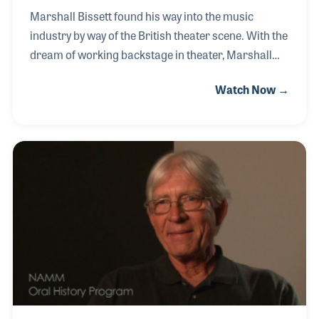
Marshall Bissett found his way into the music
industry by way of the British theater scene. With the
dream of working backstage in theater, Marshall
transformed that dream into a successful career in
Watch Now →
concert touring starting in the 1970s. Having the
music industry setting a priority of selling more
seats and more dates as compared to theater,
Marshall found that the advancements in
technology far surpassed that of the theater
industry. Working alongside acts like Pink Floyd, the
Rolling Stones, Paul McCartney and Wings, and Bob
Dylan, Marshall takes his experience with him as he
c