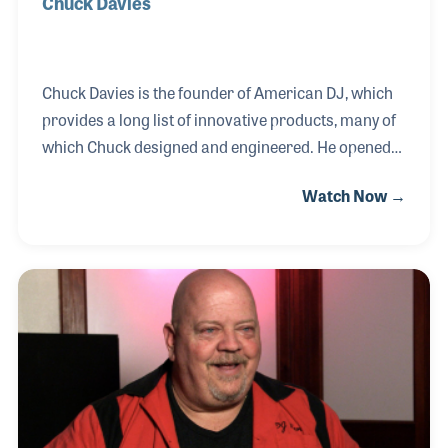
Chuck Davies
Chuck Davies is the founder of American DJ, which
provides a long list of innovative products, many of
which Chuck designed and engineered. He opened
his own audio store in 1979 selling Hi-Fi equipment,
Watch Now →
which has since branched out to include six
locations in Southern California. By 1982, it was
clear to Chuck that he could provide the type of
speakers his customers were requesting. He was
among the first industry leaders to travel to China
and form relationships with manufacturers in
building new products, which soon included effects
lighting and professional audio.