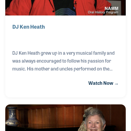
DJ Ken Heath
DJ Ken Heath grew up in a very musical family and
was always encouraged to follow his passion for
music. His mother and uncles performed on the
radio over the years and Ken dreamed of
Watch Now →
performing for others. While developing his career
as a DJ, Ken endorsed a number of products such
as speakers and pro lighting, which gave him a
front-row seat to the developing technologies that
have been a key element to the craft of spinning
records. Over the years Ken proudly has become