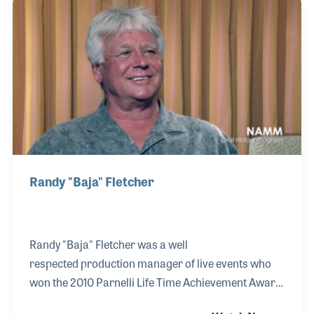
address those issues have become standard
methods for professional lighting today. He also
created standards for lighting music venues such
as concert stages and within theaters. The only list
as impressive as those he worked with over the
years may be the l
Randy "Baja" Fletcher
Randy "Baja" Fletcher was a well
respected production manager of live events who
won the 2010 Parnelli Life Time Achievement Award
for his dedication to the industry. His long and