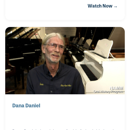
Watch Now →
promoted many concerts and soon opened his own
consulting firm. One of his customers was
SoundPro located in Irving, Texas. The company
was established by Charles Kitch in 1973 as Sound
Production Inc. and was assisted in its growth and
development by the late Jeff Humphrey. Joshua
officially joined the team in 2010 and became the
CEO. The original goals of the company created by
Mr.
Dana Daniel