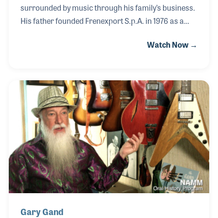
surrounded by music through his family’s business.
His father founded Frenexport S.p.A. in 1976 as a
wholesaler and distributor specializing in musical
Watch Now →
instruments made in Italy, first focusing on export
markets such as Germany and other European
countries before later expanding into importing and
distribution. With music always present at home,
Daniele developed a passion for the guitar at an
early age. He and his brother became involved in the
company from childhood, helping with simple tasks
such as sweeping the warehouse, checki
Gary Gand