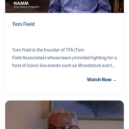
Tom Field
Tom Field is the founder of TFA (Tom
Field Associates) whose team provided lighting for a
host of iconic live events such as Woodstock and the
Newport Jazz Festival. In addition to the many
Watch Now →
innovative processes he created that have become
standard in pro lighting, Tom has hired a long list of
professionals who have gone on to make their own
unique mark in the industry. One such notable
individual was Rick O'Brien, who would earn the
nickname "Parnelli" and, after his untimely death,
became the namesake to the annual Parnelli