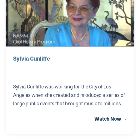
of iconic performers, even working the sound at the
White House.
Sylvia Cunliffe
Sylvia Cunliffe was working for the City of Los
Angeles when she created and produced a series of
large public events that brought music to millions
over the years. The Los Angeles Street Scene and
Watch Now →
Country Scene were among her most notable
events, which provided over a dozen stages that
showcased big name artists to un-knowns who