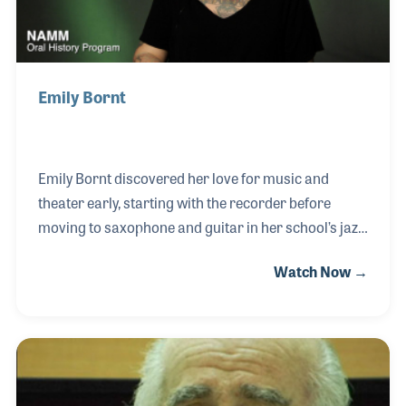
Emily Bornt
Emily Bornt discovered her love for music and
theater early, starting with the recorder before
moving to saxophone and guitar in her school’s jazz
and marching bands. In middle school, a small
Watch Now →
acting role sparked a deeper interest—not onstage,
but behind the scenes. She quickly gravitated
toward costumes and stage management, setting
the stage for a future in theatrical design. That
passion deepened in high school through an
internship with the New York State Theater Institute