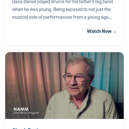
Dana Daniel played drums for his father’s big band
when he was young. Being exposed to not just the
musical side of performances from a young age,
Dana became interested in the production side of
Watch Now →
performances. He became a pro lighting director
for artists such as Charlie Daniels and Tom Petty
and later for the Civic Center in Pensacola, Florida.
For a time he worked in pro audio and pro lighting
sales at Harris Music, which when it closed became
the building Blues Angel Music moved into.