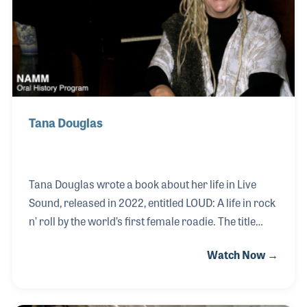
friends with several of his musical heroes including
studio drummer Hal Blaine.
Tana Douglas
Tana Douglas wrote a book about her life in Live
Sound, released in 2022, entitled LOUD: A life in rock
n’ roll by the world’s first female roadie. The title
leaves out the fact that she is so much more than a
Watch Now →
roadie, having built her career from the bottom to
the top and becoming a leading expert on Pro
Lighting for Live Sound events and having worked