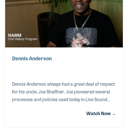
making his own as the need increased for
professional lights in clubs and theaters. Over the
years he has served as a roadie, assistant stage
Dennis Anderson
Dennis Anderson always had a great deal of respect
for his uncle, Joe Shaffner. Joe pioneered several
processes and policies used today in Live Sound
touring. Covering several Motown acts on the road,
Watch Now →
Joe ushered in a new era using the latest technology
in light and sound. It was Uncle Joe who gave