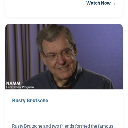
Watch Now →
creative innovations, the establishment of brands,
the growth of markets and accessibility to in-
demand instruments. While interviewing Ernie, it
was clear that the friendships he developed along
the way were truly a key factor not only in his
success but also in the enjoyment he found within
the music products industry over his long career.
Rusty Brutsche
Rusty Brutsche and two friends formed the famous