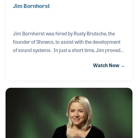
Jim Bornhorst
Jim Bornhorst was hired by Rusty Brutsche, the
founder of Showco, to assist with the development
of sound systems. In just a short time, Jim proved
he was able to design systems as well as create
Watch Now →
company-owned products that would give Showco a
leg up on the competition. Jim gratefully enjoyed the
pro audio business and helped set standards within
the industry still used today. Then one day, Rusty
asked if Jim could head a team to design a new way
of changing gels for concert lighting. The results of
that effort was the revolutionary moving lighting
system later named Vari-lite