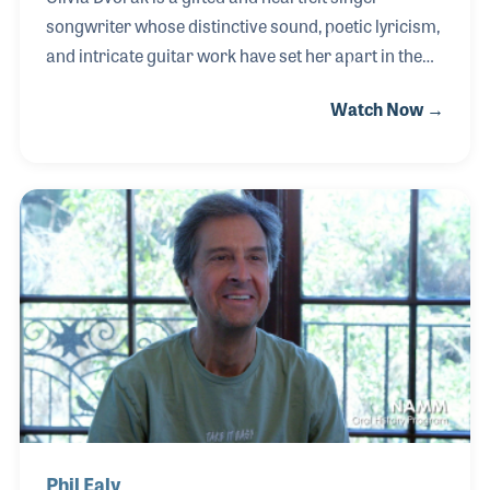
songwriter whose distinctive sound, poetic lyricism,
and intricate guitar work have set her apart in the
country and bluegrass music scene. A multiple
Watch Now →
RAMI Award winner, Olivia has been recognized as
Artist of the Year, Country/Bluegrass Performer, and
Song of the Year, solidifying her place as a rising
force in Americana music. She has had the
extraordinary honor of sharing the stage with
country legends and hitmakers, including Loretta
Lynn, Trace Adkins, Scotty McCreery, Jana Kramer,
Mo Pitney, Fran Cosmo (formerly of Boston), Nitt
Phil Ealy