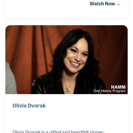
Watch Now →
automations that improved the quality and
efficiency of production processes. His innovations
were used in many products including Yamaha’s
Dugan MY-16 card, and he was awarded an Emmy
for technology in 2020. While working for theaters
in San Francisco in 1968, the now commonly known
title of sound designer was first used to describe the
work Dan was doing.
Olivia Dvorak
Olivia Dvorak is a gifted and heartfelt singer-