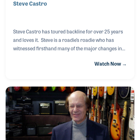
Steve Castro
Steve Castro has toured backline for over 25 years
and loves it. Steve is a roadie’s roadie who has
witnessed firsthand many of the major changes in
technology that have affected live performances.
Watch Now →
Steve has served as guitar, drum and keyboard tech
for such acts as Sugarland, Lady Antebellum, Sheryl
Crow and Jon Bon Jovi. His classic roadie mentality
is summed up when he said, “whenever I am home I
keep worrying that I need to be someplace else, like
Boston or Cleveland or Houston or Santa Ana.”