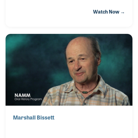
he was asked if he wanted to make a little extra
Watch Now →
money helping with the rigging of the sound system
–and Roy soon found his career! He rigged the
Disney stage shows beginning in the 1960s and later
rigged rock concerts (big and bigger) all around the
world.
Marshall Bissett