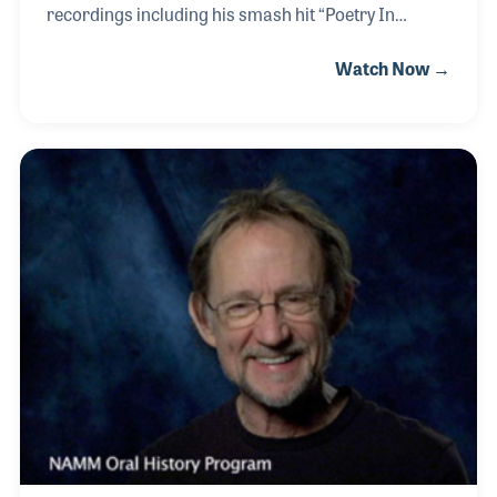
recordings including his smash hit “Poetry In
Motion” in 1961. A year later Johnny wrote the song
Watch Now →
“It Keeps Right On a-Hurtin’” which was not only a
top ten hit for him but later recorded by Elvis Presley
among other artists. Johnny’s friendship with Elvis
goes back to the days Elvis was on the road
following a few recordings for Sun Records, several
months before the young truck driver signed for
RCA and hit the big time. Johnny continued to
perform, write and record with his p