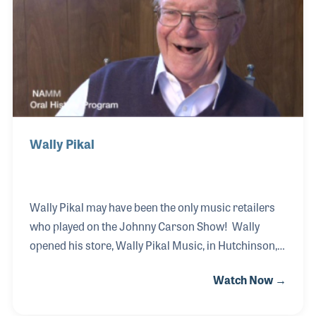
later switched to guitar. Rick hit the road with
several bands before working as a composer for
television and movies.
Wally Pikal
Wally Pikal may have been the only music retailers
who played on the Johnny Carson Show! Wally
opened his store, Wally Pikal Music, in Hutchinson,
Minnesota in 1964. Up to that time he had been a
Watch Now →
sought-after bandleader and trumpeter in and
around the Midwest. One of his tricks, that got the