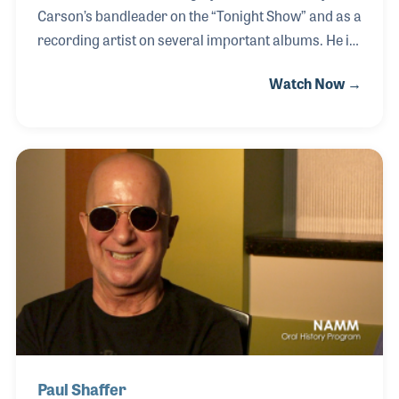
Carson’s bandleader on the “Tonight Show” and as a
recording artist on several important albums. He is
also widely known within the music products
Watch Now →
industry for his role in perfecting the design and feel
of the trumpet. Doc worked for several companies
over the decades including as the Vice President for
Product Development for Danny Henkin at CG Conn.
His recent endeavor has been working with Bryan
Autry on his own trumpet. “Bryan and I wanted to
finally make a horn that we liked. I think we came up
with the best trumpet made, it feels
Paul Shaffer