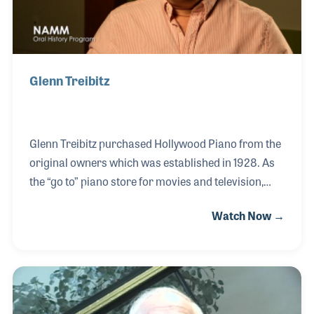
Glenn Treibitz
Glenn Treibitz purchased Hollywood Piano from the
original owners which was established in 1928. As
the “go to” piano store for movies and television,
Hollywood Piano has provided pianos to the likes of
Watch Now →
Charlie Chaplin, Frank Sinatra, the set of the
television hit Frasier, and Casablanca. Hollywood
Piano expanded for the first time in 2009 when it
added a store in Pasadena, California and again in
2015 with a storage warehouse/annex in North
Hollywood.