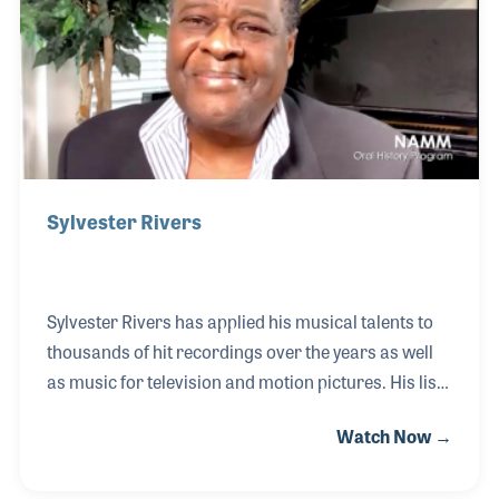
as “Can The Can,” “48 Crash” and “Devil Gate Drive.”
Sylvester Rivers
Sylvester Rivers has applied his musical talents to
thousands of hit recordings over the years as well
as music for television and motion pictures. His list
of credits includes several categories as pianist,
Watch Now →
arranger, and musical director. The list of iconic
performers he has worked with is just as