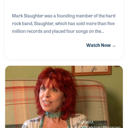
Mark Slaughter was a founding member of the hard
rock band, Slaughter, which has sold more than five
million records and placed four songs on the
Billboard Top 30 Charts. In addition to his musical
Watch Now →
career, Mark is also a voice actor for the Cartoon
Network. The acting job exposed him to TV and the
movies for which he has served as composer for
several projects over the years, including “Batman
Beyond.”