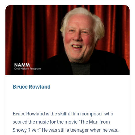
impressive and yet at the very center of these
accomplishments is a gentle and giving soul who
loves making music. His friendly personality and
talents as a musician may explain why so many
people want to work with him. He is dedicated to his
craft and works hard to provide programs tha
Bruce Rowland
Bruce Rowland is the skillful film composer who
scored the music for the movie "The Man from
Snowy River." He was still a teenager when he was