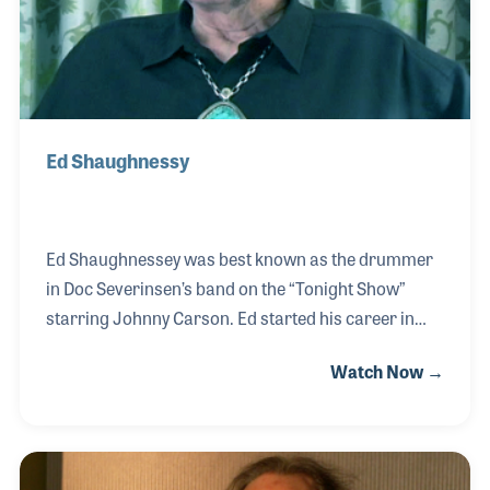
Ed Shaughnessy
Ed Shaughnessey was best known as the drummer
in Doc Severinsen’s band on the “Tonight Show”
starring Johnny Carson. Ed started his career in
New York night clubs and in pit orchestras learning
Watch Now →
the ropes from the likes of Specs Powell and Papa
Jo Jones. Teaching what he was taught and what he
had learned was very important to Ed as he sought
to provide opportunities for a new generation of