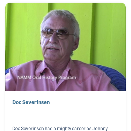
gained the attention of Arthur Godfrey who signed
the girls to perform on his television program. They
stayed with Mr. Godfrey for three years before
Dorothy decided to return home to raise her family.
Dorothy was replaced and just a few months later
Doc Severinsen
Doc Severinsen had a mighty career as Johnny