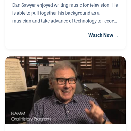
Dan Sawyer enjoyed writing music for television. He
is able to pull together his background as a
musician and take advance of technology to record
what he feels the program needs. Background
Watch Now →
music is fascinating to Dan as he knows how
important it is to telling the story. These writing jobs
led to being co-writer for the television theme for
Doug among other notice projects that all
demonstrate Dan's passion for music making.