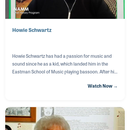
Howie Schwartz
Howie Schwartz has had a passion for music and
sound since he as a kid, which landed him in the
Eastman School of Music playing bassoon. After his
time in school, Howie worked as a DJ at a local radio
Watch Now →
station. He was drafted and continued his DJ career
working being the iron curtain in Berlin, Germany.
Following his military service, Howie moved to Los
Angeles and became an audio editor, first for Mel
Blanc and then for Wally Heider. He started his own
studio in 1975 and worked with many artists