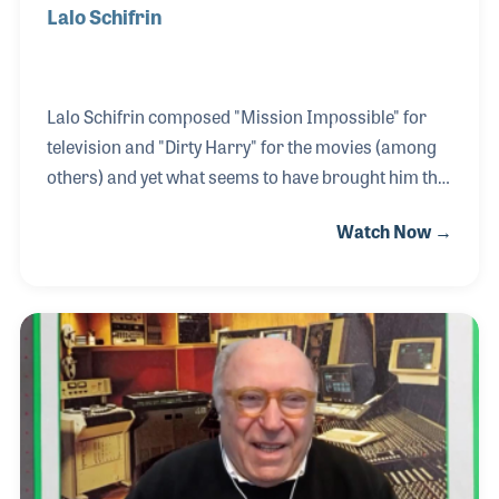
Lalo Schifrin
Lalo Schifrin composed "Mission Impossible" for
television and "Dirty Harry" for the movies (among
others) and yet what seems to have brought him the
most personal joy was his work and friendship with
Watch Now →
Dizzy Gillespie! During his childhood and music
education in college, Lalo was a big jazz fan so when
he had the opportunity to work with Dizzy, he was
thrilled! The two recorded and performed together
for many years. His composing and arranging
career in Hollywood was storied. He was awarded
many times for his work but during the interview he
shied away from such talk. He wanted