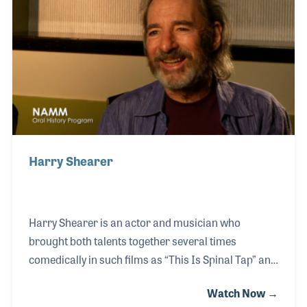
drummers. He authored his own method books
and was a sought after clinician around the world.
As clinician, Ed always stayed until each question
was asked and each photograph signed.
Harry Shearer
Harry Shearer is an actor and musician who
brought both talents together several times
comedically in such films as “This Is Spinal Tap” and
“A Mighty Wind”. In both movies, he played a bass
Watch Now →
player, which Harry has been playing, along with