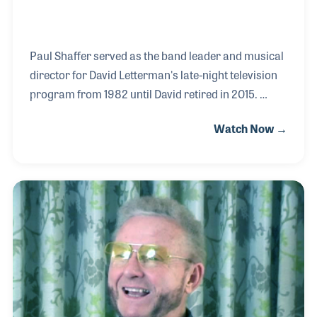
Paul Shaffer served as the band leader and musical
director for David Letterman's late-night television
program from 1982 until David retired in 2015.
Along the way, hundreds of noted musicians sat in
Watch Now →
with the program's house band allowing Paul to play
alongside many of his friends and heroes. One
special occasion was playing with Jimmy Smith, the
great B-3 player whom Paul was influenced by as a
child. Paul has also appeared in the movies and
was regular on Saturday Night Live, where he first
met Harry Shearer. Harry and Paul were
interviewed together during Summer NAMM 2017