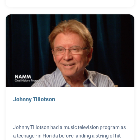
deep lesson in the art of improvisation. Other
notable performances followed including being in
the house band for the Arsenio Hall television
program and playing with his guests such as Prince,
Earth Wind & Fire as well as Gladys Knight.
Johnny Tillotson
Johnny Tillotson had a music television program as
a teenager in Florida before landing a string of hit