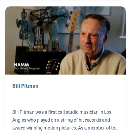
attention of Carson, was when Wally played three
trumpets at the same time (using a mouthpiece he
created) all the while jumping on a pogo stick! The
show (as well as several others such as The Mike
Douglas Show) made Wally a local star and put the
store on the map.
Bill Pitman
Bill Pitman was a first call studio musician in Los
Angles who played on a string of hit records and
award winning motion pictures. As a member of the