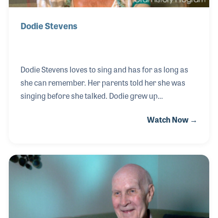
Dodie Stevens
Dodie Stevens loves to sing and has for as long as
she can remember. Her parents told her she was
singing before she talked. Dodie grew up
performing on radio and early TV dance programs.
Watch Now →
In 1959 she had her first big hit, “Tan Shoes and Pink
Shoelaces,” which was followed up by “No” and “Yes,
I am Lonesome Tonight.” Dodie later sang back-up
for several performers, including songwriter Mac
Davis for over 12 years. In recent years has been a
vocal teacher in Vista, California, just north of San
Diego.