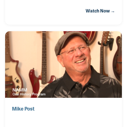
Wrecking Crew he played on the Beach Boy's Pet
Watch Now →
Sounds album as well as hundreds of top 40 hits
beginning in the late 1950s. Bill's ukulele can be
heard at the beginning and throughout the Academy
Award winning song "Raindrops Keep Falling on My
Head" for the 1969 film Butch Cassidy and the
Sundance Kid. His Danelectro guitar was a central
part of the soundtrack of the television show “The
Wild, Wild West”.
Mike Post