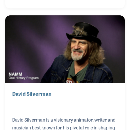
guitar, since he was a teenager. In the early 1980s,
he was a cast member of the television show
Saturday Night Live where he met his longtime
friend Paul Shaffer. It was Paul who presented
Harry with the American Eagle Award during the
NAMM Summer Show in Nashville, the occasion of
his NAMM Oral History interview.
David Silverman
David Silverman is a visionary animator, writer and
musician best known for his pivotal role in shaping