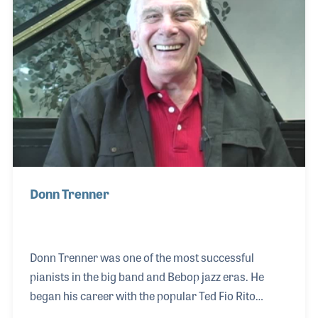
Donn Trenner
Donn Trenner was one of the most successful
pianists in the big band and Bebop jazz eras. He
began his career with the popular Ted Fio Rito
Orchestra beginning in 1943. He later played with