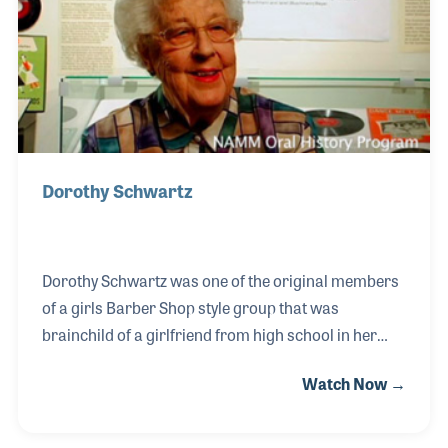
including The Wrecking Crew, Neil Young, KISS, The
Rolling Stones, and many more.
Dorothy Schwartz
Dorothy Schwartz was one of the original members
of a girls Barber Shop style group that was
brainchild of a girlfriend from high school in her
hometown of Sheboygan, Wisconsin. The group
Watch Now →
called themselves The Chordettes. Dorothy traveled
with the group performing at Barber Shop fairs and
programs around the country. At one point they