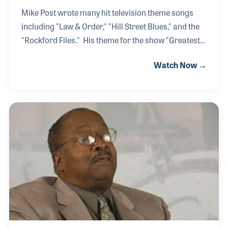
Mike Post wrote many hit television theme songs
including "Law & Order," "Hill Street Blues," and the
"Rockford Files." His theme for the show "Greatest
American Hero" was also a number one hit song on
Watch Now →
the Billboard charts. Behind this amazing list of
accomplishments is a rock and roll keyboardist who
was influenced by Fats Domino of early pioneers of
rhythm and blues. His passion for music and
musical instruments remains a strong today as it
did when he first began playing.