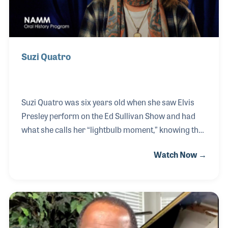
Suzi Quatro
Suzi Quatro was six years old when she saw Elvis
Presley perform on the Ed Sullivan Show and had
what she calls her “lightbulb moment,” knowing that
was what she was going to do with her life. She
Watch Now →
started playing bass at 14 when her sisters formed
an all-female garage band called The Pleasure
Seekers. A poster of the band in Gary Marshall’s
daughter's room years later lead to one of her best-
known roles as Leather Tuscadero in Happy Days.
Suzi has topped the charts worldwide with hits such