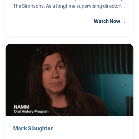
The Simpsons. As a longtime supervising director,
he brought dynamic energy and expressive
Watch Now →
animation to the series, including the original Tracey
Ullman shorts. His talents extended beyond
Springfield, directing sequences for The Road to El
Dorado at DreamWorks and co-directing Monsters,
Inc. at Pixar before returning to helm The Simpsons
Movie. Music has been a lifelong passion for David,
sparked by early exposure to Gilbert and Sullivan
productions with his parents.
Mark Slaughter