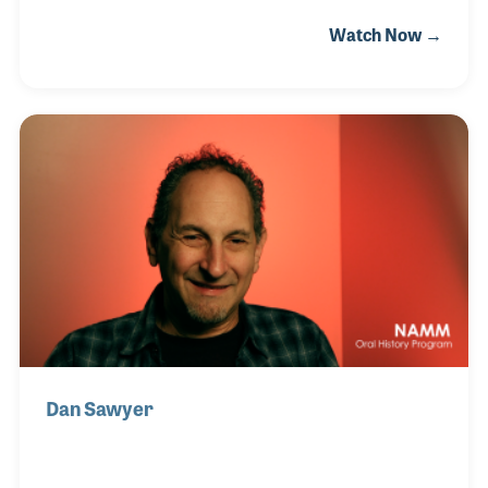
playing piano to big bands and jazz groups around
Watch Now →
Melbourne, Australia. He became the musical
director for several children's TV programs
including "The Magic Circle Club." That experience
led to several job offers including one to score the
music for a new movie. Bruce leaped at the chance
and that first project became a career highlight,
"The Man from a Snowy River!" For a time, he also
owned and operated Flagstaff Studios where he
focuse
Dan Sawyer