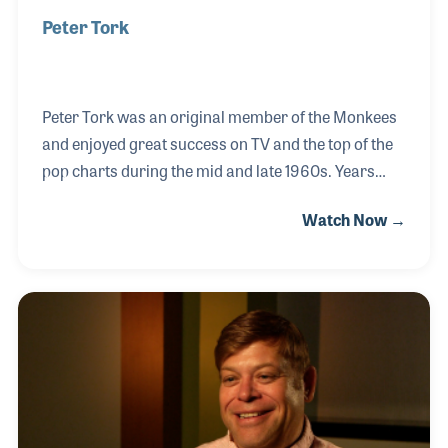
Peter Tork
Peter Tork was an original member of the Monkees
and enjoyed great success on TV and the top of the
pop charts during the mid and late 1960s. Years
later, Peter admitted that the cast members of the
Watch Now →
TV show were not playing their instruments on the
first recording, however Peter and Micky Dolenz on
drums did play their instruments on the remaining
recordings that the Monkees produced. As a result,
Peter’s guitar playing became a critical element of
the band’s later success and led to several other
bands over the these including his own band that
played often at the NAMM Show over