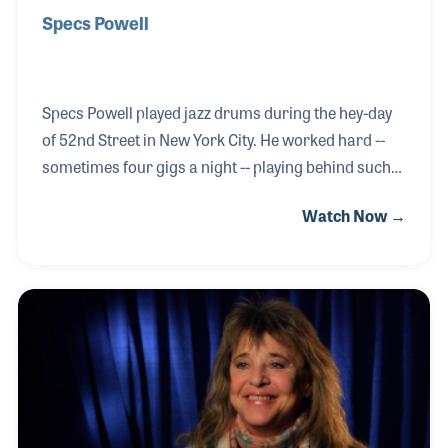
Specs Powell
Specs Powell played jazz drums during the hey-day
of 52nd Street in New York City. He worked hard --
sometimes four gigs a night -- playing behind such
legends as Billie Holiday, John Kirby and Red Norvo.
Watch Now →
Specs was active in the V-Disc recordings to boost
the troops’ morale during World War II and became
the first black musician hired by a network
orchestra, CBS back in 1943. He made the transition
with the orchestra from radio to television, playing
in the pit for the long running Ed Sullivan Show.