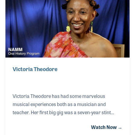
from the start. His career included a long
association with the Riverside Church in New York
City, the Crystal Cathedral in Garden Grove, CA and t
Victoria Theodore
Victoria Theodore has had some marvelous
musical experiences both as a musician and
teacher. Her first big gig was a seven-year stint
touring with Stevie Wonder in his band. Being
Watch Now →
classically trained on the piano, Stevie gave her a