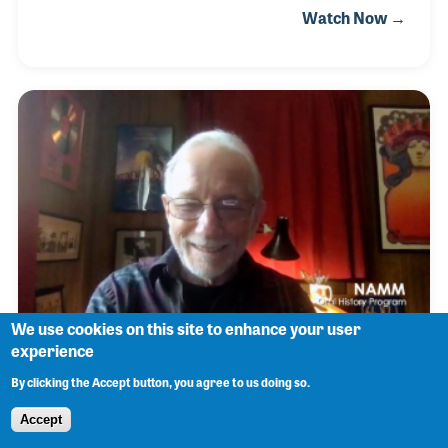
Watch Now →
bands led by Buddy Morrow, Charlie Barnet and
Jerry Gray. As the Bop era developed, Donn played
alongside innovators including Charlie Parker and
Stan Getz, but may be best known to millions of
popular music fans as the pianist behind such
singers Lena Horne, Anita O’Day, Ann-Margret, and
Nancy Wilson. Donn also led the house band for the
Steve Allen Show on television beginning in 1960 on
NBC.
We use cookies on this site to enhance your user
experience
Jonathan Tunick
By clicking the Accept button, you agree to us doing so.
Accept