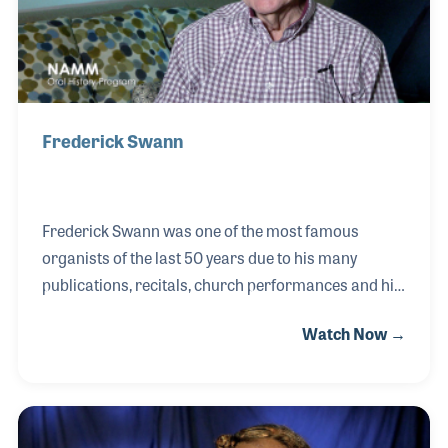
Frederick Swann
Frederick Swann was one of the most famous
organists of the last 50 years due to his many
publications, recitals, church performances and his
long run on the television program The Hour of
Watch Now →
Power. His career began when he was just 10 years
old and he was asked to fill in for the organist at his
father’s church (Theodore Swann was a Methodist
Minister in Virginia). Fred had been taking piano
lessons and seemed at ease with the organ right