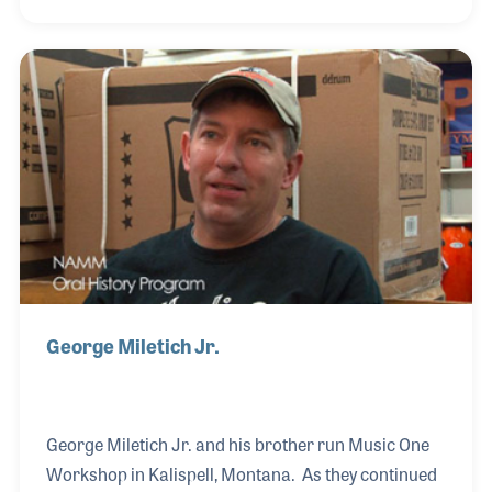
the Beatles purchased instruments at Hessy’s Music
before their big splash in the music world. Sara
reflected back on her father’s vision that a guitar
boom was on the horizon. With her mother taking
the instrument orders and Sara and her sister
working behind the counter, the Hessy family was
ready for the boom –and boy did it ever come.
George Miletich Jr.
George Miletich Jr. and his brother run Music One
Workshop in Kalispell, Montana. As they continued