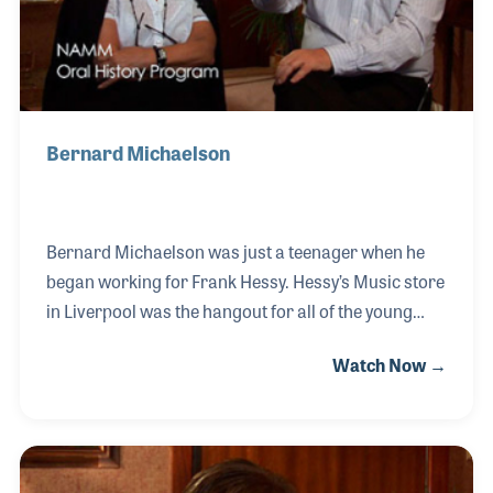
Bernard Michaelson
Bernard Michaelson was just a teenager when he
began working for Frank Hessy. Hessy’s Music store
in Liverpool was the hangout for all of the young
musicians in the area at a time when bands seemed
Watch Now →
to be on every street corner. One such band Bernard
recalls coming into the store were the Beatles.
Bernard married Frank’s daughter, Sara, and
worked together for several years before the store
was closed in 1995. Bernard also opened another