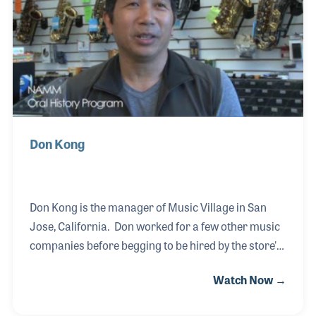
Don Kong
Don Kong is the manager of Music Village in San
Jose, California. Don worked for a few other music
companies before begging to be hired by the store's
founder, Joe Teixeina, in the early 1990s. Don has
Watch Now →
worked alongside Joe, who established Music
Village in 1964, and has worked hard to maintain the