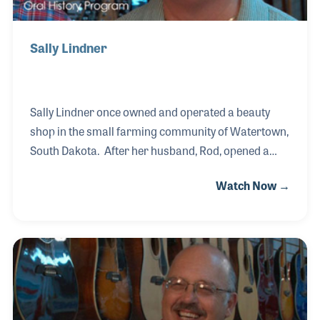
Sally Lindner
Sally Lindner once owned and operated a beauty
shop in the small farming community of Watertown,
South Dakota. After her husband, Rod, opened a
music store in town, she could hardly wait to get off
Watch Now →
work so she could run to the store and help out.
After a while she decided to work for the store full
time along side her husband. Together they run
Lindner Music, a true mom and pop operation. The
store offers lessons, some of which are taught by
their son Joe. If you make it to Watertown, be sure
to stop in and say hello.