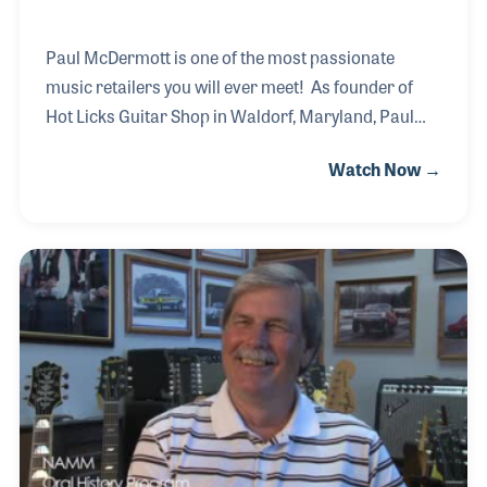
Paul McDermott is one of the most passionate
music retailers you will ever meet! As founder of
Hot Licks Guitar Shop in Waldorf, Maryland, Paul
has used his passion to bring the joy of music
Watch Now →
making to countless number of his customers over
the years. He has established an impressive lesson
program that reaches over 500 students each week
and has provided support to bands, church groups
and solo artists to showcase their sound, songs and
recordings within the store for special
performances. Spending time with Paul you can't
help but want to join in the band!