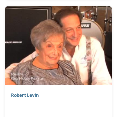
same level of customer service Joe worked hard to
create. Don is also a great example of the dedicated
team worker who helps bring a family feeling to
Music Village!
Robert Levin