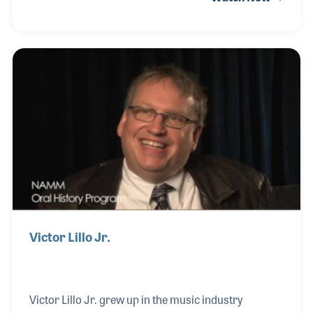
around his hometown of Edmonton, Alberta,
Canada. He recollects aspects of the music industry
in which he’s been involved. Les is the founder of
Westcoast Music in Vancouver B.C. (est. 1989) and
Guitar City in San Diego, CA (est. 1994), and he is
also a professional artist.
Victor Lillo Jr.
Victor Lillo Jr. grew up in the music industry