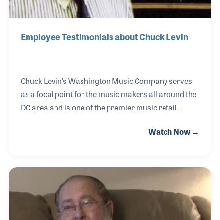
Employee Testimonials about Chuck Levin
Chuck Levin’s Washington Music Company serves
as a focal point for the music makers all around the
DC area and is one of the premier music retail
stores in the country. The store also stands as a
Watch Now →
lasting tribute to the man behind the name, Mr.
Chuck Levin. Mr. Levin passed away before he could
share his stories for the NAMM Oral History
program; however, his impact was and is so great
that a special one-of-a-kind oral history was created
in honor of him. The life and career of Mr.