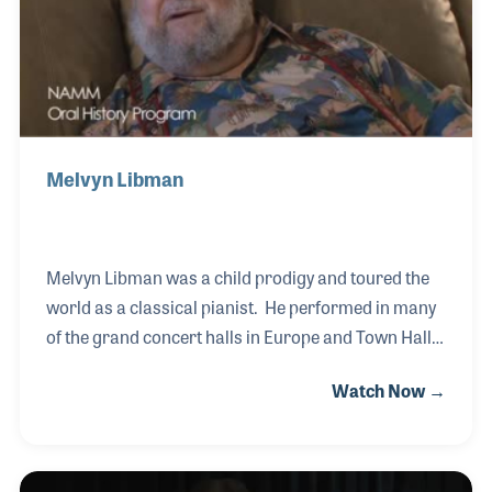
Melvyn Libman
Melvyn Libman was a child prodigy and toured the
world as a classical pianist. He performed in many
of the grand concert halls in Europe and Town Hall
in New York City. When he decided to settle down
Watch Now →
and start a family one of his business ideas was to
open a music store. Libman Music, which began in
the Chicago area, expanded to several locations
over the years. Melvyn opened the first store in the