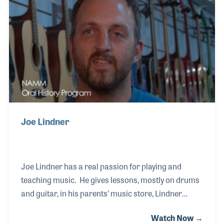
is a musician who plays in and around town and
teaches in the shop. One day he may take over the
store, but in the meanwhile the store runs as it
always has, by his mom and pop.
Joe Lindner
Joe Lindner has a real passion for playing and
teaching music. He gives lessons, mostly on drums
and guitar, in his parents’ music store, Lindner
Music in Watertown, South Dakota. Joe is also the
Watch Now →
instrument repair technician for the store, having