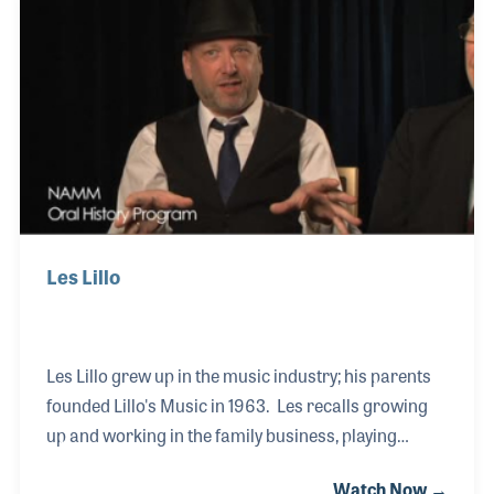
early 1970s and even after closing it decades later
he continued to work in the music industry as an
independent rep. Even years after the store was
closed he gets a kick out of pe
Les Lillo
Les Lillo grew up in the music industry; his parents
founded Lillo's Music in 1963. Les recalls growing
up and working in the family business, playing
drums in the family band and performing in and
Watch Now →