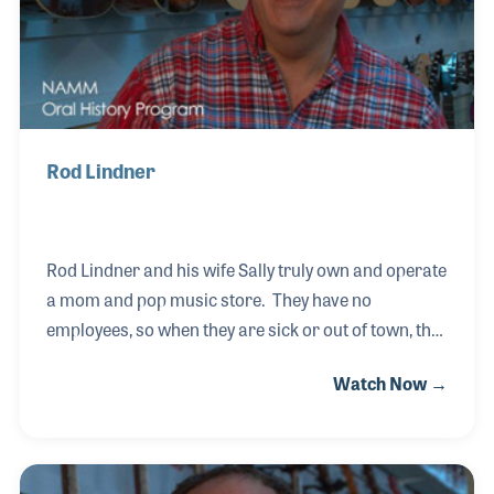
Rod Lindner
Rod Lindner and his wife Sally truly own and operate
a mom and pop music store. They have no
employees, so when they are sick or out of town, the
store is closed. Lindner Music is located in the small
Watch Now →
farming community of Watertown, South Dakota.
They do little advertising because the people who
make music already know about them and stop in
like old friends to say hello and visit. Their son, Joe,