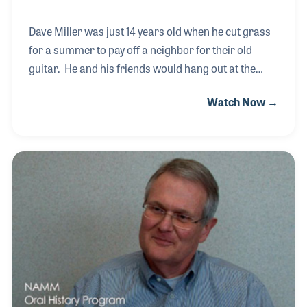
Dave Miller was just 14 years old when he cut grass
for a summer to pay off a neighbor for their old
guitar. He and his friends would hang out at the
local music store, which was Western Hills Music
Watch Now →
Mart in Cincinnati, Ohio. The owner was Jack
Shallat who later hired Dave to work in the music
store. A few years later Jack sold his stores to
Buddy Rogers, a fellow musician who he had gigged
with when both men were playing in a big band. The
new company was called Buddy Roger’s Music and
soon Dave was given more responsibilities
including becoming a manager of a new location.
Wh