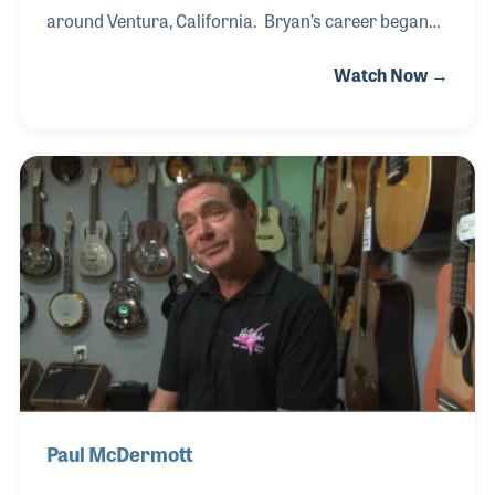
around Ventura, California. Bryan’s career began
when he teamed with a friend to purchase used
Watch Now →
instruments and to fix them to re-sell. As a result his
skills as a repairman grew as did his customer
base. This developed in his love for the industry yet
he still needed a day job until the point in time he felt
he was ready to jump at the business full time. In
1979 he quit his job in a local bank and focused on
this business, the business that would be
instrumental in his life; Instru
Paul McDermott