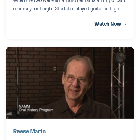
memory for Leigh. She later played guitar in high
school and went on to study music business in
Watch Now →
college. In 2009, Leigh and Pamela Cole, who she
met in college, opened a music store in Nashville.
Their goal was to provide a space that is friendly
and welcoming to everyone and to provide their
customers with happy memories of music making
just as they had experienced growing up.
Reese Marin