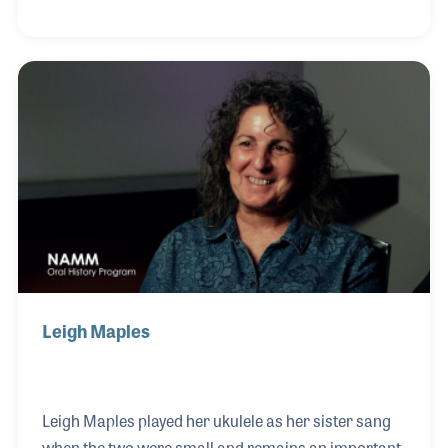
gone to school for his training. The repairs he
offers are a real asset to the store along with his
lessons and playing. The couple boast that many of
their customers have come into the store after
hearing their son play gigs around town.
Leigh Maples
Leigh Maples played her ukulele as her sister sang
when the two were small and remains an important