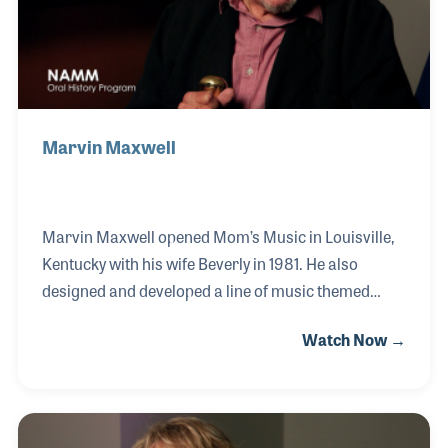
U classes
Marvin Maxwell
Marvin Maxwell opened Mom’s Music in Louisville,
Kentucky with his wife Beverly in 1981. He also
designed and developed a line of music themed
toilet seats called “Jammin’ Johns,” which were first
Watch Now →
sold in his music store then in shops around the
world. Marvin’s love of music began when he played
drums for rock bands and artists such as Lonnie
Mack. He also toured as part of Dick Clark’s