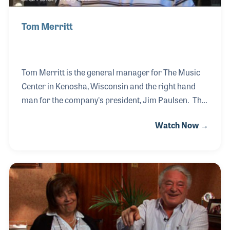
Tom Merritt
Tom Merritt is the general manager for The Music
Center in Kenosha, Wisconsin and the right hand
man for the company's president, Jim Paulsen. The
two have worked side by side for several decades
Watch Now →
and both feel their main goals in business are to
serve those who walk in the door. Customer service
and attention to quality products have been key
factors in the growth and development of the store
over the years. Their team work should be added to
that list too!