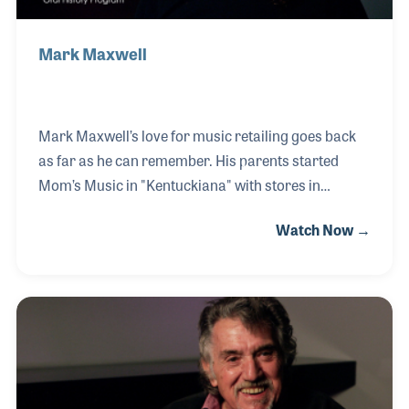
Mark Maxwell
Mark Maxwell’s love for music retailing goes back
as far as he can remember. His parents started
Mom’s Music in "Kentuckiana" with stores in
Jeffersonville, IN and Louisville, KY. Mark literally
Watch Now →
grew up in a music store, and has been selling
instruments and gear his entire life. When his
parents offered the Indiana store to Mark, he
jumped at the chance to purchase and run his own
store. He renamed his store Maxwell’s House of
Music to avoid confusion between the two stores.
Mark has enthusiastically shared his ideas with
other music retailers by presenting several NAMM