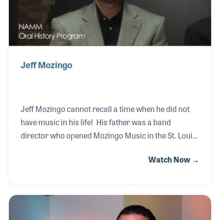
Jeff Mozingo
Jeff Mozingo cannot recall a time when he did not
have music in his life! His father was a band
director who opened Mozingo Music in the St. Louis
area. Growing up, Jeff's love and sincere passion
Watch Now →
for music developed first, in the area of playing, then
teaching and band instrument repair. Today, Jeff
runs the business with his brother and works long
and hard to maintain the customer service
reputation the store is so well known for. Jeff has