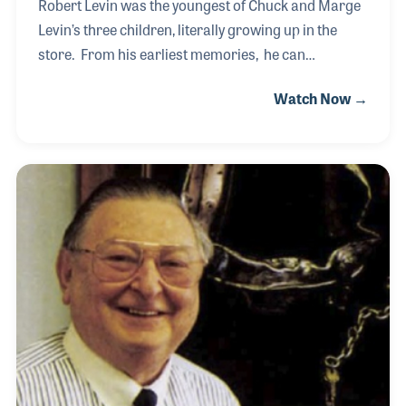
Robert Levin was the youngest of Chuck and Marge
Levin’s three children, literally growing up in the
store. From his earliest memories, he can
remember observing and learning his father’s many
Watch Now →
successful traits and techniques that were at the
core of building such a successful business. Along
with his siblings, he entered adulthood determined
to carry on the monumental legacy of Chuck Levin’s
Washington Music Center that his father had built.