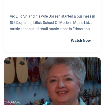
Vic Lillo Sr. and his wife Doreen started a business in
1963, opening Lillo’s School Of Modern Music Ltd, a
music school and retail music store in Edmonton,
Alberta, Canada. Lillo’s Music became an
Watch Now →
established and unique landmark known for its
professional music instruction, customer service
and quality products. Vic was widely known for his
positive attitude and beloved for his trademark
phrases “hey, hey, hey!” and “for sure, for sure!” His
four children, Corinne, Vic, Les and Danielle grew up
in the store and continue to be involved with the
business.