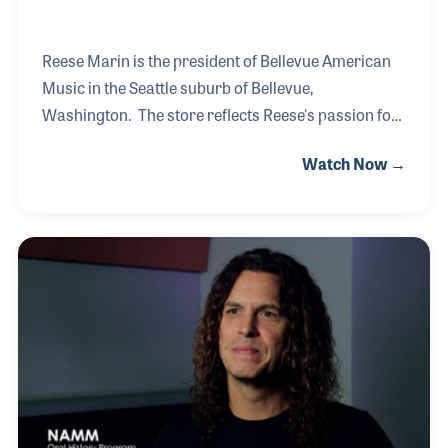
Reese Marin is the president of Bellevue American
Music in the Seattle suburb of Bellevue,
Washington. The store reflects Reese's passion for
music with carefully designed display space
Watch Now →
catering to the customers and sparking interest to
those walking in the doors. His career began in San
Francisco during the boom of the music scene in the
1960s. First as a musician in a popular band and
later as a retailer in the city, Reese was an eye
witness to the energy music can bring to a culture.