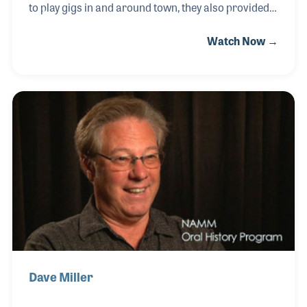
to play gigs in and around town, they also provided
repairs for their bandmates as well as lessons for
Watch Now →
members of their audiences over the years. The
store, which originally included their father, opened
in 1981 and continues to provide new products,
repairs and lessons.
Dave Miller