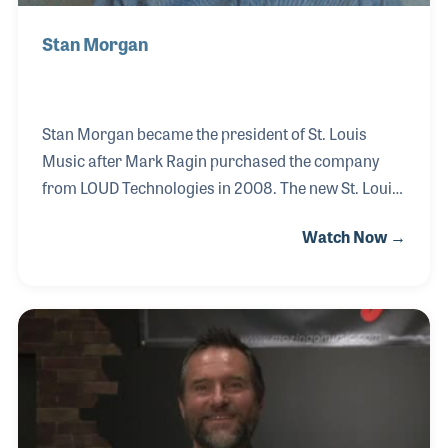
Stan Morgan
Stan Morgan became the president of St. Louis
Music after Mark Ragin purchased the company
from LOUD Technologies in 2008. The new St. Louis
Music retained its strong combo products for its
Watch Now →
dealers as in the past, along with band and
orchestra products thanks to Mr. Ragin's own U. S.
Band and Orchestra Supplies company. Together
the new company, with Stan's guidance, is able to
serve a broader dealer base.