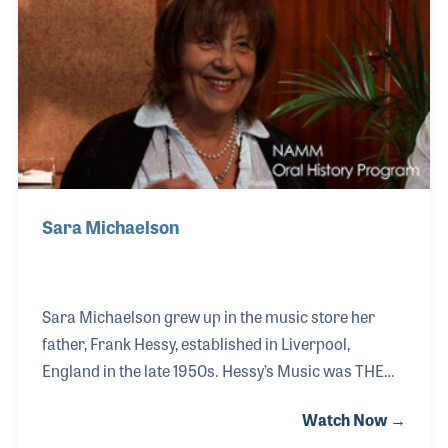
music store in the 1970s that launched a product
line different than those offered in the Hessy Music
store.
Sara Michaelson
Sara Michaelson grew up in the music store her
father, Frank Hessy, established in Liverpool,
England in the late 1950s. Hessy’s Music was THE
store in town to find all of the local bands and to
Watch Now →
learn of their scheduled gigs. All four members of