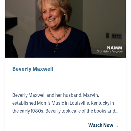
Caravan of the Stars!
Beverly Maxwell
Beverly Maxwell and her husband, Marvin,
established Mom’s Music in Louisville, Kentucky in
the early 1980s. Beverly took care of the books and
the business end of the store while her husband
Watch Now →
took care of the sales and product lines. The couple