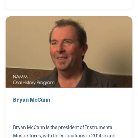
made a great team, which not only led to another
location, but encouraged their children to have
careers in the music industry. Their son Mark runs a
music store, Maxwell’s House of Music, right across
the river in Indiana.
Bryan McCann
Bryan McCann is the president of Instrumental
Music stores, with three locations in 2014 in and