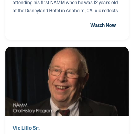
attending his first NAMM when he was 12 years old
at the Disneyland Hotel in Anaheim, CA. Vic reflects
on his exposure to music and how a good attitude is
Watch Now →
a key to success. He founded the Johnny Guitar
Corporation in Hollywood, CA. (est. 1988) and
attained a double MBA through the Johnson School
of Business at Cornell. Vic continues to enjoy the
music business and other ventures with his family.
Vic Lillo Sr.