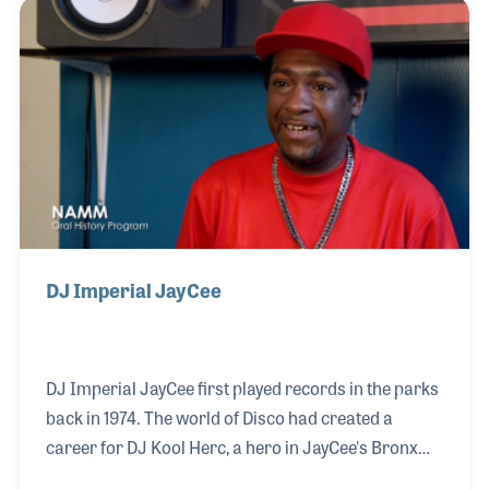
and Altec Lansing, Ken decided to open his own
company. Allied Communications Inc. was
established in 1964 and ran as a successful
business until Ken retired in 2001, when he closed
the company. He was proud of the service he
provided his company and
DJ Imperial JayCee
DJ Imperial JayCee first played records in the parks
back in 1974. The world of Disco had created a
career for DJ Kool Herc, a hero in JayCee's Bronx
neighborhood, which inspired him to take out