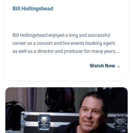
Bill Hollingshead
Bill Hollingshead enjoyed a long and successful
career as a concert and live events booking agent
as well as a director and producer for many years.
He worked for Knott's Berry Farm in Southern
Watch Now →
California as well as many other venues. He was
there when rock and roll started and played a key
role in the promotion of several performers and
acts over several decades. Among the most noted
stars Bill has worked with (over the years) are the
Everly Brothers, Ricky Nelson, The Righteous
Brothers and Jan and Dean.