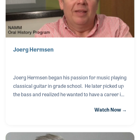
Electronic Sound Generation S
Joerg Hermsen
Joerg Hermsen began his passion for music playing
classical guitar in grade school. He later picked up
the bass and realized he wanted to have a career in
music. While in college he started an internship in
Watch Now →
the manufacturing side of the music business and
Joerg was hooked! He later joined TEAC in
Germany and was involved in the development of
tape recordings. During his seven years at TEAC the