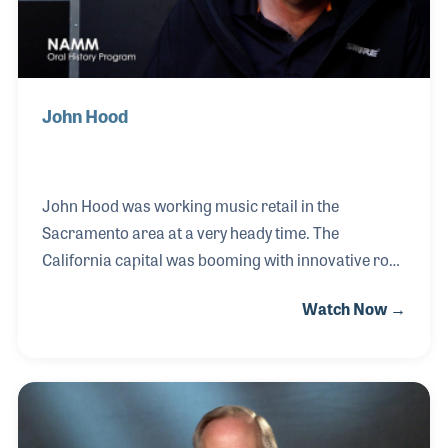
John Hood
John Hood was working music retail in the
Sacramento area at a very heady time. The
California capital was booming with innovative rock
and pop bands in the 1980s and 90s while John was
Watch Now →
at K&K Music to sell the musicians their gear and
meet some very talented people. It was also a great
time to experience the trends and latest gear being
created, knowledge of which he uses everyday as
owner of his own independent rep firm called “Trout