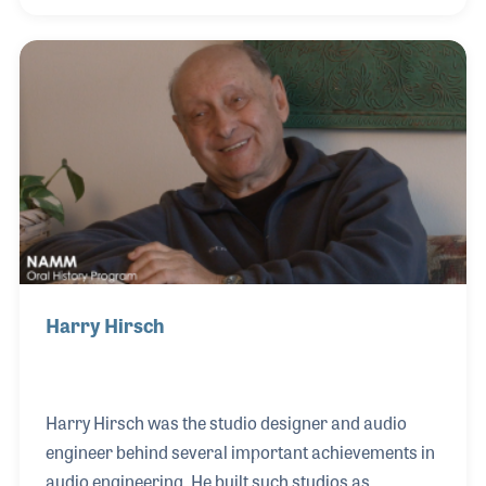
blues festival that has grown each year. George is
also one of the founders of the Alliance of
Independent Music Merchants (AIMM), a decade-
old group of retailers dedicated to education and
communication within the music retail industry.
Harry Hirsch
Harry Hirsch was the studio designer and audio
engineer behind several important achievements in
audio engineering. He built such studios as