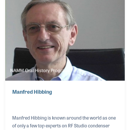
company launched its digital recording products,
which was a game changer for the industry. Joerg
was right in the middle of the era that saw the
transition between analog to digital re
Manfred Hibbing
Manfred Hibbing is known around the world as one
of only a few top experts on RF Studio condenser