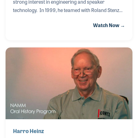
strong interest in engineering and speaker
technology. In 1999, he teamed with Roland Stenz
and established ADAM Audio in Berlin. The
Watch Now →
company has gained a strong reputation for
products based on the development of the ART
(Accelerating Ribbon Technology) tweeter by Klaus
which is based on the 1960's invention of the Air
Motion Transformer by Oskar Heil, who was largely
responsible for the company’s founding. This newly
developed tweeter design became the embodiment
of a highly defined and authentic sound that is
among the most d
Harro Heinz