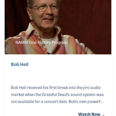
Bob Heil
Bob Heil received his first break into the pro audio
market when the Grateful Dead’s sound system was
not available for a concert date. Bob’s own powerful
system was used, and a new name for speakers and
Watch Now →
microphones was born into the world. Several of his