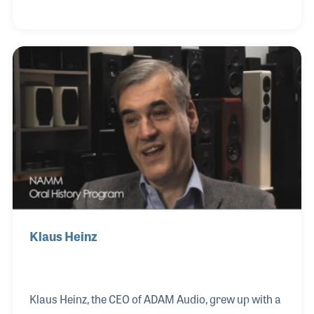
innovative products, including sound systems,
control units, and amplifiers, have forever changed
the quality of audio products. His books on sound
systems and lighting are used as field guides for a
generation of techies and roadies.
Klaus Heinz
Klaus Heinz, the CEO of ADAM Audio, grew up with a