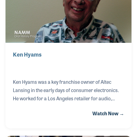
store in Sheffield, England.
Ken Hyams
Ken Hyams was a key franchise owner of Altec
Lansing in the early days of consumer electronics.
He worked for a Los Angeles retailer for audio,
consumer-electronic, products in the late 1940s and
Watch Now →
1950s. While witnessing the growth and
development of the audio industry, particularly with
products such as those offered by Harman Kardon