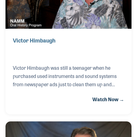
Victor Himbaugh
Victor Himbaugh was still a teenager when he
purchased used instruments and sound systems
from newspaper ads just to clean them up and
resell them out of his mother’s basement. He took
Watch Now →
violin lessons in the sixth grade and later switched
to bass and played in the local Youth Symphony. By
the time he was an early teen he knew musical gear
was his passion. With a focus on electronics, Victor
latched onto the Shure Voice Master PA System and