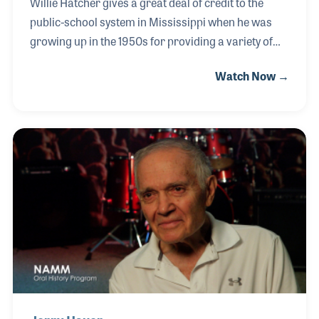
Willie Hatcher gives a great deal of credit to the
public-school system in Mississippi when he was
growing up in the 1950s for providing a variety of
shop classes. Those instructional courses
Watch Now →
included woodworking, automotive, and machine
shop, and they all provided Willie with the
background he needed to contribute to Peavey
Electronics as a product engineer. Willie joined the
company in 1970 and is proud of the fact that he was
employee number 36. He is also proud of the fact
that the company grew in size and scope over the
years to provide many jobs in his hometown of
Meridian a