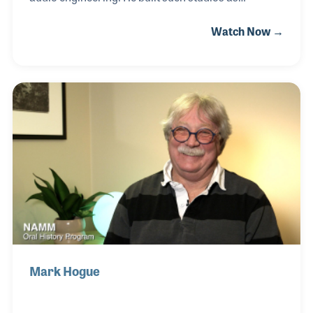
SoundMixers in the Brill Building in New York
Watch Now →
and MediaSound, which was designed in 1977. After
a long and successful career, Harry created college
curriculum for recording engineering students.
In his retirement Harry became the chief video
editor for the Audio Engineering Society's oral
history program.
Mark Hogue