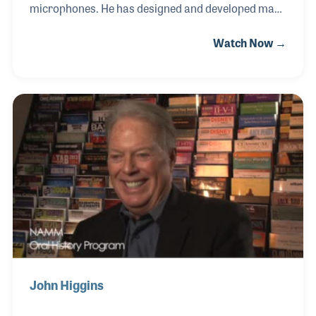
microphones. He has designed and developed many
award-winning innovations in microphone
Watch Now →
technology and he did it all at Sennheiser in
Germany. Proud of his role in the company, he
retired in 2005 from Sennheiser. His NAMM Oral
History interview was completed on July 14, 2005.
John Higgins