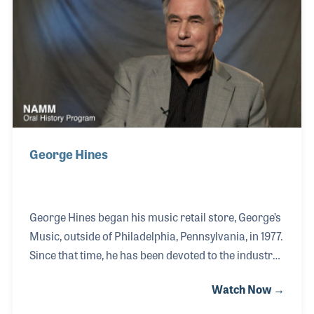
began renting the units to local clubs and bands. In
1973 he joined the owners of the Doo Wop Shop in
Louisville, just a year after the music st
George Hines
George Hines began his music retail store, George’s
Music, outside of Philadelphia, Pennsylvania, in 1977.
Since that time, he has been devoted to the industry
that he entered out of a passion for music and
Watch Now →
music makers. As his store grew, so did George’s
commitment to his customers. He founded a local