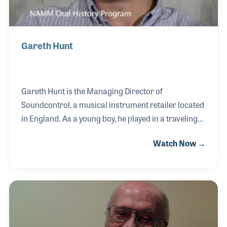
Gareth Hunt
Gareth Hunt is the Managing Director of
Soundcontrol, a musical instrument retailer located
in England. As a young boy, he played in a traveling
band on guitar. In fact, his father was his roadie and
Watch Now →
driver (after all, it was before Gareth could drive
himself). As a player, Gareth could call on his friend
who had a small retail store to buy the bands
equipment. The owner hired Gareth in 1980. During
this time, the store expanded to include a larger
number of product lines and soon opened a second