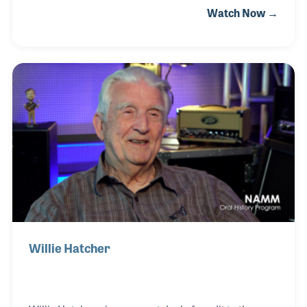
Watch Now →
the field since 1960. The company has provided
systems for recording studios, the film industry and
for television as well as live events. Along the way,
Les became a collector and an expert on
microphones. His knowledge and collection have
been used for several movies and TV programs
over the years and a who’s who of musicians! His
passion and love for the industry may be the only
things tha
Willie Hatcher