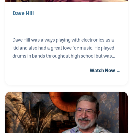
Dave Hill
Dave Hill was always playing with electronics as a
kid and also had a great love for music. He played
drums in bands throughout high school but was
always more interested in the science behind the
Watch Now →
sound. Towards the end of high school, Dave started
working at a local music store doing repairs on
various products such as Fender amps and
Wurlitzer organs. This was also when Dave started
working in studios and attended school for
electronics. In 1994, Dave established Crane Song –
a company that creates high-quality products for
live sound and recording.