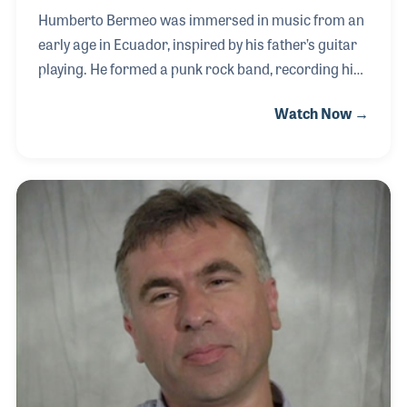
Humberto Bermeo was immersed in music from an
early age in Ecuador, inspired by his father’s guitar
playing. He formed a punk rock band, recording his
first album that showcased his raw energy and
Watch Now →
distinctive style. Throughout his career, he
performed with notable bands such as Inwait,
Acaba Un Día, and Curetaje, refining his sound and
stage presence. Living in Buenos Aires, Argentina,
left a lasting imprint on his music, infusing it with
regional influences. As a solo artist, Humberto
blended South American musical traditions into his
compositions, with songs like “Hiphopmenca,”