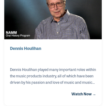
Farm.” Since establishing the firm in 1999, John and
his team have assembled an impressive list of
products that focus on the pro audio needs o
Dennis Houlihan
Dennis Houlihan played many important roles within
the music products industry, all of which have been
driven by his passion and love of music and music
making. After years as a demonstration artist for
Watch Now →
Lowrey Organs, Dennis worked with retailers and
suppliers alike, building his knowledge of music