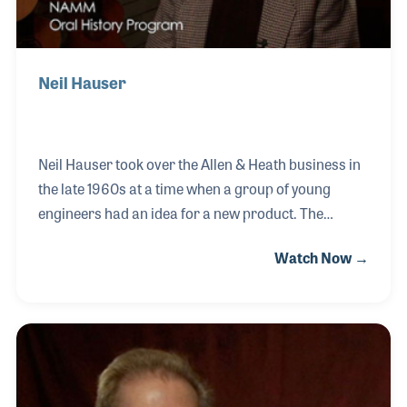
Neil Hauser
Neil Hauser took over the Allen & Heath business in
the late 1960s at a time when a group of young
engineers had an idea for a new product. The
engineers, headed by Andy Bereza, created a small
Watch Now →
mixing board that could be used on the road as well
as in the home. This new Portastudio revolutionized
the industry and with Neil’s management and
foresight established a new era in the pro audio
industry.