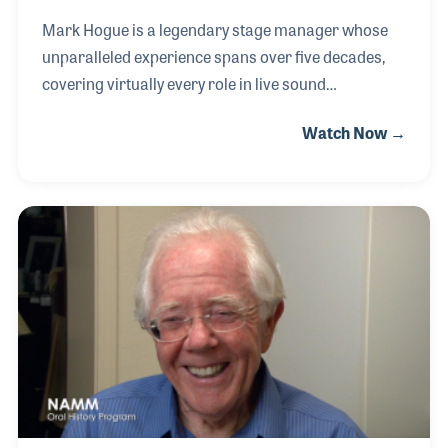
Mark Hogue is a legendary stage manager whose
unparalleled experience spans over five decades,
covering virtually every role in live sound
production. His journey began in 1972 when he
Watch Now →
joined Maureen McGovern on tour just as her hit
"The Morning After" climbed the charts. The
extended tour exposed Mark to various aspects of
production, and he quickly fell in love with the fast-
paced, ever-changing nature of live sound. From
there, he transitioned to providing audio for
Bluegrass festivals, further honing his expertise. A
pivotal moment in Mark’s career came when a sales
rep from S