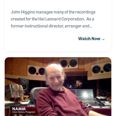
John Higgins manages many of the recordings
created for the Hal Leonard Corporation. As a
former instructional director, arranger and
composer, John oversees the studio recordings that
Watch Now →
are included in the publisher's products, such as
sheet music with accompanying music or
instructions within educational materials. Since the
1970s, Hal Leonard has been actively providing
recorded examples of their music, musical
accompaniment and educational tips on-line to
serve as tools for their products. When you hear
these recordings you can be sure John and his team
are involved.