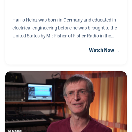
Harro Heinz was born in Germany and educated in
electrical engineering before he was brought to the
United States by Mr. Fisher of Fisher Radio in the
early 1950s. After working for several radio and
Watch Now →
electronic companies, Harro felt it was time to form
his own loudspeaker company. He began the
company with a partner, Mr. Renkus, but later
bought him out to run the company on his own. The
company was formed in 1979 and has since
produced a line of innovative projects including the
award winning Iconyx series of digitally steerable
column loudspeakers.