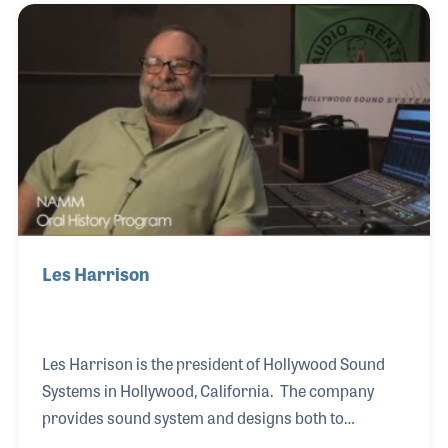
employees with a sense of ownership in the work
that they do. The model became the basis of his
book Mind Your Own Business, which is used in
universities and business programs around the
world.
Les Harrison
Les Harrison is the president of Hollywood Sound
Systems in Hollywood, California. The company
provides sound system and designs both to
purchase and to rent and has been an innovator in