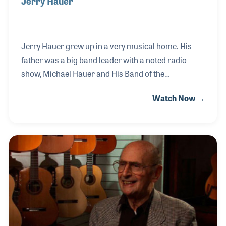
Jerry Hauer
Jerry Hauer grew up in a very musical home. His
father was a big band leader with a noted radio
show, Michael Hauer and His Band of the
Hour! When Michael was off the road with his band,
Watch Now →
he provided music lessons in the Dayton, Ohio area,
where he established Hauer Music in 1937. Jerry
joined the store and worked alongside his father
and brought his own sons into the business. Jerry
also expanded the product line in the late 1950s and
early 60s to include pro audio gear and hi-fi
equipment. Jerry may very well be the very first rep
for Sony in the United States and at one point co