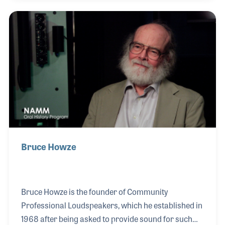
products in several countries. When he joined
Roland Corporation U.S. as CEO and President, it
was a perfect fit. His vision led to steady growth and
market expansions. Beginning in the 1990s, Dennis
also served on the NAMM Board for a decade,
culminating in NAMM's first commercial chai
Bruce Howze
Bruce Howze is the founder of Community
Professional Loudspeakers, which he established in
1968 after being asked to provide sound for such