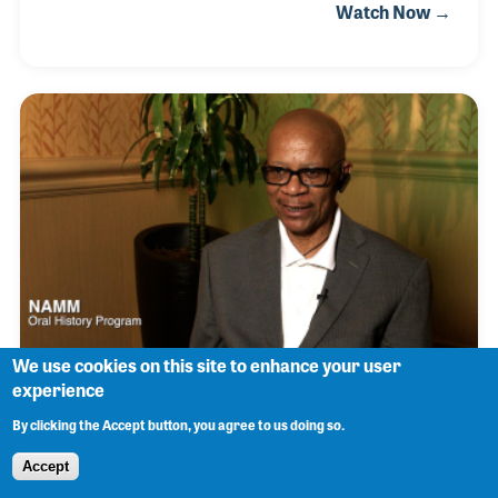
Watch Now →
records in the local park to entertain people. In 1977,
he officially joined Herc's crew of DJs just as the
world of Hip Hop was being formed. Learn more.
We use cookies on this site to enhance your user
experience
Lance "KC" Jackson
By clicking the Accept button, you agree to us doing so.
Accept
Lance “KC” Jackson was always the one to fix the