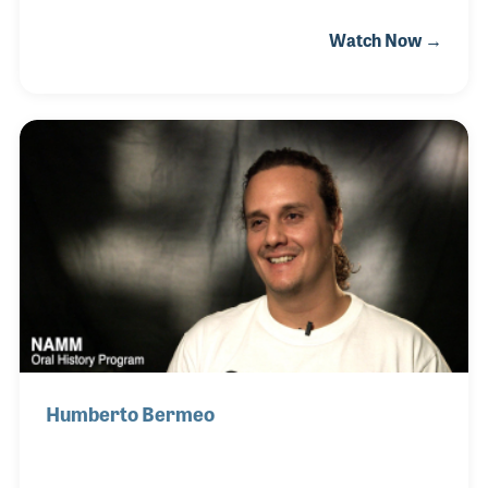
venues as the Electric Factory in Philadelphia. Bruce
Watch Now →
designed the first midrange sound system and later
toured with rock and roll bands to test out his
loudspeakers. The company produced some iconic
products during the MI boom of the 1970s and 80s,
such as their NC12 and CSX lines. Later they would
focus on the installation market with
indoor/outdoor loudspeakers like the R SERIES and
I SERIES families. Bruce remains active in the
company t
Humberto Bermeo