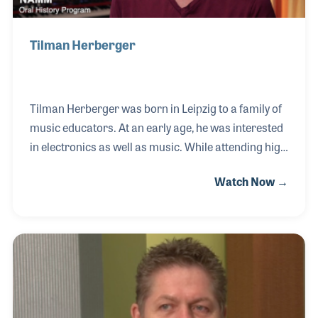
Tilman Herberger
Tilman Herberger was born in Leipzig to a family of
music educators. At an early age, he was interested
in electronics as well as music. While attending high
school in socialist East Germany he decided to build
Watch Now →
a synthesizer out of radio parts, an electrical train
set and parts of a defunct grand piano. By the time
he started his studies at the Music Academy in
Dresden, Tilman had developed a sequencer, a rotor
box and a drum machine. A new department at the
Music Academy Dresden was the perfect setting for
Tilman’s innovative ideas. At the Studio for