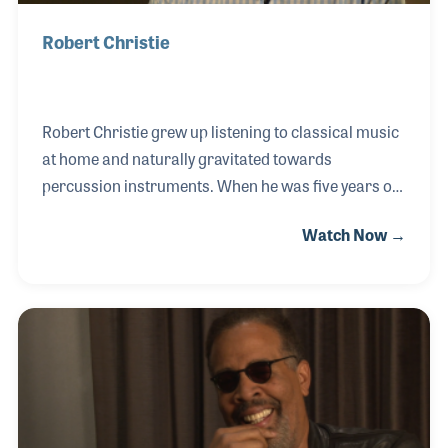
Robert Christie
Robert Christie grew up listening to classical music
at home and naturally gravitated towards
percussion instruments. When he was five years old
he began to play drums in church, and later on
Watch Now →
continued his studies in school. He went to
Valparaiso University in Indiana where he was one
of the first students to study Music Business, and
later interned at Gand Music, which was his formal
introduction to music retail. Robert was later
introduced to A&G Central Music, where he worked
for three years before purchasing the business.