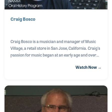
Craig Bosco
Craig Bosco is a musician and manager of Music
Village, a retail store in San Jose, California. Craig's
passion for music began at an early age and over
the years he has become a professional bass player,
Watch Now →
all the while enjoying the thrill of working with fellow
musicians and gear heads such as himself! The
store, which was established by Joe Teixeira in 1964,
always provides a series of music lessons for which
Craig also plays a part.