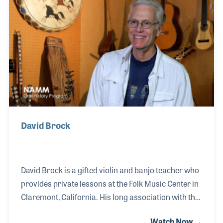
David Brock
David Brock is a gifted violin and banjo teacher who
provides private lessons at the Folk Music Center in
Claremont, California. His long association with the
musical instrument store goes back to the days
Watch Now →