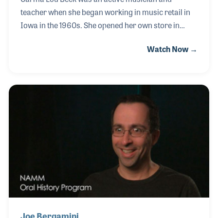
teacher when she began working in music retail in
Iowa in the 1960s. She opened her own store in
Cedar Rapids in 1967, after working for a few other
Watch Now →
stores, including one owned and operated by the
Wurlitzer Company. By the time Carma Lou's House
of Music expanded to three stores in the mid 1970s,
she had become a local celebrity, due in part by her
well-known TV and radio commercials. She was a
proud advocate for music education and sponsored
countless programs that encouraged music making
for all ages.
Joe Bergamini