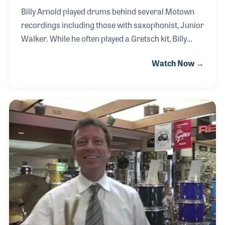
Billy Arnold played drums behind several Motown
recordings including those with saxophonist, Junior
Walker. While he often played a Gretsch kit, Billy
never fussed about having to set up his kit in the
Watch Now →
recording studio and gained a reputation for using
the drums that were already set-up. After serving in
the United States Army, Billy moved to Springfield,
Massachusetts and hit the night clubs in the area
and on up to Boston where he played with a long list
of jazz musicians and singers. Billy is also a sought
after drum teacher who has developed several
methods that he uses for st