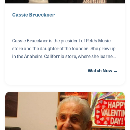
Cassie Brueckner
Cassie Brueckner is the president of Pete’s Music
store and the daughter of the founder. She grew up
in the Anaheim, California store, where she learned
to repair musical instruments and developed her
Watch Now →
skills as the store manager to take charge when
Pete had a professional gig. As a brass player,
Cassie is also a music teacher in the store,
teaching trumpet and trombone.