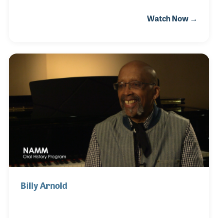
instruments a day, Jim worked with some noted
Watch Now →
musicians including Harry James and Dizzy
Gillespie. In addition to his factory work, Jim was a
lifelong musician himself who played at clubs and
dances for decades. He also taught trumpet and
had dozens of students each week, many who met
him at Stebal's Music for their lessons. His
professional playing career began when he was a
teenager and continued into his 90s.
Billy Arnold