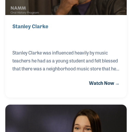
Stanley Clarke
Stanley Clarke was influenced heavily by music
teachers he had as a young student and felt blessed
that there was a neighborhood music store that he
could explore. Stanley’s amazing career has
Watch Now →
covered many styles of music and he has witnessed
the changes in acoustic and electric basses along
with many innovations in bows, strings, and amps.
During his NAMM Oral History interview, he also
spoke about the importance of teaching and
passing along knowledge and inspiration, just as he