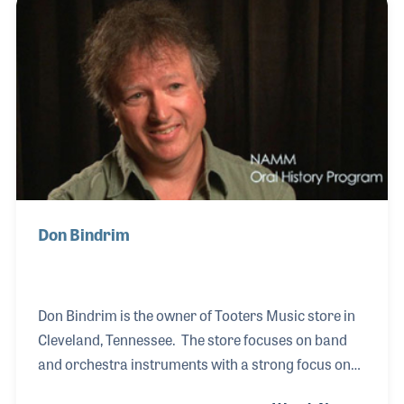
in building the company’s music lesson programs,
picking qualified and dedicated teachers and
making sure books and accessories are available
for all levels of students. Larry shared his ideas with
independent retail groups as well as NA
Don Bindrim
Don Bindrim is the owner of Tooters Music store in
Cleveland, Tennessee. The store focuses on band
and orchestra instruments with a strong focus on
the local school band programs. Don’s background