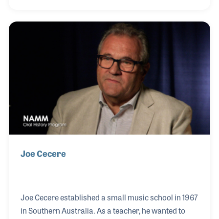
well as Johannus Organs, Schimmel, Hailun and
Bernstein Pianos. Bernie opened his own store in
October 1977, Bernies Music Land in a shopping
mall. Over the years he has developed a number of
very impressive education and merchandising
programs to encourage music making at all levels.
Joe Cecere
Joe Cecere established a small music school in 1967
in Southern Australia. As a teacher, he wanted to