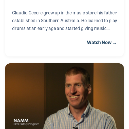
Claudio Cecere grew up in the music store his father
established in Southern Australia. He learned to play
drums at an early age and started giving music
lessons while still in school. His part time job with
Watch Now →
the store expanded and he soon realized he wanted
to make a career of it, working side by side with his
father. Together they grew the music wholesale
division of the business, which introduced several
brands within their region including Evan Speakers,
Peavey Electronics and Fender Guitars.