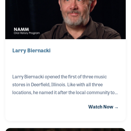
Holdsworth and Frank Zappa to name a few.
Larry Biernacki
Larry Biernacki opened the first of three music
stores in Deerfield, Illinois. Like with all three
locations, he named it after the local community to
provide a neighborhood feel to each store. Along
Watch Now →
with a strong focus on customer service, the stores
have become the place to be for musicians and
students. Over the years Larry has taken extra care