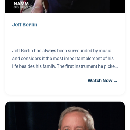
Jeff Berlin
Jeff Berlin has always been surrounded by music
and considers it the most important element of his
life besides his family. The first instrument he picked
up was the violin at age five, which he pursued for
Watch Now →
ten years before switching to the bass guitar. Jeff
had the opportunity to see some legendary live
music performances that inspired him to continue,
including Jimi Hendrix, The Doors, and Tommy
performed live by The Who. He would go on to
attend Berklee College of Music and ultimately
play with such greats as Bill Bruford, Allan