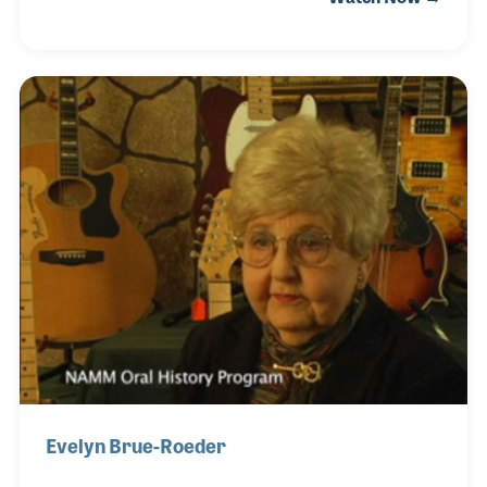
when its co-founder, Dorothy Chase, provided
instruction to David’s mother. David caught the
music bug at an early age and played in local bands
before touring professionally after high school and
throughout his college years. He earned a PhD in
musicology and sought the opportunity to teach
music. Over the years he has created his own
unique approach to teaching students (of al
Evelyn Brue-Roeder