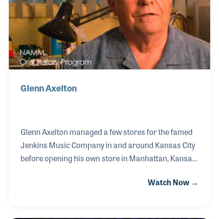
Glenn Axelton
Glenn Axelton managed a few stores for the famed
Jenkins Music Company in and around Kansas City
before opening his own store in Manhattan, Kansas.
Glenn’s Music soon became a music center for the
Watch Now →
town and surrounding areas and led to one of the
largest music lesson programs in the area. As a
repairman, Glenn saw to it that the store created