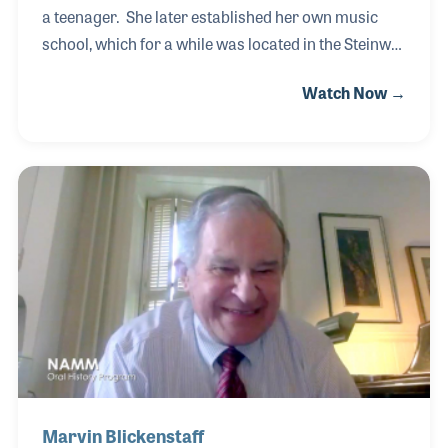
a teenager. She later established her own music
school, which for a while was located in the Steinway
Gallery of her hometown of San Antonio, Texas. One
Watch Now →
day while walking in the hall she met Lyle Bird, the
father of the store’s owner. Well, the rest was
wedding bliss for the two music lovers. Before
creating her school, she worked as a piano
saleswoman at Alamo Music. For years she worked
with the Flores family, which she often has said was
one of the highlights of her life. Another was
meeting Lyle!
Marvin Blickenstaff