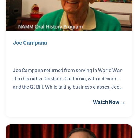
Joe Campana
Joe Campana returned from serving in World War
II to his native Oakland, California, with a dream-–
and the GI Bill. While taking business classes, Joe
established Campana Music in nearby Lafayette in
Watch Now →
1947.