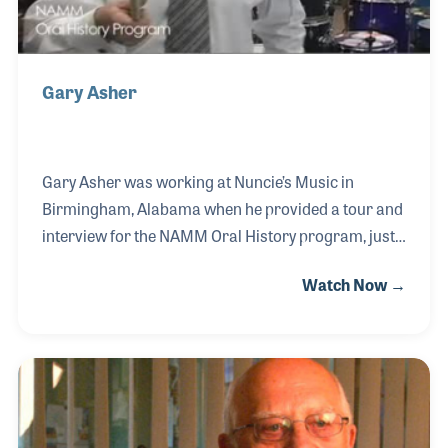
Gary Asher
Gary Asher was working at Nuncie’s Music in
Birmingham, Alabama when he provided a tour and
interview for the NAMM Oral History program, just
three years after the program began.
Watch Now →