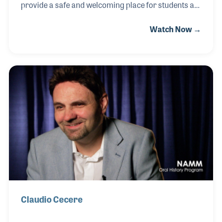
provide a safe and welcoming place for students at
all levels to learn and appreciate music. Joe often
Watch Now →
provided meals for his students and even drove
them to and from school so they wouldn’t miss their
music lessons. The school grew into a store and
later expanded into a music wholesale business all
while keeping true to the basic philosophy that gave
Joe the inspiration to open the school: supporting
music education at every opportunity.
Claudio Cecere