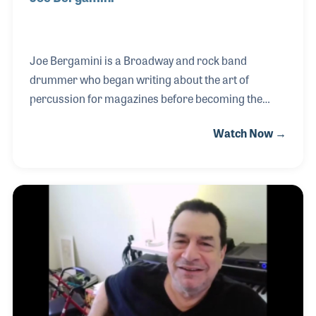
Joe Bergamini is a Broadway and rock band
drummer who began writing about the art of
percussion for magazines before becoming the
Senior Drum Editor for Hudson Music. His own
Watch Now →
publications include “Turn It Up and Lay It Down”
published by Alfred, “Drumming Out of the
Shadows” published by Carl Fischer, and a series of
books for Wizdom Media, an independent music
publisher he formed with drummer Dom Famularo.