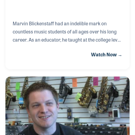
Marvin Blickenstaff had an indelible mark on
countless music students of all ages over his long
career. As an educator, he taught at the college level
and provided thousands of workshops, clinics, and
Watch Now →
masterclasses on many aspects of music, especially
in the field of pedagogy. As a method book author,
Marvin teamed with Louise Bianchi and Lynn
Freeman Olson to create the Music Pathways Series
for Carl Fischer Music. The series was innovative
and created the foundation for many of Marvin’s
well-attended workshops.