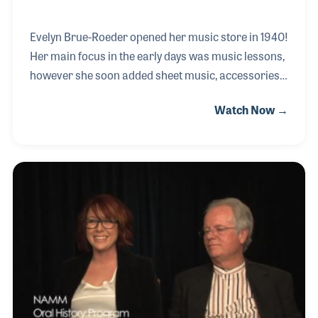
Evelyn Brue-Roeder opened her music store in 1940!
Her main focus in the early days was music lessons,
however she soon added sheet music, accessories
and musical instruments. She developed a passion
Watch Now →
for steel guitars as she witnessed their development
over her career. When the pedal steel guitar was
introduced she had to have one and had been
playing and giving lessons on the instrument ever
since. Evelyn and her husband George became
active in various musical clubs including the Pedal
Steel Guitar Hall of Fame.