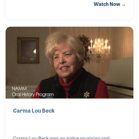
Watch Now →
a host of special services for his customers, helping
set his store apart from his online competitors. Alan
introduced a coffee bar in the lobby, so parents did
not need to leave the store while their child took
lessons.
Carma Lou Beck
Carma Lou Beck was an active musician and