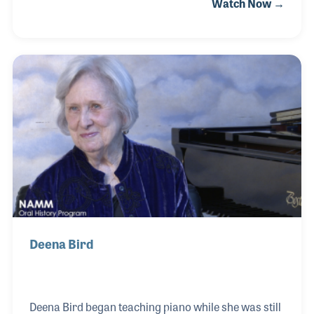
Watch Now →
is as a music educator and band director with a
focus on retaining students between grades,
especially from middle school to high school. His
ideas have inspired programs and countless
students, which led to his involvement with school
music retailing.
Deena Bird
Deena Bird began teaching piano while she was still