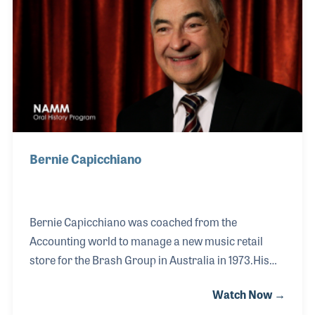
Bernie Capicchiano
Bernie Capicchiano was coached from the
Accounting world to manage a new music retail
store for the Brash Group in Australia in 1973.His
long career in the industry includes a strong
Watch Now →
relationship with the Hammond-Suzuki Company as