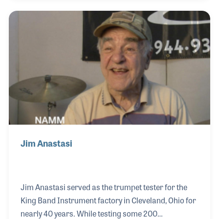
the business. His connections within the percussion
world afforded him the chance to meet and get to
know the cymbal master Mehmet Tamdeger, who
later hired Bulent as a product tester.
Jim Anastasi
Jim Anastasi served as the trumpet tester for the
King Band Instrument factory in Cleveland, Ohio for
nearly 40 years. While testing some 200