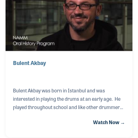
most of the customers in the store and was first to
point out that the group makes up a wonderful
family!
Bulent Akbay
Bulent Akbay was born in Istanbul and was
interested in playing the drums at an early age. He
played throughout school and like other drummers
in the area he was always looking for a place to play.
Watch Now →
This need led Bulent to form his own drum studio
and school, which later included a retail element of