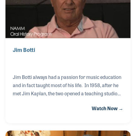
Jim Botti
Jim Botti always had a passion for music education
and in fact taught most of his life. In 1958, after he
met Jim Kaplan, the two opened a teaching studio
that would grow into a music store. In fact,
Watch Now →
Brighton Music has two locations in the Pittsburgh,
Pennsylvania area. While the two Jims sold the
business in the 1990s, they both continued to
provide lessons in the store well into their 80s!