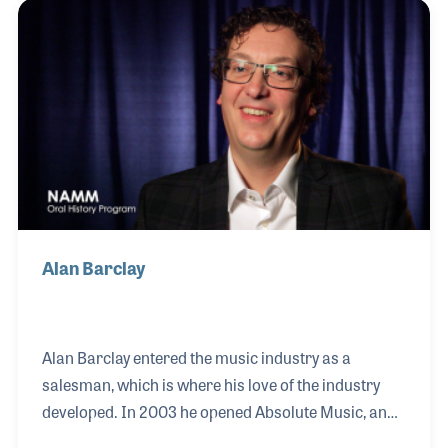
and maintained a well respected band instrument
repair service, which has been a key element of their
success over the years.
Alan Barclay
Alan Barclay entered the music industry as a
salesman, which is where his love of the industry
developed. In 2003 he opened Absolute Music, an
instrument retail store in England that incorporates