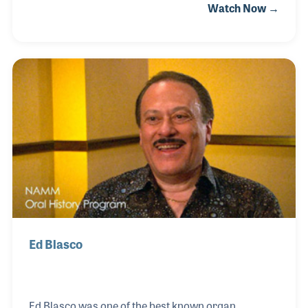
Watch Now →
working for many years in the music industry, he
became a founder of Schecter Guitar Research – a
company focused on the hot-rodding of guitars.
Ed Blasco
Ed Blasco was one of the best known organ