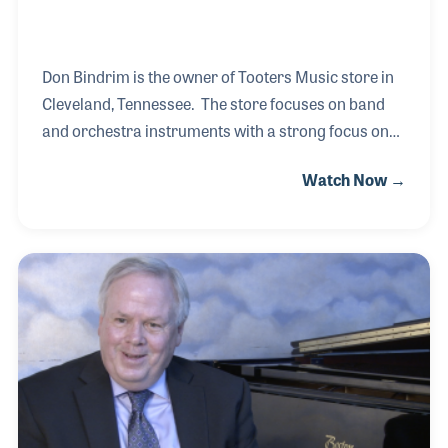
Don Bindrim is the owner of Tooters Music store in
Cleveland, Tennessee. The store focuses on band
and orchestra instruments with a strong focus on
the local school band programs. Don’s background
Watch Now →
is as a music educator and band director with a
focus on retaining students between grades,
especially from middle school to high school. His
ideas have inspired programs and countless
students, which led to his involvement with school
music retailing.