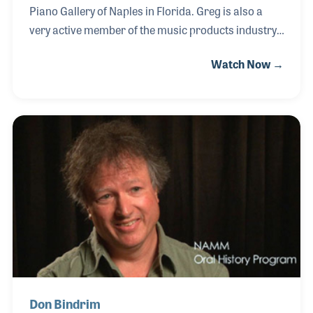
Piano Gallery of Naples in Florida. Greg is also a
very active member of the music products industry,
appearing on panel discussions at NAMM Shows,
Watch Now →
serving on boards and writing a regular article for
Music Inc. magazine. His deep passion for the
industry and for providing music in the lives of many
thousands of people can be traced back to the
passion of his father, Zeb Billings. Zeb was a pioneer
in both retailing and music publishing in the home
organ era that set standards still being used to this
day.
Don Bindrim