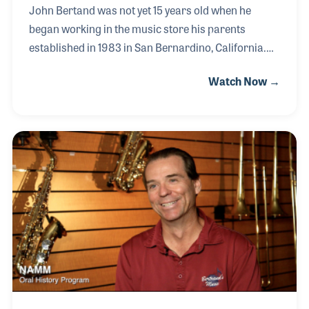
John Bertand was not yet 15 years old when he
began working in the music store his parents
established in 1983 in San Bernardino, California.
He remembers helping move glass display cases
Watch Now →
before the store was opened and soon realized he
really enjoyed being there. He developed friendships
with the customers and by the time he was 18 he was
serving as the school road rep, which he thoroughly
enjoyed. In 1997 the business expanded to a location
in San Diego, where the family moved and John took
over as store manager. His brothers Jeff and Joel
joined in the business and when their f