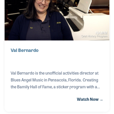
store and started his much deserved retirement in
2017.
Val Bernardo
Val Bernardo is the unofficial activities director at
Blues Angel Music in Pensacola, Florida. Creating
the Bamily Hall of Fame, a sticker program with a
large display on the store wall, this fun employee
Watch Now →
program strives to recognize the heart of the store
with creative stickers that celebrate an event or