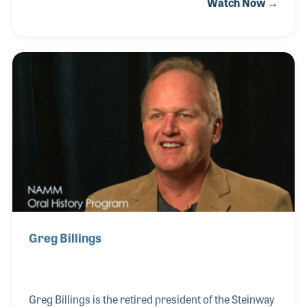
Watch Now →
saw the need to include packets of sheet music in the
bench of every piano sold. The idea and others led
to Billings Publishing, which he would later sell to
Hal Leonard. Following in his footsteps is his son
Greg Billings, who operated the Steinway dealership
in Naples, Florida and his grandson Grant, who
operates a store in Madison, Wisconsin.
Greg Billings
Greg Billings is the retired president of the Steinway