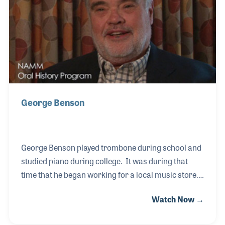
professional sound installation, studio acoustic
treatment and an in-house technical department —
enriching the music scene in Morocco and beyond.
George Benson
George Benson played trombone during school and
studied piano during college. It was during that
time that he began working for a local music store.
He worked for Hoover Music in Jackson, Michigan
Watch Now →
and later for Schroeder Piano before James Mixter
hired him as sales manager for the Baldwin Piano