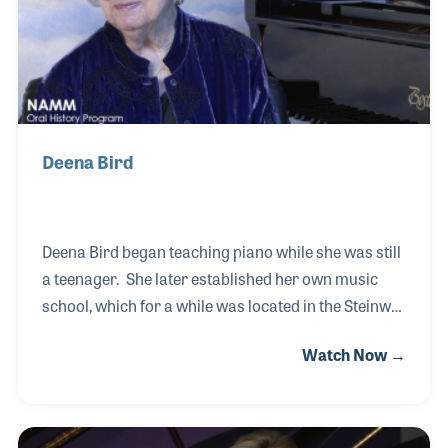
Steinway galleries in both Aust
Deena Bird
Deena Bird began teaching piano while she was still
a teenager. She later established her own music
school, which for a while was located in the Steinway
Gallery of her hometown of San Antonio, Texas. One
Watch Now →
day while walking in the hall she met Lyle Bird, the
father of the store’s owner. Well, the rest was
wedding bliss for the two music lovers. Before
creating her school, she worked as a piano