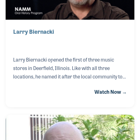
Larry Biernacki
Larry Biernacki opened the first of three music
stores in Deerfield, Illinois. Like with all three
locations, he named it after the local community to
provide a neighborhood feel to each store. Along
Watch Now →
with a strong focus on customer service, the stores
have become the place to be for musicians and
students. Over the years Larry has taken extra care
in building the company’s music lesson programs,
picking qualified and dedicated teachers and
making sure books and accessories are available