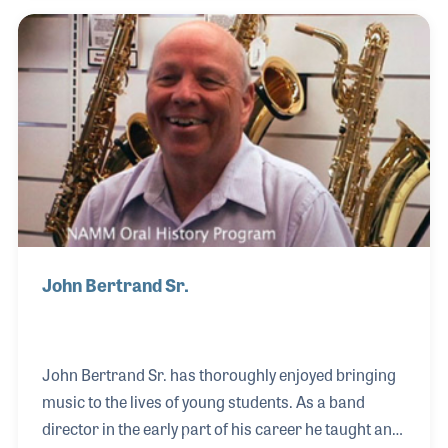
accomplishment. She also runs the pumpkin
carving contest, a program called Starch Madness
in which the staff vote for the best potato recipe
through a series of eliminations, and a nacho
cheese fountain! All this drives home the point that
the Blues Angel staff is like a family.
John Bertrand Sr.
John Bertrand Sr. has thoroughly enjoyed bringing
music to the lives of young students. As a band
director in the early part of his career he taught and