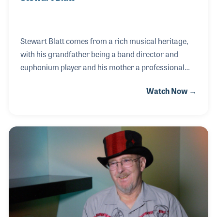
Stewart Blatt comes from a rich musical heritage,
with his grandfather being a band director and
euphonium player and his mother a professional
singer and choir director. This deep connection to
Watch Now →
music paved the way for Stewart’s
accomplishments, including a degree in music
education from Bowling Green University. His ability
to connect with band directors and understand their
unique needs led him to a successful role as a road
representative for Willis Music in 2008. His career
trajectory continued upward when he became the
business manager for Buddy Roger’s Music, which,
in an un