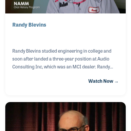
Randy Blevins
Randy Blevins studied engineering in college and
soon after landed a three-year position at Audio
Consulting Inc, which was an MCI dealer. Randy
began installing the MCI consoles including the 500
Watch Now →
series in recording studios such as Malaco Records
in Jackson, Mississippi. When MCI decided to have
its own branch office in Nashville, Randy was hired
as the field serviceman.