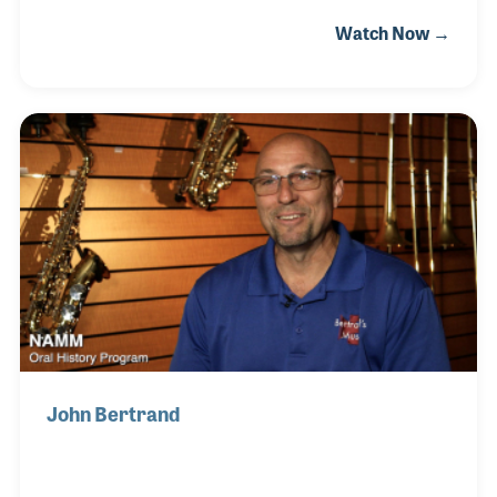
encouraged children at nearly every grade level. As
Watch Now →
music retailer (he opened his first store in 1983)
John has played a vital role in promoting and
supporting school music programs by working with
teachers and parents alike. John’s passion for
music has also led to several programs that have
raised money for school music programs as well as
for purchasing instruments for those who could not
afford the cost but who want to make mu
John Bertrand