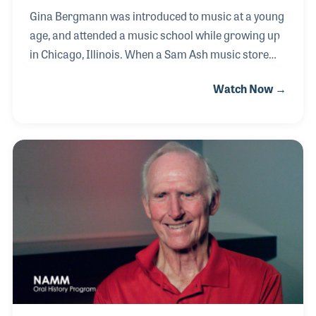
Gina Bergmann was introduced to music at a young
age, and attended a music school while growing up
in Chicago, Illinois. When a Sam Ash music store
opened up in her neighborhood, Gina got a job,
Watch Now →
which was her introduction to the music industry.
She went on to work for both Mars Music and Guitar
Center as a store buyer. After relocating to Southern
California, Gina took her knowledge of retail and
brought it to the manufacturing side when she
started working for QSC in 2000. Her first position
was overseeing the order management department
and Gina is the current Senior Director of