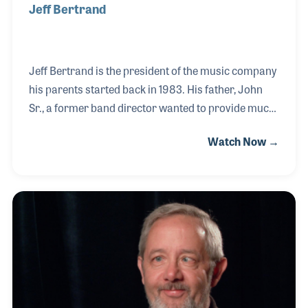
Jeff Bertrand
Jeff Bertrand is the president of the music company
his parents started back in 1983. His father, John
Sr., a former band director wanted to provide much-
needed support and supplies to schools in his local
Watch Now →
area, which was San Bernadino, California. Jeff
began working in the store cleaning clarinets when
he was just 13 years old. He pursued his passion for
baseball for several years working for minor league
teams in Colorado and Idaho before attending
college and rejoining the store full-time in 1998.
Since then he has worked closely with his brothers,
John and Joel, to grow the bu