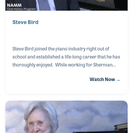
Steve Bird
Steve Bird joined the piano industry right out of
school and established a life-long career that he has
thoroughly enjoyed. While working for Sherman
Clay, Steve was asked to open up several locations,
Watch Now →
which became a niche for him. Understanding and
embracing the business element as well as the
relationship side of the process, Steve was
successful at opening new piano stores all over the
country. He teamed with his father, Lyle Bird, to open
and establish Lyle’s store in Southern California. He
later teamed with his future wife, Sherry, to open