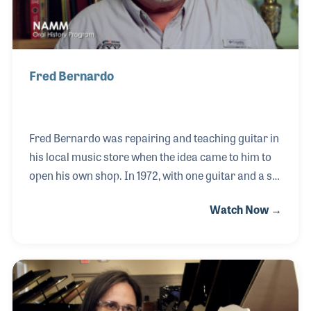
Fred Bernardo
Fred Bernardo was repairing and teaching guitar in
his local music store when the idea came to him to
open his own shop. In 1972, with one guitar and a set
of strings he was given as a promotion, Fred opened
Watch Now →
for business. The store grew, and within a year, Fred
began hiring a staff and sought to bring in new lines.
He creatively provided special sales and marketing
materials that highlighted the services he provided
his customers, including quality gear and
instruments, lessons and repairs. Fred closed his