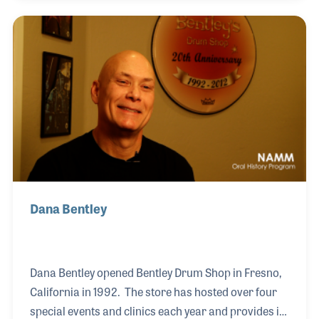
Company in Cincinnati, Ohio. His territory for the
company was large as it included Wyoming, South
Dakota, Kansas, Colorado and parts of Missouri.
Dana Bentley
Dana Bentley opened Bentley Drum Shop in Fresno,
California in 1992. The store has hosted over four
special events and clinics each year and provides in-