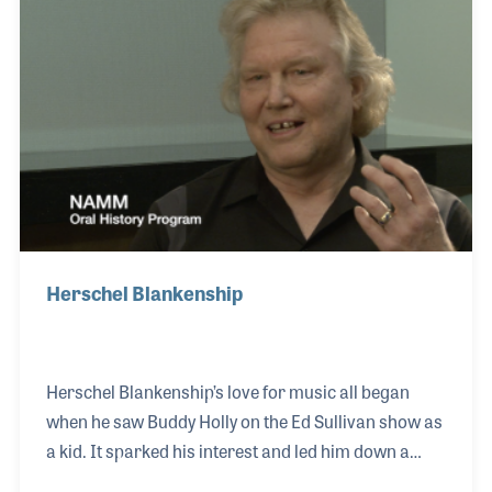
the music business and shares his insights to the
changes he has witnessed in the drum world.
Herschel Blankenship
Herschel Blankenship’s love for music all began
when he saw Buddy Holly on the Ed Sullivan show as
a kid. It sparked his interest and led him down a
path filled with performing and touring. After