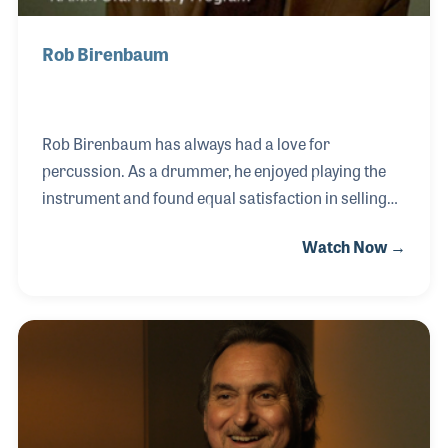
Rob Birenbaum
Rob Birenbaum has always had a love for
percussion. As a drummer, he enjoyed playing the
instrument and found equal satisfaction in selling
percussion instruments and related accessories
Watch Now →
when he formed Drum Headquarters in St. Louis,
Missouri. The store became a hub for
percussionists and created a strong customer base
from around the world, long before email and the
Internet. Rob played a vital role within the industry
and for decades has been a strong supporter and
contributor to the Percussive Arts Society’s annual
conference known as PASIC.