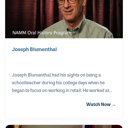
Joseph Blumenthal
Joseph Blumenthal had his sights on being a
schoolteacher during his college days when he
began to focus on working in retail. He worked at
Sears and later at the Good Will Store in New
Watch Now →
England before he was given a chance to work for a
small music store. Basel TV and Music Shop was
the first Fender dealership in the area in the years