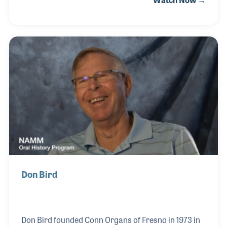
developed working for an oil and gas company in
Texas, Sherry took over the books and business
side, while Steve managed the marketing and sales.
Both stores are Steinway dealers, which has been in
Steve’s blood for years. Sherry developed her selling
skills mostly be watching Steve, although she had
worked in the music industry before, at Holcombe-
Lindquist in Houston, where the c
Don Bird
Don Bird founded Conn Organs of Fresno in 1973 in