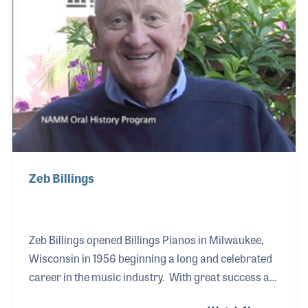
for all levels of students. Larry shared his ideas with
independent retail groups as well as NA
Zeb Billings
Zeb Billings opened Billings Pianos in Milwaukee,
Wisconsin in 1956 beginning a long and celebrated
career in the music industry. With great success as
a retailer, Zeb branched out into publishing when he