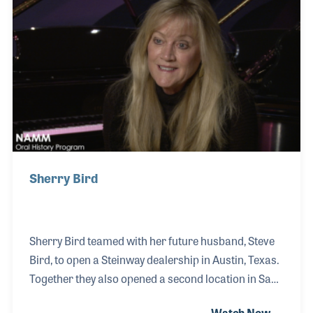
saleswoman at Alamo Music. For years she worked
with the Flores family, which she often has said was
one of the highlights of her life. Another was
meeting Lyle!
Sherry Bird
Sherry Bird teamed with her future husband, Steve
Bird, to open a Steinway dealership in Austin, Texas.
Together they also opened a second location in San
Antonio. With a strong business background,
Watch Now →