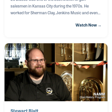
salesmen in Kansas City during the 1970s. He
worked for Sherman Clay, Jenkins Music and even
ran his own store, Ed Blasco’s Conn Organ Center in
Watch Now →
the mid 1970s. Ed’s passion for the organ was the
foundation of his selling and he never lost sight of
the important role he played bringing music into the
lives of his customers and their children.
Stewart Blatt