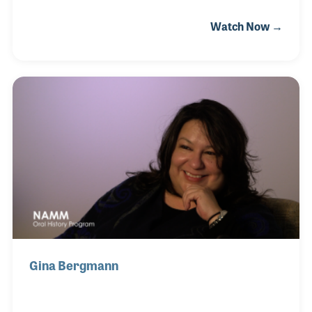
house lesson programs that have inspired and
Watch Now →
encouraged musicians throughout central
California. Playing drums since he was in the fifth
grade, Dana grew up around his favorite instrument
and became a student of drum and percussion
history. During his NAMM Oral History interview
Dana spoke about his own background as well as
some history of drum companies and major
developments in percussion products over the last
50 years.
Gina Bergmann