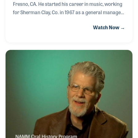
Fresno, CA. He started his career in music, working
for Sherman Clay, Co. in 1967 as a general manager
of a single store, working completely by himself. He
Watch Now →
was offered a promotion – move to Philadelphia and
general manage 3 Sherman Clay stores – and he
turned them down. Thus, Conn Organs of Fresno
was born.