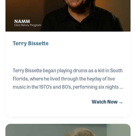
Terry Bissette
Terry Bissette began playing drums as a kid in South
Florida, where he lived through the heyday of live
music in the 1970’s and 80’s, performing six nights a
week at various clubs. He took an interest in music
Watch Now →
retail, especially with drum kits and percussive
instruments. Terry became the main drum buyer for
the Sam Ash Corporation, the USA Division
Manager for Tama Drums, and the Director of Sales
for Ludwig Drum Company. Terry has seen it all in