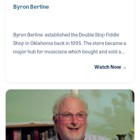
Byron Berline
Byron Berline established the Double Stop Fiddle
Shop in Oklahoma back in 1995. The store became a
major hub for musicians which bought and sold a
great number of both vintage and new instruments.
Watch Now →
The store followed Byron’s amazing career as a
professional musician, which included recordings
with the Rolling Stones (Let It Bleed), Bill Monroe
(they co-wrote the classic bluegrass song, “Gold
Rush”) and the hit movie Smokey and the Bandit.