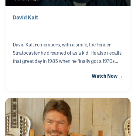
David Kalt
David Kalt remembers, with a smile, the Fender
Stratocaster he dreamed of as a kid. He also recalls
that great day in 1985 when he finally got a 1970s
Strat! The instrument has a special place in his own
Watch Now →
passion for music, an idea and feeling he never
forgot. In fact, it was that passion for musical
instruments that inspired him to create Reverb.
Founding two successful software companies—one
dedicated to the travel industry and one for trading
options—gave him the experience he needed to
ultimately form a site dedicated to musical
instruments.