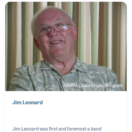
associations over the years to add his part in
bettering his own business as well as help
strengthen the entire industry.
Jim Leonard
Jim Leonard was first and foremost a band