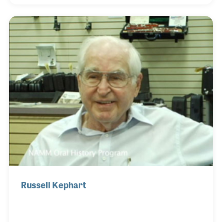
innovative improvements to the instruments under
the Kaman name, particularly the Ovation guitar. Bill
served on the NAMM board during the early days of
market and development activities, supporting the
industry’s growth beginning in the early 1990s. His
interview included his views on his fath
Russell Kephart