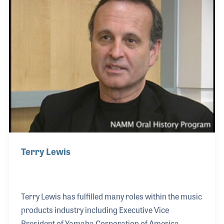
programs for decades.
Terry Lewis
Terry Lewis has fulfilled many roles within the music
products industry including Executive Vice
President of Yamaha Corporation of America.