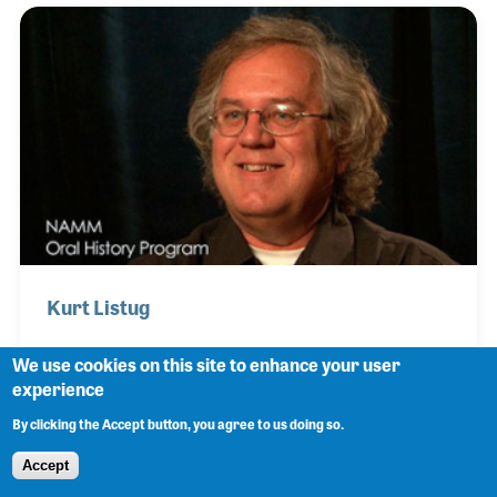
also served on the NAMM Board of Directors in the
late 1990s assisting with programs and market
development programs.
Kurt Listug
We use cookies on this site to enhance your user
experience
Kurt Listug and his friend Bob Taylor bought the
By clicking the Accept button, you agree to us doing so.
small guitar shop they were working in and
renamed it Taylor Guitars. Together they built one of
Accept
the fastest growing companies in the music industry