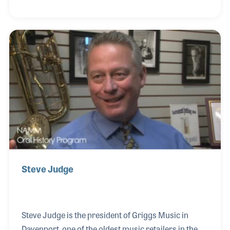
Keith was a retail leader who created several
influential sales and marketing programs,
especially those related to home organ sales in the
1970s. Keith later served on the NAMM Board of
Directors and was heavily involved with music
education. He passed away in July 2022 at the age of
88 after a full and happy life in music.
Steve Judge
Steve Judge is the president of Griggs Music in
Davenport, one of the oldest music retailers in the