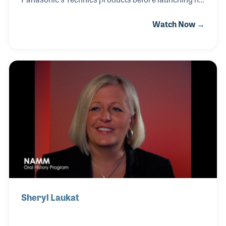
own retail business. After gaining invaluable
Watch Now →
experience at Colton Piano stores in Northern
California, Roy founded Larrick Piano & Organ. His
extensive knowledge of the Hammond Organ
Company earned him a position with the company in
1974, making him the youngest salesman on staff at
just 25 years old. Roy's enduring pride and passion
for Hammond Organs were evident throughout his
life, driving his success and solidifying his
reputation in the industry
Sheryl Laukat