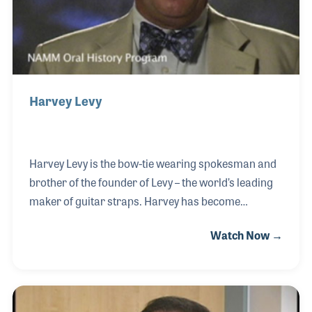
Harvey Levy
Harvey Levy is the bow-tie wearing spokesman and
brother of the founder of Levy – the world’s leading
maker of guitar straps. Harvey has become
synonymous with creating and designing products,
Watch Now →
and he has also been a long time supporter of music
and music advocacy. Mr. Levy noted, “Making music
should be a part of everyone’s lives” during his 2005
interview and has worked hard to support music