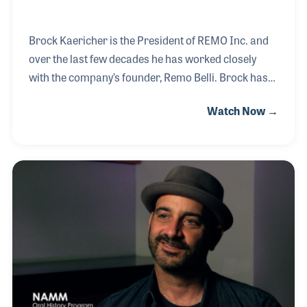
Brock Kaericher is the President of REMO Inc. and
over the last few decades he has worked closely
with the company’s founder, Remo Belli. Brock has
been a strong supporter in the products as well as
Watch Now →
the many programs the company supports
including music education and music wellness. As a
member of the NAMM Board of Directors in the
early 2000s, Brock was able to contribute to the
same type of programs funded by NAMM including
Recreational Music Making (RMM).