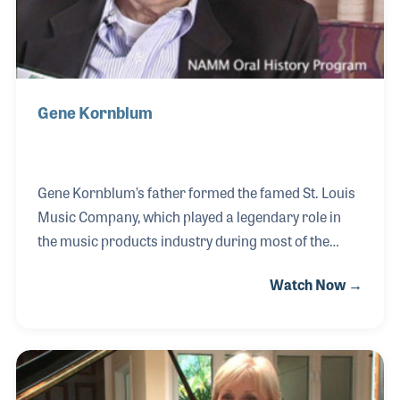
Gene Kornblum
Gene Kornblum’s father formed the famed St. Louis
Music Company, which played a legendary role in
the music products industry during most of the
1900s. As President beginning in the 1960s, Gene
Watch Now →
expanded the company with several important
product lines including Ampeg basses and
amplifiers. Under his leadership, the territory
covered by the company’s sales representatives
also expanded. Gene sold the business before his