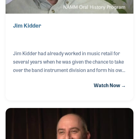
Jim Kidder
Jim Kidder had already worked in music retail for
several years when he was given the chance to take
over the band instrument division and form his own
business. Since then, Kidder Music has become
Watch Now →
well-known and beloved by students and band
directors alike. Jim’s strong support for school
programs has helped pioneer the way the industry
works together with schools and directors to
encourage strong local awareness and growth. He
was also an early member of NASMD and has often
presented his views and ideas to support and