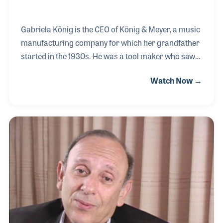
Gabriela König is the CEO of König & Meyer, a music
manufacturing company for which her grandfather
started in the 1930s. He was a tool maker who saw
the need for well structured music stands. The
Watch Now →
company re-emerged after World War II in 1949
with the help of a sales and marketing man named
Mr. Meyer and Gabriela’s father. The two men
worked well together in finding an area of need and
then filling it with an innovative product. Gabriela
worked with her father as she came into the
business and soon helped within the marketing
department. In 2005, she joined the management
team