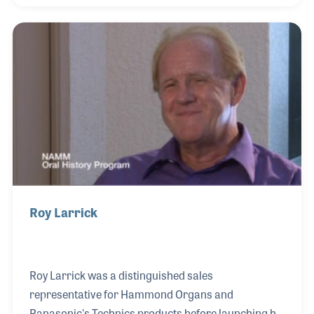
promote the brand as well as music making in and
around the store. Kathi has also served on the
NAMM Board of Directors and has been a long time
supporter of the NAMM Oral History program.
Roy Larrick
Roy Larrick was a distinguished sales
representative for Hammond Organs and
Panasonic's Technics products before launching his