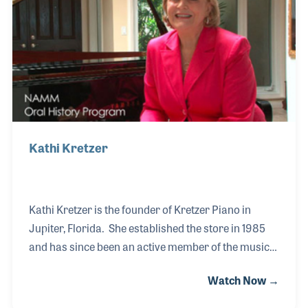
retirement; both events were the end of a vital and
important era in the history of the music products
industry.
Kathi Kretzer
Kathi Kretzer is the founder of Kretzer Piano in
Jupiter, Florida. She established the store in 1985
and has since been an active member of the music
industry as well as her local community. The store
Watch Now →
is the authorized Yamaha Piano dealer in the area
and has provided countless programs and events to