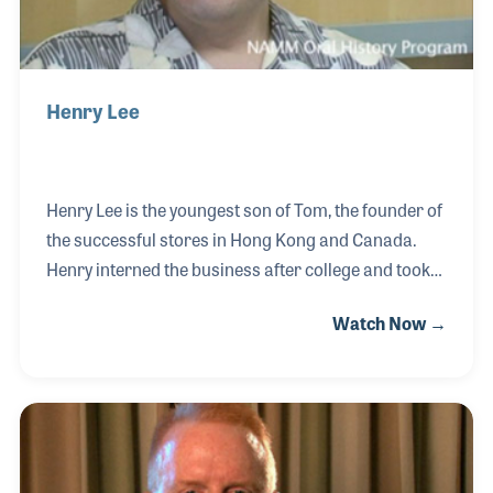
Henry Lee
Henry Lee is the youngest son of Tom, the founder of
the successful stores in Hong Kong and Canada.
Henry interned the business after college and took
over the Canadian operation while his brother
Watch Now →
Frank, who managed the operation before,
then returned to Hong Kong. Henry helped expand
the Canadian business and worked closely with
music educators and school directors to service a
growing number of school band programs. Henry
has served on the NAMM Board of Directors as well