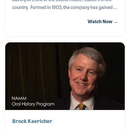
country. Formed in 1903, the company has gained a
reputation for staying power, which Steve points out,
Watch Now →
is based on several elements, including their
customers and the ability and willingness to change
and adapt to change. For example, the store began
and flourished as a piano dealer for many decades
and later rode the wave of combo needs of their
community. In recent years the company has
focused on band and orchestra and music
education in the area schools. Steve served on the
Brock Kaericher