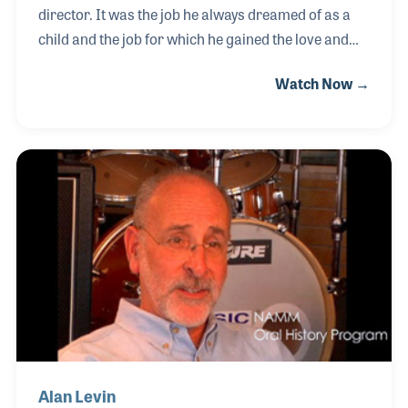
director. It was the job he always dreamed of as a
child and the job for which he gained the love and
respect from tens of thousands of students. Along
Watch Now →
the way, he saw the need of providing quality band
services to the school directors he knew, which
resulted in the opening of his own retail store in
Walton Beach, Florida, called the Playground Music
Center. The store opened in 1960 and Jim remained
a band director until 1967 at which time he devoted
his time to the growth of the store. Jim’s NAMM
Oral History interview was completed on A
Alan Levin