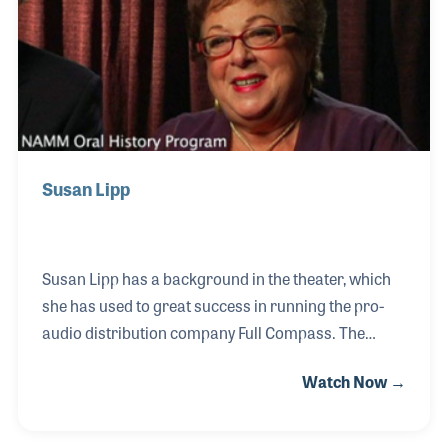
opened to the public.
Susan Lipp
Susan Lipp has a background in the theater, which
she has used to great success in running the pro-
audio distribution company Full Compass. The
company was formed by her husband, Jonathan, in
Watch Now →
1977, and has since become an industry leader in
pro-audio, pro-lighting and home engineering
equipment. Over her career in the industry, Susan