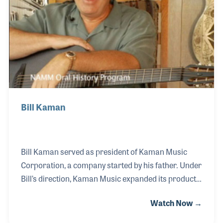
Bill Kaman
Bill Kaman served as president of Kaman Music
Corporation, a company started by his father. Under
Bill’s direction, Kaman Music expanded its product
line, developed overseas markets, and acquired new
Watch Now →
companies to be managed under the corporation.
In addition, he has also insisted on new and