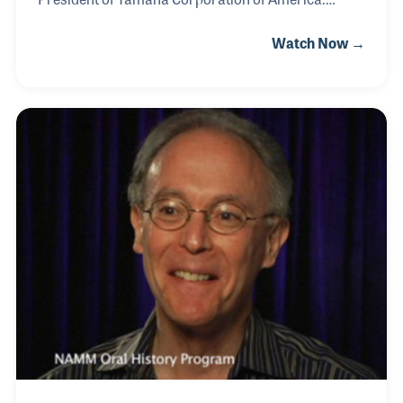
Under his leadership, the company expanded its
Watch Now →
educational and foundation programs while playing
a vital role in many key industry originations such as
MENC, NADSD and NAMM. Terry was also an early
supporter of the American Music Conference (AMC)
as well as the NAMM Foundation’s Museum of
Making Music in Carlsbad, California, where his
wife has not only been a supporter but also a long-
time volunteer assisting with special programs and
tours