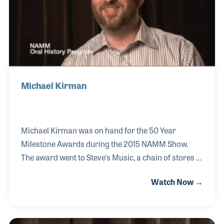
educate school music dealers at their annual
conference.
Michael Kirman
Michael Kirman was on hand for the 50 Year
Milestone Awards during the 2015 NAMM Show.
The award went to Steve's Music, a chain of stores in
Canada, which were established by Michael's father
Watch Now →
in 1965. Since his father’s passing, Michael and his
team of veteran store managers and salesmen,
have carried on the strong traditions of Steve, which