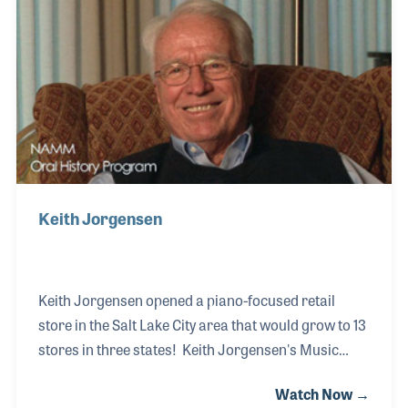
the company expand to seven stores. In the late
1990s, Gene left the company to begin working in the
corporate office for Guitar Center in southern
California. Gene is currently serving as Senior V
Keith Jorgensen
Keith Jorgensen opened a piano-focused retail
store in the Salt Lake City area that would grow to 13
stores in three states! Keith Jorgensen's Music
stores were all run by Keith until his retirement
Watch Now →
when his children took over. During his long career,