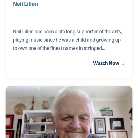
Neil Lilien
Neil Lilien has been a life long supporter of the arts,
playing music since he was a child and growing up
to own one of the finest names in stringed
instruments. Neil worked for Guild Guitars for
Watch Now →
nearly 20 years before purchasing Meisel Stringed
Instruments in 1984. The company, which had also
been known as C. Meisel & Company, is one of the
world’s best-known providers of violins and related
products.