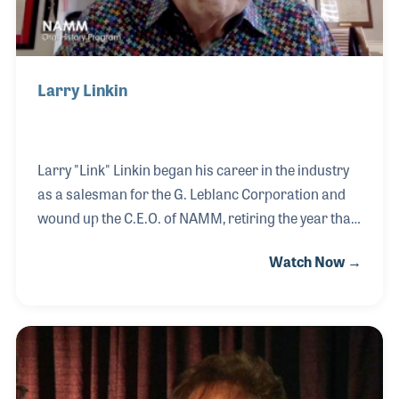
Larry Linkin
Larry "Link" Linkin began his career in the industry
as a salesman for the G. Leblanc Corporation and
wound up the C.E.O. of NAMM, retiring the year that
the organization marked its 100th anniversary. Link
Watch Now →
not only helped grow NAMM into an international
association with ever-growing trade shows, but
increased the global music market with summits,
educational programs, and NAMM University. In
2000, another dream was realized when the
NAMM Foundation’s Museum of Making Music was