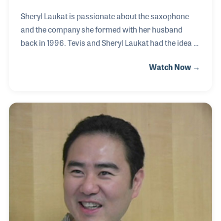
Sheryl Laukat is passionate about the saxophone
and the company she formed with her husband
back in 1996. Tevis and Sheryl Laukat had the idea of
creating a saxophone with acoustics that could be
Watch Now →
adjusted and modified even after the instrument
was created. Their ideas and innovation led to the
establishment of Cannonball Music located in
Sandy, Utah. Although the saxophone was their first
product, the couple has since focused on bringing
unique designs to their trumpet and clarinet lines as
well. Sheryl’s pride and dedication to the company is
as bright as her ever-present smile.