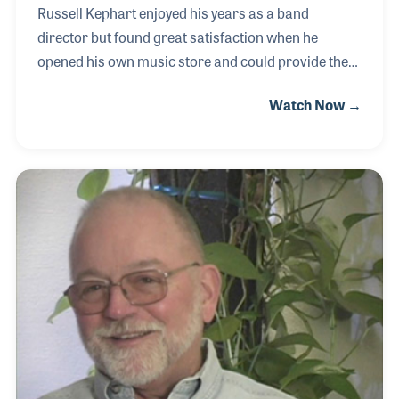
Russell Kephart enjoyed his years as a band
director but found great satisfaction when he
opened his own music store and could provide the
service he felt band directors were missing. The
Watch Now →
Iowa-based store expanded over the decades but
always remained focused on customer service.
Russ served on the NAMM Board of Directors as
well as helping form a local band directors’
organization. Even after retirement, Russ could be
found helping his children who now carry on the
family tradition.