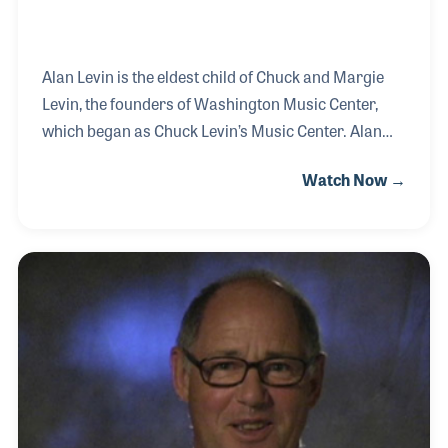
Alan Levin is the eldest child of Chuck and Margie
Levin, the founders of Washington Music Center,
which began as Chuck Levin’s Music Center. Alan
was a child when the 1968 Washington DC riots
Watch Now →
destroyed the music store. The event gave way to
one of the industry’s best examples of resilience and
dedication and remains a source of inspiration to
this day as the Levin’s worked with their suppliers
and wholesalers to continue to employ their staff
and service their customer, a key element of their
focus to this very day.