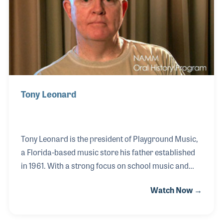
as an active member of MIAC and music education
programs throughout Canada.
Tony Leonard
Tony Leonard is the president of Playground Music,
a Florida-based music store his father established
in 1961. With a strong focus on school music and
print, Tony has continued with many of the key
Watch Now →
elements his father developed as the store’s
philosphy, namely customer service. Tony has also
played an active role in several industry