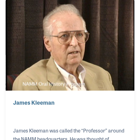
Michael feels is centered on one main idea his father
believed in, integrity.
James Kleeman
James Kleeman was called the “Professor” around
the NAMM headquarters. He was thought of