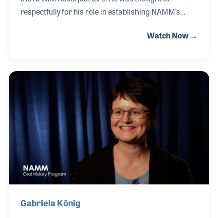
respectfully for his role in establishing NAMM’s
professional development department. While
Watch Now →
serving as NAMM’s President from 1983-1985, Jim
played a significant role in establishing the way
NAMM served its members. Jim was a music
educator and owner of Karnes Music in Illinois. He
was the second person interviewed for the NAMM
Oral History program back on July 19, 2000. James
Kleeman passed away on September 18, 2000.
Gabriela König