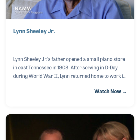
Lynn Sheeley Jr.
Lynn Sheeley Jr.'s father opened a small piano store
in east Tennessee in 1908. After serving in D-Day
during World War II, Lynn returned home to work in
the store, which he later took over. Along the way, the
Watch Now →
business grew to four locations, two of which are in
Knoxville and that Lynn managed for many years. In
1968, Lynn was elected to the NAMM Board and
served on the insurance committee working closely
with William Gard. The store closed in 1985 and
Lynn retired to Florida, where his NAMM Oral