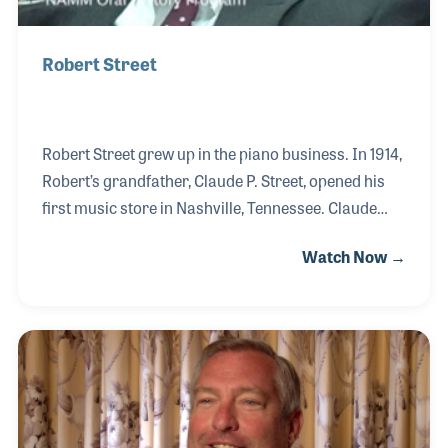
Robert Street
Robert Street grew up in the piano business. In 1914,
Robert’s grandfather, Claude P. Street, opened his
first music store in Nashville, Tennessee. Claude
was certain that a successful business could be
Watch Now →
built by offering the finest keyboard instruments and
professional service, a philosophy the company
holds true nearly 100 years later. The store
expanded over the years and today is the authorized
Allen Organ dealer and Yamaha dealer for the area.