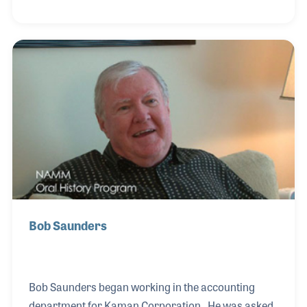
supporter of the industry’s Global Economic
Summits. Dean was interviewed in the store his
father established in the 1940s, which Dean has
been running since his father’s passing in the 1990s.
Dean also worked closely with his brother who
oversaw MIDCO, which was one of the first, if not the
first, music wholesaler based in the center of the
Bob Saunders
Bob Saunders began working in the accounting
department for Kaman Corporation. He was asked