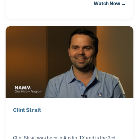
Watch Now →
the interest he had in providing top quality
instruments for students as well as step-up
products that can encourage those players to
continue making music. After working for a band
instrument maker in Elkhart, Tabor joined the KHS
American teams, whose brands include Jupiter
Band Instruments.
Clint Strait
Clint Strait was born in Austin, TX and is the 3rd