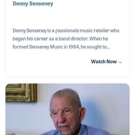
Denny Senseney
Denny Senseney is a passionate music retailer who
began his career as a band director. When he
formed Senseney Music in 1984, he sought to
provide the service to band directors that he felt
Watch Now →
was missing when he was an educator. Over the
years Denny has played a vital role within the
industry serving on the NAMM Board, the NASMD
Board and helping establish RPMDA. In addition to
his service has been his commitment to music
makers of all ages through support of educational
programs at every level.