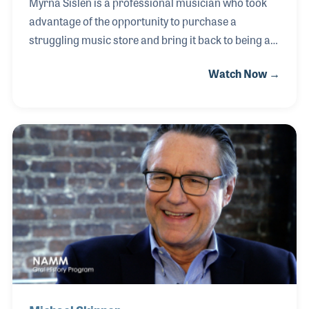
Myrna Sislen is a professional musician who took
advantage of the opportunity to purchase a
struggling music store and bring it back to being an
active and beloved part of the neighborhood
Watch Now →
of Washington DC. Middle C Music was being sold
by its founder in the 1990s when Myrna was
inspired to take a break from the road to become a
music retailer. She has been an active member of
industry programs such as NAMM’s Idea Center
and RPMDA’s annual conferences.