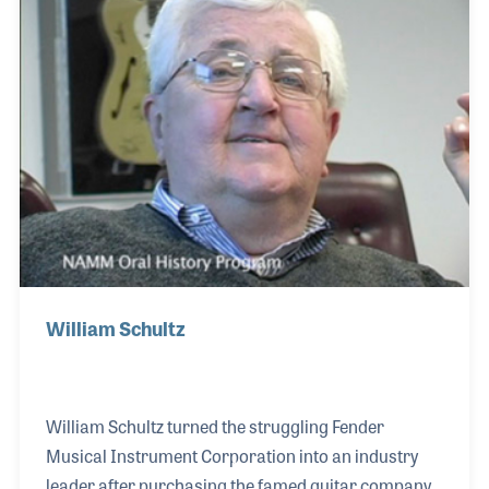
the 2,000th interview for the collection. His was a
fitting milestone, as Tom served on the NAMM
Board of Directors during the time in which the Oral
History program began. Tom later served
William Schultz
William Schultz turned the struggling Fender
Musical Instrument Corporation into an industry
leader after purchasing the famed guitar company