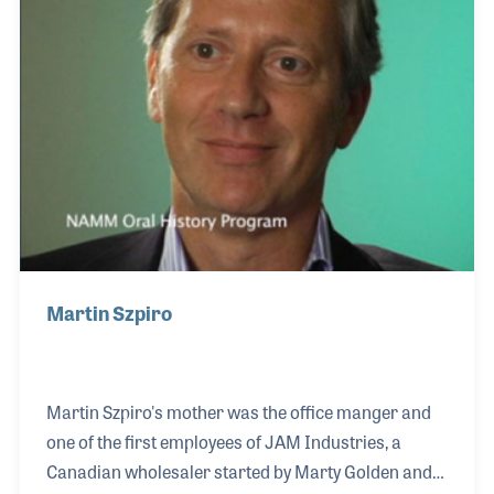
supporting the NAMM Oral History program over
the years. With all that he has done, Chuck
continues to perform his saxophone, just as he
always has.
Martin Szpiro
Martin Szpiro's mother was the office manger and
one of the first employees of JAM Industries, a
Canadian wholesaler started by Marty Golden and