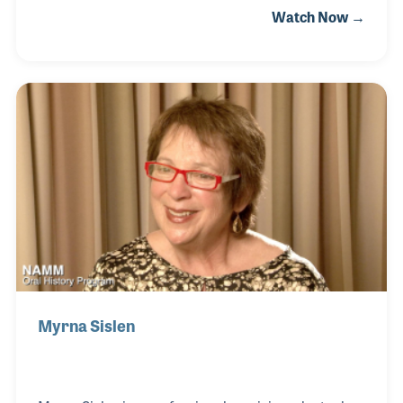
Watch Now →
Williamsport, Pennsylvania when her grandfather
tuned and sold pianos out of his home. Alysha’s
parents ran the store during the late 1960s up until
she and her brother became active in the business.
She also served on the NAMM Board as the head of
NAYMM and has been active with music programs
within her community.
Myrna Sislen