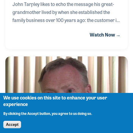
John Tarpley likes to echo the message his great-
grandmother lived by when she established the
family business over 100 years ago: the customer is
most important. Since taking over the business,
Watch Now →
along with his cousin David in the 1990s, John has
strived hard to do just that. Running four locations
and expanding to Internet sales requires listening to
his managers, employees, partner and customers--
a skill John is good at. He has also been active in
industry groups such as AIMM and the MIG group
as well as serving on the Board of Directors for
NAMM.
We use cookies on this site to enhance your user
experience
By clicking the Accept button, you agree to us doing so.
Accept