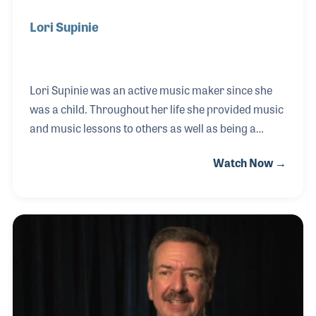
Lori Supinie
Lori Supinie was an active music maker since she
was a child. Throughout her life she provided music
and music lessons to others as well as being a
strong leader within the music products industry.
Watch Now →
She began working for Senseney Music in Kansas
and soon took an active role in the store’s
community activities and educational programs.
With a love for print music, Lori also oversaw the
store’s sheet music department and was
encouraged by the store’s founder, Denny Senseney,
to become as active in industry meetings as he was.
Lori joined NASMD as well as RPMDA for which she