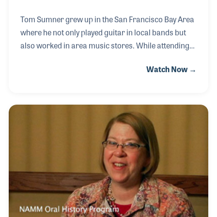
Tom Sumner grew up in the San Francisco Bay Area
where he not only played guitar in local bands but
also worked in area music stores. While attending
college Tom worked in music retail as well as in the
Watch Now →
general retail segment. These experiences were a
helpful foundation for Tom, especially when he
joined Yamaha Corporation of America and began
to help create some of the company’s customer
service programs for its dealers. Over the years he
developed a strong understanding of Yamaha’s role
not only with its dealers but also in music education.