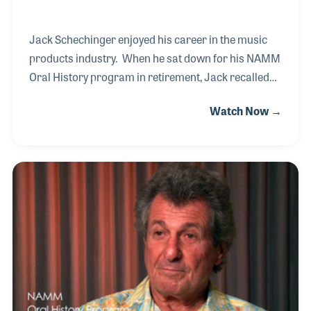
Jack Schechinger enjoyed his career in the music
products industry. When he sat down for his NAMM
Oral History program in retirement, Jack recalled
the many friends and companies he worked with
Watch Now →
and got to know over the years. Jack’s passion for
music developed thanks to his mother being a piano
player and his sisters playing the organ in
church. Jack picked up the drums and has played
them throughout his life. His parents encouraged
him to play, and in fact his high school rock band
practiced in the family garage. Jack even
remembers his first kit, a Slingerland, which he purc