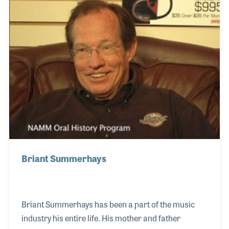
vital as many members’ reported over the years,
saying Scott had a great way of building teams that
proved to be beneficial for growing the future of the
organization.
Briant Summerhays
Briant Summerhays has been a part of the music
industry his entire life. His mother and father