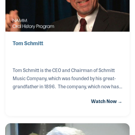
Tom Schmitt
Tom Schmitt is the CEO and Chairman of Schmitt
Music Company, which was founded by his great-
grandfather in 1896. The company, which now has
several locations throughout the Midwest, has been
Watch Now →
an innovative retailer within the music products
industry. Tom spoke of his family roots and how the
company grew and developed over the years during
his NAMM Oral History interview, which was in fact