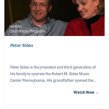
History interview was captured in 2017.
Peter Sides
Peter Sides is the president and third generation of
his family to operate the Robert M. Sides Music
Center Pennsylvania. His grandfather opened the
store out of his home, selling and repairing pianos
Watch Now →
in 1937, and later his parents ran the store. Today,
Peter and his sister, Alysha, run the company, which
has several locations. Peter manages the store in