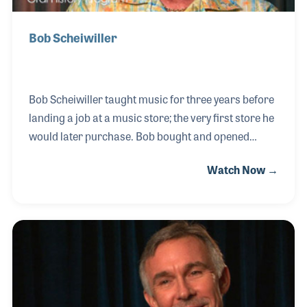
Bob Scheiwiller
Bob Scheiwiller taught music for three years before
landing a job at a music store; the very first store he
would later purchase. Bob bought and opened
several music stores over the years beginning in the
Watch Now →
early 1970s, with a strong focus on band
instruments. Also beginning in the early 1970s, Bob
became active in NASMD for which he later served
as President. After several successful decades in
the retail industry, Bob sold his stores to Guitar
Center in 2001.