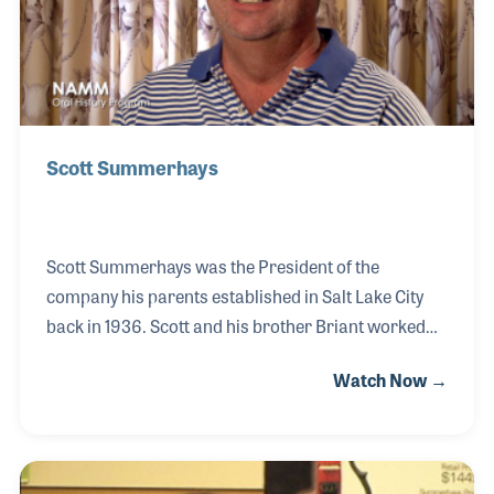
Scott Summerhays
Scott Summerhays was the President of the
company his parents established in Salt Lake City
back in 1936. Scott and his brother Briant worked
together to grow the family business and eventually
Watch Now →
split the company into separate entities, both based
in Utah. Scott had been a key player within NASMD
and other industry associations such as NAMM
over the years. His role as President of NASMD was