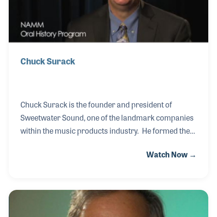
served on
Chuck Surack
Chuck Surack is the founder and president of
Sweetwater Sound, one of the landmark companies
within the music products industry. He formed the
company in 1979 and worked hard to gather the
Watch Now →
brands his customers wanted and to provide the
care and service he himself would want. Chuck has
supported music educational and advocacy
programs as well as serving the industry in such
roles as on the NAMM Board of Directors and