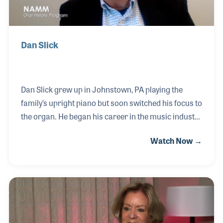
Dan Slick
Dan Slick grew up in Johnstown, PA playing the
family’s upright piano but soon switched his focus to
the organ. He began his career in the music industry
working at Fulton Piano and Organ and has since
Watch Now →
worked with several other companies over the
years including Baldwin and Technics. In 1984 he
and his wife briefly owned their own store, Good
News Piano and Organ in Colorado Springs, CO.
Dan believes that both the personal and
professional relationships he has developed over