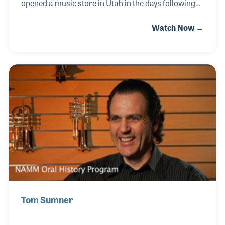
opened a music store in Utah in the days following
World War II. Earlier, his father, Hy, had been a
Watch Now →
bandleader and violin player. Briant went to college
to study accounting and soon was involved with
several businesses. He later opened his own music
store some 30 miles south of his parent’s store, but
would manage both stores when his father suddenly
passed away in 1977. Since that time Briant has been
active in creating his own brand of products,
serving on the NAMM Board and upgrading
Tom Sumner