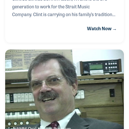
generation to work for the Strait Music
Company. Clint is carrying on his family’s tradition
of great customer service and selection to provide
Watch Now →
the community with a one-stop store for all their
music instrument needs. Always looking towards
the future, Clint has embraced the challenges that
face the brick and mortar stores versus internet
sales. In 2017, Clint began serving on the NAMM
Board of Directors.