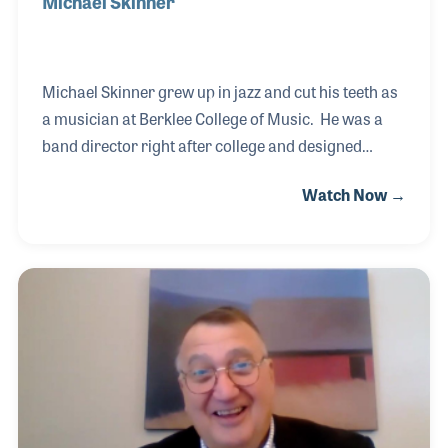
Michael Skinner
Michael Skinner grew up in jazz and cut his teeth as
a musician at Berklee College of Music. He was a
band director right after college and designed
several music programs including some for the
Watch Now →
Detroit public middle schools. Michael left teaching
to get his masters in composition in Florida before
moving to New York to work as a session player for
several years. It was during this time that he
arranged and composed jingles and other
recording projects. Michael was then introduced to
the music products industry where he worked as a
manager for D’Addario & Co. and as the e