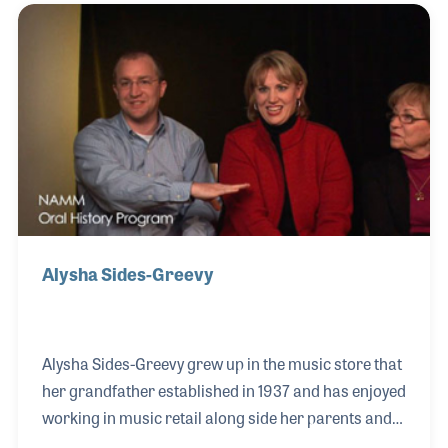
the State College area and has worked hard in
recent years to collect and preserve the rich history
of his family and their music stores.
Alysha Sides-Greevy
Alysha Sides-Greevy grew up in the music store that
her grandfather established in 1937 and has enjoyed
working in music retail along side her parents and
brother. The Robert M. Sides Music Center began in