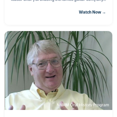
from CBS in 1985. Born in McKeesport, PA on July
Watch Now →
30, 1926, he began playing the saxophone
professionally before World War II and then opened
his own musical instrument repair business within
the Progressive Music store. He later joined
Yamaha Musical Products Co., rising to president
before being lured to CBS Musical Instruments, a
division of the broadcasting company. He served
many roles within the industry including on the
boards the Amer