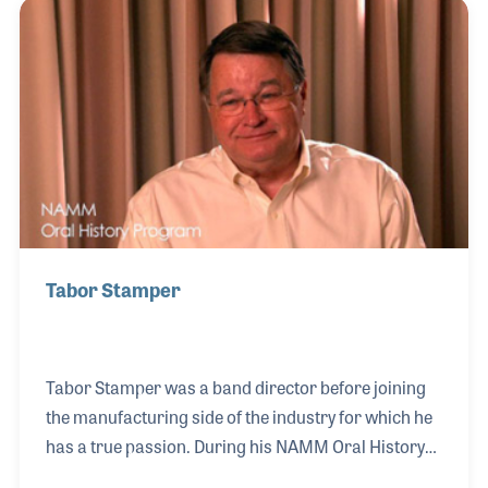
While at Moog and working under Dave Luce, Nancy
earned her MBA. In 1983 she was hired by Tom
Beckman at Roland and stayed on for ten years
climbing to the role of Vice President & General
Manager of the MI Division.
Tabor Stamper
Tabor Stamper was a band director before joining
the manufacturing side of the industry for which he
has a true passion. During his NAMM Oral History
interview, conducted in March 2011, Tabor spoke of