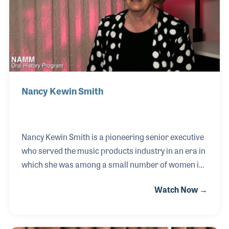
the years is just as important as the business itself.
Nancy Kewin Smith
Nancy Kewin Smith is a pioneering senior executive
who served the music products industry in an era in
which she was among a small number of women in
high-ranking positions. After earning her degree in
Watch Now →
music, Nancy first entered the music industry in
sales at West LA Music. She then joined the Moog
Music team, then owned by Norlin for six years.