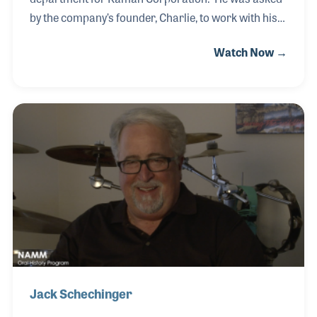
by the company’s founder, Charlie, to work with his
son Bill for the Kaman Music Corporation. After Bill
Watch Now →
retired, Bob took over as CEO and President of
Kaman Music and ran the company for over a
decade. During Bob’s time as president, the
company acquired the Latin Percussion (LP) brand,
which was a complimentary product to the guitars
they were manufacturing, and oversaw the
aquisition of Musicorp as Kaman was the largest
independent distributor of musical instruments and
accessories in
Jack Schechinger