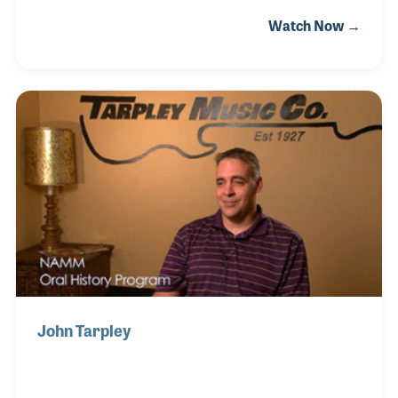
Eddy Shenker in the early 70's. As the company grew
Watch Now →
to include growing segments of the industry such as
pro audio, they needed a "go to" man. Martin (Marty)
was hired to develop and implement some of JAM's
leading divisions including electronics and digital
sound. Jam expanded its activities into the US
through acquisition (AM&S, USM, Ashly etc). Marty
eventually became a partner and finally President
and CEO.
John Tarpley