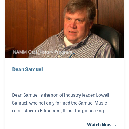
division called MIDCO. Lowell had a great interest in
creating foundations that would ensure the stability
of the future of the music products industry. As a
result, he served on the NAMM Bo
Dean Samuel
Dean Samuel is the son of industry leader, Lowell
Samuel, who not only formed the Samuel Music
retail store in Effingham, IL but the pioneering
music wholesale company, MIDCO, in 1964. Lowell
Watch Now →
was also one of the founders of NASMD and an early