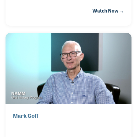
later bought by Selmer. He has been with Conn-
Watch Now →
Selmer ever since. In all, he has been in the industry
for over 50 years and has enjoyed his work in the
factories very much.
Mark Goff