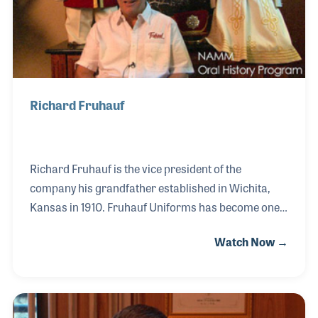
Richard Fruhauf
Richard Fruhauf is the vice president of the
company his grandfather established in Wichita,
Kansas in 1910. Fruhauf Uniforms has become one
of the long time suppliers of marching band
Watch Now →
uniforms in the world. His grandfather, Lou, became
a well-known designer of uniforms that have been
worn by colleges, high schools, middle schools as
well as the United States Military marching bands.