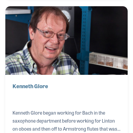
instruments. His main instrument for years was the
flute, which Arnie attached his FRAP, flat response
audio pickup. The pickup was created for use on
acoustic instruments and Roger’s versatile skills
provided the perfect setting to showcase the
strength of the pickups.
Kenneth Glore
Kenneth Glore began working for Bach in the
saxophone department before working for Linton
on oboes and then off to Armstrong flutes that was