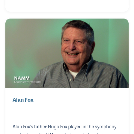
on the role of teaching the craft to new employees, a
part of the job he enjoys as it follows a long tradition
in the company of passing on your knowledge.
Alan Fox
Alan Fox’s father Hugo Fox played in the symphony