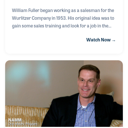
William Fuller began working as a salesman for the
Wurlitzer Company in 1953. His original idea was to
gain some sales training and look for a job in the
office, which was based in his hometown of DeKalb,
Watch Now →
Ill. William really enjoyed traveling to dealers
throughout his territory, which changed several
times before he retired in 1988. He never did make it
to a desk job at Wurlitzer, but William would have
been the last to bring that point up because of the
many friends he met as a sales rep. In 2003, William
took part in the astonishing Wurlitzer reunion,
which brought co-workers ba