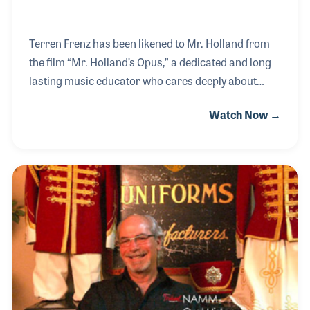
Terren Frenz has been likened to Mr. Holland from
the film “Mr. Holland’s Opus,” a dedicated and long
lasting music educator who cares deeply about
bringing music into the lives of his students. At one
Watch Now →
point in his teaching career, Terren drove the school
bus to ensure his music students were never late for
practice. After a long and successful career within
the public schools, Dr. Frenz began teaching music
at the University of Cincinnati.