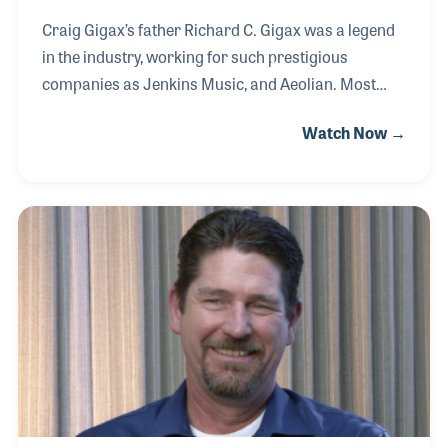
Craig Gigax’s father Richard C. Gigax was a legend
in the industry, working for such prestigious
companies as Jenkins Music, and Aeolian. Most
notable was his long and varied career with
Watch Now →
Steinway & Sons, beginning in 1960 and culminating
in his service as Vice President of Sales. Richard
Gigax founded Meridian Music Company in
Indianapolis in 1988 and after his passing in 1995,
Craig made the decision to leave his career in
semiconductor sales to follow in his father’s
legendary footsteps.