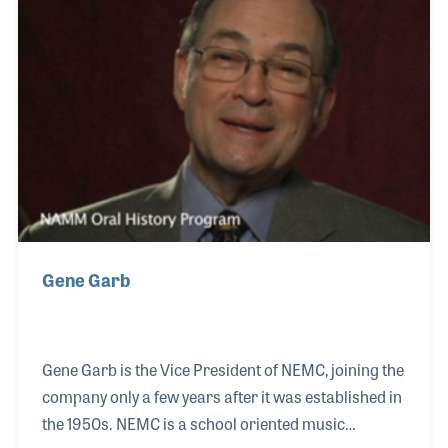
Distinguished Band Conductors.
Gene Garb
Gene Garb is the Vice President of NEMC, joining the
company only a few years after it was established in
the 1950s. NEMC is a school oriented music