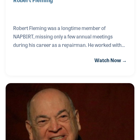
Robert Fleming was a longtime member of
NAPBIRT, missing only a few annual meetings
during his career as a repairman. He worked with
Pete Valentino exploring how plastics could be used
Watch Now →
in instrument pads, such as those for the flute.
Patrick’s Music hired Bob as their repairman, a role
he greatly enjoyed, and in 1960 he decided to open
his own repair shop. He kept the shop open for
fifteen years before retiring. After his retirement, he
continued to repair instruments for his longtime
friends at Patrick’s Music.