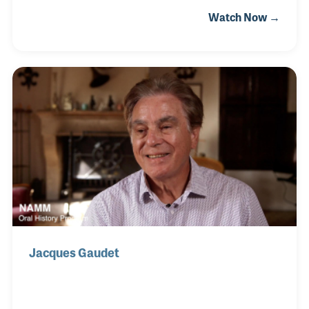
wholesaler located in Mountainside, New Jersey.
Watch Now →
The company’s focus has been to work closely with
schools to create rental programs that best support
the students as well as the school. Along the way
NEMC has established programs to help dealers
ensure the highest level of success, especially
during the non-peak school rental seasons. Gene
was interviewed alongside NEMC founder Ray
Benedetto.
Jacques Gaudet