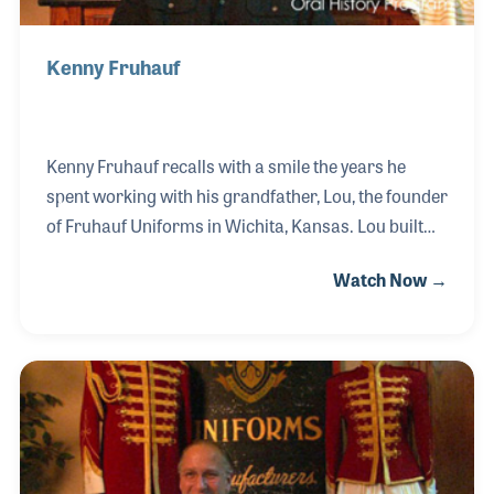
Kenny Fruhauf
Kenny Fruhauf recalls with a smile the years he
spent working with his grandfather, Lou, the founder
of Fruhauf Uniforms in Wichita, Kansas. Lou built
the business on creative designs, customer service
Watch Now →
and high quality of products and craftsmanship.
The ideals of Lou continued to his son, Ken, and then
down to Kenny and his brother, Richard, both of
whom run the company today. In addition to their
products of marching band uniforms the company
is also well known for its support of music
educators and their programs.