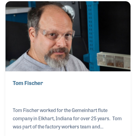
performers and musical settings. Often in the
background, Vic was also a dedicated advocate for
music education and programs that focus on
musical experiences.
Tom Fischer
Tom Fischer worked for the Gemeinhart flute
company in Elkhart, Indiana for over 25 years. Tom
was part of the factory workers team and
contributed his hand-craftsmenship to the