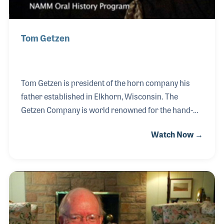
Tom Getzen
Tom Getzen is president of the horn company his
father established in Elkhorn, Wisconsin. The
Getzen Company is world renowned for the hand-
made products such as trumpets and trombones
Watch Now →
and has introduced several innovative
improvements to the instruments over the years.
Tom’s father also helped create the National
Association of Band Instrument Repair Technicians
(NAPBIRT), which for decades has sought to create
standards in band instrument care and provide
training classes and a monthly newsletter devoted