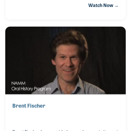
Watch Now →
assembly of both student and professional level
flutes. He later joined the Conn-Selmer Company
where he continued to work on the bench building
horns.
Brent Fischer