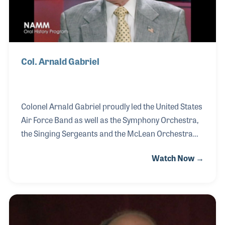
Col. Arnald Gabriel
Colonel Arnald Gabriel proudly led the United States
Air Force Band as well as the Symphony Orchestra,
the Singing Sergeants and the McLean Orchestra
over a long and celebrated career of musical
Watch Now →
service to his country. Playing for presidents, heads
of states as well as service men and women, Col.
Gabriel was an early supporter of the Midwest Band
Clinic and the youngest person ever to be inducted
into the National Band Association Hall of Fame of