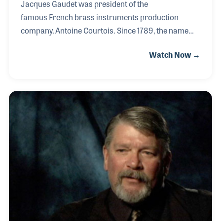
Jacques Gaudet was president of the
famous French brass instruments production
company, Antoine Courtois. Since 1789, the name
Courtois has been synonymous with fine brass
Watch Now →
instruments. In 1917, Jacques' grandfather, Emanuel
Gaudet, was a music publisher who acquired the
company. When Jacques’ father took over, he
moved part of the production facilities from their
cramped quarters in Paris to Amboise. Then in
1990, Jacques became the company’s president. He
modernized production and moved the remaining
parts of the company to Amboise.