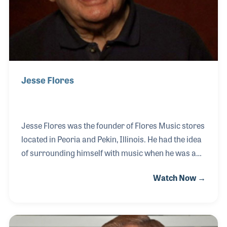
Jesse Flores
Jesse Flores was the founder of Flores Music stores
located in Peoria and Pekin, Illinois. He had the idea
of surrounding himself with music when he was a
young boy and when the chance came to open a
Watch Now →
store, he took it. The year was 1957. Jesse saw the
rise of the electric guitar and the home organ and
along the way he also saw countless people who
became music makers thanks to his passion for his