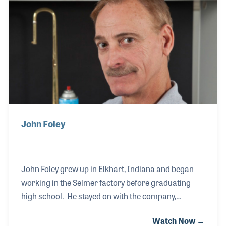
work. Jesse stood proudly next to his son Victor
when NAMM presented a 50th anniversary
milestone award at the winter show in Anaheim.
John Foley
John Foley grew up in Elkhart, Indiana and began
working in the Selmer factory before graduating
high school. He stayed on with the company,
working in the Bach department with a focus on
Watch Now →
trumpet assembly. Over the years John has taken