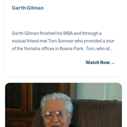
Garth Gilman
Garth Gilman finished his MBA and through a
mutual friend met Tom Sumner who provided a tour
of the Yamaha offices in Buena Park. Tom, who at
the time was the General Manager of the Pro
Watch Now →
Audio/Combo Division, recognized Garth’s passion
for music and interest in business. The two
discussed the opportunities at Yamaha and Garth
found it a perfect fit. His roles within Yamaha began
as the Administration Manager for the Band &
Orchestra Division and four years later moved into
the Pro Audio Combo Division as a Director, then
Assistant General Manger before returning to the
Band