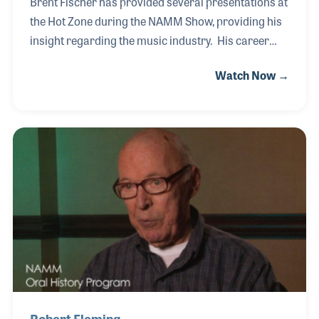
Brent Fischer has provided several presentations at
the Hot Zone during the NAMM Show, providing his
insight regarding the music industry. His career
started as a young child listening to his father, Clare
Watch Now →
Fischer, compose. Over the years they worked
together and when his father’s health began to
fail, Brent took over the leadership of many of the
projects. After his father’s passing in 2012, Brent
not only ran the many Clare Fischer Bands, but he
continued to arrange for several musical projects
and performers, just as he had with his father for so
many years.
Robert Fleming