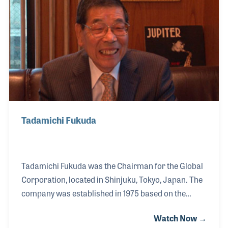
The company, under the leadership of Richard’s
father Ken, also created the flight jackets for a
number of organizations including the Blue Angels.
Tadamichi Fukuda
Tadamichi Fukuda was the Chairman for the Global
Corporation, located in Shinjuku, Tokyo, Japan. The
company was established in 1975 based on the
repairing of musical instruments, especially violins.
Watch Now →
Fukuda-San soon expanded the company to become