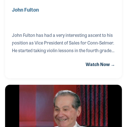
John Fulton
John Fulton has had a very interesting ascent to his
position as Vice President of Sales for Conn-Selmer.
He started taking violin lessons in the fourth grade,
at first to get out of class but discovered a teacher
Watch Now →
who inspired him to do his best and work hard. He
played in the all-star band in high school and earned
a degree in music education at Arizona State
University. John picked up a part-time job cleaning
instruments at American Music Company in Mesa
in 1997, which led to a school road rep job for
Milano’s Music where he stayed for five years.