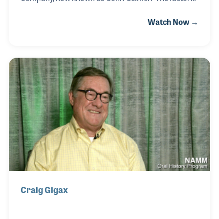
located outside of Cleveland, Ohio produces a long
Watch Now →
line of brass instruments, some of which Mark had
a hand in designing. The reputation of the company,
which began as HN White, is known throughout the
world for quality and consistency. Mark's passion
for the instruments adds to that reputation, as does
the motivation and inspiration of the entire staff.
Craig Gigax