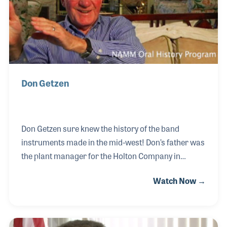
to helping the repair techs.
Don Getzen
Don Getzen sure knew the history of the band
instruments made in the mid-west! Don’s father was
the plant manager for the Holton Company in
Elkhorn, Wisconsin, his oldest uncle was the plant
Watch Now →
manager for the York Band Instrument Company in
Michigan and at the same time his other uncle was
the plant manager for the CG Conn Company in
Elkhart, Indiana. In 1939 Don’s father formed the