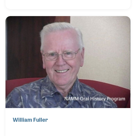
the exclusive supplier of many brands in Japan
including Jupiter Band Instruments, G. Leblanc and
Gemeinhardt Flutes. Over the years Fukuda-San has
focused on providing training for instrument
repairs and was the founder of The Global Wind
Instrument Technical Academy, which has provided
instrument repair classes for hundreds of students
William Fuller