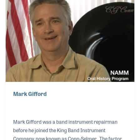
Getzen Company where he and his brother Bob
worked growing up. Don later established DEG
Musical in Lake Geneva, Wisconsin for which he
designed several innovative products, two of which
he held patents.
Mark Gifford
Mark Gifford was a band instrument repairman
before he joined the King Band Instrument
Company, now known as Conn-Selmer. The factory,