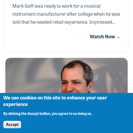
Mark Goff was ready to work for a musical
instrument manufacturer after college when he was
told that he needed retail experience. Impressed
with the idea and eager to learn all he could he
Watch Now →
applied to work at Paige’s Music in Indiana. Mark
enjoyed working with the owner, past NAMM
Chairman Warner Paige, and the vibe of the music
store. Mark later followed in Mr. Paige’s footsteps
serving on the NAMM Board and EXCOM. He also
served as president of NASMD
We use cookies on this site to enhance your user
experience
By clicking the Accept button, you agree to us doing so.
Accept