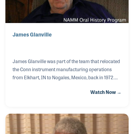
James Glanville
James Glanville was part of the team that relocated
the Conn instrument manufacturing operations
from Elkhart, IN to Nogales, Mexico, back in 1972.
The result was a heavy blow to Elkhart, which had
Watch Now →
once been the Band Instrument Capital of the
World. However, it was a needed move in order to
keep the company viable in the changing world of
manufacturing. James worked hard to produce
quality instruments in the Nogales factory, which
remained open until the early 1980s.