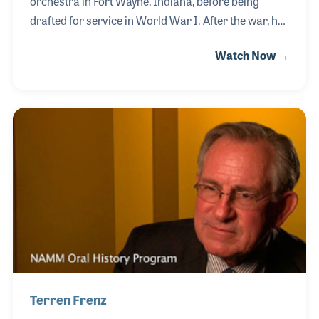
orchestra in Fort Wayne, Indiana, before being
drafted for service in World War I. After the war, he
began making reeds and in 1923 joined the Chicago
Watch Now →
Symphony as the bassoonist. He formed Fox Music,
making bassoons in 1949, and ten years later Alan,
who was trained as a chemical engineer, came back
to help his father in poor health. Alan stayed and
ultimately expanded the product line to include the
contrabassoon, oboe, and the English horn. Alan
also helped create the Double Reed Society, which
has been a very important organizat
Terren Frenz