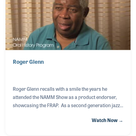
Roger Glenn
Roger Glenn recalls with a smile the years he
attended the NAMM Show as a product endorser,
showcasing the FRAP. As a second generation jazz
musician (his father was Tyree Glenn who played
Watch Now →
with Cab Calloway and Duke Ellington) Roger gained
a noted reputation for being able to play several