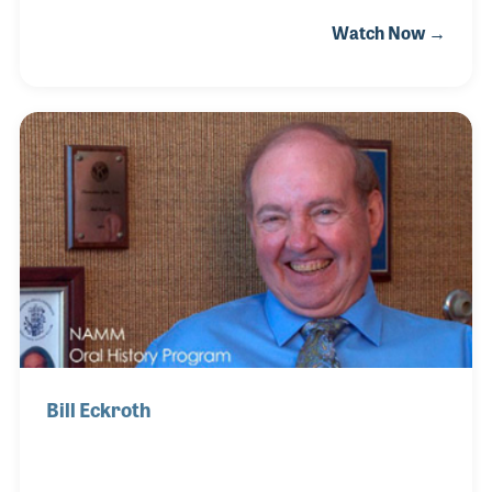
groups. Jim’s passion and knowledge of string
Watch Now →
instruments made him the perfect buyer for St.
Louis Music. His role within the company expanded
over the years, eventually becoming Vice President
when Mark Ragin purchased the wholesaler from
LOUD and moved it back to St. Louis. Jim was a
strong supporter of school music programs and
organizations that serve them including NASMD.
Bill Eckroth