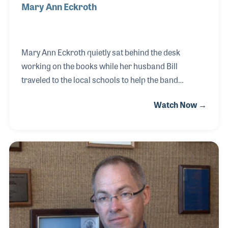
Mary Ann Eckroth
Mary Ann Eckroth quietly sat behind the desk
working on the books while her husband Bill
traveled to the local schools to help the band
directors. She took care of the customers and
Watch Now →
cleaned the store when he would travel for industry
meetings, and she taught herself many of the
business practices used today in operating the store
they founded together back in 1972. Her passion for
supporting her husband and in running the best
store she could has been an inspiration to many
throughout the industry. And like so many women in
our industry who did the same for their businesses,
Ma