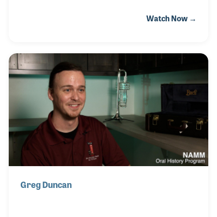
has early memories of filling bottles of the
Watch Now →
company’s valve oil and containers of cork grease
for mouthpieces. She stayed on when the company
moved from her parent’s basement to a factory
building and witnessed the transition when her
brother retired and her son, David, took over the
business and through it all she continued to fulfill
orders for valve oil bottles and cork grease
containers. In fact, around the factory she is known
Greg Duncan