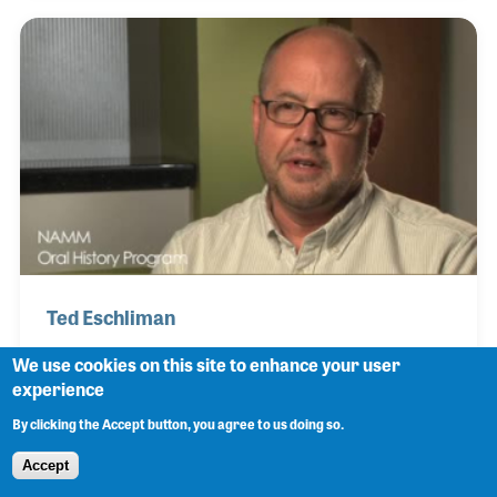
strong social media presence. The store has
developed and changed over the years while
remaining family owned and operated.
Ted Eschliman
We use cookies on this site to enhance your user
experience
Ted Eschliman is the Director of Marketing and
By clicking the Accept button, you agree to us doing so.
Forecast for Dietze Music located in Omaha,
Accept
Nebraska. He was educated in college as a band