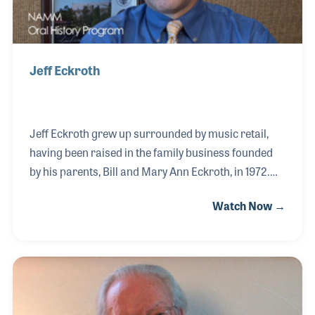
Jeff Eckroth
Jeff Eckroth grew up surrounded by music retail,
having been raised in the family business founded
by his parents, Bill and Mary Ann Eckroth, in 1972.
From an early age, Jeff was immersed in the
Watch Now →
industry, developing a love for music and a keen
business sense that would later define his career.
He played a key role in expanding the store’s combo
business while working closely with his father to
strengthen their support for school band programs
in the region. His commitment to the industry