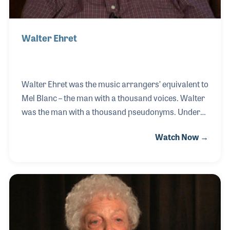
Walter Ehret
Walter Ehret was the music arrangers’ equivalent to
Mel Blanc – the man with a thousand voices. Walter
was the man with a thousand pseudonyms. Under
his various names, he arranged for most of the
Watch Now →
major publishers over a career that spanned over
50 years. His work was mostly centered around
choral music. He had a strong interest in bringing to
light lost works and works of composers who had
gone largely unnoticed. He was a pioneer in music
publishing and a man with great talent. His NAMM
Oral History was completed on June 9, 2007. Mr.