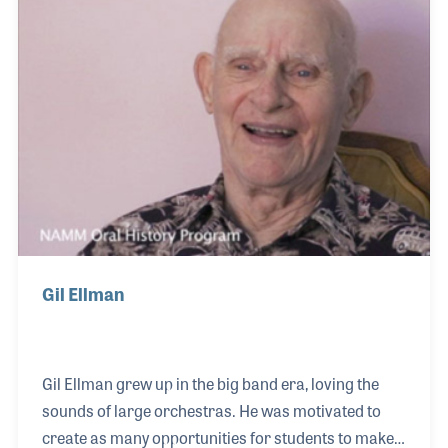
Gil were present at the NAMM Show in 2008 when
they were awarded the Milestone plaque for 50
years in business.
Gil Ellman
Gil Ellman grew up in the big band era, loving the
sounds of large orchestras. He was motivated to
create as many opportunities for students to make