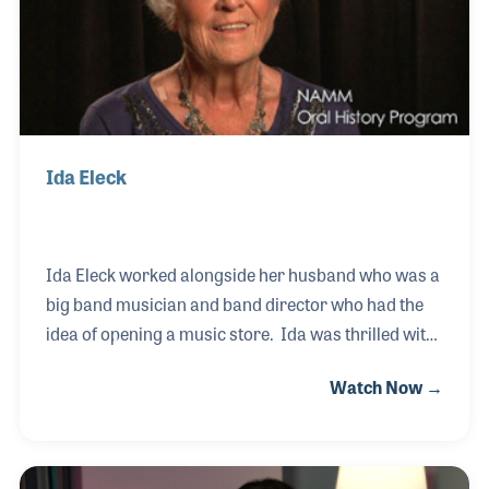
Ida Eleck
Ida Eleck worked alongside her husband who was a
big band musician and band director who had the
idea of opening a music store. Ida was thrilled with
the idea as it gave her more time to be with her
Watch Now →
husband. They called it Royalton Music Center,
which is located in North Royalton, Ohio.