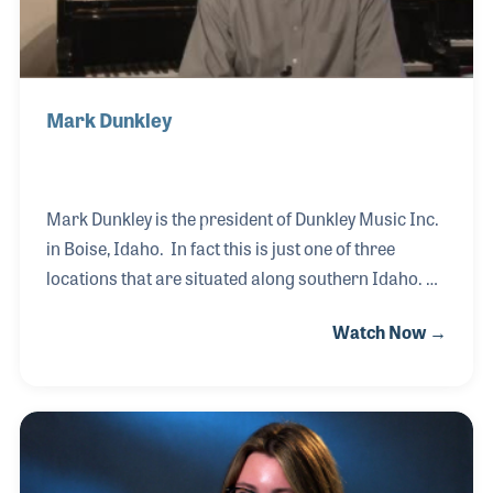
Mark Dunkley
Mark Dunkley is the president of Dunkley Music Inc.
in Boise, Idaho. In fact this is just one of three
locations that are situated along southern Idaho.
Mark's parents opened the first location in
Watch Now →
downtown Boise, where Mark remembers going to
as a small child. After earning a business degree
and working for a few other music stores to gain as
much experience to help in the family business as
possible, Mark returned to Dunkley Music. Over the
years Mark has been active within music education