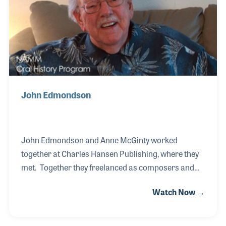
extends beyond the family business, as he has
actively contributed to organizations such as NA
John Edmondson
John Edmondson and Anne McGinty worked
together at Charles Hansen Publishing, where they
met. Together they freelanced as composers and
arrangers until they decided to form their own firm,
Watch Now →
which they called Queenwood Publications. They
built a solid catalog within the company, which was
well-known for educational materials for band as