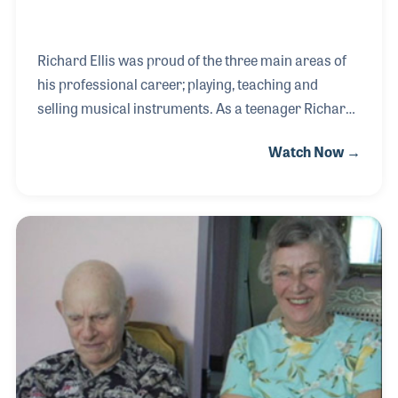
Richard Ellis was proud of the three main areas of
his professional career; playing, teaching and
selling musical instruments. As a teenager Richard
traveled with a big band, playing dances during the
Watch Now →
Swing Era. He later taught music at several levels as
well as directed the local community band. As a
musical retailer, Richard began in 1946 working out
of his home before building Ellis Music in Bethel,
Vermont, which today is run by three of his four
children –another fact for which he was very proud.
Mr. Ellis passed away in September 2015 at the age
of 91 having lived a full an