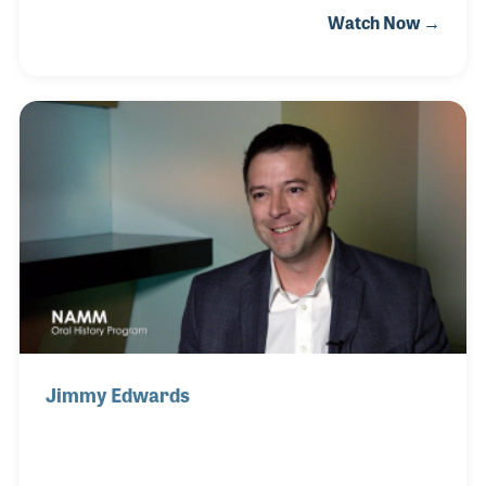
Watch Now →
college and a stint as a US Navy bandsman, John
became a college professor, first as assistant
director of bands at the University of Texas and later
at LSU in Baton Rouge, while arranging and
composing for those schools’ bands. Among his
most noted works are “Britannia” and “March of the
Longhorns,” the latter composed originally for
President Lyndon Johnson’s inaugural ceremony in
1965.
Jimmy Edwards