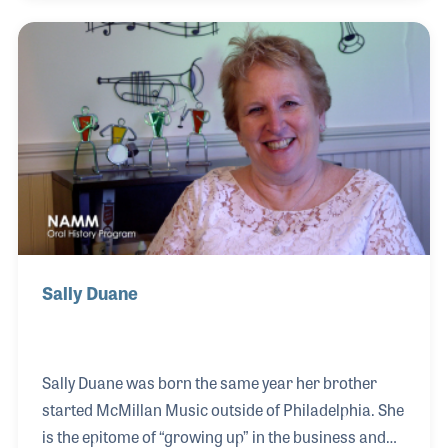
they produce, but developing a true passion for the
industry! David proudly explained the company all
began in his grandparent’s basement when his
uncle befriended Louie Armstrong and Duke
Ellington and supplied them with valve oil and cork
grease.
Sally Duane
Sally Duane was born the same year her brother
started McMillan Music outside of Philadelphia. She
is the epitome of “growing up” in the business and