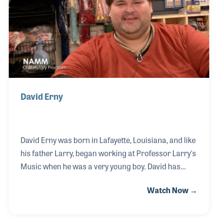
students. Today, Professor Erny's Music has a
thriving band instrument rental program and is
David Erny
David Erny was born in Lafayette, Louisiana, and like
his father Larry, began working at Professor Larry's
Music when he was a very young boy. David has
been running the family business with his dad for a
Watch Now →
number of years. David played a key role in bringing
the music store online with Internet sales and a