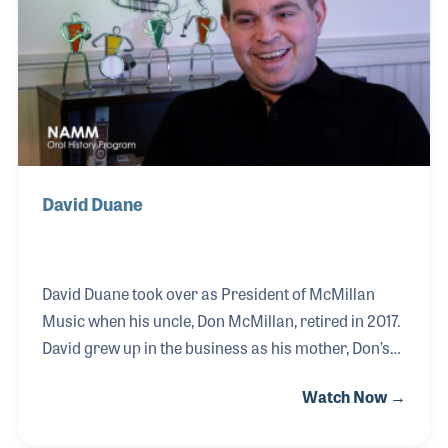
before himself becoming a leader within the music
products industry. Ronnie is most proud of the
teaching he did in both the school programs as well
as priva
David Duane
David Duane took over as President of McMillan
Music when his uncle, Don McMillan, retired in 2017.
David grew up in the business as his mother, Don’s
sister, brought young David to the factory at a young
Watch Now →
age. David has been involved ever since, not just
filling orders of the band and orchestra accessories