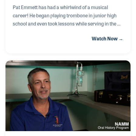
Pat Emmett has had a whirlwind of a musical
career! He began playing trombone in junior high
school and even took lessons while serving in the US
Navy. After earning a degree at North Texas
Watch Now →
University in their jazz program, Pat hit the road
with the Glenn Miller Orchestra, which at that time
was being led by Buddy DeFranco. Pat worked for
many years in clubs, hotel lounges and even the
circus before taking a day job in a Southern
California music store. He enjoyed the experience
and interacting with his customers, which led to
music store gigs in Las Vegas where by night he
perfor