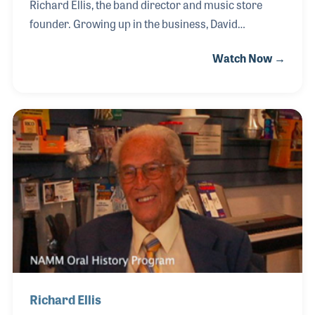
Richard Ellis, the band director and music store
founder. Growing up in the business, David
developed a strong passion for music both as a
Watch Now →
retailer and as a player. In fact, the only two years
David did not work for Ellis Music was when he was
on the road as a professional trumpeter making
music. David works alongside his two sisters in the
store, which is located in Bethel, Vermont.
Richard Ellis