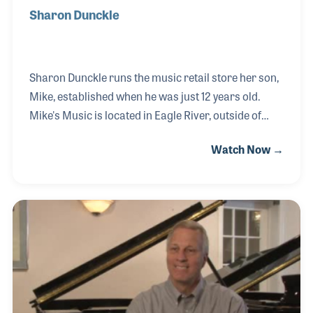
Sharon Dunckle
Sharon Dunckle runs the music retail store her son,
Mike, established when he was just 12 years old.
Mike's Music is located in Eagle River, outside of
Anchorage, Alaska. Mike saw the need to open a
Watch Now →
store as he bought old instruments to repair with
his dad and then resold to his friends. His original
need was to make money to purchase a
professional violin, so the store focused on stringed
instruments at first, but soon expanded into band
and orchestra instruments. Sharon always
provided the business backbone of the store. When
Mike was in school or went off to college, it wa