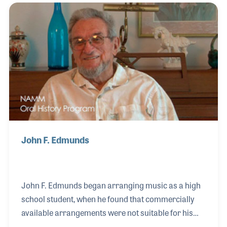
well as individual instruments. After Queenwood
was sold to the Neil A. Kjos Company, John
continued to compose and arrange for a number of
important projects including the “Discovery Band”
series and “Jazz Warm-Ups” both published by Hal
Leonard.
John F. Edmunds
John F. Edmunds began arranging music as a high
school student, when he found that commercially
available arrangements were not suitable for his
band of non-standard instrumentation. After