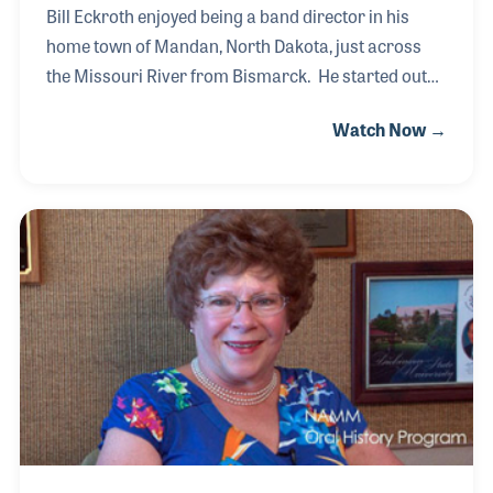
Bill Eckroth enjoyed being a band director in his
home town of Mandan, North Dakota, just across
the Missouri River from Bismarck. He started out
teaching junior high school students, many of whom
Watch Now →
he would meet later in his life after he decided, in
1972, to open a music store. Along with his wife, Bill
bought a small store from an older man who wished
to retire. Bill and Mary Ann built the business to
serve several locations and as a true community
hub for local musicians.