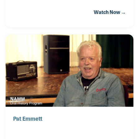
music as possible. He studied band instrument
Watch Now →
repair before opening Ellman’s Music Center in
1958. Soon after the store opened Gil began
creating his own brand of instruments including
bongos. In 1963 the store moved to Naperville,
Illinois, where space was created for lesson
programs. Gil and his wife Joan, who provided
music lessons at the store for many years, were
both present at the NAMM Show in 2008 when they
were awarded the Mi
Pat Emmett