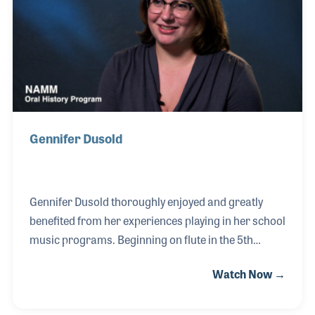
programs as well as with NYAMM and NAMM,
where he served on the Board of Directors.
Gennifer Dusold
Gennifer Dusold thoroughly enjoyed and greatly
benefited from her experiences playing in her school
music programs. Beginning on flute in the 5th
grade, Gennifer went on to play in the marching
Watch Now →
band in high school and college. While in the band,
she met the son of the owners of Brighton Music