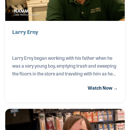
Larry Erny
Larry Erny began working with his father when he
was a very young boy, emptying trash and sweeping
the floors in the store and traveling with him as he
set up and created school band programs and
Watch Now →
music instruments all over Louisiana. Larry's dad
was the first music teacher in the state and saw the
need for an instrument rental program. Their first
store was in Houma, LA and they eventually settled
in Lafayette. Over the years, the Erny family has
assessed between 180,000 and 200,000 music