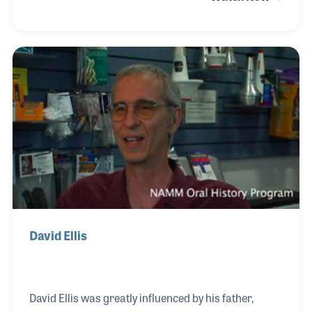
early experience in retail and community
engagement.
David Ellis
David Ellis was greatly influenced by his father,