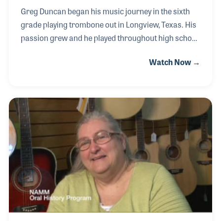
Greg Duncan began his music journey in the sixth
grade playing trombone out in Longview, Texas. His
passion grew and he played throughout high school
and into college where he focused on music
Watch Now →
education. Greg became a high school band
director. He taught music at Pine Tree High, Hudson
High and Hamstead in South Texas, which he found
very rewarding. In 2013, having benefited from the
school road reps at Tatum Music, he decided to join
their team to assist other band directors. In August
2021, Greg was among the employees called to the
store after a devastating fire. The team, alon