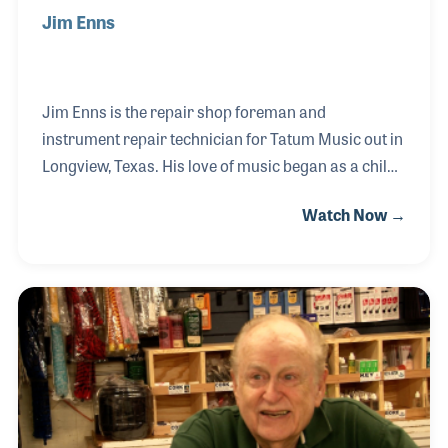
Jim Enns
Jim Enns is the repair shop foreman and
instrument repair technician for Tatum Music out in
Longview, Texas. His love of music began as a child
taking lessons on the piano and progressed to the
Watch Now →
trombone in his school band. Always mechanically
minded, Jim worked at a bicycle shop in high school
and soon discovered he could apply his skills with
his passion for music and repair band instruments
for local schools. He began working at Doug’s Horn
Shop in Texarkana where he not only repaired
instruments but became the store manager. In 2018
he landed his job at Tatum Music focusing on