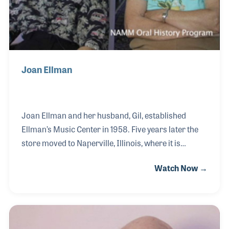
Joan Ellman
Joan Ellman and her husband, Gil, established
Ellman’s Music Center in 1958. Five years later the
store moved to Naperville, Illinois, where it is
located today. Joan kept the books and inventory as
Watch Now →
well as managing the store when Gil would call on
schools and travel for industry meetings. She has
always been proud of the fact that her sons decided
to work in the business and began running the
business when Joan and Gil retired. Both Joan and