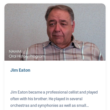
Center in Pennsylvania.
Jim Eaton
Jim Eaton became a professional cellist and played
often with his brother. He played in several
orchestras and symphonies as well as small