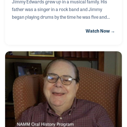
Jimmy Edwards grew up in a musical family. His
father was a singer in a rock band and Jimmy
began playing drums by the time he was five and
later picked up the guitar. After serving in the United
Watch Now →
States Air Force, Jimmy was hired to work in the
loading dock at Marshall Music in Lancing,
Michigan. His boss, Dan Marshall, soon became a
mentor from whom Jimmy learned first-hand about
the business and how to treat customers and
employees. In 2019 Dan asked Jimmy to take over
as President of the company. He jumped at the
opportunity and set out to learn all he could about
each employee