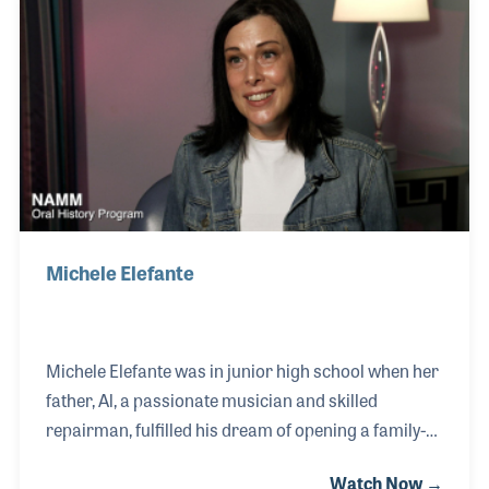
Michele Elefante
Michele Elefante was in junior high school when her
father, Al, a passionate musician and skilled
repairman, fulfilled his dream of opening a family-
run music store. From the start, Michele played an
Watch Now →
active role in helping the business flourish, gaining