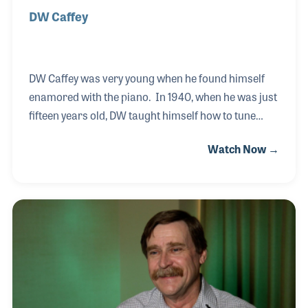
DW Caffey
DW Caffey was very young when he found himself
enamored with the piano. In 1940, when he was just
fifteen years old, DW taught himself how to tune
pianos. He read a book and asked an old time tuner
Watch Now →
a few questions and was soon hired by a music
store. He worked for several piano stores in
Mississippi during his long career including
Allegrezza Pianos in Ridgeland, where he was
interviewed in 2012. He never let his blindness limit
him and in fact he proudly taught others his craft at
the Mississippi School for the Blind for over 32
years. At the time of the interview DW had bee