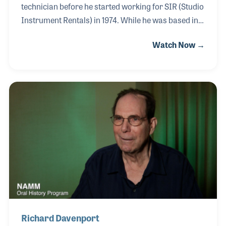
technician before he started working for SIR (Studio
Instrument Rentals) in 1974. While he was based in
Los Angeles, he traveled often to work in San
Watch Now →
Francisco and New York City. The company always
had a need for a tuner to ensure their Fender
Rhodes, Hohner Clavinets, and Wurlitzers arrived in
the studios properly tuned and ready for the
session. In many cases, he also tuned the studio or
grand pianos that were supplied to venues by SIR.
After a brief stint with Bill Tsumpes at the Chicago
branch, Kevin returned to L.A.
Richard Davenport