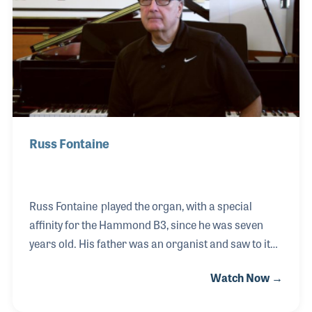
when manufacturers called on him for his expertise.
These included the Baldwin Piano Company and the
Charles Walter Piano Company.
Russ Fontaine
Russ Fontaine played the organ, with a special
affinity for the Hammond B3, since he was seven
years old. His father was an organist and saw to it
that Russ take piano and organ lessons. Russ
Watch Now →
performed with a number of rock and dance bands
for over 30 years all the while having a day job,