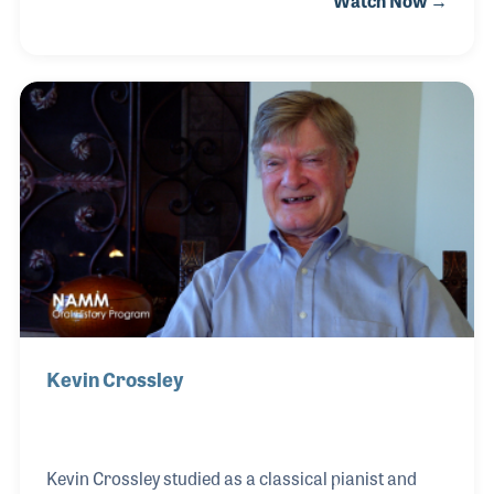
Watch Now →
Piano Technician’s Guild. Over his long career, Jim
owned and operated his own music store in Arizona
where he began teaching the fine craft of piano
tuning. For a while Jim worked for Conn and
Baldwin but found his greatest interest was in the
developing world of electronic piano tuning tools.
Along with his long time friend, Al Sanderson (also
interviewed for his collection), t
Kevin Crossley
Kevin Crossley studied as a classical pianist and