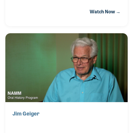
played in the school music program. Interestingly,
Watch Now →
Richard Davenport, who would later become a
mentor to Kayoko, was her teacher. While earning
her music degree at California State University
Northridge, she worked every other Saturday at
David Abell’s famous piano store in Beverly Hills. It
was a wonderful learning opportunity and David
became a great inspiration for Kayoko and her
developing career.
Jim Geiger