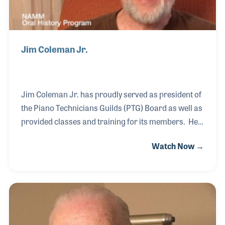
Jim Coleman Jr.
Jim Coleman Jr. has proudly served as president of
the Piano Technicians Guilds (PTG) Board as well as
provided classes and training for its members. He
grew up in the industry and followed in his father’s
Watch Now →
footsteps, who also served the PTG over his long
career. In addition to tuning, Jim Jr. began creating
his own tools at an early age. Feeling the tools he
made could be of benefit to his fellow piano
technicians, he opened his own company. The
Coleman Tool & Supply Company offers products