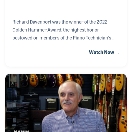
Richard Davenport was the winner of the 2022
Golden Hammer Award, the highest honor
bestowed on members of the Piano Technician's
Guild. The award comes after a long and influential
Watch Now →
career that has included his own amazing career as
a technician and his inspiring seminars and clinics
that have aided the education of the next generation.
Working in the Hollywood movie and recording
studios, Richard gained a reputation for quality
craftsmanship and the willingness to help out even
at the last minute. As a result, he has worked on
several high-profile projects for leading artists suc