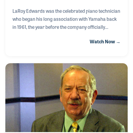
LaRoy Edwards was the celebrated piano technician
who began his long association with Yamaha back
in 1961, the year before the company officially
entered the United States market. Along the way he
Watch Now →
helped create the bond assurance program for
retailers to track customer satisfaction, and the
Little Red School House program for piano tuner
training on new products. LaRoy was the first
person to receive the Yamaha Life Time
Achievement Award, an honor that was deeply
meaningful to him.