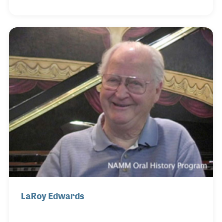
passion for the craft led to his involvement with the
Piano Technicians Guild (PTG) for which he served
on the board and as president. The guild was
expanding their scope when he was president
(1998), especially regarding their training and
certification programs, which were very important
to David as they helped elevate the role of the pi
LaRoy Edwards