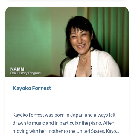
which began as a music retailer and soon
developed into being a piano technician. His retail
jobs date back to the 1970s and included work for
Lundearly Music as well as Darrell’s Music Hall in
Nashua, New Hampshire. In recent years while
continuing to perform whenever he could, Russ
finds himse
Kayoko Forrest
Kayoko Forrest was born in Japan and always felt
drawn to music and in particular the piano. After
moving with her mother to the United States, Kayoko