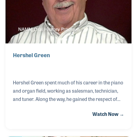
Hershel Green
Hershel Green spent much of his career in the piano
and organ field, working as salesman, technician,
and tuner. Along the way, he gained the respect of
reps and dealers alike. As a side hobby, Hershel
Watch Now →
collected Hammond clocks and items regarding the
history of the man who made those clocks and went
on to create the Hammond Organ Company, Mr.