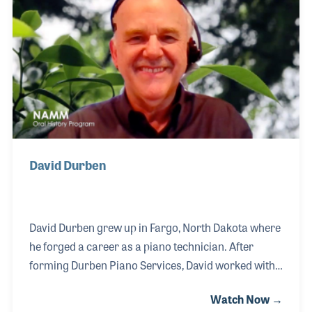
exam process and helped expand the training
available to members both during the annual
conferences and at the local chapter level.
David Durben
David Durben grew up in Fargo, North Dakota where
he forged a career as a piano technician. After
forming Durben Piano Services, David worked with
area schools and churches as well as the local
Watch Now →
Baldwin dealer to repair and tune their pianos. His