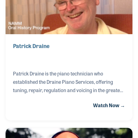
where he honed his skills. The experience cemented
Patrick Draine
Patrick Draine is the piano technician who
established the Draine Piano Services, offering
tuning, repair, regulation and voicing in the greater
Boston area. Patrick joined the local chapter of the
Watch Now →
Piano Technicians Guild (PTG) in the late 1970s and
has been active in the organization ever since that
time. After qualifying as a Registered Piano
Technician, Patrick helped the PTG strengthen the