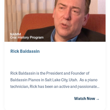
testing process for all tuners and technicians. Paul
was elected to the PTG National Board a
Rick Baldassin
Rick Baldassin is the President and Founder of
Baldassin Pianos in Salt Lake City, Utah. As a piano
technician, Rick has been an active and passionate
member of the Piano Technicians Guild (PTG) both
Watch Now →
serving with his local chapter as well as on the
board of the guild. Over the years he has developed