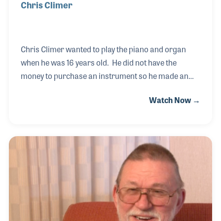
Chris Climer
Chris Climer wanted to play the piano and organ
when he was 16 years old. He did not have the
money to purchase an instrument so he made an
arrangement to work in a music store in Arkansas
Watch Now →
to earn the money to make the payments –and he
has been in the industry ever since! He learned to
deliver and service pianos before he was given the
opportunity to sell the instruments. Chris took a
liking to the process and relocated to Dallas in 1969
to work for Goodman Music. In 1980, Chris and his
wife opened the Family Music Center in Dallas and
designed the website www.worldwidepianos.