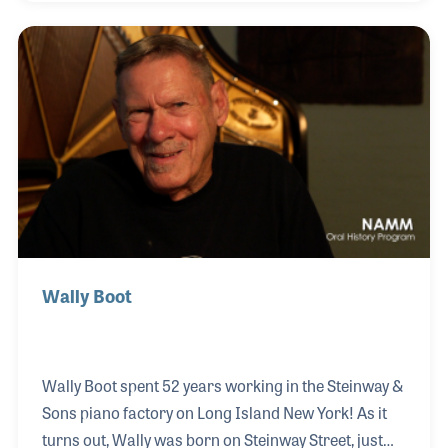
a strong knowledge of the inner working of the
piano action and the role and construction of the
hammer. As a result he has provided countless
training classes for the PTG attendees to help grow
the knowledge and credibility of the guild and
technicians the world over.
Wally Boot
Wally Boot spent 52 years working in the Steinway &
Sons piano factory on Long Island New York! As it
turns out, Wally was born on Steinway Street, just