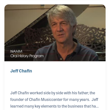
he has collected many instruments made in the
factory as well as company documents and
photographs. Claudio has his own business in
restoring and tuning instruments with a special
focus on the piano.
Jeff Chafin
Jeff Chafin worked side by side with his father, the
founder of Chafin Musiccenter for many years. Jeff
learned many key elements to the business that has