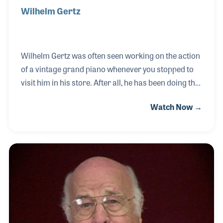
Wilhelm Gertz
Wilhelm Gertz was often seen working on the action
of a vintage grand piano whenever you stopped to
visit him in his store. After all, he has been doing this
same thing most of his life. He was born into a
Watch Now →
family in Germany who ran the largest piano
company in the country. He learned the craft, which
he proudly passed along to his son. The W. Gertz
Piano Company was located in New Haven,
Connecticut, where his son carries on the family
traditions.