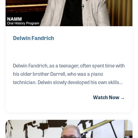
Medal, China’s
Delwin Fandrich
Delwin Fandrich, as a teenager, often spent time with
his older brother Darrell, who was a piano
technician. Delwin slowly developed his own skills
with the trade and focused on learning all he could
Watch Now →
about the design of the pianos he worked on. After
serving in the US Air Force during the Vietnam War,
Delwin returned to work with his brother before
opening his own piano shop. He continued with his
education in piano designs, which served him well