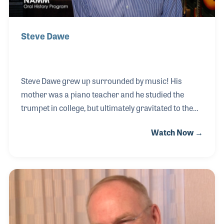
Steve Dawe
Steve Dawe grew up surrounded by music! His
mother was a piano teacher and he studied the
trumpet in college, but ultimately gravitated to the
Hammond B3 as his primary instrument on stage. A
Watch Now →
25-year career in electronics followed, though his
love of music never left him. Motivated to return to
music, he took a yearlong intensive tuning and
rebuilding class taught by Frank Hansen under the
auspices of New England Conservatory of Music.
Afterwards he was asked to be a piano tech for 11
weeks for the famous Tanglewood music program,