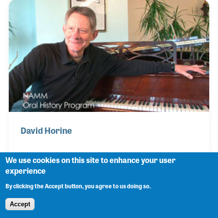
Laurens Hammond. Hersh was a long time member
of the National Piano Travelers Association and a
strong supporter of the NAMM Oral History
program for many years. In 2019 he was presented
the NAMM Believe In Music Award for his
dedication to
David Horine
We use cookies on this site to enhance your user
experience
David Horine opened a small piano store in
By clicking the Accept button, you agree to us doing so.
Bloomington, Illinois in the 1980s. David became a
piano technician and gathered a nice reputation for
Accept
tuning and repairs before he decided to open his