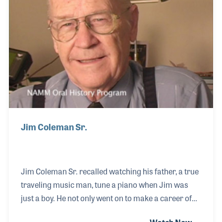
such as the 20 Degree Tuning Head, temperament
strips, string sealer, key pin polis
Jim Coleman Sr.
Jim Coleman Sr. recalled watching his father, a true
traveling music man, tune a piano when Jim was
just a boy. He not only went on to make a career of
tuning, but set standards for testing tuners for the