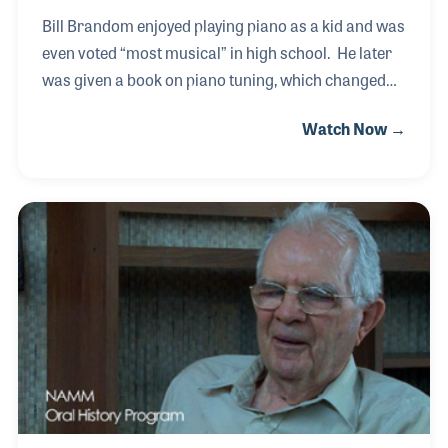
Bill Brandom enjoyed playing piano as a kid and was
even voted “most musical” in high school. He later
was given a book on piano tuning, which changed
his life because he realized it would be his passion.
Watch Now →
He attended a piano tuning school and opened his
own shop in Kansas City before being asked to join
the Yamaha team in 1980. His first role with the
company was to manage the service department for
the Everett Piano factory in Michigan, which was
owned by Yamaha at the time. He later moved to the
Yamaha corporate headquarters in California and
joined the Yamaha piano service