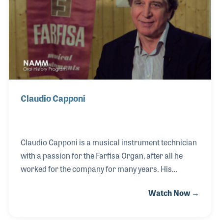
When a piano was sold, the store would recommend
Norman go to the customer's ho
Claudio Capponi
Claudio Capponi is a musical instrument technician
with a passion for the Farfisa Organ, after all he
worked for the company for many years. His
interest and dedication to the instrument and its
Watch Now →
history led him on a fascinating journey to create the
Farfisa Museum in Camerano, Italy. Along the way,