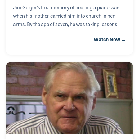
Jim Geiger’s first memory of hearing a piano was
when his mother carried him into church in her
arms. By the age of seven, he was taking lessons
and within ten years he was being trained as a piano
Watch Now →
technician. The occupation fit him perfectly and he
soon discovered that the greatest reward was not in
being paid, but rather the fact that he was allowing
his customers to make music again. Jim
maintained the pianos at several colleges over the
years including Houston Community College and
Morehead State University where he often served
informally as a counselor while there to tune th