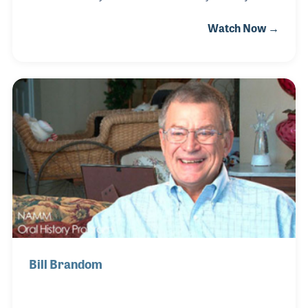
down the road from the factory. All three of his
Watch Now →
brothers worked for Steinway and after Industrial
Arts School, Wally joined them in 1962. He began
working in the action department but worked in
every department over the next five plus decades.
For many years before his retirement in 2014, Wally
worked in the Tone Regulation Department where he
was the last employee to check each piano before it
left the factory.
Bill Brandom