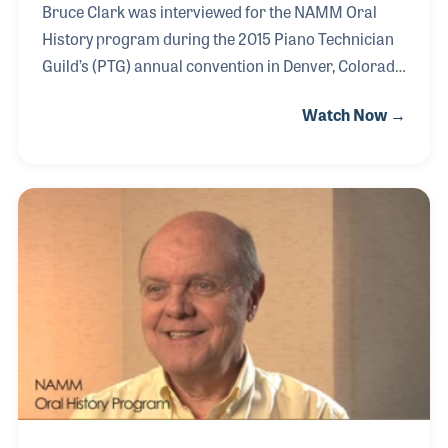
Bruce Clark was interviewed for the NAMM Oral
History program during the 2015 Piano Technician
Guild’s (PTG) annual convention in Denver, Colorado
in July 2015. During his interview he covered his
Watch Now →
passion for music and well as his long association
with the piano industry. Much of his design work
has been related to his association with the Mason
& Hamlin Piano Company. Over the years, Bruce
has been a passionate spokesman for the company,
which was established by Henry Mason and
Emmons Hamlin in Boston back in 1854. In addition
to his role with Mason & Hamlin, Bruce ha