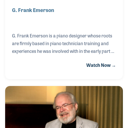
G. Frank Emerson
G. Frank Emerson is a piano designer whose roots
are firmly based in piano technician training and
experiences he was involved with in the early part of
his career. He became a well respected piano
Watch Now →
designer for the Baldwin Piano Company in the
1970s while continuing to support the Piano
Technicians Guild, for which he has often provided
educational presentations. Frank was hired by
Hailun Piano Company, based in China, and has
since worked with the factories to implement the
craftsmanship needed to build the instruments he
has designed. He was awarded the Friendship