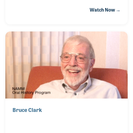
served him well since taking over the company.
Watch Now →
Among the lessons he learned, nothing is more
important than service! And service seems to be
Jeff's middle name. The store in southeast Florida
includes a large sheet music department, repairs
for brass and guitar and Jeff himself is very active
in piano tuning. Jeff has become the "go to" guy for
pianos in the area, which include large concert halls
and the homes of those wh
Bruce Clark