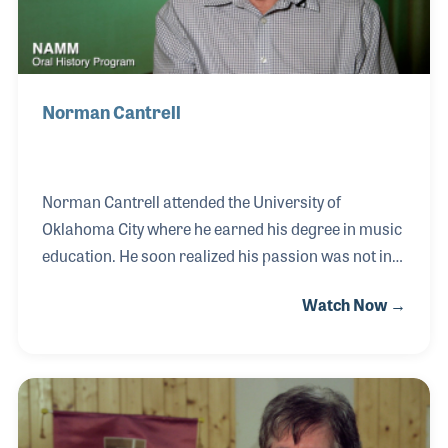
Norman Cantrell
Norman Cantrell attended the University of
Oklahoma City where he earned his degree in music
education. He soon realized his passion was not in
teaching but rather in piano repair and tuning. As a
Watch Now →
teenager, he studied the craft for several years with
a local technician, which included installing pipe
organs, and after college realized it really was what
he loved to do. Norman opened his own shop in
1984 and worked closely with area piano stores,
including Sharp & Nickels, tuning their floor models.