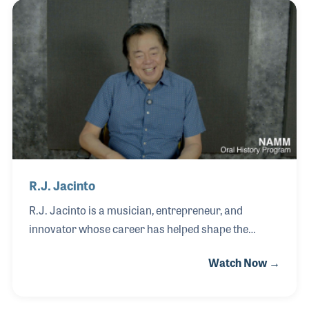
his father’s work building classical guitars in Japan.
After completing his education, Tomo began his
career in banking, gaining valuable experience that
would later support the financial and operational
growth of the family business.
R.J. Jacinto
R.J. Jacinto is a musician, entrepreneur, and
innovator whose career has helped shape the
modern music industry in the Philippines. Inspired
Watch Now →
by artists such as Elvis Presley, Jimmie Rodgers,
and Duane Eddy, as well as American folk music,
R.J. began playing ukulele at age eight and guitar by