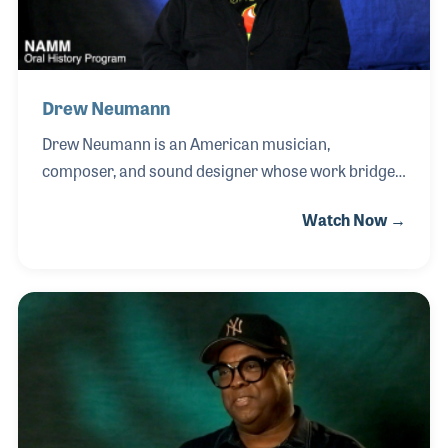
Drew Neumann
Drew Neumann is an American musician,
composer, and sound designer whose work bridges
film scoring and the evolution of modern electronic
Watch Now →
instruments. A graduate of the California Institute
of the Arts, where he studied film, animation, and
electronic music, Drew gained early recognition
creating the distinctive soundtrack for the animated
science fiction series Æon Flux and composing for
acclaimed television programs including The Wild
Thornberrys, Bunnicula, The Grim Adventures of
Billy & Mandy, and Aaahh!!! Real Monsters.