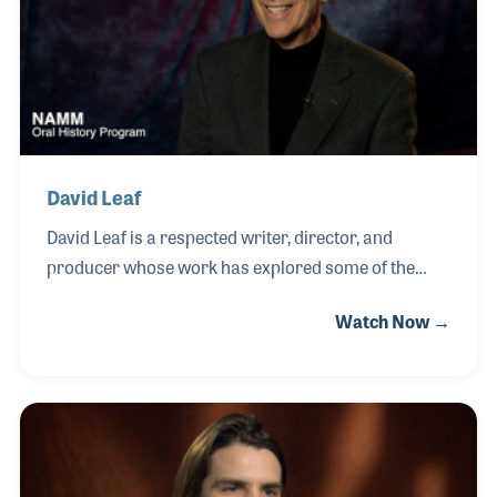
age, leading him to construct his first guitar as a
teenager and later spend years working as a repair
technician and custom builder.
David Leaf
David Leaf is a respected writer, director, and
producer whose work has explored some of the
most influential figures and moments in popular
Watch Now →
music. While in college, he wrote a record review
about The Beach Boys—an early passion that would
come full circle as he later developed a close
friendship with Brian Wilson and contributed to the
long-awaited SMiLE project. Over the course of his
career, David has created acclaimed films and