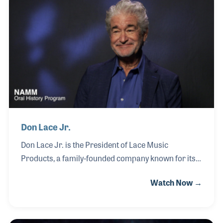
throughout the industry. Known for his
collaborative approach and deep understanding of
the marketplace, he has built a reputation as a
trusted partner to both emerging brands and
established companies.
Don Lace Jr.
Don Lace Jr. is the President of Lace Music
Products, a family-founded company known for its
innovation in guitar pickup design and tone
Watch Now →
development. Established in 1979 by his father, Don
Lace Sr., the company began in the family garage
before evolving into a respected name in the music