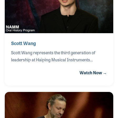
meditation practices, and sound-healing
applications, contributing to growing demand
across Europe and North America
Scott Wang
Scott Wang represents the third generation of
leadership at Haiping Musical Instruments
Manufacture Company, continuing a family tradition
Watch Now →
rooted in the craftsmanship of traditional Chinese
percussion instruments. Founded by his
grandfather, the company grew through the
dedication of Scott’s father, who began making
gongs at the age of twelve, establishing a legacy of
artistry and manufacturing excellence. Scott
entered the family business at an early age,