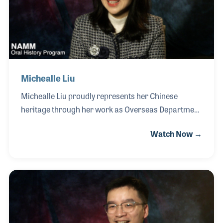
her students to The NAMM Show on multiple
occasions, providing them with firsthand exposure
to the industr
Michealle Liu
Michealle Liu proudly represents her Chinese
heritage through her work as Overseas Department
Manager for Haiping Musical Instruments
Watch Now →
Manufacture Company, a respected producer of
traditional percussion instruments. Michealle helps
introduce the company’s handcrafted gongs and
cymbals to musicians, wellness practitioners, and
cultural institutions around the world. Rooted in
centuries-old Chinese musical traditions, Haiping
instruments are widely used in performance,