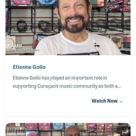
and knowledge, contributing to the development of
Curaçao’s vibrant and diverse music culture.
Among his many contributions, Tom hired a young
local musician, Etienne Goilo, to work in the store
betwe
Etienne Goilo
Etienne Goilo has played an important role in
supporting Curaçao’s music community as both a
musician and music retailer. As the current owner
Watch Now →
of Instrucur, the store founded by Tom Smeulders,
Etienne has continued its legacy as a gathering
place for local players and a trusted source for
musical instruments and gear. Having grown up
within the island’s close-knit music scene, he