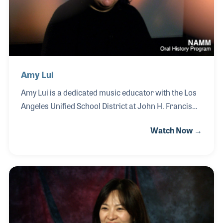
Leighton has remained deeply committed to
improving quality, adapting his instruments to meet
the expectations of Europe
Amy Lui
Amy Lui is a dedicated music educator with the Los
Angeles Unified School District at John H. Francis
Polytechnic High School, where she teaches music
Watch Now →
technology, industry studies, and instrumental
ensembles. Passionate about expanding
opportunities for her students, Amy is committed to
showing young musicians that careers in music
extend far beyond performance, including pathways
within the music products industry. A strong
advocate for experiential learning, Amy has brought