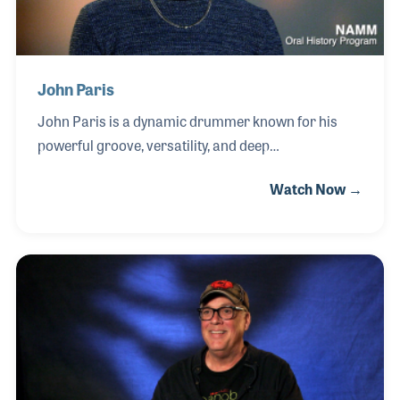
John Paris
John Paris is a dynamic drummer known for his
powerful groove, versatility, and deep
understanding of rhythm across multiple genres. As
Watch Now →
a member of Earth, Wind & Fire, John continues the
legacy of one of the most influential bands in music
history, delivering performances that blend
precision, feel, and high energy on stages around
the world. Central to John’s playing is his connection
to drum craftsmanship and sound. He places
strong emphasis on drum tuning, cymbal selection,
and overall kit configuration to achieve the tonal
clarity and punch required for both live performan