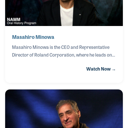
understanding of how instruments
Masahiro Minowa
Masahiro Minowa is the CEO and Representative
Director of Roland Corporation, where he leads one
of the world’s most influential music technology
Watch Now →
companies with a vision centered on innovation and
collaboration. Since joining Roland in 1996, Minowa
has held a range of leadership roles across
planning, development, and executive management,
contributing to the company’s global growth and
technological advancement. He was appointed CEO
in 2024. Throughout his career, Minowa has
emphasized the importance of collaboration across