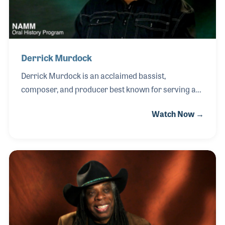
Derrick Murdock
Derrick Murdock is an acclaimed bassist,
composer, and producer best known for serving as
house bassist with The Tonight Show Band during
Watch Now →
The Tonight Show with Jay Leno from 2006 to 2011.
His musical journey began at home, where his
father — a carpenter by trade — built a stereo
system that filled the house with Motown and rock
records. Listening from upstairs and feeling the
bass resonate through the floor, Derrick developed
a fascination with low-end rhythm. Recognizing his
son’s passion, his father bought him a bass and
even built him an amplifier, becoming his earliest