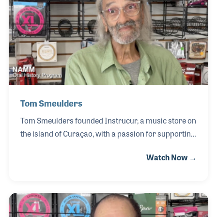
that inspired him to continue pursuing music.
Influenced by his teachers, Lance attended the
Crane School of Music, where his passion for both
music and education deepened.
Tom Smeulders
Tom Smeulders founded Instrucur, a music store on
the island of Curaçao, with a passion for supporting
musicians and growing the local music community.
Watch Now →
As a retailer, Tom played an important role in
connecting players with instruments and resources,
particularly within the guitar market and the
broader Caribbean music scene. Through
Instrucur, he helped foster access to musical tools