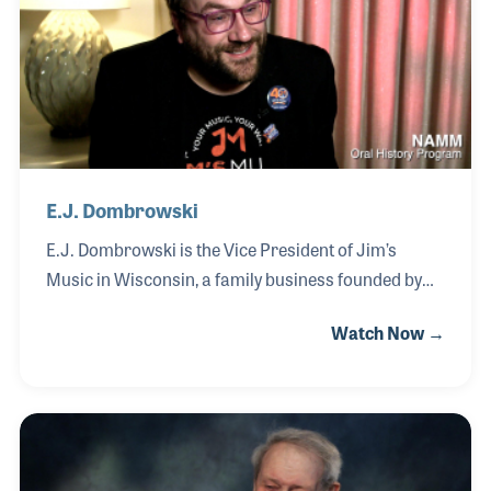
mapped to the key of C, allowing all notes to
naturally harmonize.
E.J. Dombrowski
E.J. Dombrowski is the Vice President of Jim’s
Music in Wisconsin, a family business founded by
his father as a small lesson studio that grew into a
Watch Now →
multi-location music retail operation. Inspired by
his father’s motto, “You never fail until you quit,” E.J.
developed a strong work ethic and passion for
music at an early age. E.J. earned degrees in both
business and music and spent several years
teaching guitar, a role that became one of his