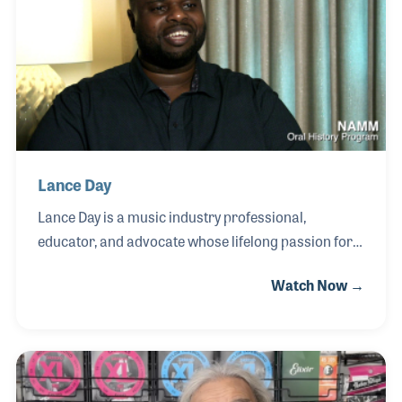
artist for leading companies including Lowrey
Organ Company, Yamaha Corporation, Roland
Corporation, Kurzweil Music Systems, Hammond
Organ Company, and CBS Musical Instruments.
Lance Day
Lance Day is a music industry professional,
educator, and advocate whose lifelong passion for
music began at an early age. After receiving a toy
Watch Now →
piano as a child, Lance quickly developed a love for
creating sound, later studying clarinet in the fourth
grade and expanding to flute, saxophone, and other
instruments. By the age of nine, he was already
composing, writing a piece for a school assembly