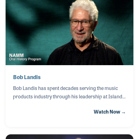
discipline. His powerful yet musical style became a
defining element of Chicago’s sound during the
band’s most successful years, contributing to
numerous hit recordings and albums that helped
shape the landscape of American rock music.
Bob Landis
Bob Landis has spent decades serving the music
products industry through his leadership at Island
Marketing & Sales, where he serves as President. In
Watch Now →
this role, Bob has worked closely with
manufacturers, retailers and artists to help bring
innovative musical instruments and products to
market while strengthening relationships