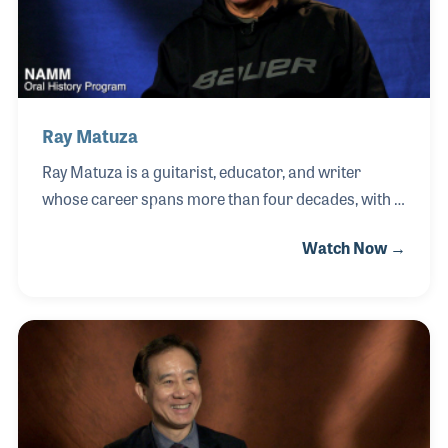
cultures and disciplines, believing that true
innovation
Ray Matuza
Ray Matuza is a guitarist, educator, and writer
whose career spans more than four decades, with a
deep focus on jazz and fingerstyle guitar. Beginning
Watch Now →
as a teacher at just 17 years old, Ray developed a
lifelong commitment to sharing his knowledge while
continuing to grow as a performer across a wide
range of musical settings. His work as a senior
editor for Twentieth Century Guitar Magazine
opened doors throughout the music industry,
allowing him to connect with many of his musical
heroes and peers.