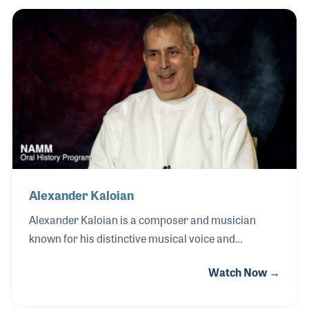
group Tribal Tech alongside Scott Henderson, Gary
Willis, and Kirk Covington, touring worldwide and
recording six landmark albums during his 21-year
tenure with the band. A protégé of legendary
keyboard innovator Joe Zawinul, Scott developed a
distinctive musical voice rooted in improvisation,
synthesis, a
Alexander Kaloian
Alexander Kaloian is a composer and musician
known for his distinctive musical voice and
evocative orchestral works. A self-taught musician
Watch Now →
from an early age, Alexander quickly developed a
natural connection to music, later refining his skills