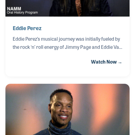
Eddie Perez
Eddie Perez’s musical journey was initially fueled by
the rock ‘n’ roll energy of Jimmy Page and Eddie Van
Halen, influences he eventually funneled into the
Watch Now →
world of Americana and country-rock. A self-taught
musician, Eddie developed his craft performing
throughout the Los Angeles club scene in the 1990s
before earning a spot as lead guitarist for The
Mavericks in 2003. Following the band’s hiatus in
2005, he spent seven years as lead guitarist for
Dwight Yoakam, further honing his technical
expertise and mastering the nuances of the
Bakersfield sound through extensive touring and