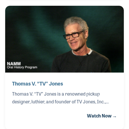
through formal study at Berklee College of Music.
During this time, he was surrounded by talented
peers, including his roommate Curtis Williams, who
went on to tour with Kool & the Gang. Alexander
continued to expand his musical experiences
through performance, including playing in the Fleet
Marine Force Pacific Band, while also pursuing
Thomas V. “TV” Jones
Thomas V. “TV” Jones is a renowned pickup
designer, luthier, and founder of TV Jones, Inc.,
recognized worldwide for advancing the art and
Watch Now →
science of electric guitar tone. Born and raised in
Southern California, not far from where his NAMM