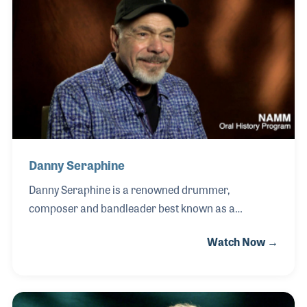
by the renowned guitarist Rugeik Kawayashi, who
inspired him to practice with discipline and passion.
His first role as a high school music teacher
sparked a lifelong love of sharing music with
children of all ages, a calling he continued for
Danny Seraphine
Danny Seraphine is a renowned drummer,
composer and bandleader best known as a
founding member of the legendary rock band
Watch Now →
Chicago. Born and raised in Chicago, Illinois, Danny
developed his musical skills at an early age, drawing
inspiration from jazz, rock and R&B while studying
the craft of drumming with dedication and