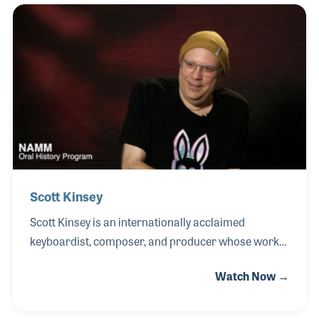
eleven, forming his first band in 1960 while still a
student. His group quickly gained national attention,
earning him the nickname “the Filipino Elvis.” At just
15 years old, R.J. designed and built what is widely
recognized as the first multi-track recording studio
in Asia in 1961, using cut
Scott Kinsey
Scott Kinsey is an internationally acclaimed
keyboardist, composer, and producer whose work
has helped shape modern electric jazz and
Watch Now →
contemporary fusion. A graduate of Berklee College
of Music, the Michigan native quickly rose to
prominence as a member of the influential fusion