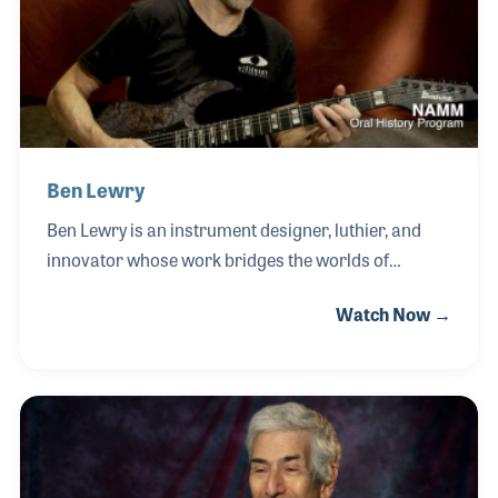
developing firsthand knowledge of the industry
while working in the company’s marketing
department after formally joining the
Ben Lewry
Ben Lewry is an instrument designer, luthier, and
innovator whose work bridges the worlds of
traditional guitar craftsmanship and modern music
Watch Now →
technology. As the founder of Visionary
Instruments, established in 2008 in Oakland,
California, Ben has focused on creating custom
guitars and performance systems that integrate
MIDI control, digital interfaces, and cutting-edge
design. Ben’s passion for building began at an early