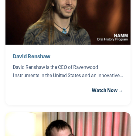
authored books that examine the cultural impact
and personal stories behind artists such as James
Brown, John Lennon, The Bee Gees, and Dion. His
work
David Renshaw
David Renshaw is the CEO of Ravenwood
Instruments in the United States and an innovative
designer focused on making music more accessible
Watch Now →
to players of all levels. David grew up playing
instruments and learning scales, an experience that
sparked his curiosity about whether an instrument
could be designed entirely within a single key.
Inspired by his brother and their shared musical
circle, he developed his first ukulele with every note