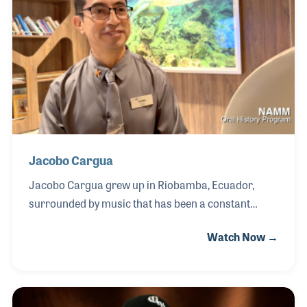
his lifelong devotion to preserving the sounds of
Curaçao. Chi Domitilia was a foundational figure in
the island’s musical history, having founded the
legendary Típiko Santa Rosa ensemble in the 1930s.
Jacobo Cargua
Jacobo Cargua grew up in Riobamba, Ecuador,
surrounded by music that has been a constant
source of joy and inspiration throughout his life.
Watch Now →
Encouraged by his artistic family, Jacobo explored a
wide range of instruments—from melodica, guitar,
piano, bass, and flutes to cymbals in his school band
—nurtured by dedicated teachers and later guided