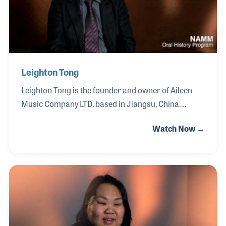
Leighton Tong
Leighton Tong is the founder and owner of Aileen
Music Company LTD, based in Jiangsu, China.
Leighton began his career in 1993 working in OEM
Watch Now →
manufacturing before establishing his own private
company in 2005, marking a pivotal shift as he
entered the global market through exporting and
importing. Starting with violins, he steadily
expanded his product lines to include guitars,
woodwinds, and keyboards, including the
development of his Wind brand. Over the years,