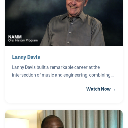
greatest passions.
Lanny Davis
Lanny Davis built a remarkable career at the
intersection of music and engineering, combining
his talents as a pianist, organist, and product
Watch Now →
designer to advance the evolution of keyboard
instruments. After studying engineering at the
University of South Carolina in the 1960s, Lanny
spent more than three decades traveling the world
as a product design specialist and performance