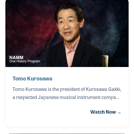
products industry. Don grew up immersed in the
business and later joined alongside his brother Jeff,
helping to carry forward the company’s legacy of
engineering excellence.
Tomo Kurosawa
Tomo Kurosawa is the president of Kurosawa Gakki,
a respected Japanese musical instrument company
founded by his father, Tsunesaburo Kurosawa.
Watch Now →
Growing up surrounded by music and instrument
making, Tomo-san developed a deep appreciation
for the industry at an early age, particularly through