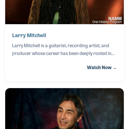
and mos
Larry Mitchell
Larry Mitchell is a guitarist, recording artist, and
producer whose career has been deeply rooted in
instrument performance and sound development. A
Watch Now →
self-taught musician, Larry began playing guitar at
the age of nine and quickly developed a distinctive
style that blends technical skill with expressive tone.
Throughout his career, Larry has worked across a
wide range of musical settings, performing,
recording, and producing for artists in rock, pop,
R&B, and acoustic genres. His experience as both a
performer and producer has given him a strong