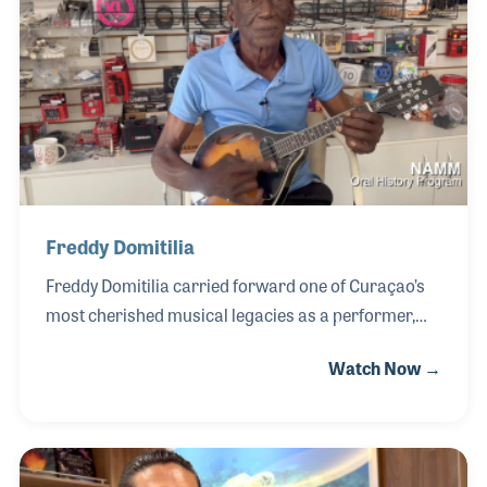
developed strong relationships with fellow
musicians—many of whom he considers not just
customers, but friends. For Etienne, running the
store has been as much about community as
commerce, and he has take
Freddy Domitilia
Freddy Domitilia carried forward one of Curaçao’s
most cherished musical legacies as a performer,
cultural ambassador, and leader within the island’s
Watch Now →
traditional music community. Born into a family
deeply rooted in music, Freddy learned to play the
mandolin from his father, Nemesio “Chi” Domitilia,
whose influence shaped not only his technique but